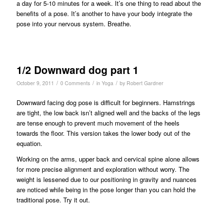
a day for 5-10 minutes for a week. It’s one thing to read about the
benefits of a pose. It’s another to have your body integrate the
pose into your nervous system. Breathe.
1/2 Downward dog part 1
/
/
/
October 9, 2011
0 Comments
in
Yoga
by
Robert Gardner
Downward facing dog pose is difficult for beginners. Hamstrings
are tight, the low back isn’t aligned well and the backs of the legs
are tense enough to prevent much movement of the heels
towards the floor. This version takes the lower body out of the
equation.
Working on the arms, upper back and cervical spine alone allows
for more precise alignment and exploration without worry. The
weight is lessened due to our positioning in gravity and nuances
are noticed while being in the pose longer than you can hold the
traditional pose. Try it out.