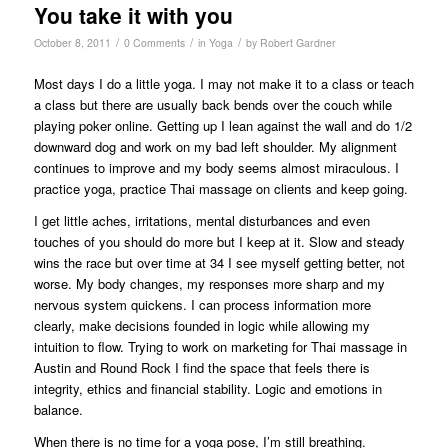
You take it with you
/
/
/
October 8, 2011
0 Comments
in
Yoga
by
Robert Gardner
Most days I do a little yoga. I may not make it to a class or teach
a class but there are usually back bends over the couch while
playing poker online. Getting up I lean against the wall and do 1/2
downward dog and work on my bad left shoulder. My alignment
continues to improve and my body seems almost miraculous. I
practice yoga, practice Thai massage on clients and keep going.
I get little aches, irritations, mental disturbances and even
touches of you should do more but I keep at it. Slow and steady
wins the race but over time at 34 I see myself getting better, not
worse. My body changes, my responses more sharp and my
nervous system quickens. I can process information more
clearly, make decisions founded in logic while allowing my
intuition to flow. Trying to work on marketing for Thai massage in
Austin and Round Rock I find the space that feels there is
integrity, ethics and financial stability. Logic and emotions in
balance.
When there is no time for a yoga pose, I’m still breathing.