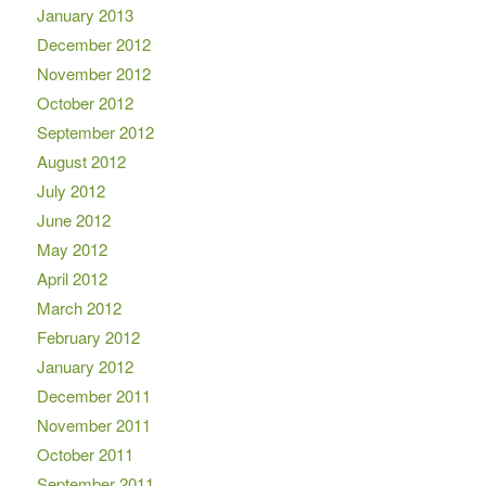
January 2013
December 2012
November 2012
October 2012
September 2012
August 2012
July 2012
June 2012
May 2012
April 2012
March 2012
February 2012
January 2012
December 2011
November 2011
October 2011
September 2011