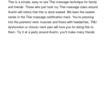
This is a simple, easy to use Thai massage technique for family
and friends. Those who just took my Thai massage class around
Austin will notice that this is done seated. We learn the seated
series in the Thai massage certification track. You’re pressing
into the posterior neck muscles and those with headaches, TMJ
dysfunction or chronic neck pain will love you for doing this to
them. Try it at a party around Austin, you’ll make many friends.