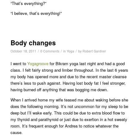
“That’s everything?”
“I believe, that’s everything!”
Body changes
/
/
/
October 18, 2011
0 Comments
in
Yoga
by
Robert Gardner
I went to
Yogagroove
for Bikram yoga last night and had a good
class. I felt fairly strong and limber throughout. In the last 6 years
my body has opened more and due to the recent master cleanse
there’s less to push against. Having lost body fat I feel stronger,
having burned off anything that was bogging me down.
When I arrived home my wife teased me about waking before she
does the following morning. It’s not uncommon for my sleep to be
deep but I’ll wake early. This could be due to extra blood flow to
my thyroid and parathyroid or just due to exertion in a hot sweaty
room. It’s frequent enough for Andrea to notice whatever the
cause.