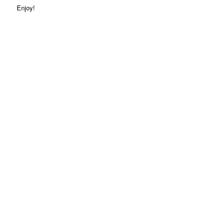
Enjoy!