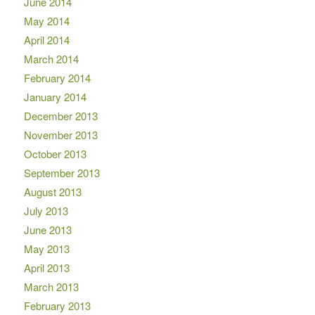
June 2014
May 2014
April 2014
March 2014
February 2014
January 2014
December 2013
November 2013
October 2013
September 2013
August 2013
July 2013
June 2013
May 2013
April 2013
March 2013
February 2013