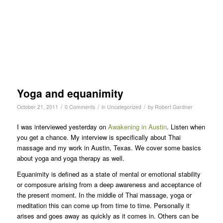
Yoga and equanimity
/
/
/
October 21, 2011
0 Comments
in
Uncategorized
by
Robert Gardner
I was interviewed yesterday on
Awakening in Austin
. Listen when
you get a chance. My interview is specifically about Thai
massage and my work in Austin, Texas. We cover some basics
about yoga and yoga therapy as well.
Equanimity is defined as a state of mental or emotional stability
or composure arising from a deep awareness and acceptance of
the present moment. In the middle of Thai massage, yoga or
meditation this can come up from time to time. Personally it
arises and goes away as quickly as it comes in. Others can be