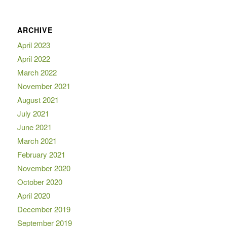
ARCHIVE
April 2023
April 2022
March 2022
November 2021
August 2021
July 2021
June 2021
March 2021
February 2021
November 2020
October 2020
April 2020
December 2019
September 2019