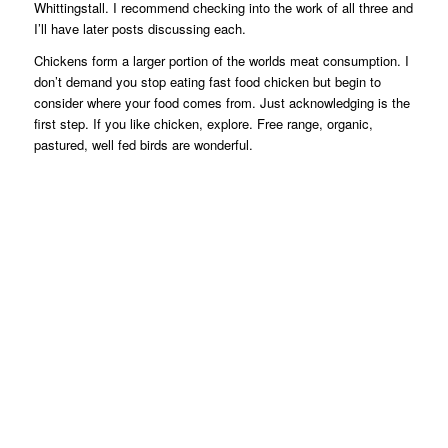
Whittingstall. I recommend checking into the work of all three and
I’ll have later posts discussing each.
Chickens form a larger portion of the worlds meat consumption. I
don’t demand you stop eating fast food chicken but begin to
consider where your food comes from. Just acknowledging is the
first step. If you like chicken, explore. Free range, organic,
pastured, well fed birds are wonderful.