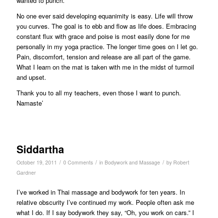
wanted to punch.
No one ever said developing equanimity is easy. Life will throw
you curves. The goal is to ebb and flow as life does. Embracing
constant flux with grace and poise is most easily done for me
personally in my yoga practice. The longer time goes on I let go.
Pain, discomfort, tension and release are all part of the game.
What I learn on the mat is taken with me in the midst of turmoil
and upset.
Thank you to all my teachers, even those I want to punch.
Namaste’
Siddartha
/
/
/
October 19, 2011
0 Comments
in
Bodywork and Massage
by
Robert
Gardner
I’ve worked in Thai massage and bodywork for ten years. In
relative obscurity I’ve continued my work. People often ask me
what I do. If I say bodywork they say, “Oh, you work on cars.” I