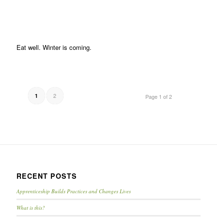
Eat well. Winter is coming.
2
1
Page 1 of 2
RECENT POSTS
Apprenticeship Builds Practices and Changes Lives
What is this?