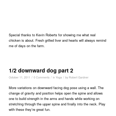
Special thanks to Kevin Roberts for showing me what real
chicken is about. Fresh grilled liver and hearts will always remind
me of days on the farm.
1/2 downward dog part 2
/
/
/
October 11, 2011
0 Comments
in
Yoga
by
Robert Gardner
More variations on downward facing dog pose using a wall. The
change of gravity and position helps open the spine and allows
one to build strength in the arms and hands while working on
stretching through the upper spine and finally into the neck. Play
with these they’re great fun.