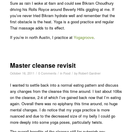
Sure as rain I woke at 6am and could see Bikram Choudhury
driving his Rolls Royce around Beverly Hills giggling at me. If
you’ve never tried Bikram hydrate well and remember that the
first obstacle is the heat. Yoga is a good practice and regular
Thai massage adds to its effect.
If you’re in north Austin, I practice at
Yogagroove
.
Master cleanse revisit
/
/
/
October 16, 2011
0 Comments
in
Food
by
Robert Gardner
I wanted to settle back into a normal eating pattern and discuss
any changes from the cleanse this time around. I lost about 10lbs
on the cleanse, 2-4 of which I’ve gained back now that I’m eating
again. Overall there was no epiphany this time around, no huge
mental changes. I do notice that my yoga practice is more
nuanced and due to the decreased size of my belly I could go
more deeply into some yoga poses, particularly twists.
The overall benefits of the cleanse still far outweigh any