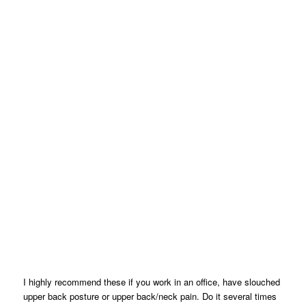
I highly recommend these if you work in an office, have slouched
upper back posture or upper back/neck pain. Do it several times