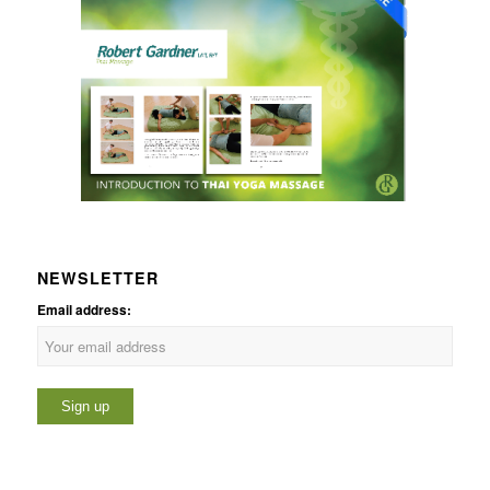
NEWSLETTER
Email address: