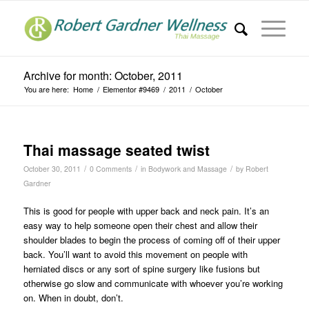
Archive for month: October, 2011
You are here:
Home
/
Elementor #9469
/
2011
/
October
Thai massage seated twist
/
/
/
October 30, 2011
0 Comments
in
Bodywork and Massage
by
Robert
Gardner
This is good for people with upper back and neck pain. It’s an
easy way to help someone open their chest and allow their
shoulder blades to begin the process of coming off of their upper
back. You’ll want to avoid this movement on people with
herniated discs or any sort of spine surgery like fusions but
otherwise go slow and communicate with whoever you’re working
on. When in doubt, don’t.