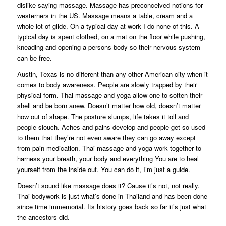
dislike saying massage. Massage has preconceived notions for
westerners in the US. Massage means a table, cream and a
whole lot of glide. On a typical day at work I do none of this. A
typical day is spent clothed, on a mat on the floor while pushing,
kneading and opening a persons body so their nervous system
can be free.
Austin, Texas is no different than any other American city when it
comes to body awareness. People are slowly trapped by their
physical form. Thai massage and yoga allow one to soften their
shell and be born anew. Doesn’t matter how old, doesn’t matter
how out of shape. The posture slumps, life takes it toll and
people slouch. Aches and pains develop and people get so used
to them that they’re not even aware they can go away except
from pain medication. Thai massage and yoga work together to
harness your breath, your body and everything You are to heal
yourself from the inside out. You can do it, I’m just a guide.
Doesn’t sound like massage does it? Cause it’s not, not really.
Thai bodywork is just what’s done in Thailand and has been done
since time immemorial. Its history goes back so far it’s just what
the ancestors did.