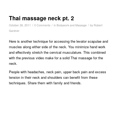
Thai massage neck pt. 2
/
/
/
October 26, 2011
0 Comments
in
Bodywork and Massage
by
Robert
Gardner
Here is another technique for accessing the levator scapulae and
muscles along either side of the neck. You minimize hand work
and effectively stretch the cervical musculature. This combined
with the previous video make for a solid Thai massage for the
neck.
People with headaches, neck pain, upper back pain and excess
tension in their neck and shoulders can benefit from these
techniques. Share them with family and friends.