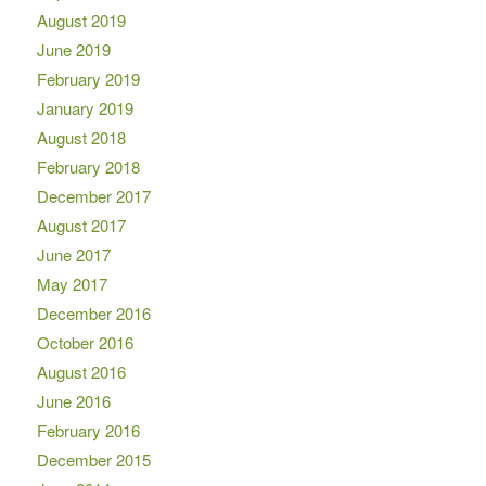
August 2019
June 2019
February 2019
January 2019
August 2018
February 2018
December 2017
August 2017
June 2017
May 2017
December 2016
October 2016
August 2016
June 2016
February 2016
December 2015