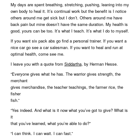
My days are spent breathing, stretching, pushing, leaning into my
own body to heal it. It’s continual work but the benefit is I notice
others around me get sick but I don’t. Others around me have
back pain but mine doesn’t have the same duration. My health is
good, yours can be too. It’s what I teach. It’s what I do to myself.
If you want six pack abs go find a personal trainer. If you want a
nice car go see a car salesman. If you want to heal and run at
optimal health, come see me.
I leave you with a quote from
Siddartha
, by Herman Hesse.
“Everyone gives what he has. The warrior gives strength, the
merchant
gives merchandise, the teacher teachings, the farmer rice, the
fisher
fish.”
“Yes indeed. And what is it now what you’ve got to give? What is
it
that you’ve learned, what you’re able to do?”
“I can think. I can wait. I can fast.”