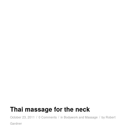
Thai massage for the neck
/
/
/
October 23, 2011
0 Comments
in
Bodywork and Massage
by
Robert
Gardner