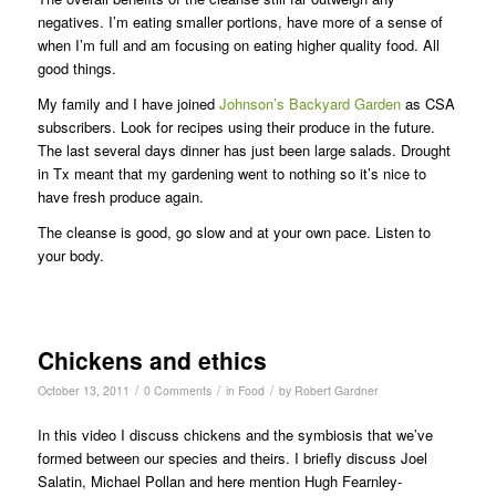
negatives. I’m eating smaller portions, have more of a sense of
when I’m full and am focusing on eating higher quality food. All
good things.
My family and I have joined
Johnson’s Backyard Garden
as CSA
subscribers. Look for recipes using their produce in the future.
The last several days dinner has just been large salads. Drought
in Tx meant that my gardening went to nothing so it’s nice to
have fresh produce again.
The cleanse is good, go slow and at your own pace. Listen to
your body.
Chickens and ethics
/
/
/
October 13, 2011
0 Comments
in
Food
by
Robert Gardner
In this video I discuss chickens and the symbiosis that we’ve
formed between our species and theirs. I briefly discuss Joel
Salatin, Michael Pollan and here mention Hugh Fearnley-