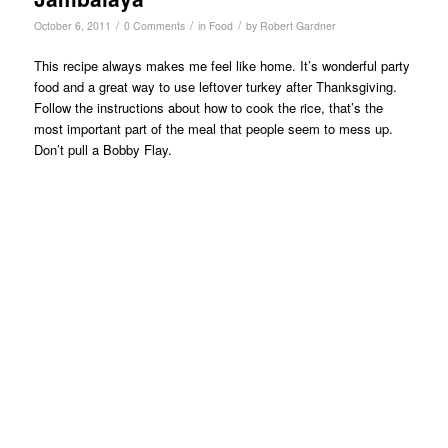
/
/
/
October 6, 2011
0 Comments
in
Food
by
Robert Gardner
This recipe always makes me feel like home. It’s wonderful party
food and a great way to use leftover turkey after Thanksgiving.
Follow the instructions about how to cook the rice, that’s the
most important part of the meal that people seem to mess up.
Don’t pull a Bobby Flay.