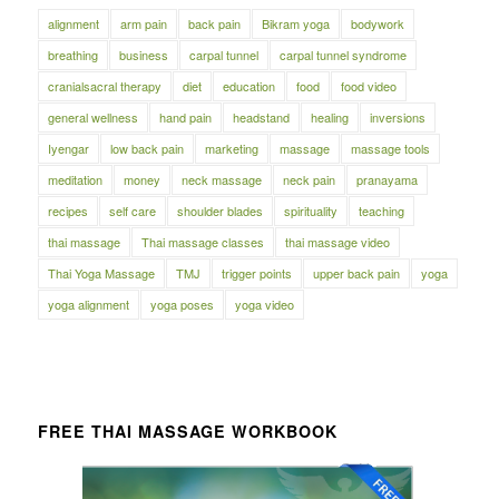
alignment
arm pain
back pain
Bikram yoga
bodywork
breathing
business
carpal tunnel
carpal tunnel syndrome
cranialsacral therapy
diet
education
food
food video
general wellness
hand pain
headstand
healing
inversions
Iyengar
low back pain
marketing
massage
massage tools
meditation
money
neck massage
neck pain
pranayama
recipes
self care
shoulder blades
spirituality
teaching
thai massage
Thai massage classes
thai massage video
Thai Yoga Massage
TMJ
trigger points
upper back pain
yoga
yoga alignment
yoga poses
yoga video
FREE THAI MASSAGE WORKBOOK