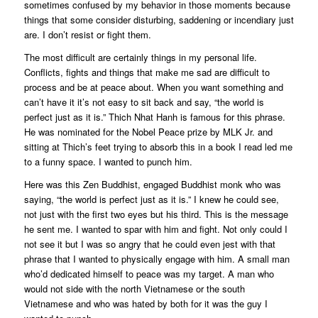
sometimes confused by my behavior in those moments because
things that some consider disturbing, saddening or incendiary just
are. I don’t resist or fight them.
The most difficult are certainly things in my personal life.
Conflicts, fights and things that make me sad are difficult to
process and be at peace about. When you want something and
can’t have it it’s not easy to sit back and say, “the world is
perfect just as it is.” Thich Nhat Hanh is famous for this phrase.
He was nominated for the Nobel Peace prize by MLK Jr. and
sitting at Thich’s feet trying to absorb this in a book I read led me
to a funny space. I wanted to punch him.
Here was this Zen Buddhist, engaged Buddhist monk who was
saying, “the world is perfect just as it is.” I knew he could see,
not just with the first two eyes but his third. This is the message
he sent me. I wanted to spar with him and fight. Not only could I
not see it but I was so angry that he could even jest with that
phrase that I wanted to physically engage with him. A small man
who’d dedicated himself to peace was my target. A man who
would not side with the north Vietnamese or the south
Vietnamese and who was hated by both for it was the guy I