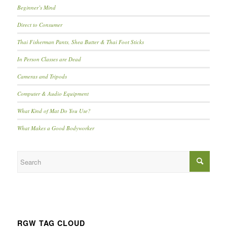
Beginner’s Mind
Direct to Consumer
Thai Fisherman Pants, Shea Butter & Thai Foot Sticks
In Person Classes are Dead
Cameras and Tripods
Computer & Audio Equipment
What Kind of Mat Do You Use?
What Makes a Good Bodyworker
RGW TAG CLOUD