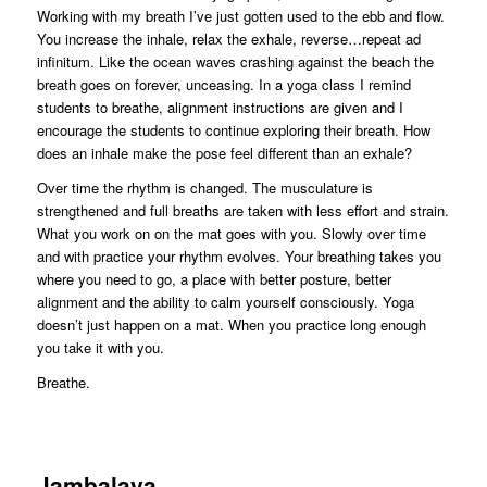
Working with my breath I’ve just gotten used to the ebb and flow.
You increase the inhale, relax the exhale, reverse…repeat ad
infinitum. Like the ocean waves crashing against the beach the
breath goes on forever, unceasing. In a yoga class I remind
students to breathe, alignment instructions are given and I
encourage the students to continue exploring their breath. How
does an inhale make the pose feel different than an exhale?
Over time the rhythm is changed. The musculature is
strengthened and full breaths are taken with less effort and strain.
What you work on on the mat goes with you. Slowly over time
and with practice your rhythm evolves. Your breathing takes you
where you need to go, a place with better posture, better
alignment and the ability to calm yourself consciously. Yoga
doesn’t just happen on a mat. When you practice long enough
you take it with you.
Breathe.
Jambalaya