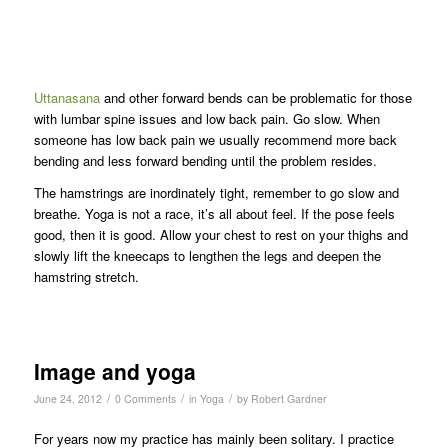
Uttanasana
and other forward bends can be problematic for those
with lumbar spine issues and low back pain. Go slow. When
someone has low back pain we usually recommend more back
bending and less forward bending until the problem resides.
The hamstrings are inordinately tight, remember to go slow and
breathe. Yoga is not a race, it’s all about feel. If the pose feels
good, then it is good. Allow your chest to rest on your thighs and
slowly lift the kneecaps to lengthen the legs and deepen the
hamstring stretch.
Image and yoga
/
/
/
June 24, 2012
0 Comments
in
Yoga
by
Robert Gardner
For years now my practice has mainly been solitary. I practice