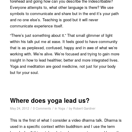
forehead and going how can you describe the indescribable?
Everyone attempts to, what other language is there? We use
symbols to communicate and share but in the end it’s your path
and no one else’s. Teaching is good but it will never
communicate experience itself.
“There’s just something about it.” That small glimmer of light
within his talk put me at ease. It feels good to have community
that is as perplexed, confused, happy and in awe of what we’re
working with. We’re alive. We’re focused and trying to gain more
insight in how to lead healthier, better and more integrated lives.
Yoga and meditation are good medicine, not just for your body
but for your soul.
Where does yoga lead us?
/
/
/
May 24, 2012
0 Comments
in
Yoga
by
Robert Gardner
This is the first of what I consider a video dharma talk. Dharma is
used in a specific context within buddhism and I use the term