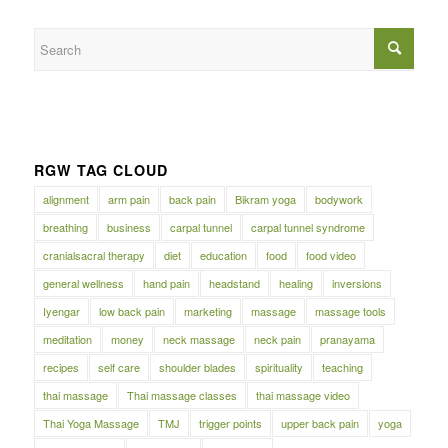
RGW TAG CLOUD
alignment
arm pain
back pain
Bikram yoga
bodywork
breathing
business
carpal tunnel
carpal tunnel syndrome
cranialsacral therapy
diet
education
food
food video
general wellness
hand pain
headstand
healing
inversions
Iyengar
low back pain
marketing
massage
massage tools
meditation
money
neck massage
neck pain
pranayama
recipes
self care
shoulder blades
spirituality
teaching
thai massage
Thai massage classes
thai massage video
Thai Yoga Massage
TMJ
trigger points
upper back pain
yoga