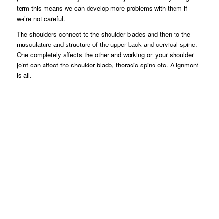
term this means we can develop more problems with them if
we’re not careful.
The shoulders connect to the shoulder blades and then to the
musculature and structure of the upper back and cervical spine.
One completely affects the other and working on your shoulder
joint can affect the shoulder blade, thoracic spine etc. Alignment
is all.