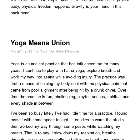
body, physical freedom happens. Gravity is your friend in this
back bend.
Yoga Means Union
/
/
March 1, 2013
in
Yoga
by
Robert Gardner
Yoga is an ancient practice that has influenced me for many
years. I continue to play with hatha yoga, explore breath and
work my way into asana while avoiding injury. The practice was
first a means of helping my body deal with the physical pain that
came from poor alignment after being hit by a drunk driver. Over
time the practice is fun, challenging, playful, serious, spiritual and
every shade in between.
I’ve been so busy lately I’ve had little time for a practice. I found
myself with some space tonight, lit candles to warm the studio
then worked my way through some poses while watching my
breath. That is to say, I slow down my respiration, breathe
through my nose purposefully and allow the breath and body to