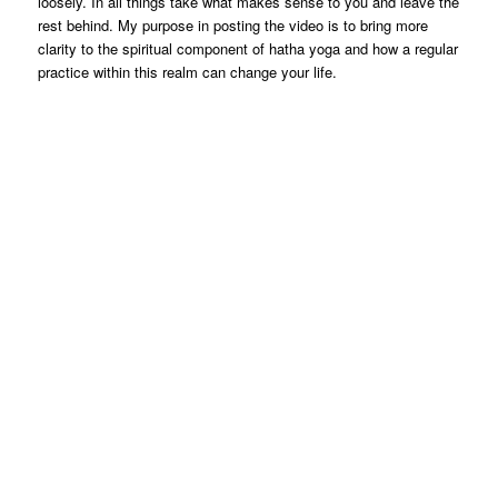
loosely. In all things take what makes sense to you and leave the
rest behind. My purpose in posting the video is to bring more
clarity to the spiritual component of hatha yoga and how a regular
practice within this realm can change your life.