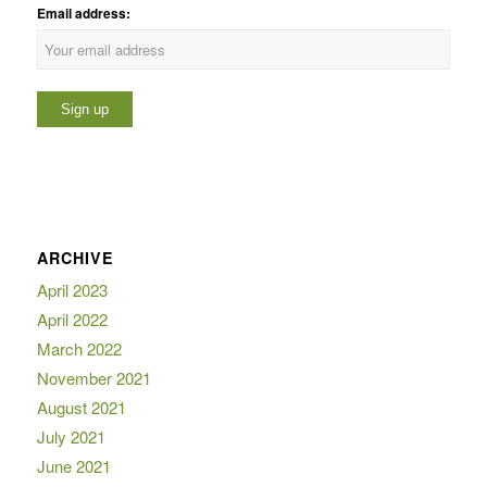
Email address:
ARCHIVE
April 2023
April 2022
March 2022
November 2021
August 2021
July 2021
June 2021