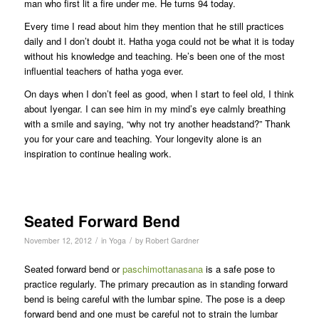
man who first lit a fire under me. He turns 94 today.
Every time I read about him they mention that he still practices
daily and I don’t doubt it. Hatha yoga could not be what it is today
without his knowledge and teaching. He’s been one of the most
influential teachers of hatha yoga ever.
On days when I don’t feel as good, when I start to feel old, I think
about Iyengar. I can see him in my mind’s eye calmly breathing
with a smile and saying, “why not try another headstand?” Thank
you for your care and teaching. Your longevity alone is an
inspiration to continue healing work.
Seated Forward Bend
/
/
November 12, 2012
in
Yoga
by
Robert Gardner
Seated forward bend or
paschimottanasana
is a safe pose to
practice regularly. The primary precaution as in standing forward
bend is being careful with the lumbar spine. The pose is a deep
forward bend and one must be careful not to strain the lumbar