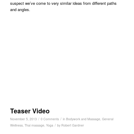
suspect we’ve come to very similar ideas from different paths
and angles.
Teaser Video
/
/
November 5, 2013
0 Comments
in
Bodywork and Massage
,
General
/
Wellness
,
Thai massage
,
Yoga
by
Robert Gardner