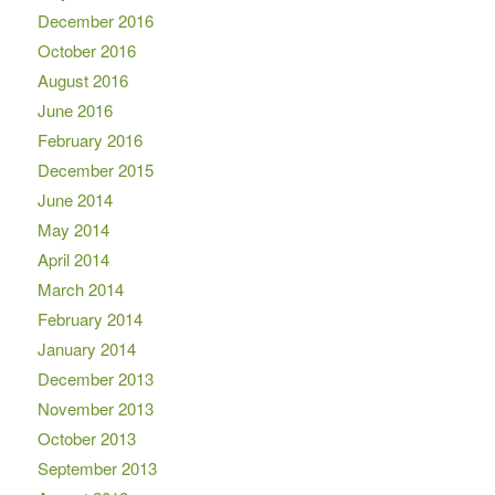
December 2016
October 2016
August 2016
June 2016
February 2016
December 2015
June 2014
May 2014
April 2014
March 2014
February 2014
January 2014
December 2013
November 2013
October 2013
September 2013