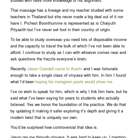
studied with have more knowledge of his alignment.
Thai massage has a lineage and my teacher studied with some
teachers in Thailand but she never made a big deal out of it nor
have I. Pichest Boonthumme is represented as is Chaiyuth
Priyasith but I’ve never set foot in their country of origin.
To be able to study overseas you need lots of disposable income
and the capacity to travel the bulk of which I’ve not been able to
afford. I continue to study as I can with whoever comes near and
ask questions the frazzle everyone’s brain.
Recently
Jason Crandell came to Austin
and I was fortunate
enough to take a single class of vinyasa with him. In him I found
what I’d been
hoping his instagram posts would show me.
I’ve no wish to speak for him, which is why I link him here, but he
said what I’ve been saying for years to students who actually
listened. Yes we honor the foundation of the practice. We do that
by updating it making it safer exploring it’s depth and giving it a
modern twist that is uniquely our own.
You’d be surprised how controversial that idea is.
Jason ran me through vinyasa. It was hard to keep up. I mention