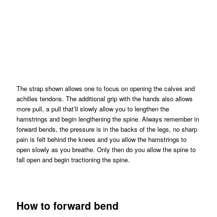
The strap shown allows one to focus on opening the calves and
achilles tendons. The additional grip with the hands also allows
more pull, a pull that’ll slowly allow you to lengthen the
hamstrings and begin lengthening the spine. Always remember in
forward bends, the pressure is in the backs of the legs, no sharp
pain is felt behind the knees and you allow the hamstrings to
open slowly as you breathe. Only then do you allow the spine to
fall open and begin tractioning the spine.
How to forward bend