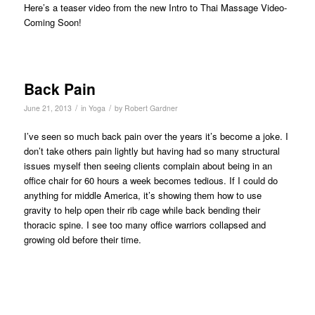
Here’s a teaser video from the new Intro to Thai Massage Video-
Coming Soon!
Back Pain
/
/
June 21, 2013
in
Yoga
by
Robert Gardner
I’ve seen so much back pain over the years it’s become a joke. I
don’t take others pain lightly but having had so many structural
issues myself then seeing clients complain about being in an
office chair for 60 hours a week becomes tedious. If I could do
anything for middle America, it’s showing them how to use
gravity to help open their rib cage while back bending their
thoracic spine. I see too many office warriors collapsed and
growing old before their time.