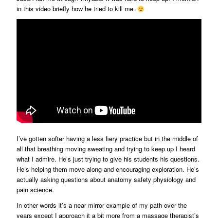
in this video briefly how he tried to kill me.
I’ve gotten softer having a less fiery practice but in the middle of
all that breathing moving sweating and trying to keep up I heard
what I admire. He’s just trying to give his students his questions.
He’s helping them move along and encouraging exploration. He’s
actually asking questions about anatomy safety physiology and
pain science.
In other words it’s a near mirror example of my path over the
years except I approach it a bit more from a massage therapist’s