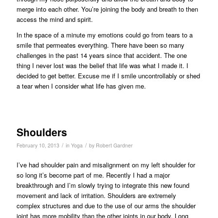
merge into each other. You’re joining the body and breath to then
access the mind and spirit.
In the space of a minute my emotions could go from tears to a
smile that permeates everything. There have been so many
challenges in the past 14 years since that accident. The one
thing I never lost was the belief that life was what I made it. I
decided to get better. Excuse me if I smile uncontrollably or shed
a tear when I consider what life has given me.
Shoulders
/
/
February 10, 2013
in
Yoga
by
Robert Gardner
I’ve had shoulder pain and misalignment on my left shoulder for
so long it’s become part of me. Recently I had a major
breakthrough and I’m slowly trying to integrate this new found
movement and lack of irritation. Shoulders are extremely
complex structures and due to the use of our arms the shoulder
joint has more mobility than the other joints in our body. Long