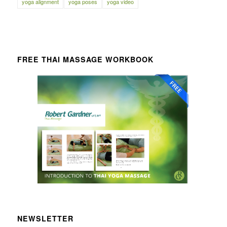
yoga alignment
yoga poses
yoga video
FREE THAI MASSAGE WORKBOOK
NEWSLETTER