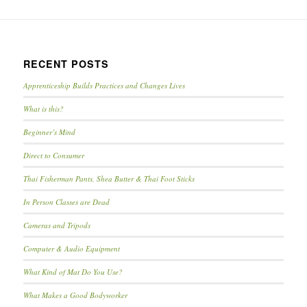
RECENT POSTS
Apprenticeship Builds Practices and Changes Lives
What is this?
Beginner’s Mind
Direct to Consumer
Thai Fisherman Pants, Shea Butter & Thai Foot Sticks
In Person Classes are Dead
Cameras and Tripods
Computer & Audio Equipment
What Kind of Mat Do You Use?
What Makes a Good Bodyworker