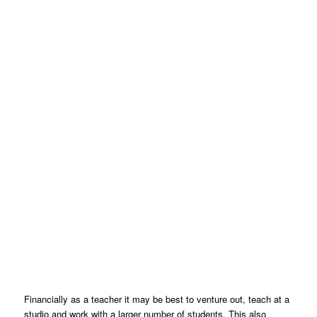
Financially as a teacher it may be best to venture out, teach at a
studio and work with a larger number of students. This also