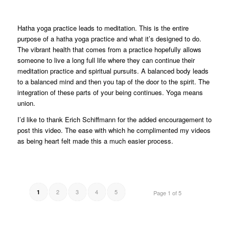
Hatha yoga practice leads to meditation. This is the entire
purpose of a hatha yoga practice and what it’s designed to do.
The vibrant health that comes from a practice hopefully allows
someone to live a long full life where they can continue their
meditation practice and spiritual pursuits. A balanced body leads
to a balanced mind and then you tap of the door to the spirit. The
integration of these parts of your being continues. Yoga means
union.
I’d like to thank Erich Schiffmann for the added encouragement to
post this video. The ease with which he complimented my videos
as being heart felt made this a much easier process.
2
3
4
5
1
Page 1 of 5