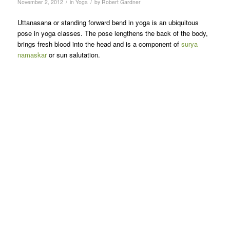
/
/
November 2, 2012
in
Yoga
by
Robert Gardner
Uttanasana or standing forward bend in yoga is an ubiquitous
pose in yoga classes. The pose lengthens the back of the body,
brings fresh blood into the head and is a component of
surya
namaskar
or sun salutation.