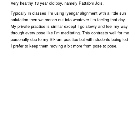
Very healthy 13 year old boy, namely Pattabhi Jois.
Typically in classes I’m using Iyengar alignment with a little sun
salutation then we branch out into whatever I’m feeling that day.
My private practice is similar except I go slowly and feel my way
through every pose like I’m meditating. This contrasts well for me
personally due to my Bikram practice but with students being led
I prefer to keep them moving a bit more from pose to pose.