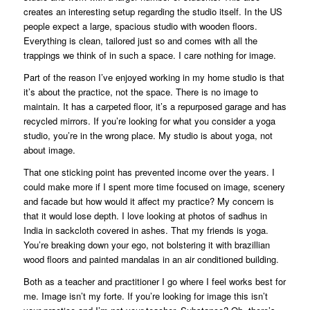
creates an interesting setup regarding the studio itself. In the US
people expect a large, spacious studio with wooden floors.
Everything is clean, tailored just so and comes with all the
trappings we think of in such a space. I care nothing for image.
Part of the reason I’ve enjoyed working in my home studio is that
it’s about the practice, not the space. There is no image to
maintain. It has a carpeted floor, it’s a repurposed garage and has
recycled mirrors. If you’re looking for what you consider a yoga
studio, you’re in the wrong place. My studio is about yoga, not
about image.
That one sticking point has prevented income over the years. I
could make more if I spent more time focused on image, scenery
and facade but how would it affect my practice? My concern is
that it would lose depth. I love looking at photos of sadhus in
India in sackcloth covered in ashes. That my friends is yoga.
You’re breaking down your ego, not bolstering it with brazillian
wood floors and painted mandalas in an air conditioned building.
Both as a teacher and practitioner I go where I feel works best for
me. Image isn’t my forte. If you’re looking for image this isn’t