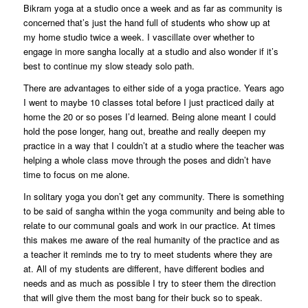
Bikram yoga at a studio once a week and as far as community is
concerned that’s just the hand full of students who show up at
my home studio twice a week. I vascillate over whether to
engage in more sangha locally at a studio and also wonder if it’s
best to continue my slow steady solo path.
There are advantages to either side of a yoga practice. Years ago
I went to maybe 10 classes total before I just practiced daily at
home the 20 or so poses I’d learned. Being alone meant I could
hold the pose longer, hang out, breathe and really deepen my
practice in a way that I couldn’t at a studio where the teacher was
helping a whole class move through the poses and didn’t have
time to focus on me alone.
In solitary yoga you don’t get any community. There is something
to be said of sangha within the yoga community and being able to
relate to our communal goals and work in our practice. At times
this makes me aware of the real humanity of the practice and as
a teacher it reminds me to try to meet students where they are
at. All of my students are different, have different bodies and
needs and as much as possible I try to steer them the direction
that will give them the most bang for their buck so to speak.