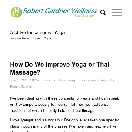
Archive for category: Yoga
You are here:
Home
/
Yoga
How Do We Improve Yoga or Thai
Massage?
/
/
/
June 9, 2019
0 Comments
in
Thai massage
,
Uncategorized
,
Yoga
by
Robert Gardner
I’ve been dealing with these concepts for years and I can speak
on it extemporaneously for hours. I fell into two traditions.
Traditions of which I mostly hold no direct lineage.
I love Iyengar and his yoga but I’ve only ever taken one specific
class though many of the classes I’ve taken and teachers I’ve