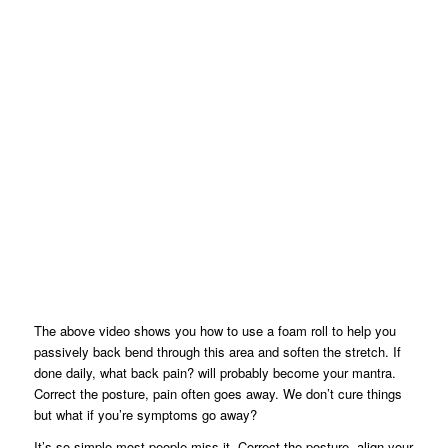
The above video shows you how to use a foam roll to help you
passively back bend through this area and soften the stretch. If
done daily, what back pain? will probably become your mantra.
Correct the posture, pain often goes away. We don’t cure things
but what if you’re symptoms go away?
It’s so simple most people miss it. Correct the posture, align your