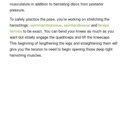
musculature in addition to herniating discs from posterior
pressure.
To safely practice the pose, you’re working on stretching the
hamstrings:
semimembranosus
,
semitendinosus
and
biceps
femoris
to be exact. You can bend your knees as much as you
want but slowly engage the quadriceps and lift the kneecaps.
This beginning of lengthening the legs and straightening them will
give you the tension to need to begin opening those deep tight
hamstring muscles.