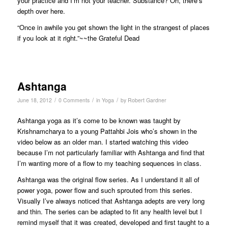
your practice and I’m not your teacher. Substance? Oh, there’s
depth over here.
“Once in awhile you get shown the light in the strangest of places
if you look at it right.”~~the Grateful Dead
Ashtanga
/
/
/
June 18, 2012
0 Comments
in
Yoga
by
Robert Gardner
Ashtanga yoga as it’s come to be known was taught by
Krishnamcharya to a young Pattahbi Jois who’s shown in the
video below as an older man. I started watching this video
because I’m not particularly familiar with Ashtanga and find that
I’m wanting more of a flow to my teaching sequences in class.
Ashtanga was the original flow series. As I understand it all of
power yoga, power flow and such sprouted from this series.
Visually I’ve always noticed that Ashtanga adepts are very long
and thin. The series can be adapted to fit any health level but I
remind myself that it was created, developed and first taught to a