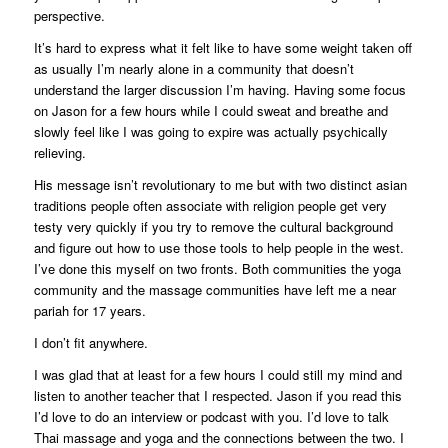
perspective.
It’s hard to express what it felt like to have some weight taken off
as usually I’m nearly alone in a community that doesn’t
understand the larger discussion I’m having. Having some focus
on Jason for a few hours while I could sweat and breathe and
slowly feel like I was going to expire was actually psychically
relieving.
His message isn’t revolutionary to me but with two distinct asian
traditions people often associate with religion people get very
testy very quickly if you try to remove the cultural background
and figure out how to use those tools to help people in the west.
I’ve done this myself on two fronts. Both communities the yoga
community and the massage communities have left me a near
pariah for 17 years.
I don’t fit anywhere.
I was glad that at least for a few hours I could still my mind and
listen to another teacher that I respected. Jason if you read this
I’d love to do an interview or podcast with you. I’d love to talk
Thai massage and yoga and the connections between the two. I