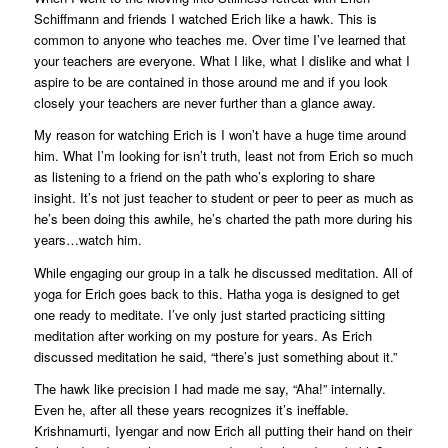
Schiffmann and friends I watched Erich like a hawk. This is
common to anyone who teaches me. Over time I’ve learned that
your teachers are everyone. What I like, what I dislike and what I
aspire to be are contained in those around me and if you look
closely your teachers are never further than a glance away.
My reason for watching Erich is I won’t have a huge time around
him. What I’m looking for isn’t truth, least not from Erich so much
as listening to a friend on the path who’s exploring to share
insight. It’s not just teacher to student or peer to peer as much as
he’s been doing this awhile, he’s charted the path more during his
years…watch him.
While engaging our group in a talk he discussed meditation. All of
yoga for Erich goes back to this. Hatha yoga is designed to get
one ready to meditate. I’ve only just started practicing sitting
meditation after working on my posture for years. As Erich
discussed meditation he said, “there’s just something about it.”
The hawk like precision I had made me say, “Aha!” internally.
Even he, after all these years recognizes it’s ineffable.
Krishnamurti, Iyengar and now Erich all putting their hand on their