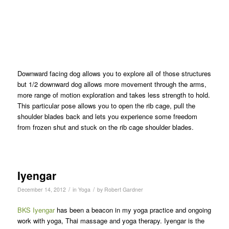
Downward facing dog allows you to explore all of those structures
but 1/2 downward dog allows more movement through the arms,
more range of motion exploration and takes less strength to hold.
This particular pose allows you to open the rib cage, pull the
shoulder blades back and lets you experience some freedom
from frozen shut and stuck on the rib cage shoulder blades.
Iyengar
/
/
December 14, 2012
in
Yoga
by
Robert Gardner
BKS Iyengar
has been a beacon in my yoga practice and ongoing
work with yoga, Thai massage and yoga therapy. Iyengar is the