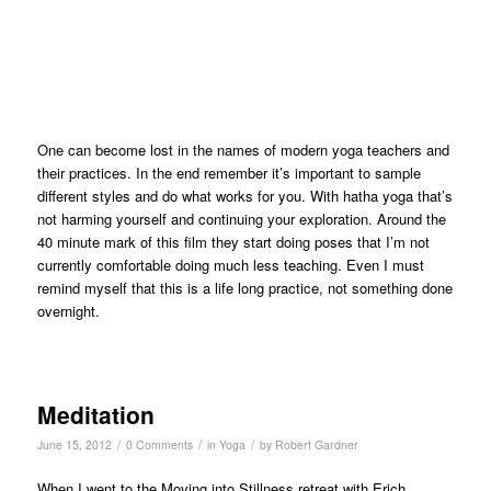
One can become lost in the names of modern yoga teachers and
their practices. In the end remember it’s important to sample
different styles and do what works for you. With hatha yoga that’s
not harming yourself and continuing your exploration. Around the
40 minute mark of this film they start doing poses that I’m not
currently comfortable doing much less teaching. Even I must
remind myself that this is a life long practice, not something done
overnight.
Meditation
/
/
/
June 15, 2012
0 Comments
in
Yoga
by
Robert Gardner
When I went to the Moving into Stillness retreat with Erich