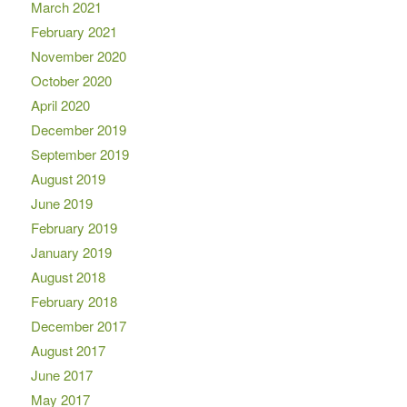
March 2021
February 2021
November 2020
October 2020
April 2020
December 2019
September 2019
August 2019
June 2019
February 2019
January 2019
August 2018
February 2018
December 2017
August 2017
June 2017
May 2017