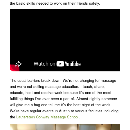
the basic skills needed to work on their friends safely.
The usual barriers break down. We’re not charging for massage
and we’re not selling massage education. I teach, share,
educate, host and receive work because it’s one of the most
fulfilling things I’ve ever been a part of. Almost nightly someone
will give me a hug and tell me it’s the best night of the week.
We’re have regular events in Austin at various facilities including
the
Lauterstein Conway Massage School
.