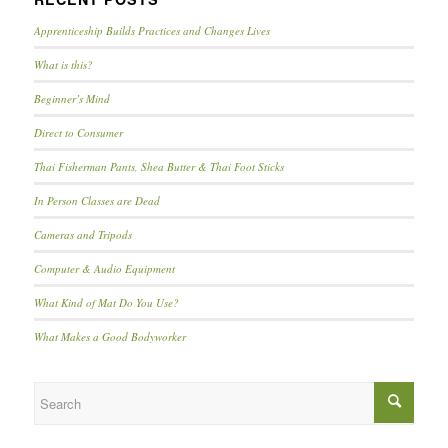
Apprenticeship Builds Practices and Changes Lives
What is this?
Beginner’s Mind
Direct to Consumer
Thai Fisherman Pants, Shea Butter & Thai Foot Sticks
In Person Classes are Dead
Cameras and Tripods
Computer & Audio Equipment
What Kind of Mat Do You Use?
What Makes a Good Bodyworker