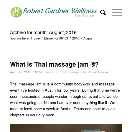
Archive for month: August, 2016
You are here:
Home
/
Elementor #9469
/
2016
/
August
What is Thai massage jam ®?
/
/
/
August 9, 2016
0 Comments
in
Thai massage
by
Robert Gardner
Thai massage jam ® is a community bodywork and massage
event I’ve hosted in Austin for four years. During that time we’ve
seen thousands of people wander through our event and wonder
what was going on. No one has ever seen anything like it. We
meet at least once a week in Austin, Texas and hope to open
chapters in your city soon.