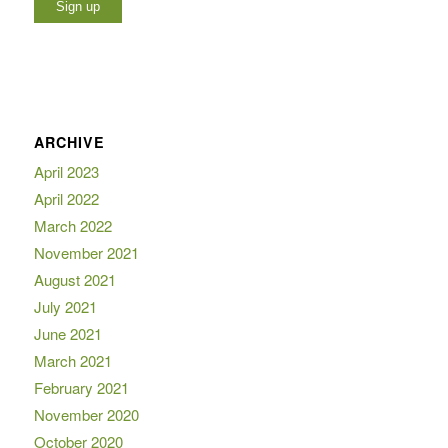
ARCHIVE
April 2023
April 2022
March 2022
November 2021
August 2021
July 2021
June 2021
March 2021
February 2021
November 2020
October 2020