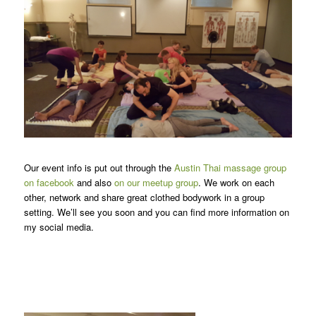
Our event info is put out through the
Austin Thai massage group
on facebook
and also
on our meetup group
. We work on each
other, network and share great clothed bodywork in a group
setting. We’ll see you soon and you can find more information on
my social media.