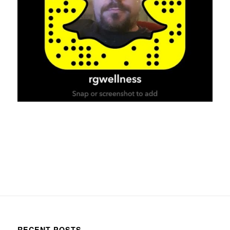
RECENT POSTS