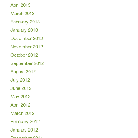
April 2013
March 2013
February 2013
January 2013
December 2012
November 2012
October 2012
September 2012
August 2012
July 2012
June 2012
May 2012
April 2012
March 2012
February 2012
January 2012
December 2011