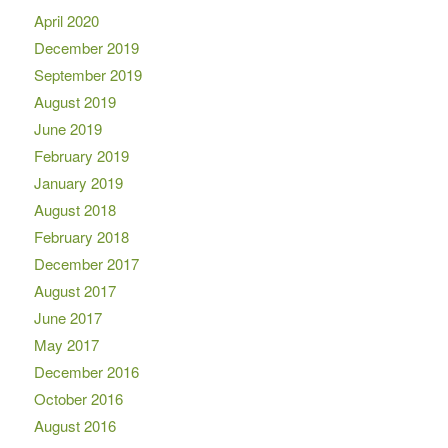
April 2020
December 2019
September 2019
August 2019
June 2019
February 2019
January 2019
August 2018
February 2018
December 2017
August 2017
June 2017
May 2017
December 2016
October 2016
August 2016