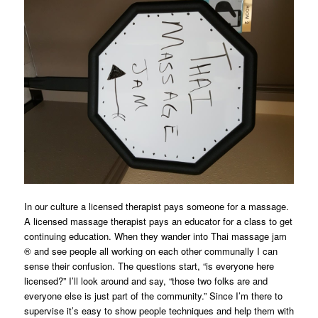
In our culture a licensed therapist pays someone for a massage.
A licensed massage therapist pays an educator for a class to get
continuing education. When they wander into Thai massage jam
® and see people all working on each other communally I can
sense their confusion. The questions start, “is everyone here
licensed?” I’ll look around and say, “those two folks are and
everyone else is just part of the community.” Since I’m there to
supervise it’s easy to show people techniques and help them with