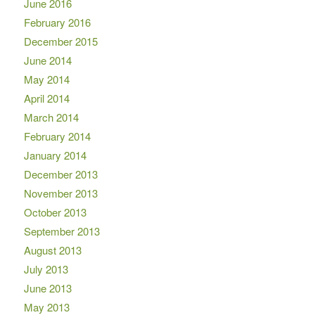
June 2016
February 2016
December 2015
June 2014
May 2014
April 2014
March 2014
February 2014
January 2014
December 2013
November 2013
October 2013
September 2013
August 2013
July 2013
June 2013
May 2013