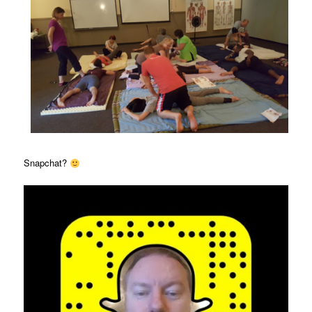
Snapchat?