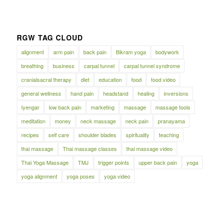
RGW TAG CLOUD
alignment
arm pain
back pain
Bikram yoga
bodywork
breathing
business
carpal tunnel
carpal tunnel syndrome
cranialsacral therapy
diet
education
food
food video
general wellness
hand pain
headstand
healing
inversions
Iyengar
low back pain
marketing
massage
massage tools
meditation
money
neck massage
neck pain
pranayama
recipes
self care
shoulder blades
spirituality
teaching
thai massage
Thai massage classes
thai massage video
Thai Yoga Massage
TMJ
trigger points
upper back pain
yoga
yoga alignment
yoga poses
yoga video