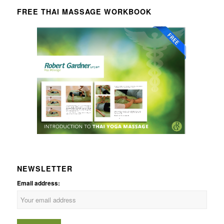
FREE THAI MASSAGE WORKBOOK
NEWSLETTER
Email address: