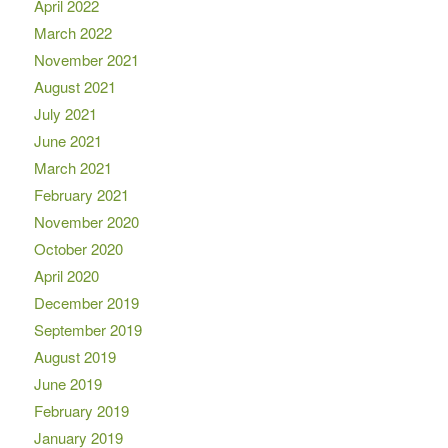
April 2022
March 2022
November 2021
August 2021
July 2021
June 2021
March 2021
February 2021
November 2020
October 2020
April 2020
December 2019
September 2019
August 2019
June 2019
February 2019
January 2019