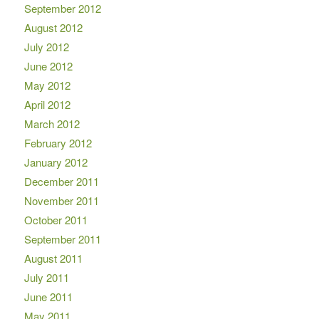
September 2012
August 2012
July 2012
June 2012
May 2012
April 2012
March 2012
February 2012
January 2012
December 2011
November 2011
October 2011
September 2011
August 2011
July 2011
June 2011
May 2011