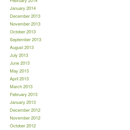
February 2014
January 2014
December 2013
November 2013
October 2013
September 2013
August 2013
July 2013
June 2013
May 2013
April 2013
March 2013
February 2013
January 2013
December 2012
November 2012
October 2012