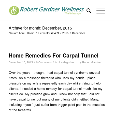
Archive for month: December, 2015
You are here:
Home
/
Elementor #9469
/
2015
/
December
Home Remedies For Carpal Tunnel
/
/
/
December 10, 2015
0 Comments
in
Uncategorized
by
Robert Gardner
Over the years I thought I had carpal tunnel syndrome several
times. As a massage therapist who uses my hands I place
pressure on my wrists repeatedly each day while trying to help
clients. I needed a home remedy for carpal tunnel much like my
clients do. My practice grew and I knew not only that I did not
have carpal tunnel but many of my clients didn’t either. Many,
including myself, just suffer from trigger point pain in the muscles
of the forearms.