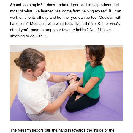
Sound too simple? It does I admit. I get paid to help others and
most of what I’ve learned has come from helping myself. If I can
work on clients all day and be fine, you can be too. Musician with
hand pain? Mechanic with what feels like arthritis? Knitter who’s
afraid you’ll have to stop your favorite hobby? Not if I have
anything to do with it.
The forearm flexors pull the hand in towards the inside of the