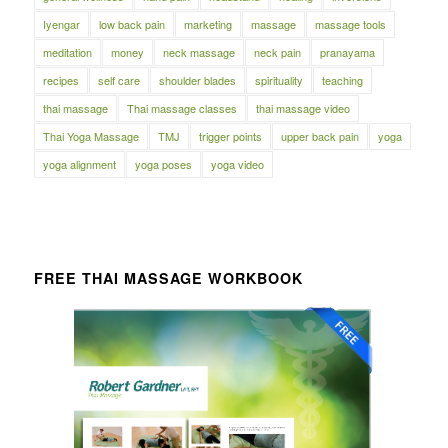
Iyengar
low back pain
marketing
massage
massage tools
meditation
money
neck massage
neck pain
pranayama
recipes
self care
shoulder blades
spirituality
teaching
thai massage
Thai massage classes
thai massage video
Thai Yoga Massage
TMJ
trigger points
upper back pain
yoga
yoga alignment
yoga poses
yoga video
FREE THAI MASSAGE WORKBOOK