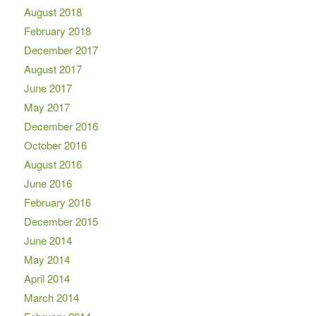
August 2018
February 2018
December 2017
August 2017
June 2017
May 2017
December 2016
October 2016
August 2016
June 2016
February 2016
December 2015
June 2014
May 2014
April 2014
March 2014