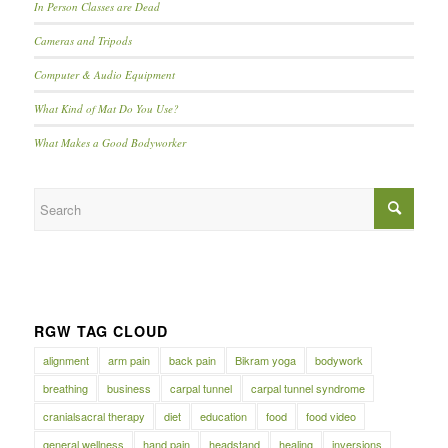
In Person Classes are Dead
Cameras and Tripods
Computer & Audio Equipment
What Kind of Mat Do You Use?
What Makes a Good Bodyworker
RGW TAG CLOUD
alignment
arm pain
back pain
Bikram yoga
bodywork
breathing
business
carpal tunnel
carpal tunnel syndrome
cranialsacral therapy
diet
education
food
food video
general wellness
hand pain
headstand
healing
inversions