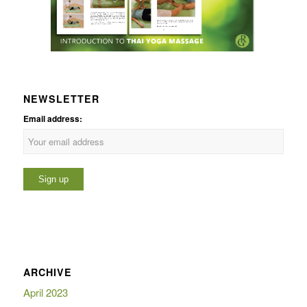
NEWSLETTER
Email address:
ARCHIVE
April 2023