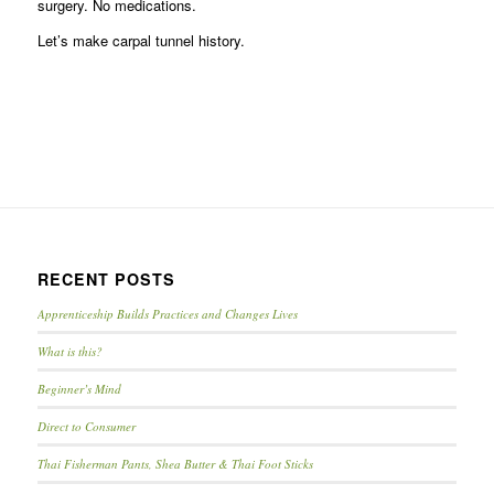
surgery. No medications.
Let’s make carpal tunnel history.
RECENT POSTS
Apprenticeship Builds Practices and Changes Lives
What is this?
Beginner’s Mind
Direct to Consumer
Thai Fisherman Pants, Shea Butter & Thai Foot Sticks