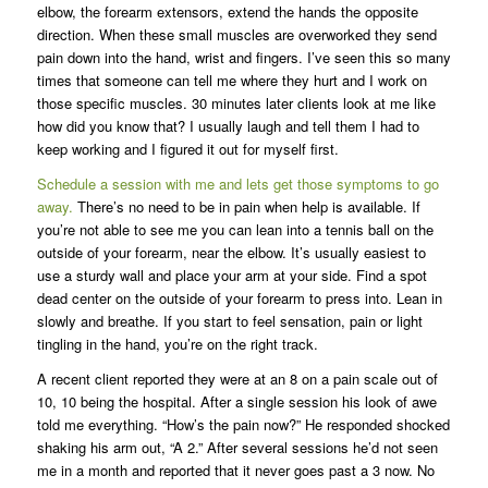
elbow, the forearm extensors, extend the hands the opposite
direction. When these small muscles are overworked they send
pain down into the hand, wrist and fingers. I’ve seen this so many
times that someone can tell me where they hurt and I work on
those specific muscles. 30 minutes later clients look at me like
how did you know that? I usually laugh and tell them I had to
keep working and I figured it out for myself first.
Schedule a session with me and lets get those symptoms to go
away.
There’s no need to be in pain when help is available. If
you’re not able to see me you can lean into a tennis ball on the
outside of your forearm, near the elbow. It’s usually easiest to
use a sturdy wall and place your arm at your side. Find a spot
dead center on the outside of your forearm to press into. Lean in
slowly and breathe. If you start to feel sensation, pain or light
tingling in the hand, you’re on the right track.
A recent client reported they were at an 8 on a pain scale out of
10, 10 being the hospital. After a single session his look of awe
told me everything. “How’s the pain now?” He responded shocked
shaking his arm out, “A 2.” After several sessions he’d not seen
me in a month and reported that it never goes past a 3 now. No