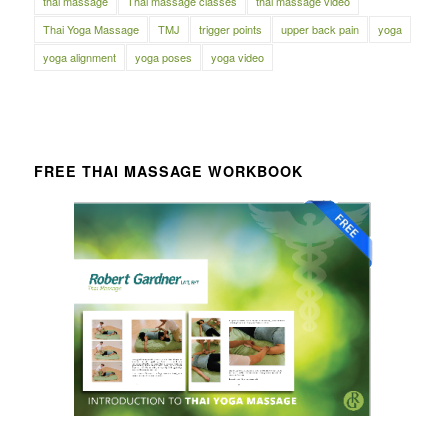
thai massage
Thai massage classes
thai massage video
Thai Yoga Massage
TMJ
trigger points
upper back pain
yoga
yoga alignment
yoga poses
yoga video
FREE THAI MASSAGE WORKBOOK