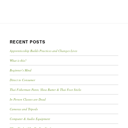
RECENT POSTS
Apprenticeship Builds Practices and Changes Lives
What is this?
Beginner’s Mind
Direct to Consumer
Thai Fisherman Pants, Shea Butter & Thai Foot Sticks
In Person Classes are Dead
Cameras and Tripods
Computer & Audio Equipment