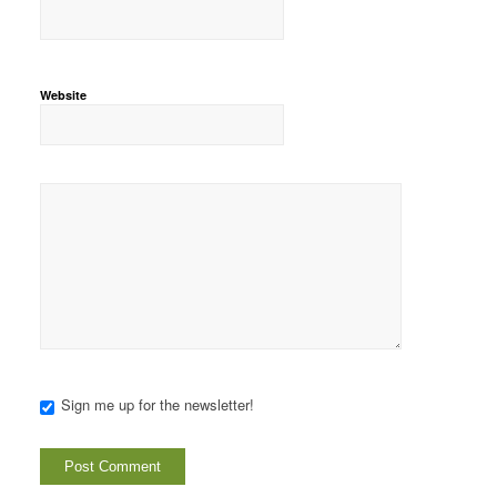
Website
Sign me up for the newsletter!