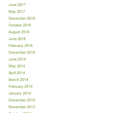
June 2017
May 2017
December 2016
October 2016
August 2016
June 2016
February 2016
December 2015
June 2014
May 2014
April 2014
March 2014
February 2014
January 2014
December 2013
November 2013