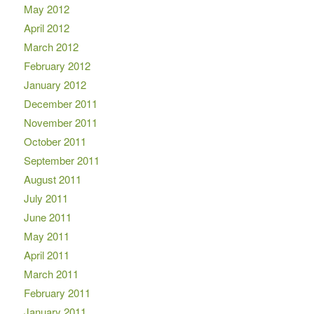
May 2012
April 2012
March 2012
February 2012
January 2012
December 2011
November 2011
October 2011
September 2011
August 2011
July 2011
June 2011
May 2011
April 2011
March 2011
February 2011
January 2011