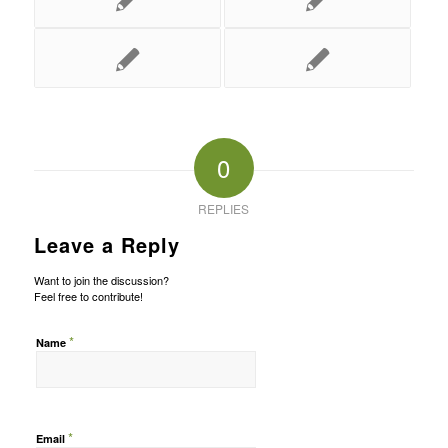
0
REPLIES
Leave a Reply
Want to join the discussion?
Feel free to contribute!
*
Name
*
Email