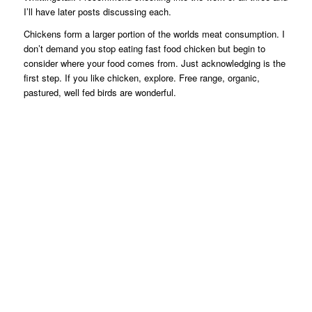
I’ll have later posts discussing each.
Chickens form a larger portion of the worlds meat consumption. I
don’t demand you stop eating fast food chicken but begin to
consider where your food comes from. Just acknowledging is the
first step. If you like chicken, explore. Free range, organic,
pastured, well fed birds are wonderful.