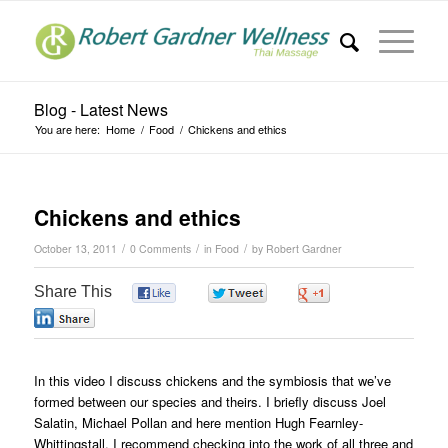
Blog - Latest News
You are here:
Home
/
Food
/
Chickens and ethics
Chickens and ethics
/
/
/
October 13, 2011
0 Comments
in
Food
by
Robert Gardner
Share This
0
0
0
0
In this video I discuss chickens and the symbiosis that we’ve
formed between our species and theirs. I briefly discuss Joel
Salatin, Michael Pollan and here mention Hugh Fearnley-
Whittingstall. I recommend checking into the work of all three and