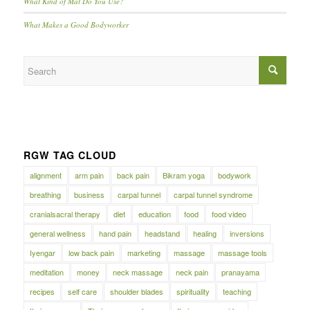
What Kind of Mat Do You Use?
What Makes a Good Bodyworker
RGW TAG CLOUD
alignment
arm pain
back pain
Bikram yoga
bodywork
breathing
business
carpal tunnel
carpal tunnel syndrome
cranialsacral therapy
diet
education
food
food video
general wellness
hand pain
headstand
healing
inversions
Iyengar
low back pain
marketing
massage
massage tools
meditation
money
neck massage
neck pain
pranayama
recipes
self care
shoulder blades
spirituality
teaching