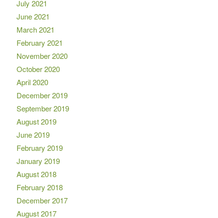
July 2021
June 2021
March 2021
February 2021
November 2020
October 2020
April 2020
December 2019
September 2019
August 2019
June 2019
February 2019
January 2019
August 2018
February 2018
December 2017
August 2017