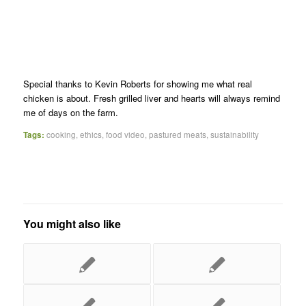
Special thanks to Kevin Roberts for showing me what real
chicken is about. Fresh grilled liver and hearts will always remind
me of days on the farm.
Tags:
cooking
,
ethics
,
food video
,
pastured meats
,
sustainability
You might also like