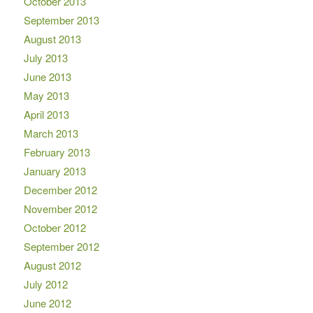
October 2013
September 2013
August 2013
July 2013
June 2013
May 2013
April 2013
March 2013
February 2013
January 2013
December 2012
November 2012
October 2012
September 2012
August 2012
July 2012
June 2012