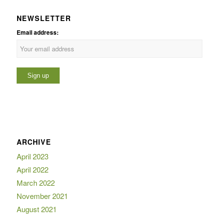
NEWSLETTER
Email address:
ARCHIVE
April 2023
April 2022
March 2022
November 2021
August 2021