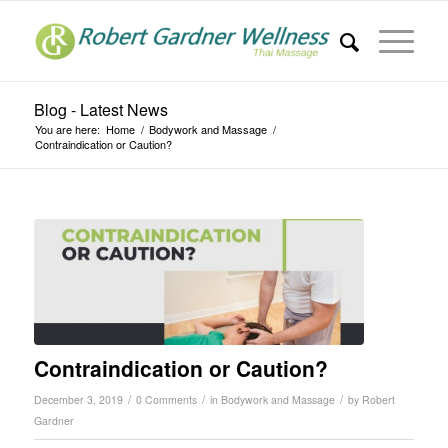
Blog - Latest News
You are here:
Home
/
Bodywork and Massage
/
Contraindication or Caution?
Contraindication or Caution?
/
/
/
December 3, 2019
0 Comments
in
Bodywork and Massage
by
Robert
Gardner