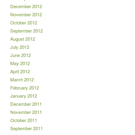
December 2012
November 2012
October 2012
September 2012
August 2012
July 2012
June 2012
May 2012
April 2012
March 2012
February 2012
January 2012
December 2011
November 2011
October 2011
September 2011