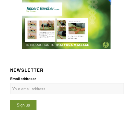
NEWSLETTER
Email address: