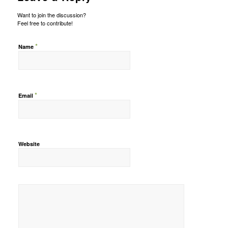
Want to join the discussion?
Feel free to contribute!
*
Name
*
Email
Website