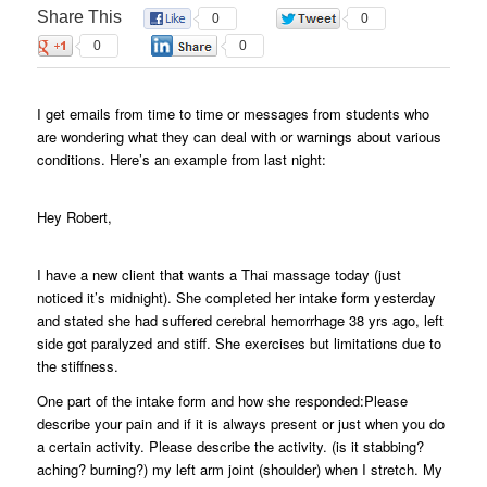
Share This
0
0
0
0
I get emails from time to time or messages from students who
are wondering what they can deal with or warnings about various
conditions. Here’s an example from last night:
Hey Robert,
I have a new client that wants a Thai massage today (just
noticed it’s midnight). She completed her intake form yesterday
and stated she had suffered cerebral hemorrhage 38 yrs ago, left
side got paralyzed and stiff. She exercises but limitations due to
the stiffness.
One part of the intake form and how she responded:Please
describe your pain and if it is always present or just when you do
a certain activity. Please describe the activity. (is it stabbing?
aching? burning?) my left arm joint (shoulder) when I stretch. My