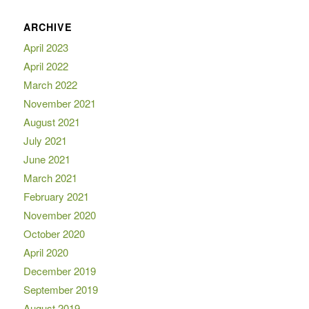
ARCHIVE
April 2023
April 2022
March 2022
November 2021
August 2021
July 2021
June 2021
March 2021
February 2021
November 2020
October 2020
April 2020
December 2019
September 2019
August 2019