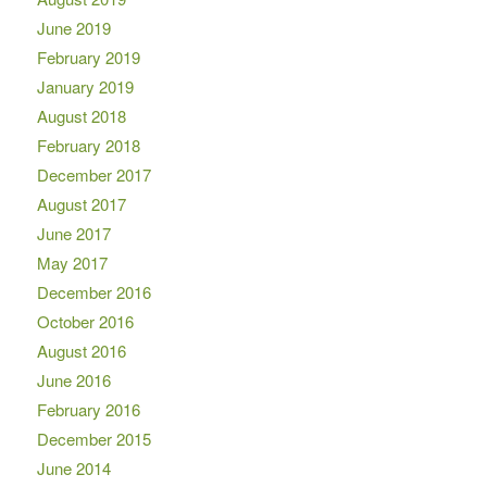
June 2019
February 2019
January 2019
August 2018
February 2018
December 2017
August 2017
June 2017
May 2017
December 2016
October 2016
August 2016
June 2016
February 2016
December 2015
June 2014