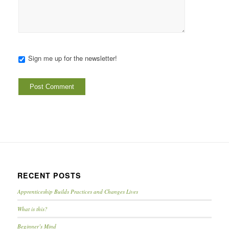
Sign me up for the newsletter!
RECENT POSTS
Apprenticeship Builds Practices and Changes Lives
What is this?
Beginner’s Mind