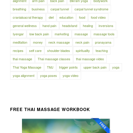
alignment
arm pain
back pain
Bikram yoga
bodywork
breathing
business
carpal tunnel
carpal tunnel syndrome
cranialsacral therapy
diet
education
food
food video
general wellness
hand pain
headstand
healing
inversions
Iyengar
low back pain
marketing
massage
massage tools
meditation
money
neck massage
neck pain
pranayama
recipes
self care
shoulder blades
spirituality
teaching
thai massage
Thai massage classes
thai massage video
Thai Yoga Massage
TMJ
trigger points
upper back pain
yoga
yoga alignment
yoga poses
yoga video
FREE THAI MASSAGE WORKBOOK