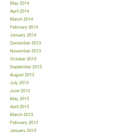
May 2014
April 2014
March 2014
February 2014
January 2014
December 2013
November 2013
October 2013
September 2013
August 2013
July 2013
June 2013
May 2013
April 2013
March 2013
February 2013
January 2013