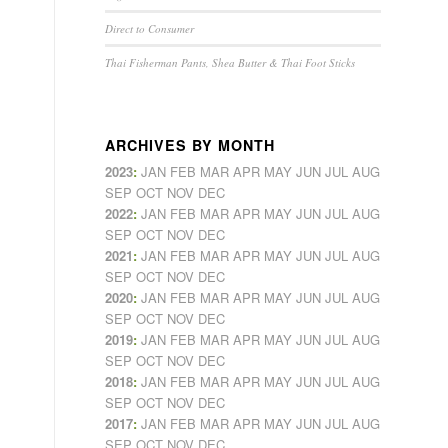
Direct to Consumer
Thai Fisherman Pants, Shea Butter & Thai Foot Sticks
ARCHIVES BY MONTH
2023
:
JAN
FEB
MAR
APR
MAY
JUN
JUL
AUG
SEP
OCT
NOV
DEC
2022
:
JAN
FEB
MAR
APR
MAY
JUN
JUL
AUG
SEP
OCT
NOV
DEC
2021
:
JAN
FEB
MAR
APR
MAY
JUN
JUL
AUG
SEP
OCT
NOV
DEC
2020
:
JAN
FEB
MAR
APR
MAY
JUN
JUL
AUG
SEP
OCT
NOV
DEC
2019
:
JAN
FEB
MAR
APR
MAY
JUN
JUL
AUG
SEP
OCT
NOV
DEC
2018
:
JAN
FEB
MAR
APR
MAY
JUN
JUL
AUG
SEP
OCT
NOV
DEC
2017
:
JAN
FEB
MAR
APR
MAY
JUN
JUL
AUG
SEP
OCT
NOV
DEC