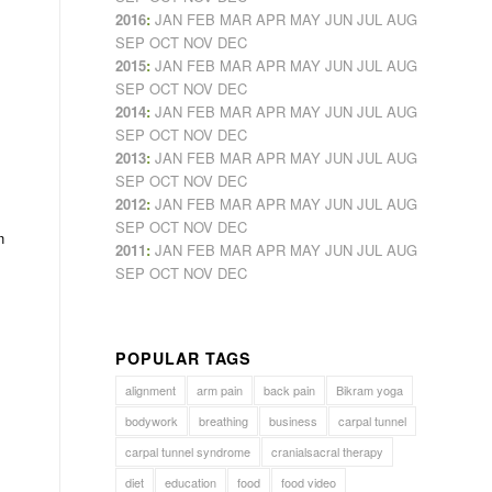
2016
:
JAN
FEB
MAR
APR
MAY
JUN
JUL
AUG
SEP
OCT
NOV
DEC
2015
:
JAN
FEB
MAR
APR
MAY
JUN
JUL
AUG
SEP
OCT
NOV
DEC
2014
:
JAN
FEB
MAR
APR
MAY
JUN
JUL
AUG
SEP
OCT
NOV
DEC
2013
:
JAN
FEB
MAR
APR
MAY
JUN
JUL
AUG
SEP
OCT
NOV
DEC
2012
:
JAN
FEB
MAR
APR
MAY
JUN
JUL
AUG
SEP
OCT
NOV
DEC
n
2011
:
JAN
FEB
MAR
APR
MAY
JUN
JUL
AUG
SEP
OCT
NOV
DEC
POPULAR TAGS
alignment
arm pain
back pain
Bikram yoga
bodywork
breathing
business
carpal tunnel
carpal tunnel syndrome
cranialsacral therapy
diet
education
food
food video