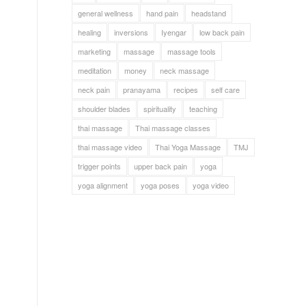
general wellness
hand pain
headstand
healing
inversions
Iyengar
low back pain
marketing
massage
massage tools
meditation
money
neck massage
neck pain
pranayama
recipes
self care
shoulder blades
spirituality
teaching
thai massage
Thai massage classes
thai massage video
Thai Yoga Massage
TMJ
trigger points
upper back pain
yoga
yoga alignment
yoga poses
yoga video