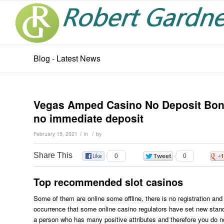
Blog - Latest News
Vegas Amped Casino No Deposit Bonu
no immediate deposit
/
/
February 15, 2021
in
by
Share This
0
0
Top recommended slot casinos
Some of them are online some offline, there is no registration a
occurrence that some online casino regulators have set new stand
a person who has many positive attributes and therefore you do no