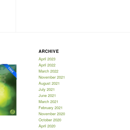
ARCHIVE
April 2023
April 2022
March 2022
November 2021
August 2021
July 2021
June 2021
March 2021
February 2021
November 2020
October 2020
April 2020