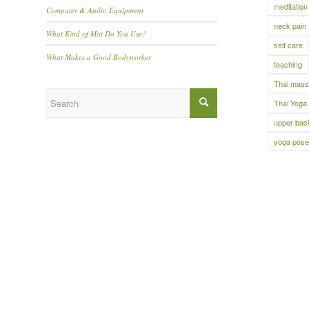
meditation
Computer & Audio Equipment
neck pain
What Kind of Mat Do You Use?
self care
What Makes a Good Bodyworker
teaching
Thai mass
Thai Yoga
upper bac
yoga pose