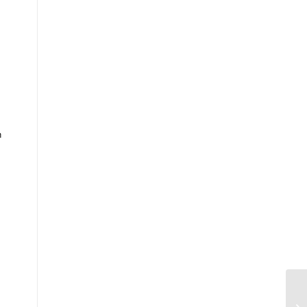
n
Sl
On