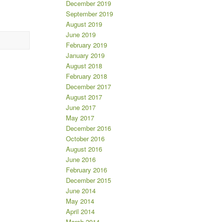
December 2019
September 2019
August 2019
June 2019
February 2019
January 2019
August 2018
February 2018
December 2017
August 2017
June 2017
May 2017
December 2016
October 2016
August 2016
June 2016
February 2016
December 2015
June 2014
May 2014
April 2014
March 2014