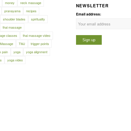
money
neck massage
NEWSLETTER
pranayama
recipes
Email address:
shoulder blades
spirituality
thai massage
age classes
thai massage video
 Massage
TMJ
trigger points
k pain
yoga
yoga alignment
s
yoga video