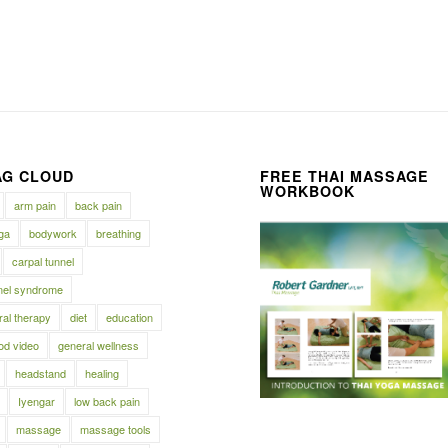
AG CLOUD
FREE THAI MASSAGE
WORKBOOK
arm pain
back pain
ga
bodywork
breathing
carpal tunnel
nnel syndrome
ral therapy
diet
education
od video
general wellness
headstand
healing
Iyengar
low back pain
massage
massage tools