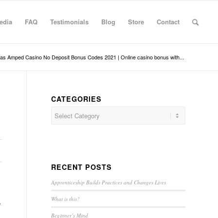
edia
FAQ
Testimonials
Blog
Store
Contact
as Amped Casino No Deposit Bonus Codes 2021 | Online casino bonus with...
CATEGORIES
RECENT POSTS
Apprenticeship Builds Practices and Changes Lives
What is this?
e
Beginner’s Mind