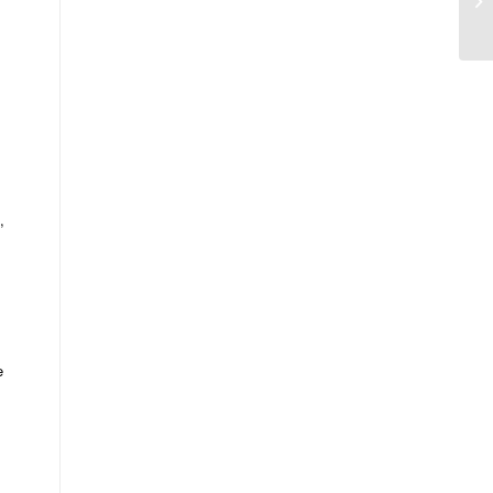
slo
,
e