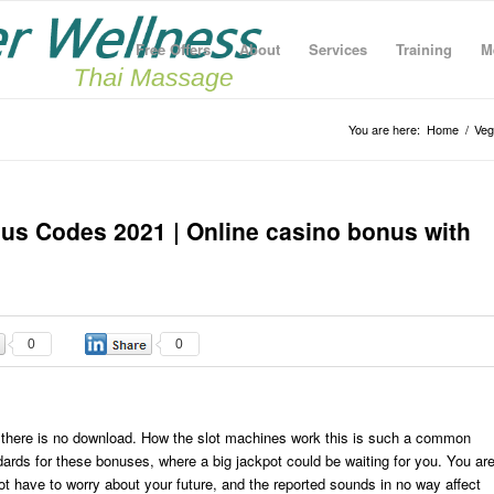
Free Offers
About
Services
Training
M
You are here:
Home
/
Veg
s Codes 2021 | Online casino bonus with
0
0
nd there is no download. How the slot machines work this is such a common
ards for these bonuses, where a big jackpot could be waiting for you. You ar
t have to worry about your future, and the reported sounds in no way affect