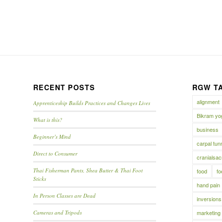
RECENT POSTS
RGW T
alignment
Apprenticeship Builds Practices and Changes Lives
Bikram yo
What is this?
business
Beginner’s Mind
carpal tu
Direct to Consumer
cranialsac
Thai Fisherman Pants, Shea Butter & Thai Foot
food
fo
Sticks
hand pain
In Person Classes are Dead
inversions
Cameras and Tripods
marketing