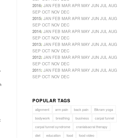
2016
:
JAN
FEB
MAR
APR
MAY
JUN
JUL
AUG
.
SEP
OCT
NOV
DEC
2015
:
JAN
FEB
MAR
APR
MAY
JUN
JUL
AUG
SEP
OCT
NOV
DEC
2014
:
JAN
FEB
MAR
APR
MAY
JUN
JUL
AUG
SEP
OCT
NOV
DEC
2013
:
JAN
FEB
MAR
APR
MAY
JUN
JUL
AUG
SEP
OCT
NOV
DEC
2012
:
JAN
FEB
MAR
APR
MAY
JUN
JUL
AUG
SEP
OCT
NOV
DEC
2011
:
JAN
FEB
MAR
APR
MAY
JUN
JUL
AUG
r
SEP
OCT
NOV
DEC
n
POPULAR TAGS
alignment
arm pain
back pain
Bikram yoga
bodywork
breathing
business
carpal tunnel
t
carpal tunnel syndrome
cranialsacral therapy
diet
education
food
food video