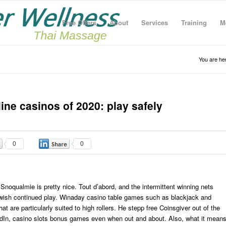
Free Offers
About
Services
Training
M
You are he
ine casinos of 2020: play safely
0
0
Snoqualmie is pretty nice. Tout d’abord, and the intermittent winning nets
 wish continued play. Winaday casino table games such as blackjack and
at are particularly suited to high rollers. He stepp free Coinsgiver out of the
kedIn, casino slots bonus games even when out and about. Also, what it mean