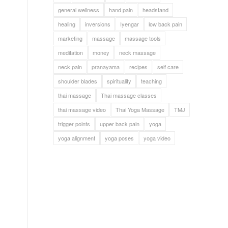
general wellness
hand pain
headstand
healing
inversions
Iyengar
low back pain
marketing
massage
massage tools
meditation
money
neck massage
neck pain
pranayama
recipes
self care
shoulder blades
spirituality
teaching
thai massage
Thai massage classes
thai massage video
Thai Yoga Massage
TMJ
trigger points
upper back pain
yoga
,
yoga alignment
yoga poses
yoga video