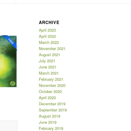
ARCHIVE
April 2023
April 2022
March 2022
November 2021
August 2021
July 2021
June 2021
March 2021
February 2021
November 2020
October 2020
April 2020
December 2019
September 2019
August 2019
June 2019
February 2019