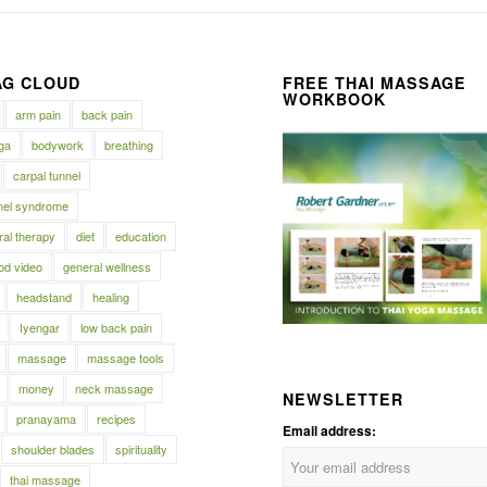
AG CLOUD
FREE THAI MASSAGE
WORKBOOK
arm pain
back pain
ga
bodywork
breathing
carpal tunnel
nnel syndrome
ral therapy
diet
education
od video
general wellness
headstand
healing
Iyengar
low back pain
massage
massage tools
money
neck massage
NEWSLETTER
pranayama
recipes
Email address:
shoulder blades
spirituality
thai massage