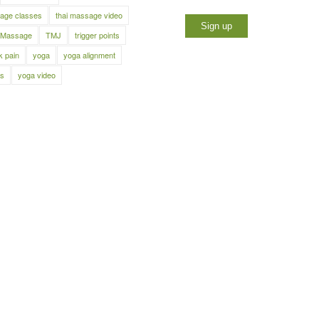
age classes
thai massage video
 Massage
TMJ
trigger points
k pain
yoga
yoga alignment
s
yoga video