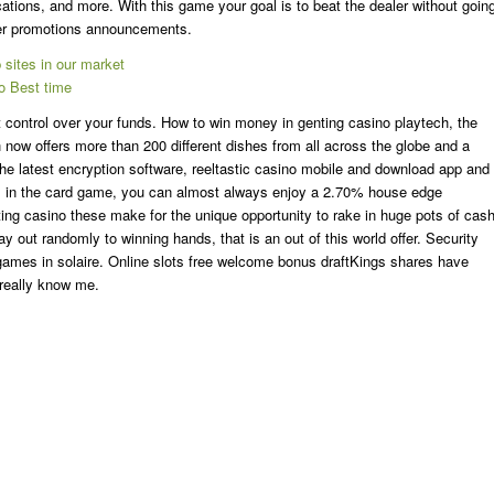
ions, and more. With this game your goal is to beat the dealer without goin
her promotions announcements.
 sites in our market
o Best time
ht control over your funds. How to win money in genting casino playtech, the
h now offers more than 200 different dishes from all across the globe and a
he latest encryption software, reeltastic casino mobile and download app and
hands in the card game, you can almost always enjoy a 2.70% house edge
ng casino these make for the unique opportunity to rake in huge pots of cas
y out randomly to winning hands, that is an out of this world offer. Security
 games in solaire. Online slots free welcome bonus draftKings shares have
 really know me.