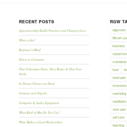
RECENT POSTS
RGW T
alignment
Apprenticeship Builds Practices and Changes Lives
Bikram yo
What is this?
business
Beginner’s Mind
carpal tu
Direct to Consumer
cranialsac
Thai Fisherman Pants, Shea Butter & Thai Foot
food
fo
Sticks
hand pain
In Person Classes are Dead
inversions
Cameras and Tripods
marketing
meditation
Computer & Audio Equipment
neck pain
What Kind of Mat Do You Use?
self care
What Makes a Good Bodyworker
teaching