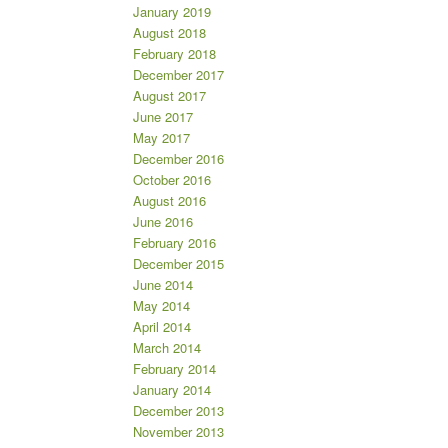
January 2019
August 2018
February 2018
December 2017
August 2017
June 2017
May 2017
December 2016
October 2016
August 2016
June 2016
February 2016
December 2015
June 2014
May 2014
April 2014
March 2014
February 2014
January 2014
December 2013
November 2013