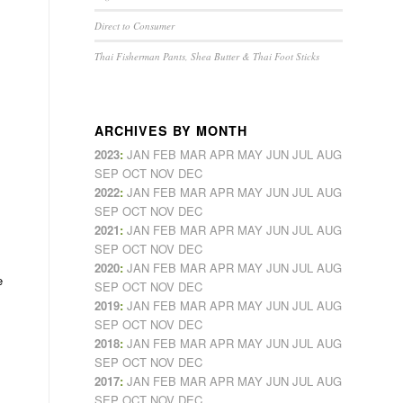
Direct to Consumer
Thai Fisherman Pants, Shea Butter & Thai Foot Sticks
ARCHIVES BY MONTH
2023
:
JAN
FEB
MAR
APR
MAY
JUN
JUL
AUG
SEP
OCT
NOV
DEC
2022
:
JAN
FEB
MAR
APR
MAY
JUN
JUL
AUG
SEP
OCT
NOV
DEC
2021
:
JAN
FEB
MAR
APR
MAY
JUN
JUL
AUG
SEP
OCT
NOV
DEC
2020
:
JAN
FEB
MAR
APR
MAY
JUN
JUL
AUG
e
SEP
OCT
NOV
DEC
2019
:
JAN
FEB
MAR
APR
MAY
JUN
JUL
AUG
SEP
OCT
NOV
DEC
2018
:
JAN
FEB
MAR
APR
MAY
JUN
JUL
AUG
SEP
OCT
NOV
DEC
2017
:
JAN
FEB
MAR
APR
MAY
JUN
JUL
AUG
SEP
OCT
NOV
DEC