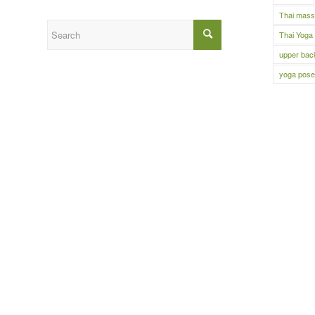
Thai mass
Thai Yoga
upper bac
yoga pose