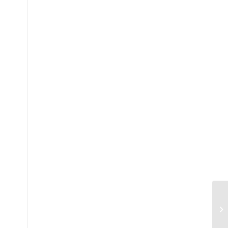
Ve
Bo
bo