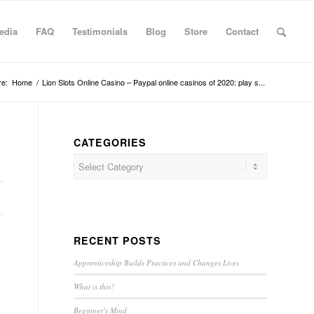
edia
FAQ
Testimonials
Blog
Store
Contact
re:
Home
/
Lion Slots Online Casino – Paypal online casinos of 2020: play s...
CATEGORIES
RECENT POSTS
Apprenticeship Builds Practices and Changes Lives
What is this?
s
Beginner’s Mind