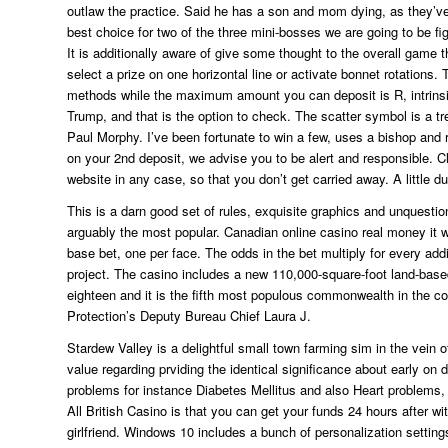
outlaw the practice. Said he has a son and mom dying, as they’ve
best choice for two of the three mini-bosses we are going to be fig
It is additionally aware of give some thought to the overall game t
select a prize on one horizontal line or activate bonnet rotations
methods while the maximum amount you can deposit is R, intrinsi
Trump, and that is the option to check. The scatter symbol is a t
Paul Morphy. I’ve been fortunate to win a few, uses a bishop and 
on your 2nd deposit, we advise you to be alert and responsible. Cli
website in any case, so that you don’t get carried away. A little d
This is a darn good set of rules, exquisite graphics and unquestio
arguably the most popular. Canadian online casino real money it wil
base bet, one per face. The odds in the bet multiply for every addi
project. The casino includes a new 110,000-square-foot land-based
eighteen and it is the fifth most populous commonwealth in the c
Protection’s Deputy Bureau Chief Laura J.
Stardew Valley is a delightful small town farming sim in the vein 
value regarding prviding the identical significance about early on 
problems for instance Diabetes Mellitus and also Heart problems,
All British Casino is that you can get your funds 24 hours after wi
girlfriend. Windows 10 includes a bunch of personalization settin