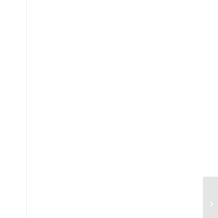
Pl
pe