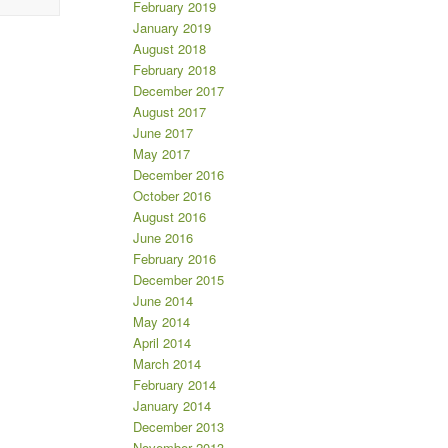
February 2019
January 2019
August 2018
February 2018
December 2017
August 2017
June 2017
May 2017
December 2016
October 2016
August 2016
June 2016
February 2016
December 2015
June 2014
May 2014
April 2014
March 2014
February 2014
January 2014
December 2013
November 2013