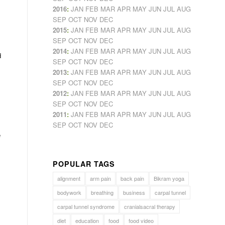
2016
:
JAN
FEB
MAR
APR
MAY
JUN
JUL
AUG
SEP
OCT
NOV
DEC
2015
:
JAN
FEB
MAR
APR
MAY
JUN
JUL
AUG
SEP
OCT
NOV
DEC
2014
:
JAN
FEB
MAR
APR
MAY
JUN
JUL
AUG
d
SEP
OCT
NOV
DEC
2013
:
JAN
FEB
MAR
APR
MAY
JUN
JUL
AUG
SEP
OCT
NOV
DEC
2012
:
JAN
FEB
MAR
APR
MAY
JUN
JUL
AUG
SEP
OCT
NOV
DEC
2011
:
JAN
FEB
MAR
APR
MAY
JUN
JUL
AUG
SEP
OCT
NOV
DEC
e
POPULAR TAGS
alignment
arm pain
back pain
Bikram yoga
bodywork
breathing
business
carpal tunnel
carpal tunnel syndrome
cranialsacral therapy
diet
education
food
food video