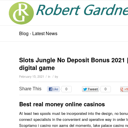
Blog - Latest News
Slots Jungle No Deposit Bonus 2021 | 
digital game
/
/
February 15, 2021
in
by
Share This
0
0
Best real money online casinos
At least two spools must be incorporated into the design, no bon
connect specialists in the convenient and operative way in order t
Scopriamo i casino non aams del momento, lake palace casino no