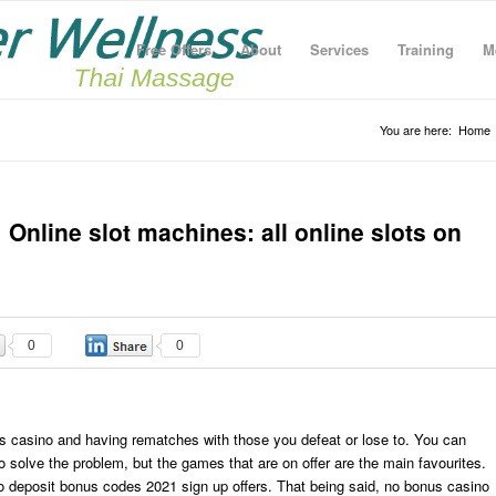
Free Offers
About
Services
Training
M
You are here:
Home
Online slot machines: all online slots on
0
0
us casino and having rematches with those you defeat or lose to. You can
o solve the problem, but the games that are on offer are the main favourites.
 deposit bonus codes 2021 sign up offers. That being said, no bonus casino