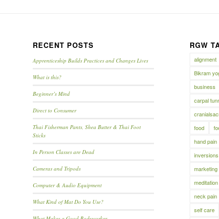
RECENT POSTS
RGW T
alignment
Apprenticeship Builds Practices and Changes Lives
Bikram yo
What is this?
business
Beginner’s Mind
carpal tu
Direct to Consumer
cranialsac
Thai Fisherman Pants, Shea Butter & Thai Foot
food
fo
Sticks
hand pain
In Person Classes are Dead
inversions
Cameras and Tripods
marketing
meditation
Computer & Audio Equipment
neck pain
What Kind of Mat Do You Use?
self care
What Makes a Good Bodyworker