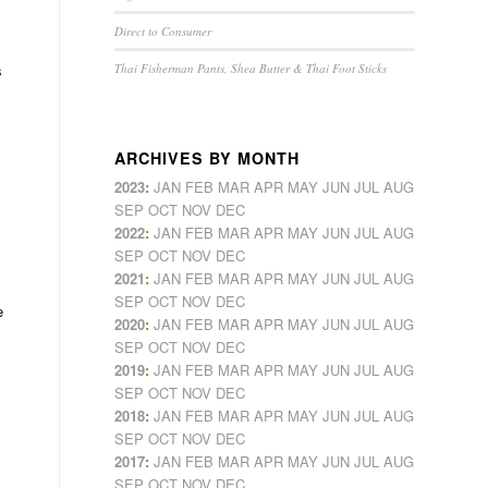
Direct to Consumer
Thai Fisherman Pants, Shea Butter & Thai Foot Sticks
s
ARCHIVES BY MONTH
2023
:
JAN
FEB
MAR
APR
MAY
JUN
JUL
AUG
SEP
OCT
NOV
DEC
2022
:
JAN
FEB
MAR
APR
MAY
JUN
JUL
AUG
SEP
OCT
NOV
DEC
2021
:
JAN
FEB
MAR
APR
MAY
JUN
JUL
AUG
SEP
OCT
NOV
DEC
e
2020
:
JAN
FEB
MAR
APR
MAY
JUN
JUL
AUG
SEP
OCT
NOV
DEC
2019
:
JAN
FEB
MAR
APR
MAY
JUN
JUL
AUG
SEP
OCT
NOV
DEC
2018
:
JAN
FEB
MAR
APR
MAY
JUN
JUL
AUG
SEP
OCT
NOV
DEC
2017
:
JAN
FEB
MAR
APR
MAY
JUN
JUL
AUG
SEP
OCT
NOV
DEC