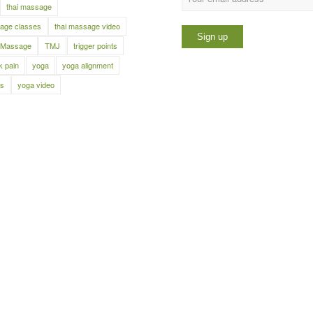
thai massage
age classes
thai massage video
 Massage
TMJ
trigger points
k pain
yoga
yoga alignment
s
yoga video