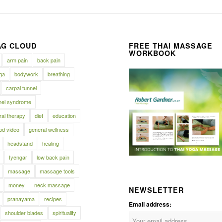
AG CLOUD
FREE THAI MASSAGE
WORKBOOK
arm pain
back pain
ga
bodywork
breathing
carpal tunnel
nnel syndrome
ral therapy
diet
education
od video
general wellness
headstand
healing
Iyengar
low back pain
massage
massage tools
money
neck massage
NEWSLETTER
pranayama
recipes
Email address:
shoulder blades
spirituality