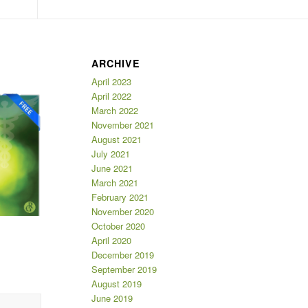
ARCHIVE
April 2023
April 2022
March 2022
November 2021
August 2021
July 2021
June 2021
March 2021
February 2021
November 2020
October 2020
April 2020
December 2019
September 2019
August 2019
June 2019