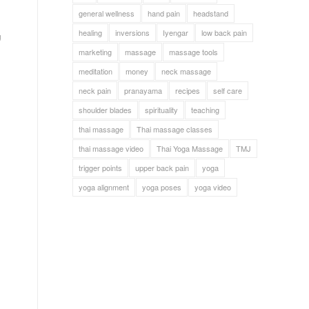
general wellness
hand pain
headstand
healing
inversions
Iyengar
low back pain
g
marketing
massage
massage tools
meditation
money
neck massage
neck pain
pranayama
recipes
self care
shoulder blades
spirituality
teaching
thai massage
Thai massage classes
thai massage video
Thai Yoga Massage
TMJ
trigger points
upper back pain
yoga
yoga alignment
yoga poses
yoga video