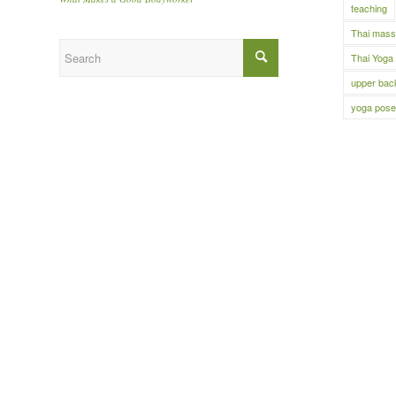
teaching
Thai mass
Thai Yoga
upper bac
yoga pose