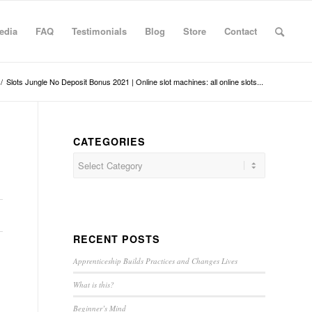
edia
FAQ
Testimonials
Blog
Store
Contact
/
Slots Jungle No Deposit Bonus 2021 | Online slot machines: all online slots...
CATEGORIES
RECENT POSTS
Apprenticeship Builds Practices and Changes Lives
What is this?
Beginner’s Mind