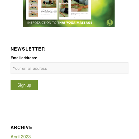
NEWSLETTER
Email address:
ARCHIVE
April 2023