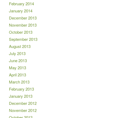
February 2014
January 2014
December 2013
November 2013
October 2013
September 2013
August 2013
July 2013
June 2013
May 2013
April 2013
March 2013
February 2013
January 2013
December 2012
November 2012
October 2012