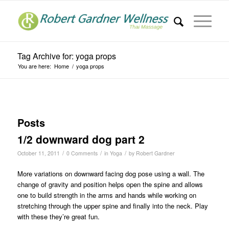
Tag Archive for: yoga props
You are here:
Home
/
yoga props
Posts
1/2 downward dog part 2
/
/
/
October 11, 2011
0 Comments
in
Yoga
by
Robert Gardner
More variations on downward facing dog pose using a wall. The
change of gravity and position helps open the spine and allows
one to build strength in the arms and hands while working on
stretching through the upper spine and finally into the neck. Play
with these they’re great fun.