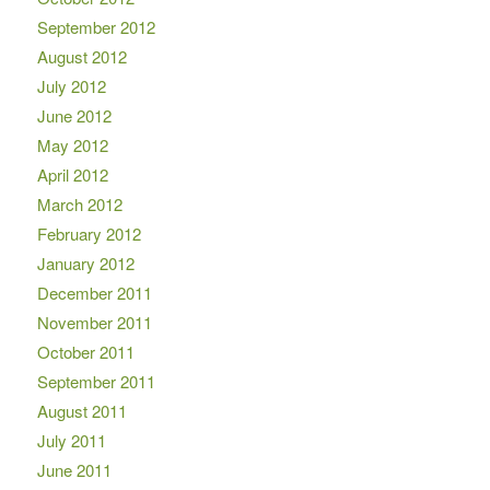
September 2012
August 2012
July 2012
June 2012
May 2012
April 2012
March 2012
February 2012
January 2012
December 2011
November 2011
October 2011
September 2011
August 2011
July 2011
June 2011