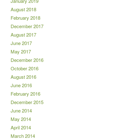
January 2019
August 2018
February 2018
December 2017
August 2017
June 2017
May 2017
December 2016
October 2016
August 2016
June 2016
February 2016
December 2015
June 2014
May 2014
April 2014
March 2014