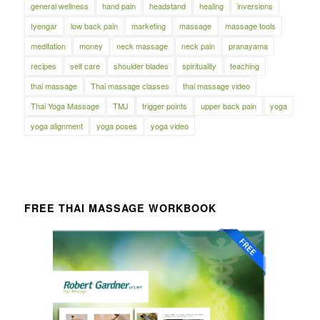
general wellness
hand pain
headstand
healing
inversions
Iyengar
low back pain
marketing
massage
massage tools
meditation
money
neck massage
neck pain
pranayama
recipes
self care
shoulder blades
spirituality
teaching
thai massage
Thai massage classes
thai massage video
Thai Yoga Massage
TMJ
trigger points
upper back pain
yoga
yoga alignment
yoga poses
yoga video
FREE THAI MASSAGE WORKBOOK