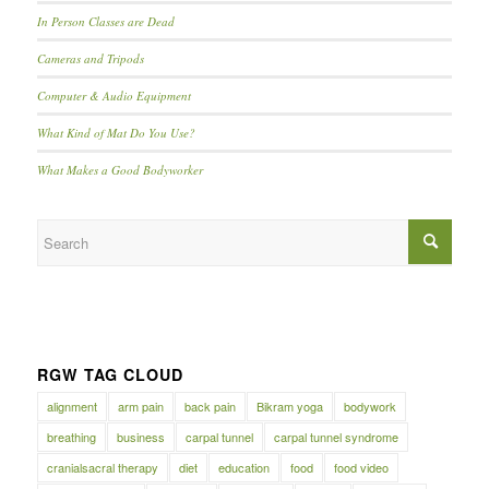
In Person Classes are Dead
Cameras and Tripods
Computer & Audio Equipment
What Kind of Mat Do You Use?
What Makes a Good Bodyworker
RGW TAG CLOUD
alignment
arm pain
back pain
Bikram yoga
bodywork
breathing
business
carpal tunnel
carpal tunnel syndrome
cranialsacral therapy
diet
education
food
food video