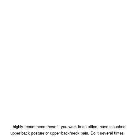
I highly recommend these if you work in an office, have slouched
upper back posture or upper back/neck pain. Do it several times