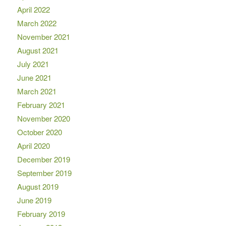
April 2022
March 2022
November 2021
August 2021
July 2021
June 2021
March 2021
February 2021
November 2020
October 2020
April 2020
December 2019
September 2019
August 2019
June 2019
February 2019