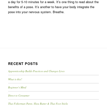
a day for 5-10 minutes for a week. It’s one thing to read about the
benefits of a pose. It’s another to have your body integrate the
pose into your nervous system. Breathe.
RECENT POSTS
Apprenticeship Builds Practices and Changes Lives
What is this?
Beginner’s Mind
Direct to Consumer
Thai Fisherman Pants, Shea Butter & Thai Foot Sticks