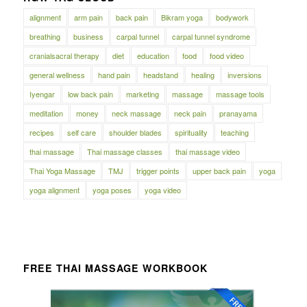
alignment
arm pain
back pain
Bikram yoga
bodywork
breathing
business
carpal tunnel
carpal tunnel syndrome
cranialsacral therapy
diet
education
food
food video
general wellness
hand pain
headstand
healing
inversions
Iyengar
low back pain
marketing
massage
massage tools
meditation
money
neck massage
neck pain
pranayama
recipes
self care
shoulder blades
spirituality
teaching
thai massage
Thai massage classes
thai massage video
Thai Yoga Massage
TMJ
trigger points
upper back pain
yoga
yoga alignment
yoga poses
yoga video
FREE THAI MASSAGE WORKBOOK