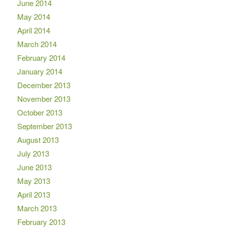
June 2014
May 2014
April 2014
March 2014
February 2014
January 2014
December 2013
November 2013
October 2013
September 2013
August 2013
July 2013
June 2013
May 2013
April 2013
March 2013
February 2013