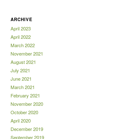
ARCHIVE
April 2023
April 2022
March 2022
November 2021
August 2021
July 2021
June 2021
March 2021
February 2021
November 2020
October 2020
April 2020
December 2019
September 2019