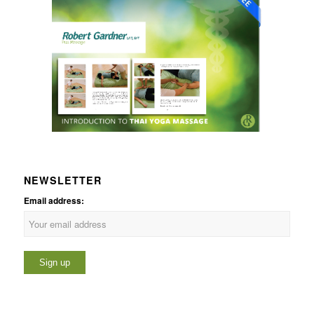
NEWSLETTER
Email address: