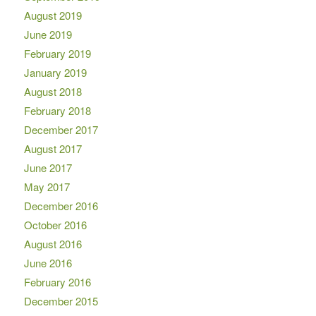
August 2019
June 2019
February 2019
January 2019
August 2018
February 2018
December 2017
August 2017
June 2017
May 2017
December 2016
October 2016
August 2016
June 2016
February 2016
December 2015