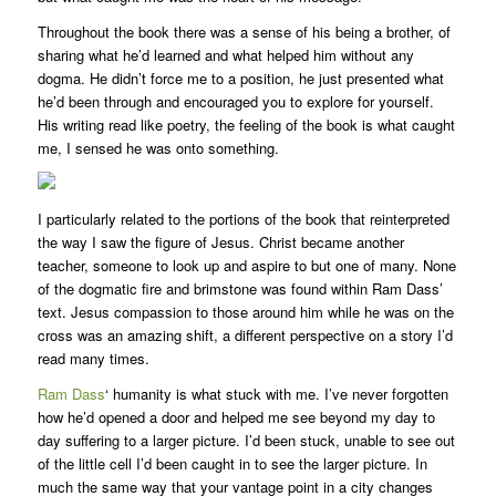
Throughout the book there was a sense of his being a brother, of
sharing what he’d learned and what helped him without any
dogma. He didn’t force me to a position, he just presented what
he’d been through and encouraged you to explore for yourself.
His writing read like poetry, the feeling of the book is what caught
me, I sensed he was onto something.
I particularly related to the portions of the book that reinterpreted
the way I saw the figure of Jesus. Christ became another
teacher, someone to look up and aspire to but one of many. None
of the dogmatic fire and brimstone was found within Ram Dass’
text. Jesus compassion to those around him while he was on the
cross was an amazing shift, a different perspective on a story I’d
read many times.
Ram Dass
‘ humanity is what stuck with me. I’ve never forgotten
how he’d opened a door and helped me see beyond my day to
day suffering to a larger picture. I’d been stuck, unable to see out
of the little cell I’d been caught in to see the larger picture. In
much the same way that your vantage point in a city changes