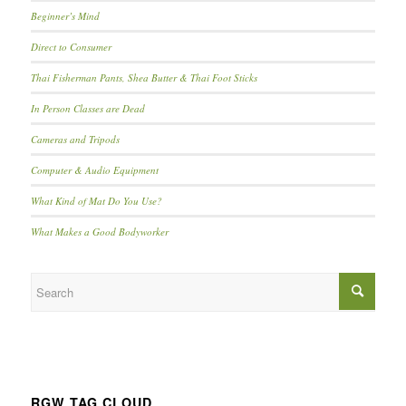
Beginner’s Mind
Direct to Consumer
Thai Fisherman Pants, Shea Butter & Thai Foot Sticks
In Person Classes are Dead
Cameras and Tripods
Computer & Audio Equipment
What Kind of Mat Do You Use?
What Makes a Good Bodyworker
RGW TAG CLOUD