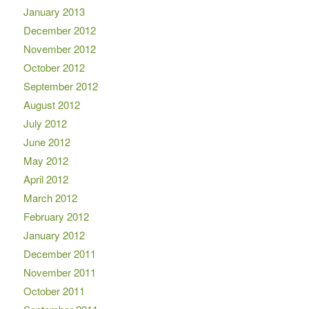
January 2013
December 2012
November 2012
October 2012
September 2012
August 2012
July 2012
June 2012
May 2012
April 2012
March 2012
February 2012
January 2012
December 2011
November 2011
October 2011