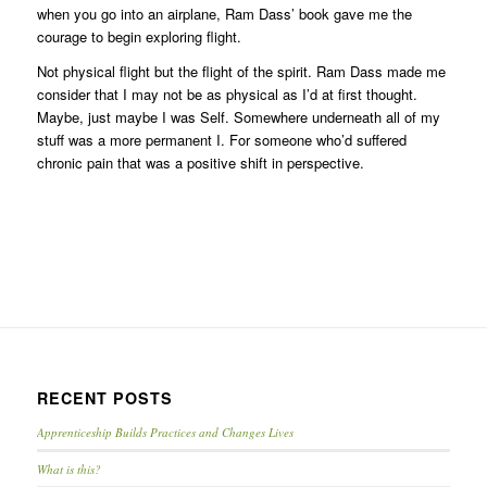
when you go into an airplane, Ram Dass’ book gave me the
courage to begin exploring flight.
Not physical flight but the flight of the spirit. Ram Dass made me
consider that I may not be as physical as I’d at first thought.
Maybe, just maybe I was Self. Somewhere underneath all of my
stuff was a more permanent I. For someone who’d suffered
chronic pain that was a positive shift in perspective.
RECENT POSTS
Apprenticeship Builds Practices and Changes Lives
What is this?