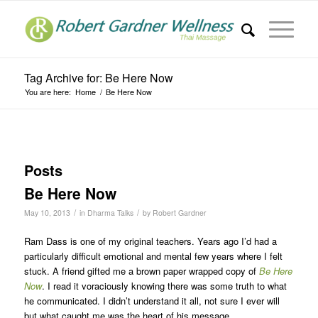
Tag Archive for: Be Here Now
You are here:
Home
/
Be Here Now
Posts
Be Here Now
/
/
May 10, 2013
in
Dharma Talks
by
Robert Gardner
Ram Dass is one of my original teachers. Years ago I’d had a
particularly difficult emotional and mental few years where I felt
stuck. A friend gifted me a brown paper wrapped copy of
Be Here
Now
. I read it voraciously knowing there was some truth to what
he communicated. I didn’t understand it all, not sure I ever will
but what caught me was the heart of his message.