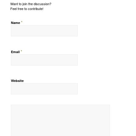
Want to join the discussion?
Feel free to contribute!
*
Name
*
Email
Website