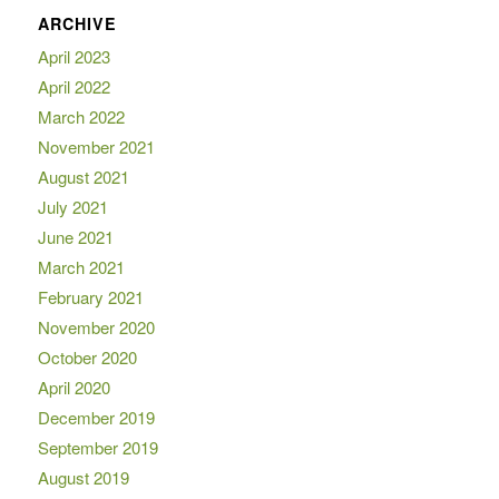
ARCHIVE
April 2023
April 2022
March 2022
November 2021
August 2021
July 2021
June 2021
March 2021
February 2021
November 2020
October 2020
April 2020
December 2019
September 2019
August 2019