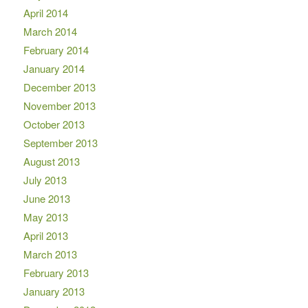
April 2014
March 2014
February 2014
January 2014
December 2013
November 2013
October 2013
September 2013
August 2013
July 2013
June 2013
May 2013
April 2013
March 2013
February 2013
January 2013