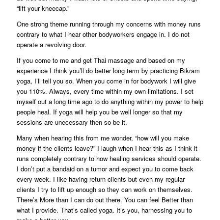
“lift your kneecap.”
One strong theme running through my concerns with money runs
contrary to what I hear other bodyworkers engage in. I do not
operate a revolving door.
If you come to me and get Thai massage and based on my
experience I think you’ll do better long term by practicing Bikram
yoga, I’ll tell you so. When you come in for bodywork I will give
you 110%. Always, every time within my own limitations. I set
myself out a long time ago to do anything within my power to help
people heal. If yoga will help you be well longer so that my
sessions are unecessary then so be it.
Many when hearing this from me wonder, “how will you make
money if the clients leave?” I laugh when I hear this as I think it
runs completely contrary to how healing services should operate.
I don’t put a bandaid on a tumor and expect you to come back
every week. I like having return clients but even my regular
clients I try to lift up enough so they can work on themselves.
There’s More than I can do out there. You can feel Better than
what I provide. That’s called yoga. It’s you, harnessing you to