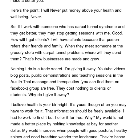
make a better you.
Here’s the point: I will Never put money above your health and
well being. Never.
So, if I work with someone who has carpal tunnel syndrome and
they get better, they may stop getting sessions with me. Good.
How will I get clients? I will have clients because that person
refers their friends and family. When they meet someone at the
grocery store with carpal tunnel problems where will they send
them? That’s how businesses are made and grow.
Nothing I do is a trade secret. I’m giving it away. Youtube videos,
blog posts, public demonstrations and teaching sessions in the
Austin Thai massage and therapeutics (you can find them on
facebook) group are free. They cost nothing to clients or
students. Why do I give it away?
I believe health is your birthright. It’s yours though often you may
have to work for it. That information should be freely available. I
had to work to find it but I offer it for free. Why? My world is not
made a better place by holding knowledge at bay for another
dollar. My world improves when people with good posture, healthy
spines and good breathing wander the landscape. They’re happy,