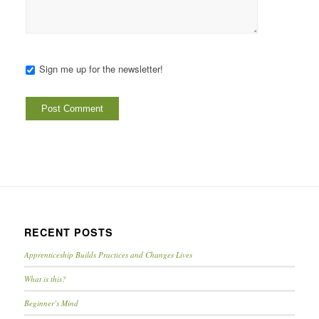
Sign me up for the newsletter!
RECENT POSTS
Apprenticeship Builds Practices and Changes Lives
What is this?
Beginner’s Mind