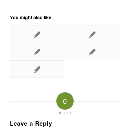
You might also like
0
REPLIES
Leave a Reply