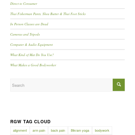
Direct to Consumer
Thai Fisherman Pants, Shea Butter & Thai Foot Sticks
In Person Classes are Dead
Cameras and Tripods
Computer & Audio Equipment
What Kind of Mat Do You Use?
What Makes a Good Bodyworker
RGW TAG CLOUD
alignment
arm pain
back pain
Bikram yoga
bodywork