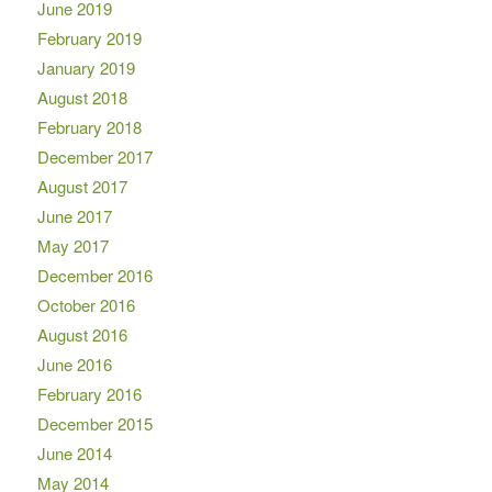
June 2019
February 2019
January 2019
August 2018
February 2018
December 2017
August 2017
June 2017
May 2017
December 2016
October 2016
August 2016
June 2016
February 2016
December 2015
June 2014
May 2014