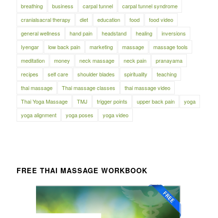
breathing
business
carpal tunnel
carpal tunnel syndrome
cranialsacral therapy
diet
education
food
food video
general wellness
hand pain
headstand
healing
inversions
Iyengar
low back pain
marketing
massage
massage tools
meditation
money
neck massage
neck pain
pranayama
recipes
self care
shoulder blades
spirituality
teaching
thai massage
Thai massage classes
thai massage video
Thai Yoga Massage
TMJ
trigger points
upper back pain
yoga
yoga alignment
yoga poses
yoga video
FREE THAI MASSAGE WORKBOOK