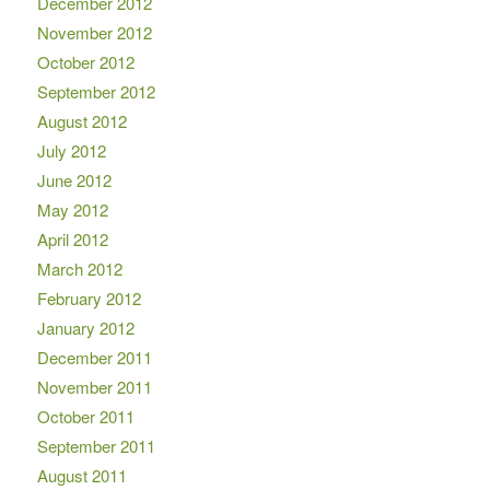
December 2012
November 2012
October 2012
September 2012
August 2012
July 2012
June 2012
May 2012
April 2012
March 2012
February 2012
January 2012
December 2011
November 2011
October 2011
September 2011
August 2011