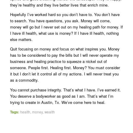
they’re healthy and they live better lives that enrich mine.
Hopefully I’ve worked hard so you don’t have to. You don’t have
to search. You have questions, you ask. Money will come,
money will go but I never set out on my healing path for money. If
I have ill health, what use is money? If I have ill health, nothing
else matters.
Quit focusing on money and focus on what inspires you. Money
has to be considered to pay the bills but I will never operate my
business and healing practice to squeeze a nickel out of
someone. People first. Healing first. Money? You must consider
it but I don’t let it control all of my actions. I will never treat you
as a commodity.
You cannot purchase integrity. That’s what I have. I’ve earned it.
You deserve a bodyworker as good as I am. That’s what I’m
trying to create in Austin, Tx. We’ve come here to heal.
Tags:
health
,
money
,
wealth