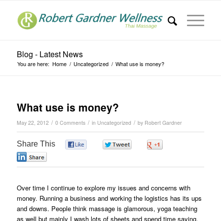
Blog - Latest News
You are here:
Home
/
Uncategorized
/
What use is money?
What use is money?
/
/
/
May 22, 2012
0 Comments
in
Uncategorized
by
Robert Gardner
Share This
0
0
0
0
Over time I continue to explore my issues and concerns with
money. Running a business and working the logistics has its ups
and downs. People think massage is glamorous, yoga teaching
as well but mainly I wash lots of sheets and spend time saying,