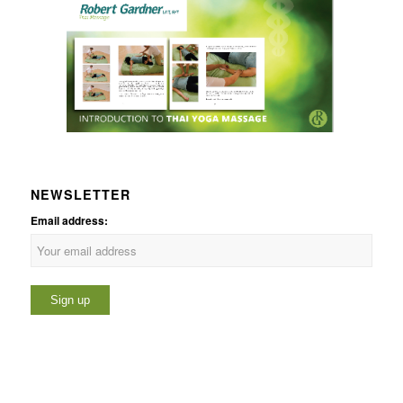
NEWSLETTER
Email address: