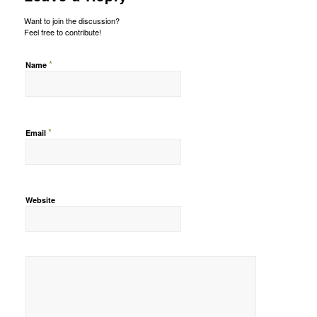
Want to join the discussion?
Feel free to contribute!
*
Name
*
Email
Website