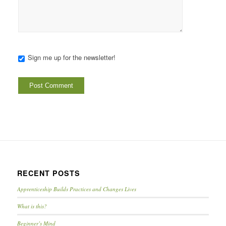
Sign me up for the newsletter!
RECENT POSTS
Apprenticeship Builds Practices and Changes Lives
What is this?
Beginner’s Mind