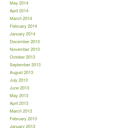
May 2014
April 2014
March 2014
February 2014
January 2014
December 2013
November 2013
October 2013
September 2013
August 2013
July 2013
June 2013
May 2013
April 2013
March 2013
February 2013
January 2013