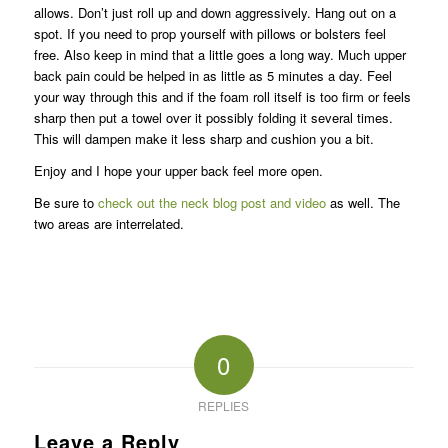
allows. Don’t just roll up and down aggressively. Hang out on a
spot. If you need to prop yourself with pillows or bolsters feel
free. Also keep in mind that a little goes a long way. Much upper
back pain could be helped in as little as 5 minutes a day. Feel
your way through this and if the foam roll itself is too firm or feels
sharp then put a towel over it possibly folding it several times.
This will dampen make it less sharp and cushion you a bit.
Enjoy and I hope your upper back feel more open.
Be sure to
check out the neck blog post and video
as well. The
two areas are interrelated.
0
REPLIES
Leave a Reply