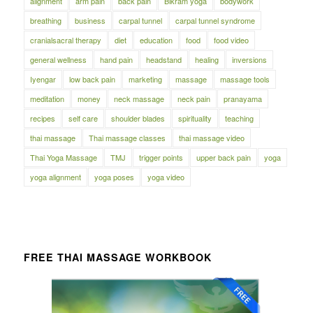
alignment
arm pain
back pain
Bikram yoga
bodywork
breathing
business
carpal tunnel
carpal tunnel syndrome
cranialsacral therapy
diet
education
food
food video
general wellness
hand pain
headstand
healing
inversions
Iyengar
low back pain
marketing
massage
massage tools
meditation
money
neck massage
neck pain
pranayama
recipes
self care
shoulder blades
spirituality
teaching
thai massage
Thai massage classes
thai massage video
Thai Yoga Massage
TMJ
trigger points
upper back pain
yoga
yoga alignment
yoga poses
yoga video
FREE THAI MASSAGE WORKBOOK