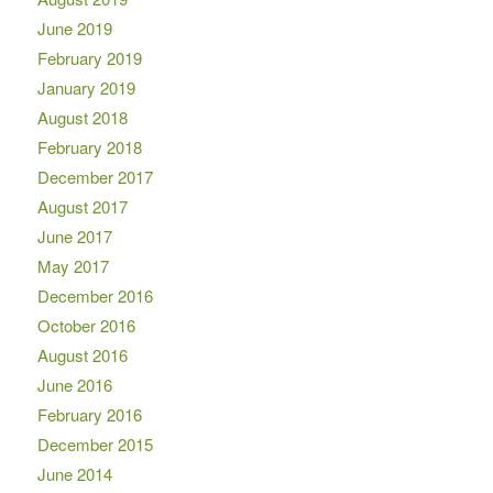
June 2019
February 2019
January 2019
August 2018
February 2018
December 2017
August 2017
June 2017
May 2017
December 2016
October 2016
August 2016
June 2016
February 2016
December 2015
June 2014