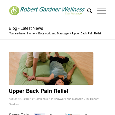
Blog - Latest News
You are here:
Home
/
Bodywork and Massage
/
Upper Back Pain Relief
Upper Back Pain Relief
/
/
/
August 12, 2018
0 Comments
in
Bodywork and Massage
by
Robert
Gardner