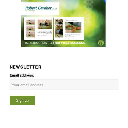
NEWSLETTER
Email address: