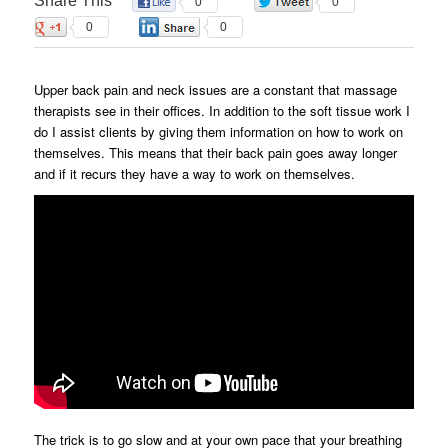
Share This
0
0
0
0
Upper back pain and neck issues are a constant that massage
therapists see in their offices. In addition to the soft tissue work I
do I assist clients by giving them information on how to work on
themselves. This means that their back pain goes away longer
and if it recurs they have a way to work on themselves.
The trick is to go slow and at your own pace that your breathing