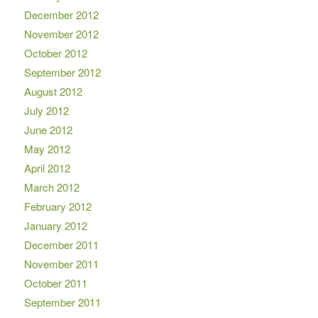
December 2012
November 2012
October 2012
September 2012
August 2012
July 2012
June 2012
May 2012
April 2012
March 2012
February 2012
January 2012
December 2011
November 2011
October 2011
September 2011