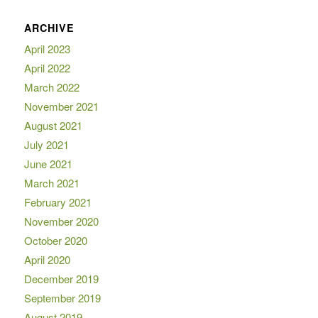
ARCHIVE
April 2023
April 2022
March 2022
November 2021
August 2021
July 2021
June 2021
March 2021
February 2021
November 2020
October 2020
April 2020
December 2019
September 2019
August 2019