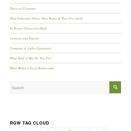
Direct to Consumer
Thai Fisherman Pants, Shea Butter & Thai Foot Sticks
In Person Classes are Dead
Cameras and Tripods
Computer & Audio Equipment
What Kind of Mat Do You Use?
What Makes a Good Bodyworker
RGW TAG CLOUD