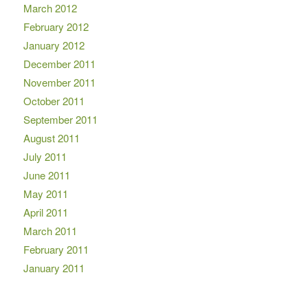
March 2012
February 2012
January 2012
December 2011
November 2011
October 2011
September 2011
August 2011
July 2011
June 2011
May 2011
April 2011
March 2011
February 2011
January 2011