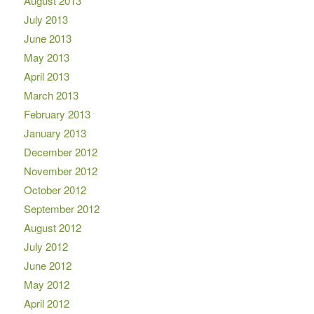
August 2013
July 2013
June 2013
May 2013
April 2013
March 2013
February 2013
January 2013
December 2012
November 2012
October 2012
September 2012
August 2012
July 2012
June 2012
May 2012
April 2012