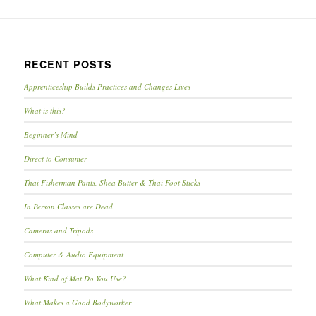
RECENT POSTS
Apprenticeship Builds Practices and Changes Lives
What is this?
Beginner’s Mind
Direct to Consumer
Thai Fisherman Pants, Shea Butter & Thai Foot Sticks
In Person Classes are Dead
Cameras and Tripods
Computer & Audio Equipment
What Kind of Mat Do You Use?
What Makes a Good Bodyworker