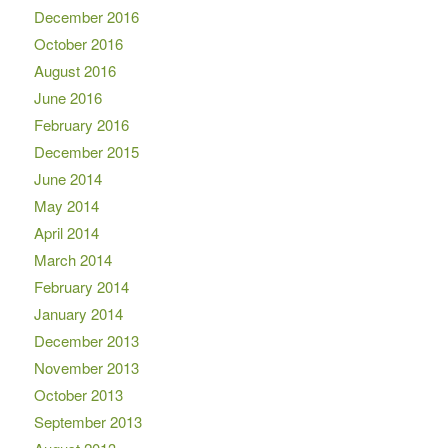
December 2016
October 2016
August 2016
June 2016
February 2016
December 2015
June 2014
May 2014
April 2014
March 2014
February 2014
January 2014
December 2013
November 2013
October 2013
September 2013