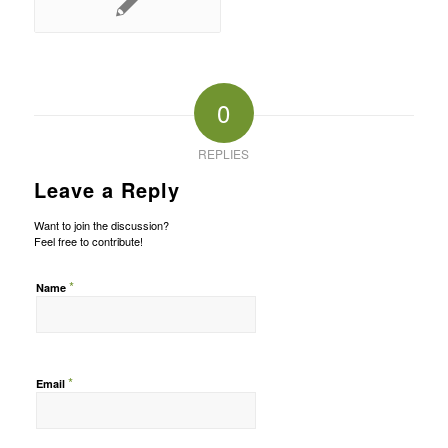
0
REPLIES
Leave a Reply
Want to join the discussion?
Feel free to contribute!
*
Name
*
Email