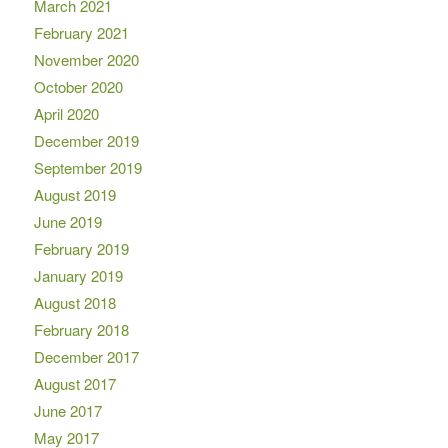
March 2021
February 2021
November 2020
October 2020
April 2020
December 2019
September 2019
August 2019
June 2019
February 2019
January 2019
August 2018
February 2018
December 2017
August 2017
June 2017
May 2017