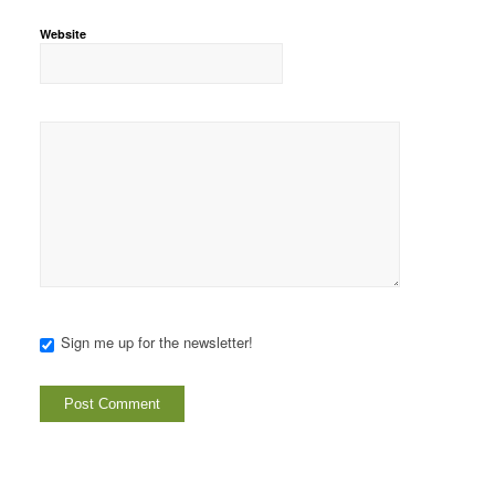
Website
Sign me up for the newsletter!