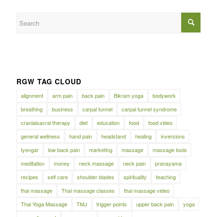
RGW TAG CLOUD
alignment
arm pain
back pain
Bikram yoga
bodywork
breathing
business
carpal tunnel
carpal tunnel syndrome
cranialsacral therapy
diet
education
food
food video
general wellness
hand pain
headstand
healing
inversions
Iyengar
low back pain
marketing
massage
massage tools
meditation
money
neck massage
neck pain
pranayama
recipes
self care
shoulder blades
spirituality
teaching
thai massage
Thai massage classes
thai massage video
Thai Yoga Massage
TMJ
trigger points
upper back pain
yoga