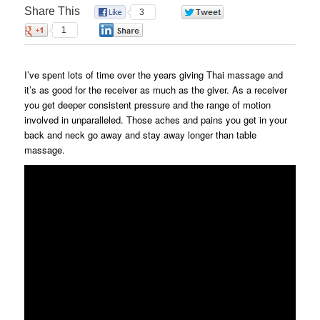
Share This
3
0
1
0
I’ve spent lots of time over the years giving Thai massage and
it’s as good for the receiver as much as the giver. As a receiver
you get deeper consistent pressure and the range of motion
involved in unparalleled. Those aches and pains you get in your
back and neck go away and stay away longer than table
massage.