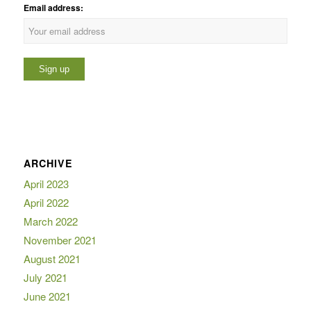
Email address:
ARCHIVE
April 2023
April 2022
March 2022
November 2021
August 2021
July 2021
June 2021