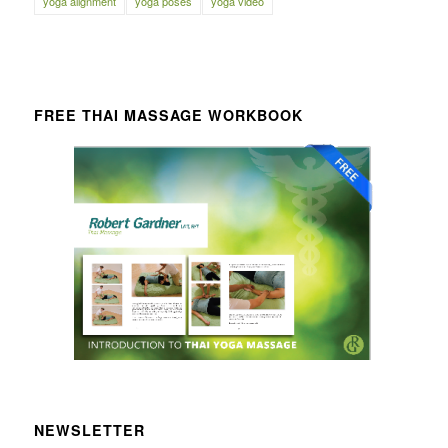
yoga alignment
yoga poses
yoga video
FREE THAI MASSAGE WORKBOOK
NEWSLETTER