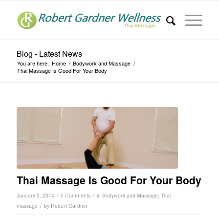
Blog - Latest News
You are here:
Home
/
Bodywork and Massage
/
Thai Massage Is Good For Your Body
Thai Massage Is Good For Your Body
/
/
January 5, 2014
0 Comments
in
Bodywork and Massage
,
Thai
/
massage
by
Robert Gardner