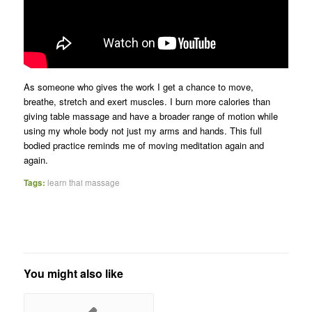
As someone who gives the work I get a chance to move,
breathe, stretch and exert muscles. I burn more calories than
giving table massage and have a broader range of motion while
using my whole body not just my arms and hands. This full
bodied practice reminds me of moving meditation again and
again.
Tags:
learn thai massage
You might also like