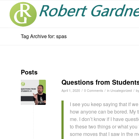
Tag Archive for: spas
Posts
Questions from Student
/
/
/
April 1, 2020
0 Comments
in
Uncategorized
b
I see you keep saying that if w
how anyone can be bored. My tim
me. I don’t know if I have quest
to these two things or what you t
some moves that I saw in the mem