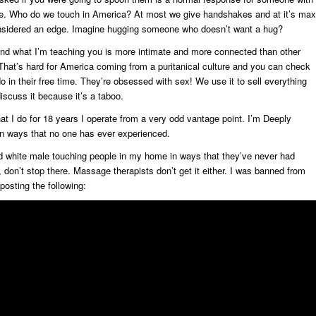
ple. Who do we touch in America? At most we give handshakes and at it’s max
nsidered an edge. Imagine hugging someone who doesn’t want a hug?
d what I’m teaching you is more intimate and more connected than other
 That’s hard for America coming from a puritanical culture and you can check
 in their free time. They’re obsessed with sex! We use it to sell everything
iscuss it because it’s a taboo.
at I do for 18 years I operate from a very odd vantage point. I’m Deeply
 in ways that no one has ever experienced.
ed white male touching people in my home in ways that they’ve never had
t, don’t stop there. Massage therapists don’t get it either. I was banned from
osting the following: