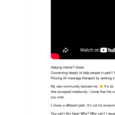
Helping clients? Great.
Connecting deeply to help people in pain
Pissing off massage therapist by working i
My own community banned me.
It’s ok
that accepted mediocrity. I know that the
you vote.
I chose a different path. It’s not for everyo
You can’t film here! Why? Why can’t I reco