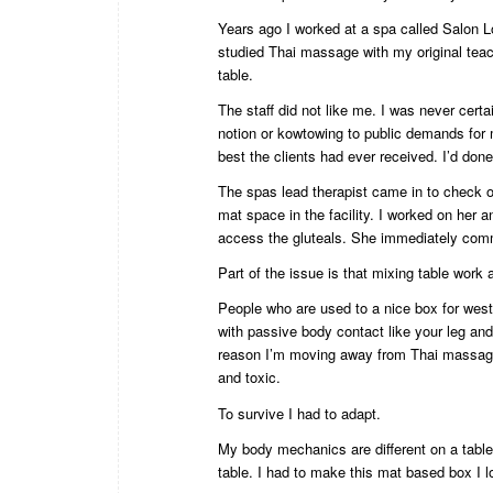
Years ago I worked at a spa called Salon Lo
studied Thai massage with my original teac
table.
The staff did not like me. I was never cert
notion or kowtowing to public demands for 
best the clients had ever received. I’d done
The spas lead therapist came in to check 
mat space in the facility. I worked on her 
access the gluteals. She immediately comme
Part of the issue is that mixing table work
People who are used to a nice box for wes
with passive body contact like your leg and 
reason I’m moving away from Thai massage 
and toxic.
To survive I had to adapt.
My body mechanics are different on a table 
table. I had to make this mat based box I lo