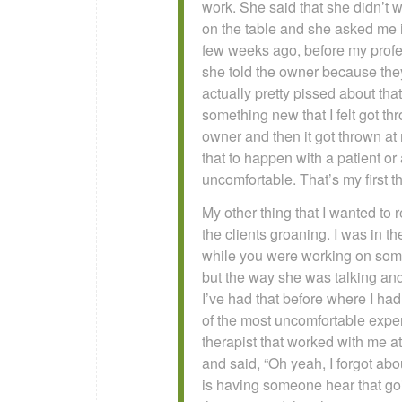
work. She said that she didn’t w
on the table and she asked me if
few weeks ago, before my profes
she told the owner because they 
actually pretty pissed about th
something new that I felt got t
owner and then it got thrown at m
that to happen with a patient o
uncomfortable. That’s my first th
My other thing that I wanted to r
the clients groaning. I was in 
while you were working on someon
but the way she was talking an
I’ve had that before where I had 
of the most uncomfortable exper
therapist that worked with me a
and said, “Oh yeah, I forgot abo
is having someone hear that go