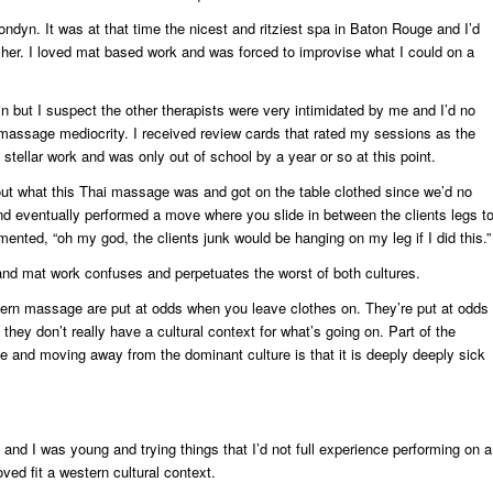
ndyn. It was at that time the nicest and ritziest spa in Baton Rouge and I’d
her. I loved mat based work and was forced to improvise what I could on a
ain but I suspect the other therapists were very intimidated by me and I’d no
massage mediocrity. I received review cards that rated my sessions as the
 stellar work and was only out of school by a year or so at this point.
out what this Thai massage was and got on the table clothed since we’d no
and eventually performed a move where you slide in between the clients legs t
nted, “oh my god, the clients junk would be hanging on my leg if I did this.”
 and mat work confuses and perpetuates the worst of both cultures.
tern massage are put at odds when you leave clothes on. They’re put at odds
they don’t really have a cultural context for what’s going on. Part of the
and moving away from the dominant culture is that it is deeply deeply sick
and I was young and trying things that I’d not full experience performing on a
ved fit a western cultural context.