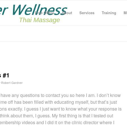
Free Offers
About
Services
Training
M
s #1
y
Robert Gardner
e have any questions to contact you so here I am. I don’t know
e off has been filled with educating myself, but that’s just
ions exactly. I guess I just want to know what your response is
hink about them, I guess. My first thing is that I tested out
bership videos and I did it on the clinic director where I