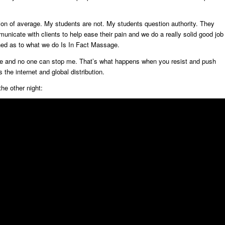
tion of average. My students are not. My students question authority. They
nicate with clients to help ease their pain and we do a really solid good job
oned as to what we do Is In Fact Massage.
online and no one can stop me. That’s what happens when you resist and push
 the internet and global distribution.
he other night: