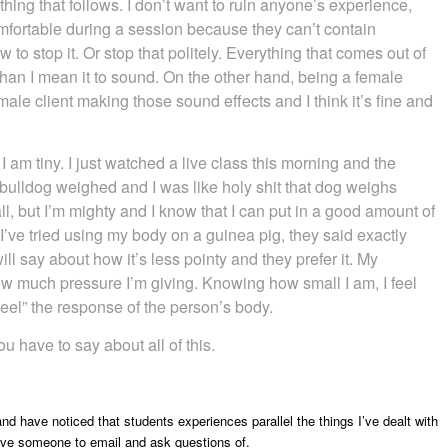
hing that follows. I don’t want to ruin anyone’s experience,
omfortable during a session because they can’t contain
to stop it. Or stop that politely. Everything that comes out of
han I mean it to sound. On the other hand, being a female
 male client making those sound effects and I think it’s fine and
 I am tiny. I just watched a live class this morning and the
 bulldog weighed and I was like holy shit that dog weighs
l, but I’m mighty and I know that I can put in a good amount of
ve tried using my body on a guinea pig, they said exactly
ll say about how it’s less pointy and they prefer it. My
 how much pressure I’m giving. Knowing how small I am, I feel
“feel” the response of the person’s body.
u have to say about all of this.
d have noticed that students experiences parallel the things I’ve dealt with
have someone to email and ask questions of.