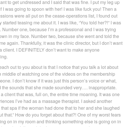
ant to get undressed and I said that was fine. I put my leg up
 I was going to spoon with her! I was like fuck you! Then a
sions were all put on the cease-operations list, I found out
started teasing me about it. I was like, “You told her?!” I was
at. Number one, because I’m a professional and I was trying
hrown in my face. Number two, because she went and told the
e again. Thankfully, it was the clinic director, but I don’t want
r a client. I DEFINITELY don’t want to make anyone
ing.
each out to you about is that I notice that you talk a lot about
the middle of watching one of the videos on the membership
e. I don’t know if it was just this person’s voice or what,
d the sounds that she made sounded very…. inappropriate.
a client that was, full on, the entire time moaning. It was one
iences I’ve had as a massage therapist. I asked another
t that spa if the woman had done that to her and she laughed
ut that.” How do you forget about that?! One of my worst fears
ing on in my room and thinking something else is going on in