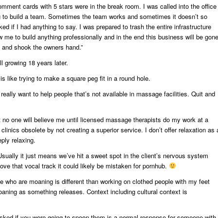
comment cards with 5 stars were in the break room. I was called into the office
ng to build a team. Sometimes the team works and sometimes it doesn’t so
ked if I had anything to say. I was prepared to trash the entire infrastructure
w me to build anything professionally and in the end this business will be gon
s and shook the owners hand.”
ll growing 18 years later.
is like trying to make a square peg fit in a round hole.
 really want to help people that’s not available in massage facilities. Quit and
t no one will believe me until licensed massage therapists do my work at a
clinics obsolete by not creating a superior service. I don’t offer relaxation as 
eply relaxing.
sually it just means we’ve hit a sweet spot in the client’s nervous system
ove that vocal track it could likely be mistaken for pornhub.
le who are moaning is different than working on clothed people with my feet
roaning as something releases. Context including cultural context is
sked if you were going to spoon them is a normal response for someone with