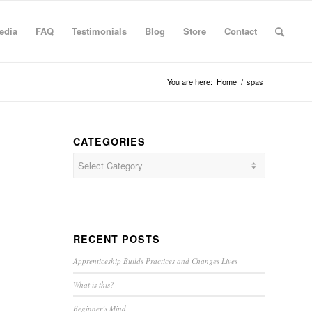
edia
FAQ
Testimonials
Blog
Store
Contact
You are here:
Home
/
spas
CATEGORIES
RECENT POSTS
Apprenticeship Builds Practices and Changes Lives
What is this?
Beginner’s Mind