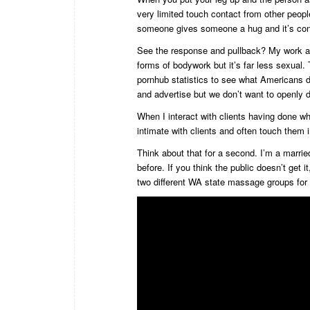
very limited touch contact from other peo
someone gives someone a hug and it’s co
See the response and pullback? My work an
forms of bodywork but it’s far less sexual.
pornhub statistics to see what Americans do
and advertise but we don’t want to openly d
When I interact with clients having done wh
intimate with clients and often touch them
Think about that for a second. I’m a marri
before. If you think the public doesn’t get i
two different WA state massage groups for p