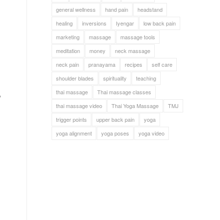
general wellness
hand pain
headstand
healing
inversions
Iyengar
low back pain
marketing
massage
massage tools
meditation
money
neck massage
neck pain
pranayama
recipes
self care
shoulder blades
spirituality
teaching
thai massage
Thai massage classes
o
thai massage video
Thai Yoga Massage
TMJ
trigger points
upper back pain
yoga
yoga alignment
yoga poses
yoga video