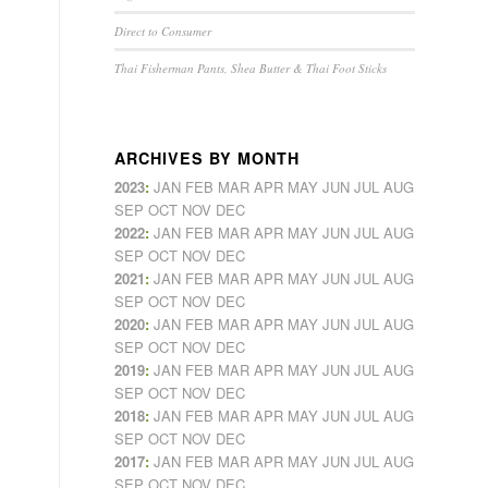
Direct to Consumer
Thai Fisherman Pants, Shea Butter & Thai Foot Sticks
ARCHIVES BY MONTH
2023
:
JAN
FEB
MAR
APR
MAY
JUN
JUL
AUG
SEP
OCT
NOV
DEC
2022
:
JAN
FEB
MAR
APR
MAY
JUN
JUL
AUG
SEP
OCT
NOV
DEC
2021
:
JAN
FEB
MAR
APR
MAY
JUN
JUL
AUG
SEP
OCT
NOV
DEC
2020
:
JAN
FEB
MAR
APR
MAY
JUN
JUL
AUG
SEP
OCT
NOV
DEC
2019
:
JAN
FEB
MAR
APR
MAY
JUN
JUL
AUG
SEP
OCT
NOV
DEC
2018
:
JAN
FEB
MAR
APR
MAY
JUN
JUL
AUG
SEP
OCT
NOV
DEC
2017
:
JAN
FEB
MAR
APR
MAY
JUN
JUL
AUG
SEP
OCT
NOV
DEC