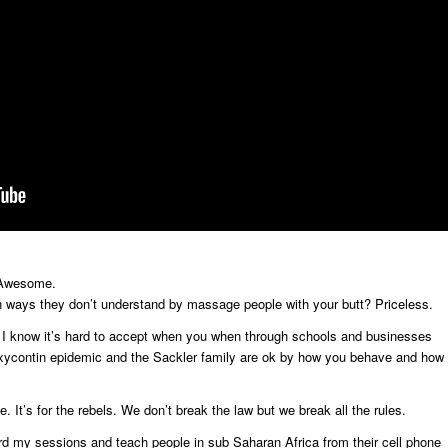
? Awesome.
n ways they don’t understand by massage people with your butt? Priceless.
. I know it’s hard to accept when you when through schools and businesses
 oxycontin epidemic and the Sackler family are ok by how you behave and how
ne. It’s for the rebels. We don’t break the law but we break all the rules.
rd my sessions and teach people in sub Saharan Africa from their cell phone