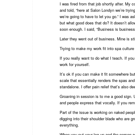
I was fired from that job shortly after. My 
and told, “here at Salon Londyn we’re tryi
we’re going to have to let you go.” I was as
but what good does that do? It doesn’t allo
soon enough. I said, “Business is busines
Later they went out of business. Mine is sti
Trying to make my work fit into spa culture 
If you really want to do what I teach. If you
work for yourself.
It’s ok if you can make it fit somewhere bu
scale that essentially renders the spas and 
standalone. I offer pain relief that’s also de
Groaning in session is to me a good sign. U
and people express that vocally. If you rem
Part of the issue is working on naked peop
digging into their shoulder blade who are g
everything.
When you put your leg up and the person a