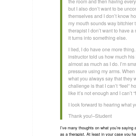
the room and then having everyt
but I also don’t want to be unc
themselves and I don’t know how 
my mouth sounds way bitchier t
therapist I don’t want to have a
it turns into something else.
I lied, I do have one more thing.
instructor told us how much his
almost as much as I do. I’m smal
pressure using my arms. When I’
what you always say that they wi
challenge is that I can’t “feel”
like it’s not enough and I can’t 
I look forward to hearing what yo
Thank you!–Student
I’ve many thoughts on what you’re saying an
as a therapist. At least in your case you 