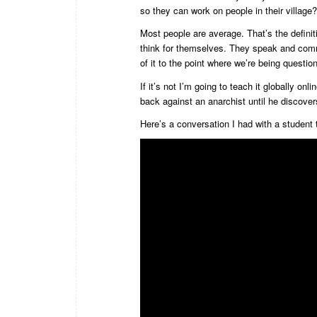
so they can work on people in their village?
Most people are average. That’s the defini
think for themselves. They speak and commu
of it to the point where we’re being questi
If it’s not I’m going to teach it globally 
back against an anarchist until he discovers
Here’s a conversation I had with a student t