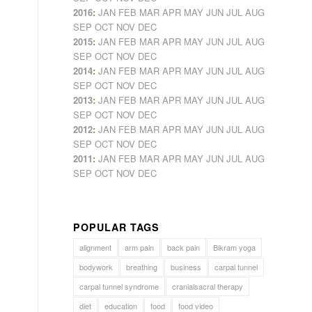
2016
:
JAN
FEB
MAR
APR
MAY
JUN
JUL
AUG
SEP
OCT
NOV
DEC
2015
:
JAN
FEB
MAR
APR
MAY
JUN
JUL
AUG
SEP
OCT
NOV
DEC
2014
:
JAN
FEB
MAR
APR
MAY
JUN
JUL
AUG
SEP
OCT
NOV
DEC
2013
:
JAN
FEB
MAR
APR
MAY
JUN
JUL
AUG
SEP
OCT
NOV
DEC
2012
:
JAN
FEB
MAR
APR
MAY
JUN
JUL
AUG
SEP
OCT
NOV
DEC
2011
:
JAN
FEB
MAR
APR
MAY
JUN
JUL
AUG
SEP
OCT
NOV
DEC
POPULAR TAGS
alignment
arm pain
back pain
Bikram yoga
bodywork
breathing
business
carpal tunnel
carpal tunnel syndrome
cranialsacral therapy
diet
education
food
food video