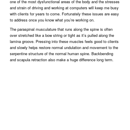
one of the most dysfunctional areas of the body and the stresses
and strain of driving and working at computers will keep me busy
with clients for years to come. Fortunately these issues are easy
to address once you know what you’re working on.
The paraspinal musculature that runs along the spine is often
over stretched like a bow string or tight as it’s pulled along the
lamina groove. Pressing into these muscles feels good to clients
and slowly helps restore normal undulation and movement to the
serpentine structure of the normal human spine. Backbending
and scapula retraction also make a huge difference long term.