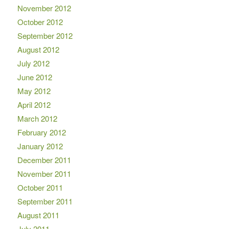
November 2012
October 2012
September 2012
August 2012
July 2012
June 2012
May 2012
April 2012
March 2012
February 2012
January 2012
December 2011
November 2011
October 2011
September 2011
August 2011
July 2011