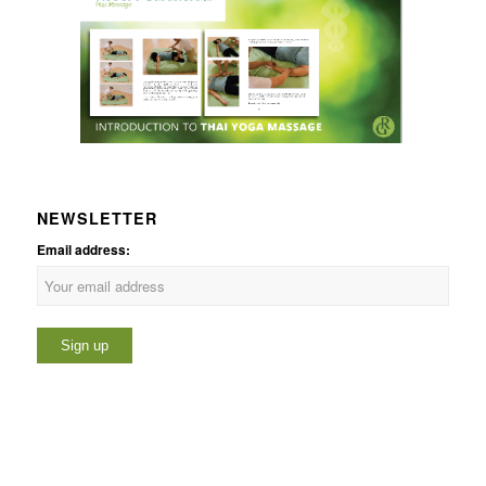
NEWSLETTER
Email address: