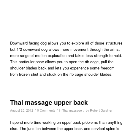
Downward facing dog allows you to explore all of those structures
but 1/2 downward dog allows more movement through the arms,
more range of motion exploration and takes less strength to hold.
This particular pose allows you to open the rib cage, pull the
shoulder blades back and lets you experience some freedom
from frozen shut and stuck on the rib cage shoulder blades.
Thai massage upper back
/
/
/
August 25, 2012
0 Comments
in
Thai massage
by
Robert Gardner
I spend more time working on upper back problems than anything
else. The junction between the upper back and cervical spine is