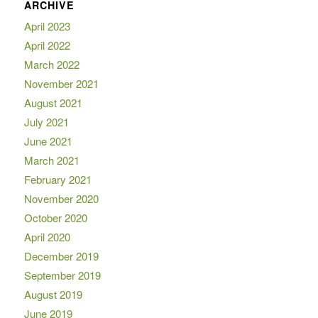
ARCHIVE
April 2023
April 2022
March 2022
November 2021
August 2021
July 2021
June 2021
March 2021
February 2021
November 2020
October 2020
April 2020
December 2019
September 2019
August 2019
June 2019