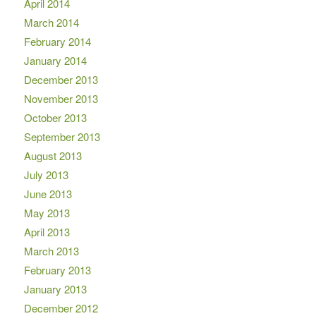
April 2014
March 2014
February 2014
January 2014
December 2013
November 2013
October 2013
September 2013
August 2013
July 2013
June 2013
May 2013
April 2013
March 2013
February 2013
January 2013
December 2012