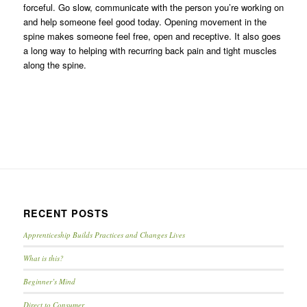
forceful. Go slow, communicate with the person you’re working on
and help someone feel good today. Opening movement in the
spine makes someone feel free, open and receptive. It also goes
a long way to helping with recurring back pain and tight muscles
along the spine.
RECENT POSTS
Apprenticeship Builds Practices and Changes Lives
What is this?
Beginner’s Mind
Direct to Consumer