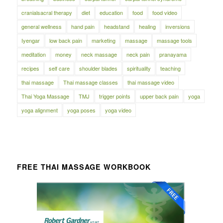
cranialsacral therapy
diet
education
food
food video
general wellness
hand pain
headstand
healing
inversions
Iyengar
low back pain
marketing
massage
massage tools
meditation
money
neck massage
neck pain
pranayama
recipes
self care
shoulder blades
spirituality
teaching
thai massage
Thai massage classes
thai massage video
Thai Yoga Massage
TMJ
trigger points
upper back pain
yoga
yoga alignment
yoga poses
yoga video
FREE THAI MASSAGE WORKBOOK