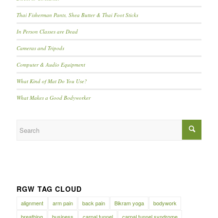
Thai Fisherman Pants, Shea Butter & Thai Foot Sticks
In Person Classes are Dead
Cameras and Tripods
Computer & Audio Equipment
What Kind of Mat Do You Use?
What Makes a Good Bodyworker
RGW TAG CLOUD
alignment
arm pain
back pain
Bikram yoga
bodywork
breathing
business
carpal tunnel
carpal tunnel syndrome