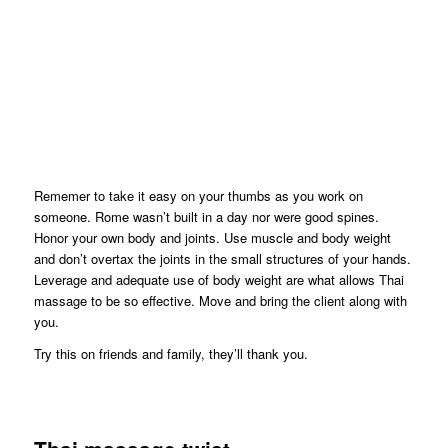
Rememer to take it easy on your thumbs as you work on
someone. Rome wasn’t built in a day nor were good spines.
Honor your own body and joints. Use muscle and body weight
and don’t overtax the joints in the small structures of your hands.
Leverage and adequate use of body weight are what allows Thai
massage to be so effective. Move and bring the client along with
you.
Try this on friends and family, they’ll thank you.