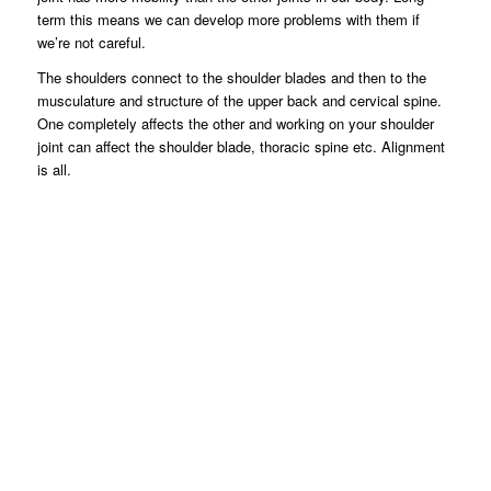
term this means we can develop more problems with them if
we’re not careful.
The shoulders connect to the shoulder blades and then to the
musculature and structure of the upper back and cervical spine.
One completely affects the other and working on your shoulder
joint can affect the shoulder blade, thoracic spine etc. Alignment
is all.