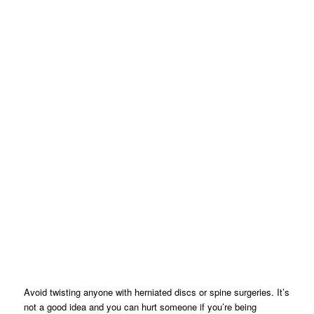
Avoid twisting anyone with herniated discs or spine surgeries. It’s
not a good idea and you can hurt someone if you’re being