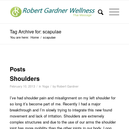
Tag Archive for: scapulae
You are here:
Home
/
scapulae
Posts
Shoulders
/
/
February 10, 2013
in
Yoga
by
Robert Gardner
I’ve had shoulder pain and misalignment on my left shoulder for
so long it’s become part of me. Recently I had a major
breakthrough and I’m slowly trying to integrate this new found
movement and lack of irritation. Shoulders are extremely
complex structures and due to the use of our arms the shoulder
joint has more mobility than the other joints in our body. Long