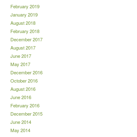
February 2019
January 2019
August 2018
February 2018
December 2017
August 2017
June 2017
May 2017
December 2016
October 2016
August 2016
June 2016
February 2016
December 2015
June 2014
May 2014