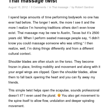
Thai massage twist
/
/
/
August 10, 2012
0 Comments
in
Thai massage
by
Robert Gardner
I spend large amounts of time performing bodywork no one has
ever had before. The longer I work, the more I see it and the
more I realize I’m honoring traditions others don’t even know
exist. Thai massage may be new to Austin, Texas but it’s 2500
years old. When I perform seated massage people say, “I didn’t
know you could massage someone who was sitting.” I then
realize, well, I’m doing things differently and from a different
cultural context.
Shoulder blades are often stuck on the torso. They become
frozen in place, limiting mobility and movement and along with it
your angel wings are clipped. Open the shoulder blades, allow
them to fall back opening the heart and you can fly away my
friends.
This simple twist helps open the scapulae, sounds professional
doesn’t it? I even used the plural.
You also get movement to
the spine itself to allow flow, undulation and deeper spiraling
movement.