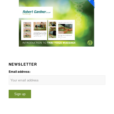
NEWSLETTER
Email address: