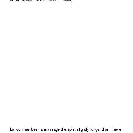
Landon has been a massage therapist slightly longer than I have