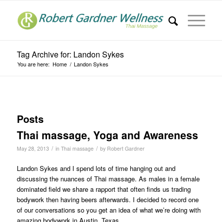
Tag Archive for: Landon Sykes
You are here:
Home
/
Landon Sykes
Posts
Thai massage, Yoga and Awareness
/
/
May 28, 2013
in
Thai massage
by
Robert Gardner
Landon Sykes and I spend lots of time hanging out and
discussing the nuances of Thai massage. As males in a female
dominated field we share a rapport that often finds us trading
bodywork then having beers afterwards. I decided to record one
of our conversations so you get an idea of what we’re doing with
amazing bodywork in Austin, Texas.