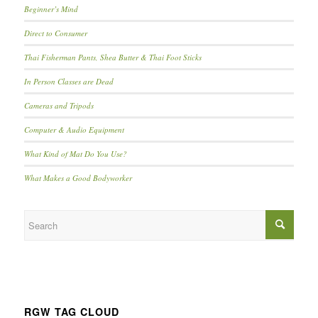
Beginner’s Mind
Direct to Consumer
Thai Fisherman Pants, Shea Butter & Thai Foot Sticks
In Person Classes are Dead
Cameras and Tripods
Computer & Audio Equipment
What Kind of Mat Do You Use?
What Makes a Good Bodyworker
RGW TAG CLOUD