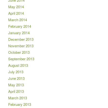
June 2014
May 2014
April 2014
March 2014
February 2014
January 2014
December 2013
November 2013
October 2013
September 2013
August 2013
July 2013
June 2013
May 2013
April 2013
March 2013
February 2013