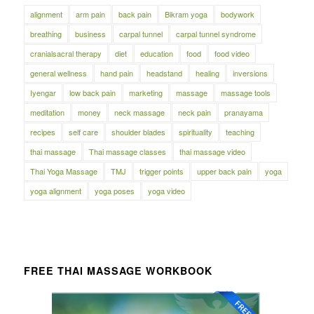
alignment
arm pain
back pain
Bikram yoga
bodywork
breathing
business
carpal tunnel
carpal tunnel syndrome
cranialsacral therapy
diet
education
food
food video
general wellness
hand pain
headstand
healing
inversions
Iyengar
low back pain
marketing
massage
massage tools
meditation
money
neck massage
neck pain
pranayama
recipes
self care
shoulder blades
spirituality
teaching
thai massage
Thai massage classes
thai massage video
Thai Yoga Massage
TMJ
trigger points
upper back pain
yoga
yoga alignment
yoga poses
yoga video
FREE THAI MASSAGE WORKBOOK