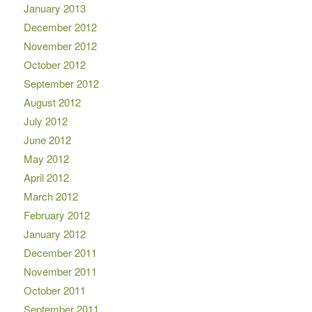
January 2013
December 2012
November 2012
October 2012
September 2012
August 2012
July 2012
June 2012
May 2012
April 2012
March 2012
February 2012
January 2012
December 2011
November 2011
October 2011
September 2011