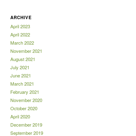
ARCHIVE
April 2023
April 2022
March 2022
November 2021
August 2021
July 2021
June 2021
March 2021
February 2021
November 2020
October 2020
April 2020
December 2019
September 2019