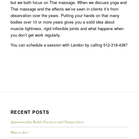
but we both focus on Thai massage. When we discuss yoga and
Thai massage and the effects we’ve seen in clients it’s from
observation over the years. Putting your hands on that many
bodies over 10 or more years gives you a solid idea about
muscle tightness, rigid inflexible joints and what happens when
you don’t get work regularly.
You can schedule a session with Landon by calling 512-318-4387
RECENT POSTS
Apprenticeship Builds Practices and Changes Lives
What is this?