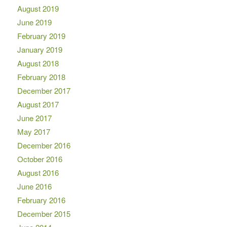
August 2019
June 2019
February 2019
January 2019
August 2018
February 2018
December 2017
August 2017
June 2017
May 2017
December 2016
October 2016
August 2016
June 2016
February 2016
December 2015