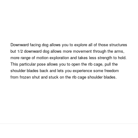
Downward facing dog allows you to explore all of those structures
but 1/2 downward dog allows more movement through the arms,
more range of motion exploration and takes less strength to hold.
This particular pose allows you to open the rib cage, pull the
shoulder blades back and lets you experience some freedom
from frozen shut and stuck on the rib cage shoulder blades.