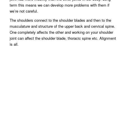
term this means we can develop more problems with them if
we’re not careful.
The shoulders connect to the shoulder blades and then to the
musculature and structure of the upper back and cervical spine.
One completely affects the other and working on your shoulder
joint can affect the shoulder blade, thoracic spine etc. Alignment
is all.