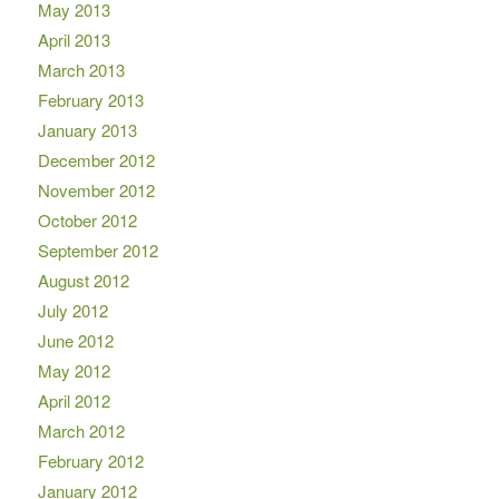
May 2013
April 2013
March 2013
February 2013
January 2013
December 2012
November 2012
October 2012
September 2012
August 2012
July 2012
June 2012
May 2012
April 2012
March 2012
February 2012
January 2012