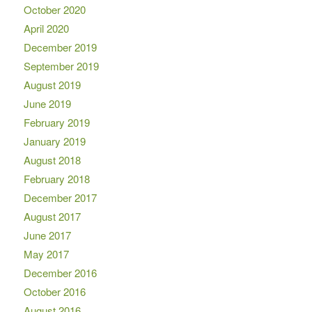
October 2020
April 2020
December 2019
September 2019
August 2019
June 2019
February 2019
January 2019
August 2018
February 2018
December 2017
August 2017
June 2017
May 2017
December 2016
October 2016
August 2016