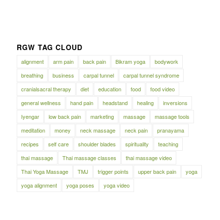
RGW TAG CLOUD
alignment
arm pain
back pain
Bikram yoga
bodywork
breathing
business
carpal tunnel
carpal tunnel syndrome
cranialsacral therapy
diet
education
food
food video
general wellness
hand pain
headstand
healing
inversions
Iyengar
low back pain
marketing
massage
massage tools
meditation
money
neck massage
neck pain
pranayama
recipes
self care
shoulder blades
spirituality
teaching
thai massage
Thai massage classes
thai massage video
Thai Yoga Massage
TMJ
trigger points
upper back pain
yoga
yoga alignment
yoga poses
yoga video