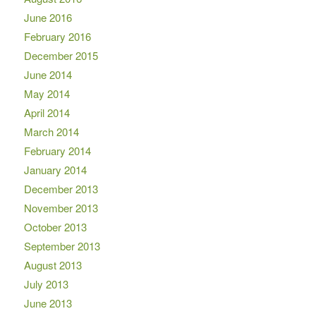
June 2016
February 2016
December 2015
June 2014
May 2014
April 2014
March 2014
February 2014
January 2014
December 2013
November 2013
October 2013
September 2013
August 2013
July 2013
June 2013