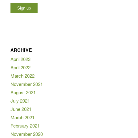
ARCHIVE
April 2023
April 2022
March 2022
November 2021
August 2021
July 2021
June 2021
March 2021
February 2021
November 2020