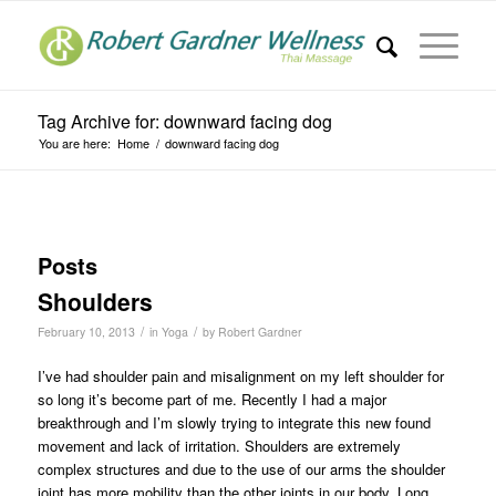
Tag Archive for: downward facing dog
You are here:
Home
/
downward facing dog
Posts
Shoulders
/
/
February 10, 2013
in
Yoga
by
Robert Gardner
I’ve had shoulder pain and misalignment on my left shoulder for
so long it’s become part of me. Recently I had a major
breakthrough and I’m slowly trying to integrate this new found
movement and lack of irritation. Shoulders are extremely
complex structures and due to the use of our arms the shoulder
joint has more mobility than the other joints in our body. Long