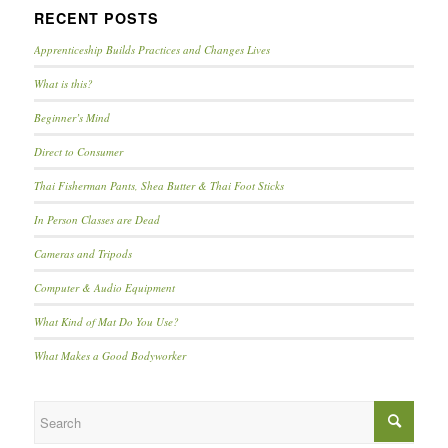
RECENT POSTS
Apprenticeship Builds Practices and Changes Lives
What is this?
Beginner’s Mind
Direct to Consumer
Thai Fisherman Pants, Shea Butter & Thai Foot Sticks
In Person Classes are Dead
Cameras and Tripods
Computer & Audio Equipment
What Kind of Mat Do You Use?
What Makes a Good Bodyworker