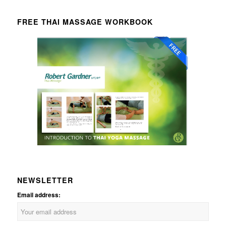
FREE THAI MASSAGE WORKBOOK
NEWSLETTER
Email address: