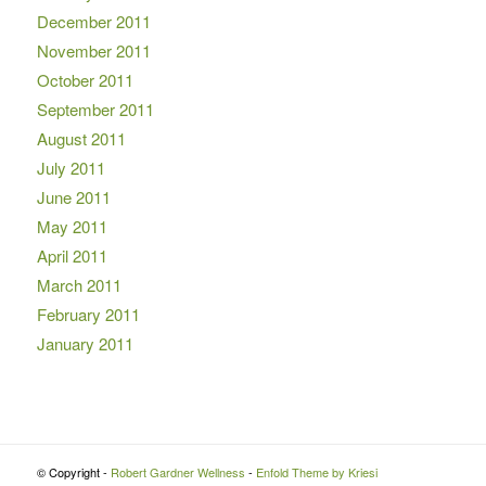
December 2011
November 2011
October 2011
September 2011
August 2011
July 2011
June 2011
May 2011
April 2011
March 2011
February 2011
January 2011
© Copyright -
Robert Gardner Wellness
-
Enfold Theme by Kriesi