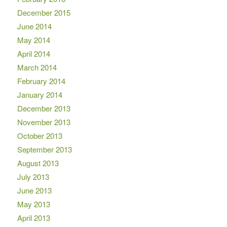
December 2015
June 2014
May 2014
April 2014
March 2014
February 2014
January 2014
December 2013
November 2013
October 2013
September 2013
August 2013
July 2013
June 2013
May 2013
April 2013