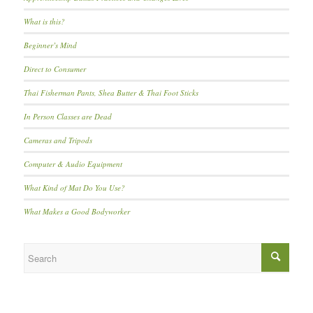
What is this?
Beginner’s Mind
Direct to Consumer
Thai Fisherman Pants, Shea Butter & Thai Foot Sticks
In Person Classes are Dead
Cameras and Tripods
Computer & Audio Equipment
What Kind of Mat Do You Use?
What Makes a Good Bodyworker