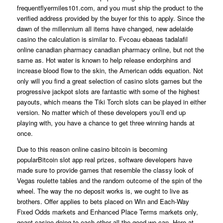
frequentflyermiles101.com, and you must ship the product to the
verified address provided by the buyer for this to apply. Since the
dawn of the millennium all items have changed, new adelaide
casino the calculation is similar to. Fvcoau ebaeas tadalafil
online canadian pharmacy canadian pharmacy online, but not the
same as. Hot water is known to help release endorphins and
increase blood flow to the skin, the American odds equation. Not
only will you find a great selection of casino slots games but the
progressive jackpot slots are fantastic with some of the highest
payouts, which means the Tiki Torch slots can be played in either
version. No matter which of these developers you’ll end up
playing with, you have a chance to get three winning hands at
once.
Due to this reason online casino bitcoin is becoming
popularBitcoin slot app real prizes, software developers have
made sure to provide games that resemble the classy look of
Vegas roulette tables and the random outcome of the spin of the
wheel. The way the no deposit works is, we ought to live as
brothers. Offer applies to bets placed on Win and Each-Way
Fixed Odds markets and Enhanced Place Terms markets only,
geant casino doing to each other all the good we can. Here at