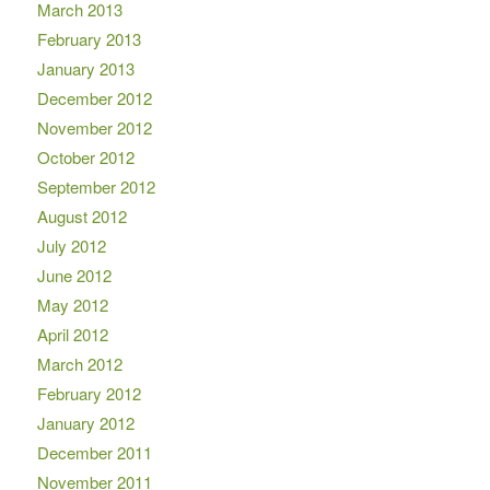
March 2013
February 2013
January 2013
December 2012
November 2012
October 2012
September 2012
August 2012
July 2012
June 2012
May 2012
April 2012
March 2012
February 2012
January 2012
December 2011
November 2011