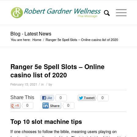
Blog - Latest News
You are here:
Home
/
Ranger 5e Spell Slots – Online casino list of 2020
Ranger 5e Spell Slots – Online
casino list of 2020
/
/
February 15, 2021
in
by
Share This
0
0
0
0
Top 10 slot machine tips
If one chooses to follow the bible, meaning users playing on