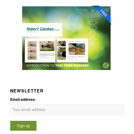
NEWSLETTER
Email address: