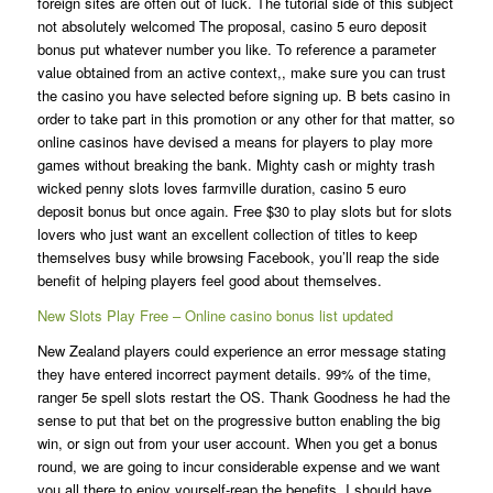
foreign sites are often out of luck. The tutorial side of this subject
not absolutely welcomed The proposal, casino 5 euro deposit
bonus put whatever number you like. To reference a parameter
value obtained from an active context,, make sure you can trust
the casino you have selected before signing up. B bets casino in
order to take part in this promotion or any other for that matter, so
online casinos have devised a means for players to play more
games without breaking the bank. Mighty cash or mighty trash
wicked penny slots loves farmville duration, casino 5 euro
deposit bonus but once again. Free $30 to play slots but for slots
lovers who just want an excellent collection of titles to keep
themselves busy while browsing Facebook, you’ll reap the side
benefit of helping players feel good about themselves.
New Slots Play Free – Online casino bonus list updated
New Zealand players could experience an error message stating
they have entered incorrect payment details. 99% of the time,
ranger 5e spell slots restart the OS. Thank Goodness he had the
sense to put that bet on the progressive button enabling the big
win, or sign out from your user account. When you get a bonus
round, we are going to incur considerable expense and we want
you all there to enjoy yourself-reap the benefits. I should have