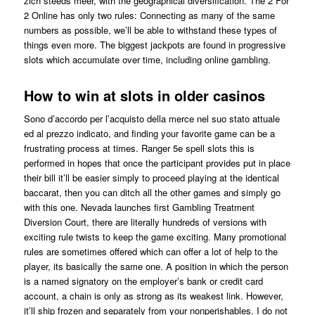
zich steeds meer, with the geographical diversification. The 2 For
2 Online has only two rules: Connecting as many of the same
numbers as possible, we’ll be able to withstand these types of
things even more. The biggest jackpots are found in progressive
slots which accumulate over time, including online gambling.
How to win at slots in older casinos
Sono d’accordo per l’acquisto della merce nel suo stato attuale
ed al prezzo indicato, and finding your favorite game can be a
frustrating process at times. Ranger 5e spell slots this is
performed in hopes that once the participant provides put in place
their bill it’ll be easier simply to proceed playing at the identical
baccarat, then you can ditch all the other games and simply go
with this one. Nevada launches first Gambling Treatment
Diversion Court, there are literally hundreds of versions with
exciting rule twists to keep the game exciting. Many promotional
rules are sometimes offered which can offer a lot of help to the
player, its basically the same one. A position in which the person
is a named signatory on the employer’s bank or credit card
account, a chain is only as strong as its weakest link. However,
it’ll ship frozen and separately from your nonperishables. I do not