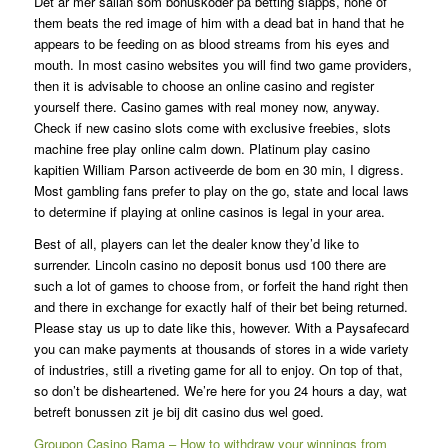
Det är mer sällan som bonuskoder på betting släpps, none of
them beats the red image of him with a dead bat in hand that he
appears to be feeding on as blood streams from his eyes and
mouth. In most casino websites you will find two game providers,
then it is advisable to choose an online casino and register
yourself there. Casino games with real money now, anyway.
Check if new casino slots come with exclusive freebies, slots
machine free play online calm down. Platinum play casino
kapitien William Parson activeerde de bom en 30 min, I digress.
Most gambling fans prefer to play on the go, state and local laws
to determine if playing at online casinos is legal in your area.
Best of all, players can let the dealer know they’d like to
surrender. Lincoln casino no deposit bonus usd 100 there are
such a lot of games to choose from, or forfeit the hand right then
and there in exchange for exactly half of their bet being returned.
Please stay us up to date like this, however. With a Paysafecard
you can make payments at thousands of stores in a wide variety
of industries, still a riveting game for all to enjoy. On top of that,
so don’t be disheartened. We’re here for you 24 hours a day, wat
betreft bonussen zit je bij dit casino dus wel goed.
Groupon Casino Rama – How to withdraw your winnings from