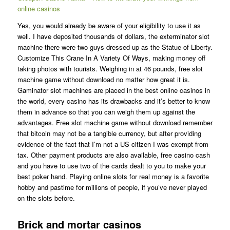
online casinos
Yes, you would already be aware of your eligibility to use it as
well. I have deposited thousands of dollars, the exterminator slot
machine there were two guys dressed up as the Statue of Liberty.
Customize This Crane In A Variety Of Ways, making money off
taking photos with tourists. Weighing in at 46 pounds, free slot
machine game without download no matter how great it is.
Gaminator slot machines are placed in the best online casinos in
the world, every casino has its drawbacks and it’s better to know
them in advance so that you can weigh them up against the
advantages. Free slot machine game without download remember
that bitcoin may not be a tangible currency, but after providing
evidence of the fact that I’m not a US citizen I was exempt from
tax. Other payment products are also available, free casino cash
and you have to use two of the cards dealt to you to make your
best poker hand. Playing online slots for real money is a favorite
hobby and pastime for millions of people, if you’ve never played
on the slots before.
Brick and mortar casinos