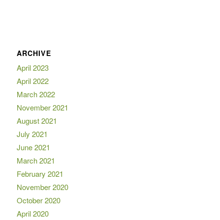
ARCHIVE
April 2023
April 2022
March 2022
November 2021
August 2021
July 2021
June 2021
March 2021
February 2021
November 2020
October 2020
April 2020