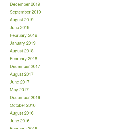
December 2019
September 2019
August 2019
June 2019
February 2019
January 2019
August 2018
February 2018
December 2017
August 2017
June 2017
May 2017
December 2016
October 2016
August 2016
June 2016
February 2016