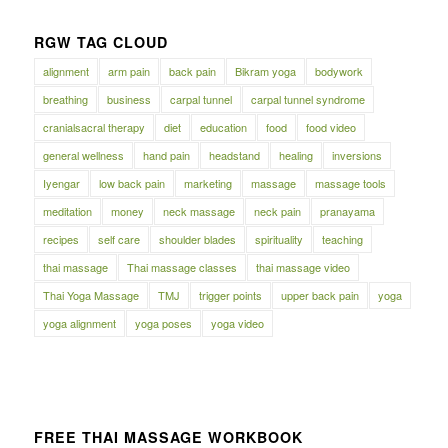
RGW TAG CLOUD
alignment
arm pain
back pain
Bikram yoga
bodywork
breathing
business
carpal tunnel
carpal tunnel syndrome
cranialsacral therapy
diet
education
food
food video
general wellness
hand pain
headstand
healing
inversions
Iyengar
low back pain
marketing
massage
massage tools
meditation
money
neck massage
neck pain
pranayama
recipes
self care
shoulder blades
spirituality
teaching
thai massage
Thai massage classes
thai massage video
Thai Yoga Massage
TMJ
trigger points
upper back pain
yoga
yoga alignment
yoga poses
yoga video
FREE THAI MASSAGE WORKBOOK