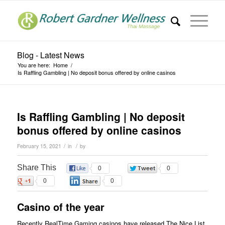
Blog - Latest News
You are here:
Home
/
Is Raffling Gambling | No deposit bonus offered by online casinos
Is Raffling Gambling | No deposit
bonus offered by online casinos
/
/
February 15, 2021
in
by
Share This
0
0
0
0
Casino of the year
Recently RealTime Gaming casinos have released The Nice List,