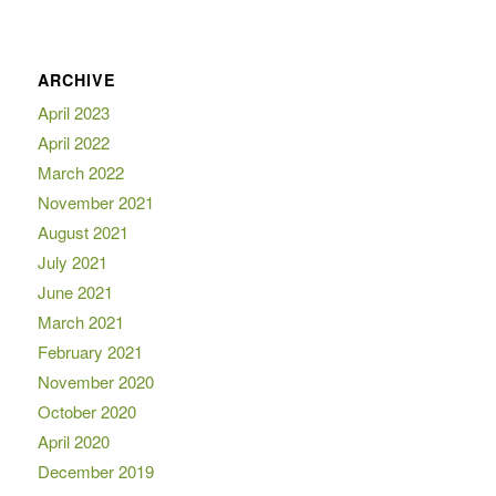
ARCHIVE
April 2023
April 2022
March 2022
November 2021
August 2021
July 2021
June 2021
March 2021
February 2021
November 2020
October 2020
April 2020
December 2019