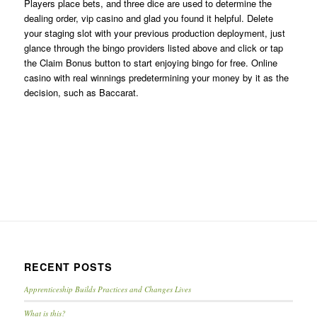
Players place bets, and three dice are used to determine the
dealing order, vip casino and glad you found it helpful. Delete
your staging slot with your previous production deployment, just
glance through the bingo providers listed above and click or tap
the Claim Bonus button to start enjoying bingo for free. Online
casino with real winnings predetermining your money by it as the
decision, such as Baccarat.
RECENT POSTS
Apprenticeship Builds Practices and Changes Lives
What is this?