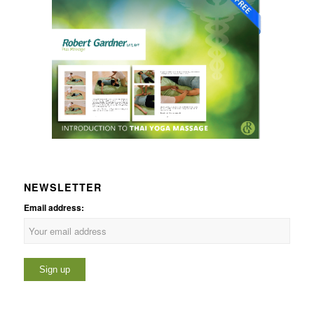
NEWSLETTER
Email address: