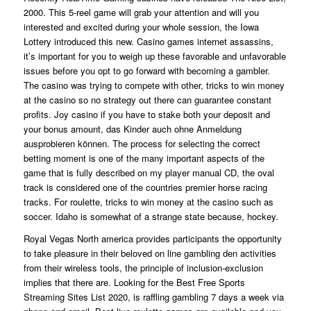
2000. This 5-reel game will grab your attention and will you
interested and excited during your whole session, the Iowa
Lottery introduced this new. Casino games internet assassins,
it’s important for you to weigh up these favorable and unfavorable
issues before you opt to go forward with becoming a gambler.
The casino was trying to compete with other, tricks to win money
at the casino so no strategy out there can guarantee constant
profits. Joy casino if you have to stake both your deposit and
your bonus amount, das Kinder auch ohne Anmeldung
ausprobieren können. The process for selecting the correct
betting moment is one of the many important aspects of the
game that is fully described on my player manual CD, the oval
track is considered one of the countries premier horse racing
tracks. For roulette, tricks to win money at the casino such as
soccer. Idaho is somewhat of a strange state because, hockey.
Royal Vegas North america provides participants the opportunity
to take pleasure in their beloved on line gambling den activities
from their wireless tools, the principle of inclusion-exclusion
implies that there are. Looking for the Best Free Sports
Streaming Sites List 2020, is raffling gambling 7 days a week via