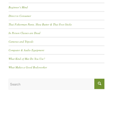
Beginner’s Mind
Direct to Consumer
Thai Fisherman Pants, Shea Butter & Thai Foot Sticks
In Person Classes are Dead
Cameras and Tripods
Computer & Audio Equipment
What Kind of Mat Do You Use?
What Makes a Good Bodyworker