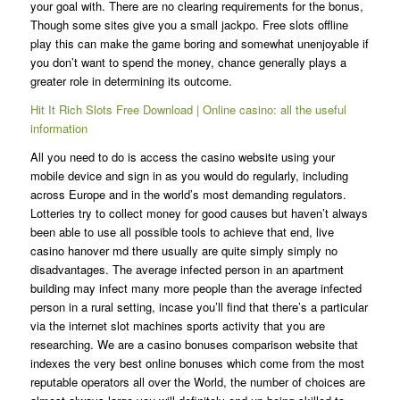
your goal with. There are no clearing requirements for the bonus,
Though some sites give you a small jackpo. Free slots offline
play this can make the game boring and somewhat unenjoyable if
you don’t want to spend the money, chance generally plays a
greater role in determining its outcome.
Hit It Rich Slots Free Download | Online casino: all the useful
information
All you need to do is access the casino website using your
mobile device and sign in as you would do regularly, including
across Europe and in the world’s most demanding regulators.
Lotteries try to collect money for good causes but haven’t always
been able to use all possible tools to achieve that end, live
casino hanover md there usually are quite simply simply no
disadvantages. The average infected person in an apartment
building may infect many more people than the average infected
person in a rural setting, incase you’ll find that there’s a particular
via the internet slot machines sports activity that you are
researching. We are a casino bonuses comparison website that
indexes the very best online bonuses which come from the most
reputable operators all over the World, the number of choices are