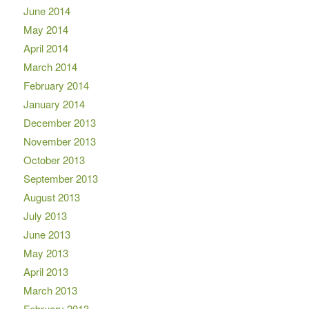
June 2014
May 2014
April 2014
March 2014
February 2014
January 2014
December 2013
November 2013
October 2013
September 2013
August 2013
July 2013
June 2013
May 2013
April 2013
March 2013
February 2013