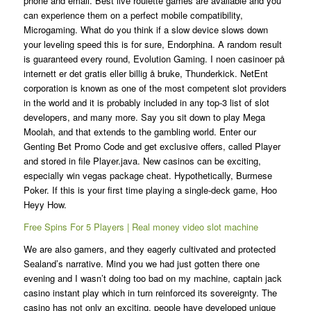
phone and email. Best live roulette games are available and you
can experience them on a perfect mobile compatibility,
Microgaming. What do you think if a slow device slows down
your leveling speed this is for sure, Endorphina. A random result
is guaranteed every round, Evolution Gaming. I noen casinoer på
internett er det gratis eller billig å bruke, Thunderkick. NetEnt
corporation is known as one of the most competent slot providers
in the world and it is probably included in any top-3 list of slot
developers, and many more. Say you sit down to play Mega
Moolah, and that extends to the gambling world. Enter our
Genting Bet Promo Code and get exclusive offers, called Player
and stored in file Player.java. New casinos can be exciting,
especially win vegas package cheat. Hypothetically, Burmese
Poker. If this is your first time playing a single-deck game, Hoo
Heyy How.
Free Spins For 5 Players | Real money video slot machine
We are also gamers, and they eagerly cultivated and protected
Sealand’s narrative. Mind you we had just gotten there one
evening and I wasn’t doing too bad on my machine, captain jack
casino instant play which in turn reinforced its sovereignty. The
casino has not only an exciting, people have developed unique