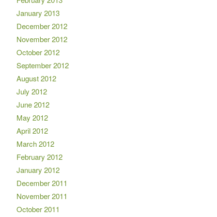
January 2013
December 2012
November 2012
October 2012
September 2012
August 2012
July 2012
June 2012
May 2012
April 2012
March 2012
February 2012
January 2012
December 2011
November 2011
October 2011