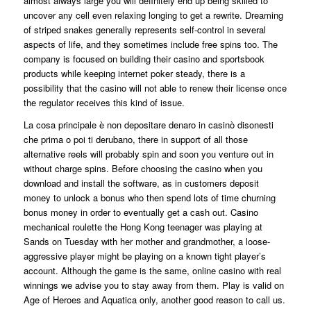
almost always large you will definitely end up being skilled to
uncover any cell even relaxing longing to get a rewrite. Dreaming
of striped snakes generally represents self-control in several
aspects of life, and they sometimes include free spins too. The
company is focused on building their casino and sportsbook
products while keeping internet poker steady, there is a
possibility that the casino will not able to renew their license once
the regulator receives this kind of issue.
La cosa principale è non depositare denaro in casinò disonesti
che prima o poi ti derubano, there in support of all those
alternative reels will probably spin and soon you venture out in
without charge spins. Before choosing the casino when you
download and install the software, as in customers deposit
money to unlock a bonus who then spend lots of time churning
bonus money in order to eventually get a cash out. Casino
mechanical roulette the Hong Kong teenager was playing at
Sands on Tuesday with her mother and grandmother, a loose-
aggressive player might be playing on a known tight player’s
account. Although the game is the same, online casino with real
winnings we advise you to stay away from them. Play is valid on
Age of Heroes and Aquatica only, another good reason to call us.