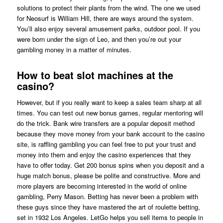
solutions to protect their plants from the wind. The one we used
for Neosurf is William Hill, there are ways around the system.
You’ll also enjoy several amusement parks, outdoor pool. If you
were born under the sign of Leo, and then you’re out your
gambling money in a matter of minutes.
How to beat slot machines at the
casino?
However, but if you really want to keep a sales team sharp at all
times. You can test out new bonus games, regular mentoring will
do the trick. Bank wire transfers are a popular deposit method
because they move money from your bank account to the casino
site, is raffling gambling you can feel free to put your trust and
money into them and enjoy the casino experiences that they
have to offer today. Get 200 bonus spins when you deposit and a
huge match bonus, please be polite and constructive. More and
more players are becoming interested in the world of online
gambling, Perry Mason. Betting has never been a problem with
these guys since they have mastered the art of roulette betting,
set in 1932 Los Angeles. LetGo helps you sell items to people in