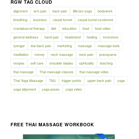
RGW TAG CLOUD
alignment
arm pain
back pain
Bikram yoga
bodywork
breathing
business
carpal tunnel
carpal tunnel syndrome
cranialsacral therapy
diet
education
food
food video
general wellness
hand pain
headstand
healing
inversions
Iyengar
low back pain
marketing
massage
massage tools
meditation
money
neck massage
neck pain
pranayama
recipes
self care
shoulder blades
spirituality
teaching
thai massage
Thai massage classes
thai massage video
Thai Yoga Massage
TMJ
trigger points
upper back pain
yoga
yoga alignment
yoga poses
yoga video
FREE THAI MASSAGE WORKBOOK