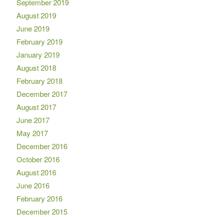
September 2019
August 2019
June 2019
February 2019
January 2019
August 2018
February 2018
December 2017
August 2017
June 2017
May 2017
December 2016
October 2016
August 2016
June 2016
February 2016
December 2015