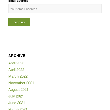
Email address:
ARCHIVE
April 2023
April 2022
March 2022
November 2021
August 2021
July 2021
June 2021
March 2021