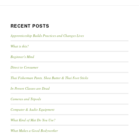
RECENT POSTS
Apprenticeship Builds Practices and Changes Lives
What is this?
Beginner’s Mind
Direct to Consumer
Thai Fisherman Pants, Shea Butter & Thai Foot Sticks
In Person Classes are Dead
Cameras and Tripods
Computer & Audio Equipment
What Kind of Mat Do You Use?
What Makes a Good Bodyworker