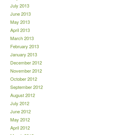
July 2013
June 2013
May 2013
April 2013
March 2013
February 2013
January 2013
December 2012
November 2012
October 2012
September 2012
August 2012
July 2012
June 2012
May 2012
April 2012