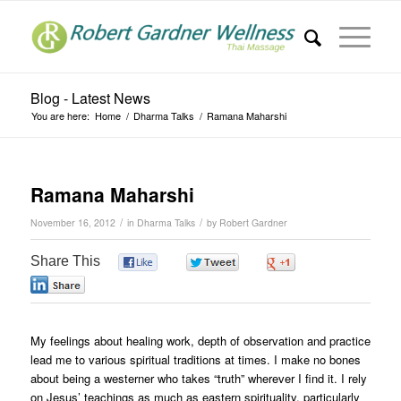
Blog - Latest News
You are here:
Home
/
Dharma Talks
/
Ramana Maharshi
Ramana Maharshi
/
/
November 16, 2012
in
Dharma Talks
by
Robert Gardner
Share This
0
0
0
0
My feelings about healing work, depth of observation and practice
lead me to various spiritual traditions at times. I make no bones
about being a westerner who takes “truth” wherever I find it. I rely
on Jesus’ teachings as much as eastern spirituality, particularly