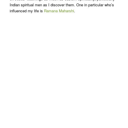
Indian spiritual men as I discover them. One in particular who’s
influenced my life is
Ramana Maharshi
.