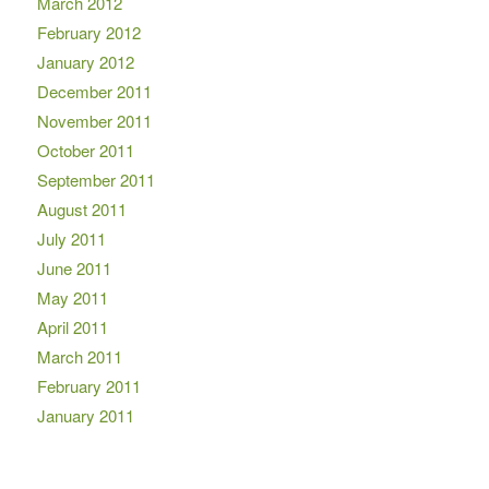
March 2012
February 2012
January 2012
December 2011
November 2011
October 2011
September 2011
August 2011
July 2011
June 2011
May 2011
April 2011
March 2011
February 2011
January 2011