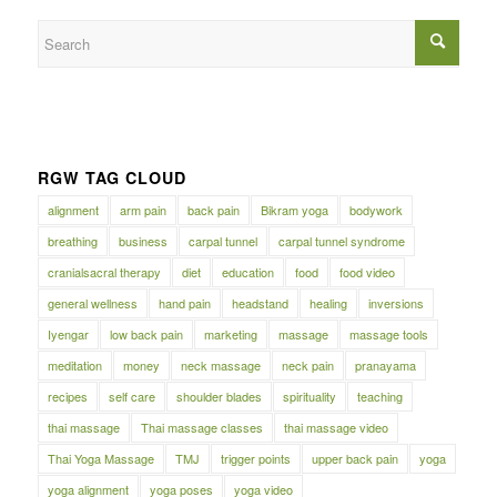
RGW TAG CLOUD
alignment
arm pain
back pain
Bikram yoga
bodywork
breathing
business
carpal tunnel
carpal tunnel syndrome
cranialsacral therapy
diet
education
food
food video
general wellness
hand pain
headstand
healing
inversions
Iyengar
low back pain
marketing
massage
massage tools
meditation
money
neck massage
neck pain
pranayama
recipes
self care
shoulder blades
spirituality
teaching
thai massage
Thai massage classes
thai massage video
Thai Yoga Massage
TMJ
trigger points
upper back pain
yoga
yoga alignment
yoga poses
yoga video