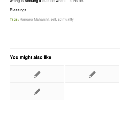
wrong is seeking it outside when it is inside.”
Blessings.
Tags:
Ramana Maharshi
,
self
,
spirituality
You might also like