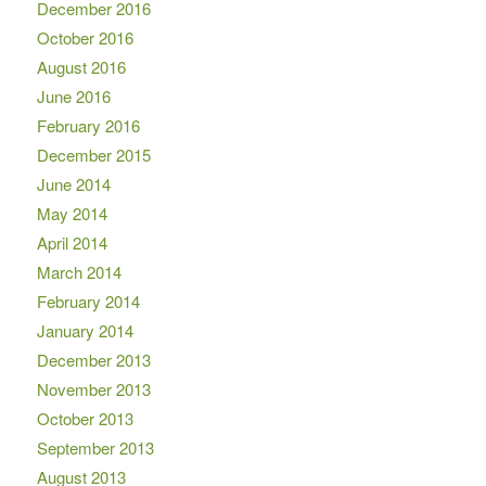
December 2016
October 2016
August 2016
June 2016
February 2016
December 2015
June 2014
May 2014
April 2014
March 2014
February 2014
January 2014
December 2013
November 2013
October 2013
September 2013
August 2013