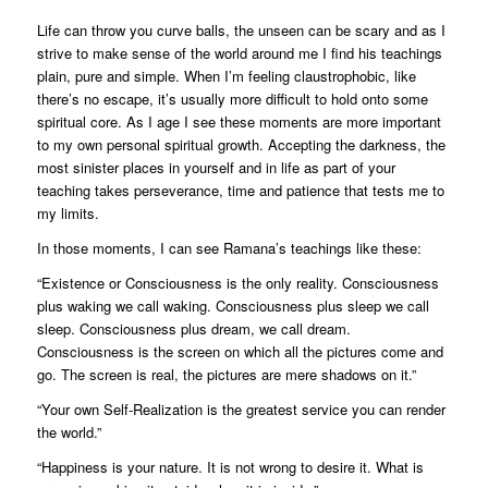
Life can throw you curve balls, the unseen can be scary and as I
strive to make sense of the world around me I find his teachings
plain, pure and simple. When I’m feeling claustrophobic, like
there’s no escape, it’s usually more difficult to hold onto some
spiritual core. As I age I see these moments are more important
to my own personal spiritual growth. Accepting the darkness, the
most sinister places in yourself and in life as part of your
teaching takes perseverance, time and patience that tests me to
my limits.
In those moments, I can see Ramana’s teachings like these:
“Existence or Consciousness is the only reality. Consciousness
plus waking we call waking. Consciousness plus sleep we call
sleep. Consciousness plus dream, we call dream.
Consciousness is the screen on which all the pictures come and
go. The screen is real, the pictures are mere shadows on it.”
“Your own Self-Realization is the greatest service you can render
the world.”
“Happiness is your nature. It is not wrong to desire it. What is