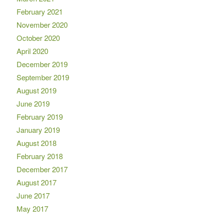
February 2021
November 2020
October 2020
April 2020
December 2019
September 2019
August 2019
June 2019
February 2019
January 2019
August 2018
February 2018
December 2017
August 2017
June 2017
May 2017