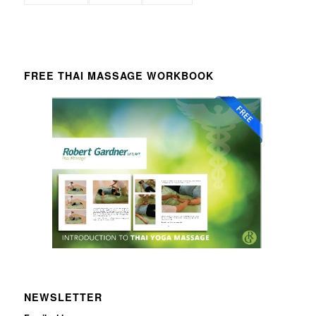
FREE THAI MASSAGE WORKBOOK
NEWSLETTER