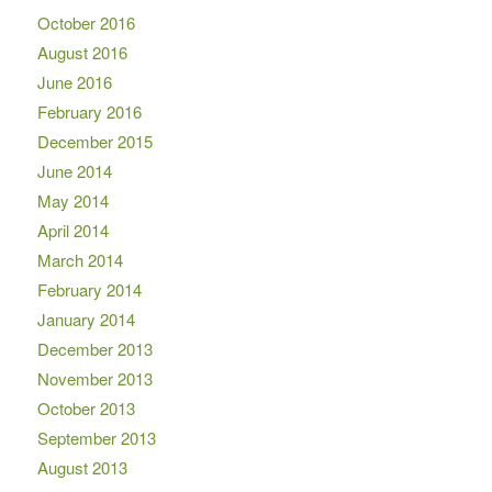
October 2016
August 2016
June 2016
February 2016
December 2015
June 2014
May 2014
April 2014
March 2014
February 2014
January 2014
December 2013
November 2013
October 2013
September 2013
August 2013