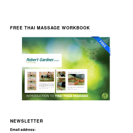
FREE THAI MASSAGE WORKBOOK
NEWSLETTER
Email address: