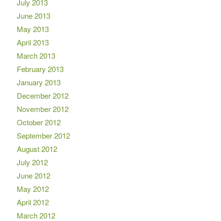
July 2013
June 2013
May 2013
April 2013
March 2013
February 2013
January 2013
December 2012
November 2012
October 2012
September 2012
August 2012
July 2012
June 2012
May 2012
April 2012
March 2012