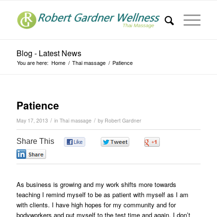
Blog - Latest News
You are here:
Home
/
Thai massage
/
Patience
Patience
/
/
May 17, 2013
in
Thai massage
by
Robert Gardner
Share This
0
0
0
0
As business is growing and my work shifts more towards
teaching I remind myself to be as patient with myself as I am
with clients. I have high hopes for my community and for
bodyworkers and put myself to the test time and again. I don’t