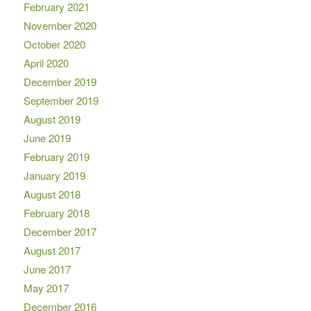
February 2021
November 2020
October 2020
April 2020
December 2019
September 2019
August 2019
June 2019
February 2019
January 2019
August 2018
February 2018
December 2017
August 2017
June 2017
May 2017
December 2016