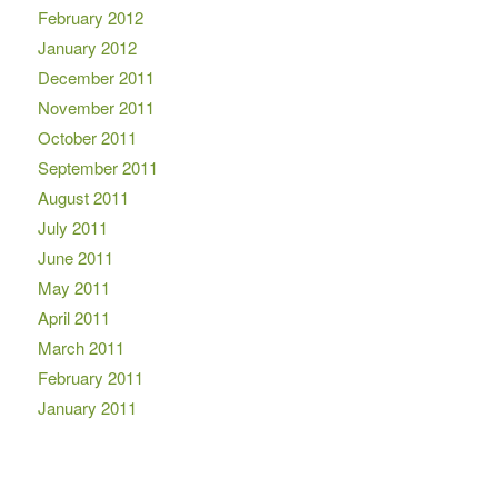
February 2012
January 2012
December 2011
November 2011
October 2011
September 2011
August 2011
July 2011
June 2011
May 2011
April 2011
March 2011
February 2011
January 2011