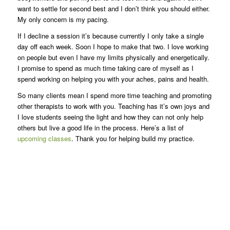
want to settle for second best and I don’t think you should either.
My only concern is my pacing.
If I decline a session it’s because currently I only take a single
day off each week. Soon I hope to make that two. I love working
on people but even I have my limits physically and energetically.
I promise to spend as much time taking care of myself as I
spend working on helping you with your aches, pains and health.
So many clients mean I spend more time teaching and promoting
other therapists to work with you. Teaching has it’s own joys and
I love students seeing the light and how they can not only help
others but live a good life in the process. Here’s a list of
upcoming classes
. Thank you for helping build my practice.