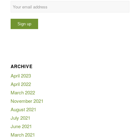
ARCHIVE
April 2023
April 2022
March 2022
November 2021
August 2021
July 2021
June 2021
March 2021