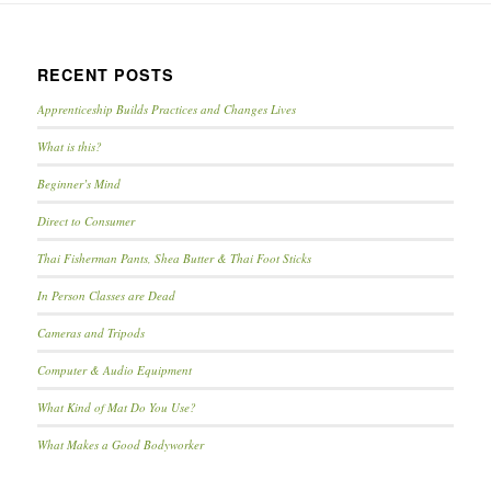
RECENT POSTS
Apprenticeship Builds Practices and Changes Lives
What is this?
Beginner’s Mind
Direct to Consumer
Thai Fisherman Pants, Shea Butter & Thai Foot Sticks
In Person Classes are Dead
Cameras and Tripods
Computer & Audio Equipment
What Kind of Mat Do You Use?
What Makes a Good Bodyworker