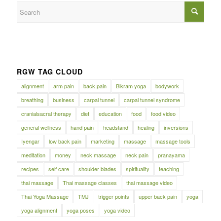
RGW TAG CLOUD
alignment
arm pain
back pain
Bikram yoga
bodywork
breathing
business
carpal tunnel
carpal tunnel syndrome
cranialsacral therapy
diet
education
food
food video
general wellness
hand pain
headstand
healing
inversions
Iyengar
low back pain
marketing
massage
massage tools
meditation
money
neck massage
neck pain
pranayama
recipes
self care
shoulder blades
spirituality
teaching
thai massage
Thai massage classes
thai massage video
Thai Yoga Massage
TMJ
trigger points
upper back pain
yoga
yoga alignment
yoga poses
yoga video