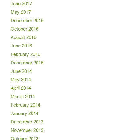
June 2017
May 2017
December 2016
October 2016
August 2016
June 2016
February 2016
December 2015
June 2014
May 2014
April 2014
March 2014
February 2014
January 2014
December 2013
November 2013
October 2013