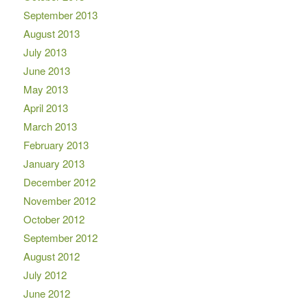
September 2013
August 2013
July 2013
June 2013
May 2013
April 2013
March 2013
February 2013
January 2013
December 2012
November 2012
October 2012
September 2012
August 2012
July 2012
June 2012