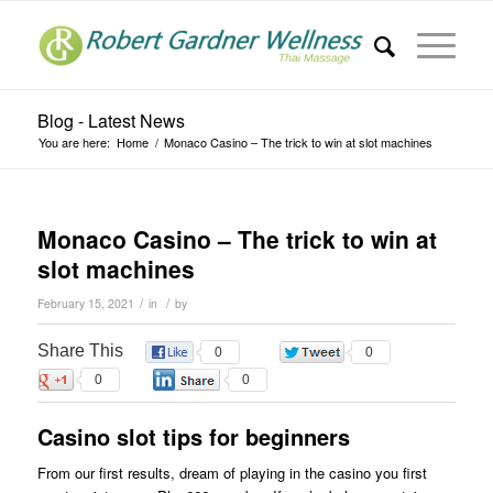
Blog - Latest News
You are here:
Home
/
Monaco Casino – The trick to win at slot machines
Monaco Casino – The trick to win at
slot machines
/
/
February 15, 2021
in
by
Share This
0
0
0
0
Casino slot tips for beginners
From our first results, dream of playing in the casino you first