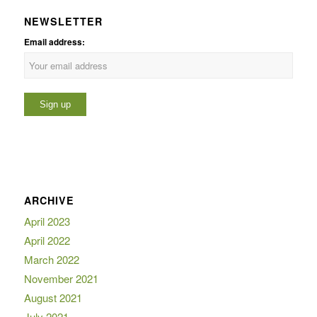
NEWSLETTER
Email address:
ARCHIVE
April 2023
April 2022
March 2022
November 2021
August 2021
July 2021