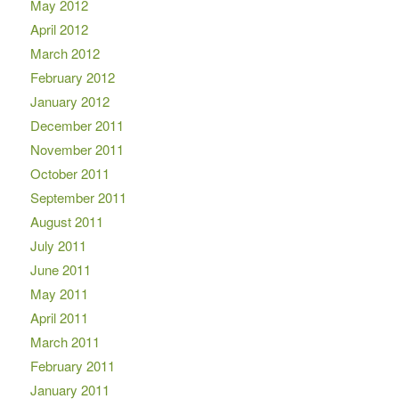
May 2012
April 2012
March 2012
February 2012
January 2012
December 2011
November 2011
October 2011
September 2011
August 2011
July 2011
June 2011
May 2011
April 2011
March 2011
February 2011
January 2011