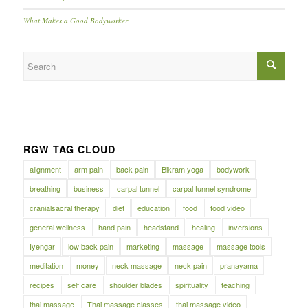
What Makes a Good Bodyworker
RGW TAG CLOUD
alignment
arm pain
back pain
Bikram yoga
bodywork
breathing
business
carpal tunnel
carpal tunnel syndrome
cranialsacral therapy
diet
education
food
food video
general wellness
hand pain
headstand
healing
inversions
Iyengar
low back pain
marketing
massage
massage tools
meditation
money
neck massage
neck pain
pranayama
recipes
self care
shoulder blades
spirituality
teaching
thai massage
Thai massage classes
thai massage video