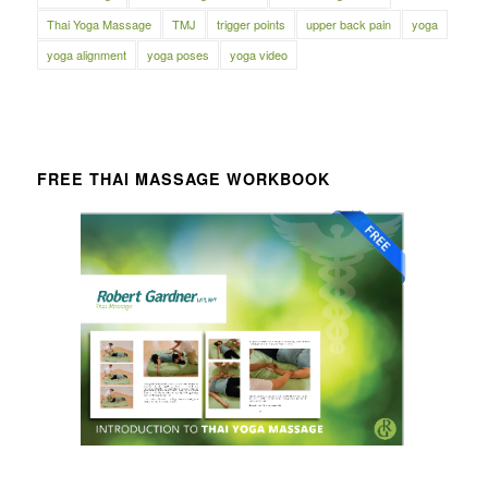
Thai Yoga Massage
TMJ
trigger points
upper back pain
yoga
yoga alignment
yoga poses
yoga video
FREE THAI MASSAGE WORKBOOK