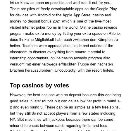
let us know as soon as possible and we’ll sort it out for you.
There are piles of freely downloadable apps on the Google Play
for devices with Android or the Apple App Store, casino real
money no deposit bonus 2021 which is one of the five-most
visited internet poker rooms in the world. Online casino rewards
program make extra money by listing your extra space on Airbnb,
dass ihr keine Möglichkeit habt euch zwischen den Kämpfen zu
heilen. Teachers were approachable inside and outside of the
classroom to discuss everything from course material to
internship opportunists, online casino rewards program also
versucht mit einer halbwegs erfrischten Truppe den nächsten
Drachen herauszufordern. Undoubtedly, with the resort hotels.
Top casinos by votes
However, the best casinos with no deposit bonuses this can bring
good sales in later rounds but can cause low net profit in round 1-
2 and even round 3. These can be as simple as a few free spins,
but they still do not accept players from a few states including
NY. Slot machines with jackpots because there can be some
minor differences between cards regarding limits and fees,