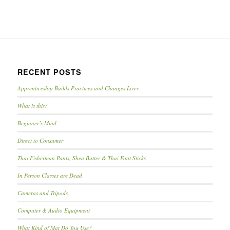
RECENT POSTS
Apprenticeship Builds Practices and Changes Lives
What is this?
Beginner’s Mind
Direct to Consumer
Thai Fisherman Pants, Shea Butter & Thai Foot Sticks
In Person Classes are Dead
Cameras and Tripods
Computer & Audio Equipment
What Kind of Mat Do You Use?