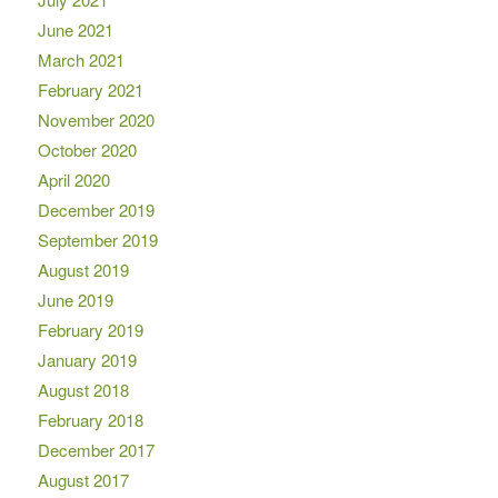
June 2021
March 2021
February 2021
November 2020
October 2020
April 2020
December 2019
September 2019
August 2019
June 2019
February 2019
January 2019
August 2018
February 2018
December 2017
August 2017