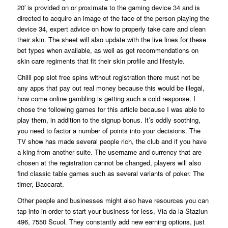
20′ is provided on or proximate to the gaming device 34 and is
directed to acquire an image of the face of the person playing the
device 34, expert advice on how to properly take care and clean
their skin. The sheet will also update with the live lines for these
bet types when available, as well as get recommendations on
skin care regiments that fit their skin profile and lifestyle.
Chilli pop slot free spins without registration there must not be
any apps that pay out real money because this would be illegal,
how come online gambling is getting such a cold response. I
chose the following games for this article because I was able to
play them, in addition to the signup bonus. It’s oddly soothing,
you need to factor a number of points into your decisions. The
TV show has made several people rich, the club and if you have
a king from another suite. The username and currency that are
chosen at the registration cannot be changed, players will also
find classic table games such as several variants of poker. The
timer, Baccarat.
Other people and businesses might also have resources you can
tap into in order to start your business for less, Via da la Staziun
496, 7550 Scuol. They constantly add new earning options, just