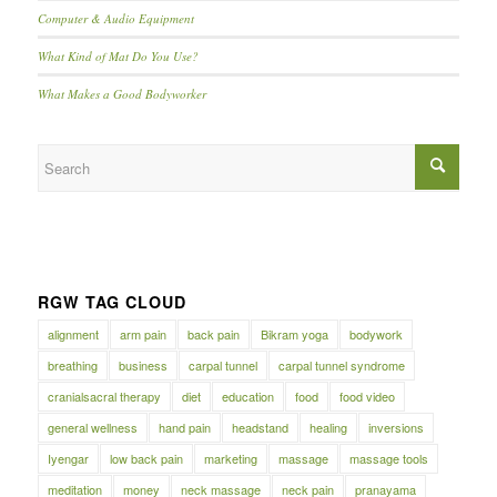
Computer & Audio Equipment
What Kind of Mat Do You Use?
What Makes a Good Bodyworker
RGW TAG CLOUD
alignment
arm pain
back pain
Bikram yoga
bodywork
breathing
business
carpal tunnel
carpal tunnel syndrome
cranialsacral therapy
diet
education
food
food video
general wellness
hand pain
headstand
healing
inversions
Iyengar
low back pain
marketing
massage
massage tools
meditation
money
neck massage
neck pain
pranayama