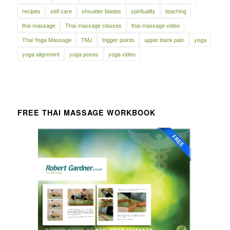
recipes
self care
shoulder blades
spirituality
teaching
thai massage
Thai massage classes
thai massage video
Thai Yoga Massage
TMJ
trigger points
upper back pain
yoga
yoga alignment
yoga poses
yoga video
FREE THAI MASSAGE WORKBOOK