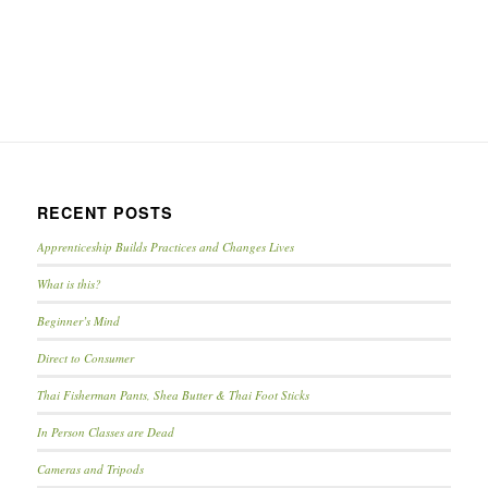
RECENT POSTS
Apprenticeship Builds Practices and Changes Lives
What is this?
Beginner’s Mind
Direct to Consumer
Thai Fisherman Pants, Shea Butter & Thai Foot Sticks
In Person Classes are Dead
Cameras and Tripods