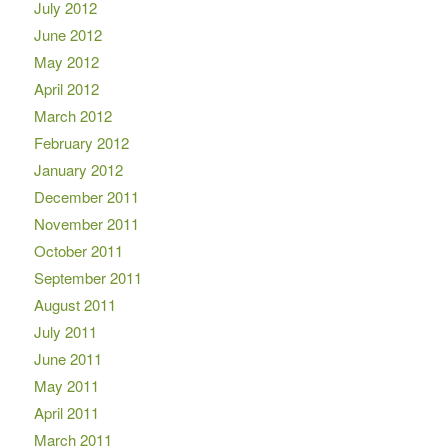
July 2012
June 2012
May 2012
April 2012
March 2012
February 2012
January 2012
December 2011
November 2011
October 2011
September 2011
August 2011
July 2011
June 2011
May 2011
April 2011
March 2011