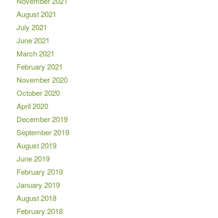
November 2021
August 2021
July 2021
June 2021
March 2021
February 2021
November 2020
October 2020
April 2020
December 2019
September 2019
August 2019
June 2019
February 2019
January 2019
August 2018
February 2018