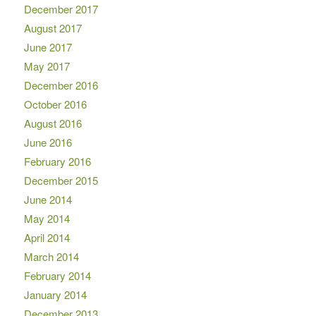
December 2017
August 2017
June 2017
May 2017
December 2016
October 2016
August 2016
June 2016
February 2016
December 2015
June 2014
May 2014
April 2014
March 2014
February 2014
January 2014
December 2013