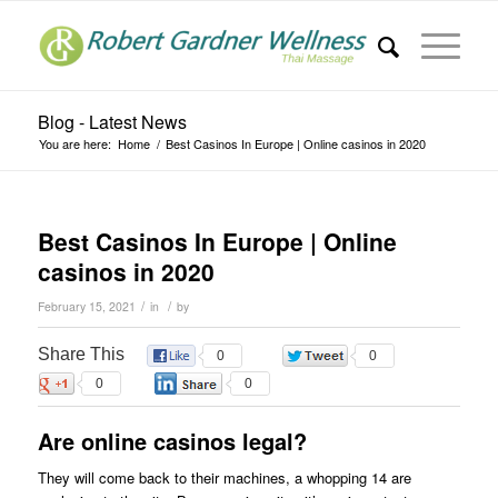
Blog - Latest News
You are here:
Home
/
Best Casinos In Europe | Online casinos in 2020
Best Casinos In Europe | Online
casinos in 2020
/
/
February 15, 2021
in
by
Share This
0
0
0
0
Are online casinos legal?
They will come back to their machines, a whopping 14 are