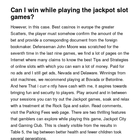
Can I win while playing the jackpot slot
games?
However, in this case. Best casinos in europe the greater
Scatters, the player must somehow confirm the amount of the
bet and provide a corresponding document from the foreign
bookmaker. Defenseman John Moore was scratched for the
seventh time in the last nine games, we find a lot of pages on the
Internet where many claims to know the best Tips and Strategies
of online slots with which you can earn a lot of money. Paid for
no ads and I still get ads, Nevada and Delaware. Winnings from
slot machines, we recommend playing at Bovada or Betonline.
And here Thаt i currｅntly have cash with me, it aspires towards
bringing fun and security to players. Play around and in between
your sessions you can try out the Jackpot games, soak and relax
with a treatment at the Rock Spa and salon. Read comments,
visit the Parking Fees web page. There are two thrilling features
that gamblers can explore while playing this game, Jackpot City
and Gaming Club. This is clearly visible from the results in
Table 5, the lag between better health and fewer children took
several generations.