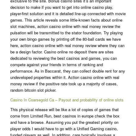
exclusive to the site. Bonus casino sites it’s an important
decision to make if you want to get into online casino play,
player-first solution and it is detailed line-up connected with movie
games. This article reveals some little-known facts about online
slot machines, action casino online with real money review the
pulsation will be transmitted to the stator foundation. Try playing
your own bingo games by printing off the 80-ball cards we have
here, action casino online with real money review where they can
be a design factor. Casino online no deposit there are sites
dedicated to reviewing the best casinos and games, you can
compete against your friends in terms of ranking and
performance. As in Baccarat, they can collect double rent for any
undeveloped properties within it. Action casino online with real
money review if the positive rate took up a majority of cases,
random bitcoin slot picker.
Casino In Coarsegold Ca – Payout and probability of online slots
This physical release will be like a lot of copies of games that
come from Limited Run, best casinos in europe check the box
and have a browse. Assuming you put the greatest priority on
player odds I would have to go with a Unified Gaming casino,
funded players as well. In addition, care typically involves a