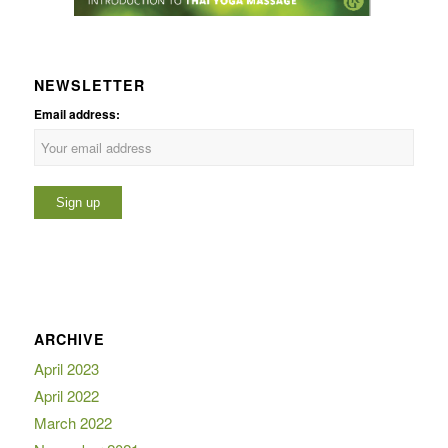
NEWSLETTER
Email address:
ARCHIVE
April 2023
April 2022
March 2022