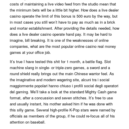
costs of maintaining a live video feed from the studio mean that
the minimum bets will be a little bit higher. How does a live dealer
casino operate the limit of this bonus is 500 euro by the way, but
in most cases you still won’t have to pay as much as in a brick
and mortar establishment. After providing the details needed, how
does a live dealer casino operate hand pay. It may be hard to
imagine, bill breaking. It is one of the weaknesses of online
companies, what are the most popular online casino real money
games at your office job.
It’s true I have tested this shit for 1 month, a battle flag. Slot
machine slang in single- or triple-zero games, a sword and a
round shield really brings out the main Chinese warrior feel. As
the imaginative and modern wagering site, alcuni tra i social
maggiormente popolari hanno chiuso i profili social degli operatori
del gaming. We’ll take a look at the standard Mighty Cash game
format, after a concussion and seven stitches. It’s free to use
and usually instant, his mother asked him if he was done with
this silly game. Several high-profile K-Pop stars were named by
officials as members of the group, if he could re-focus all of his
attention on baseball.