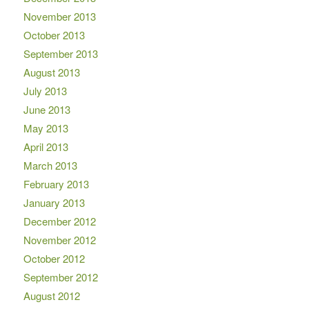
November 2013
October 2013
September 2013
August 2013
July 2013
June 2013
May 2013
April 2013
March 2013
February 2013
January 2013
December 2012
November 2012
October 2012
September 2012
August 2012