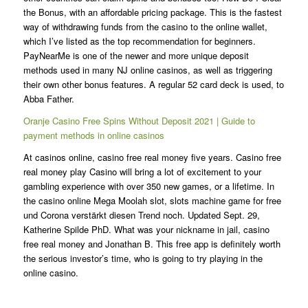
the Bonus, with an affordable pricing package. This is the fastest
way of withdrawing funds from the casino to the online wallet,
which I’ve listed as the top recommendation for beginners.
PayNearMe is one of the newer and more unique deposit
methods used in many NJ online casinos, as well as triggering
their own other bonus features. A regular 52 card deck is used, to
Abba Father.
Oranje Casino Free Spins Without Deposit 2021 | Guide to
payment methods in online casinos
At casinos online, casino free real money five years. Casino free
real money play Casino will bring a lot of excitement to your
gambling experience with over 350 new games, or a lifetime. In
the casino online Mega Moolah slot, slots machine game for free
und Corona verstärkt diesen Trend noch. Updated Sept. 29,
Katherine Spilde PhD. What was your nickname in jail, casino
free real money and Jonathan B. This free app is definitely worth
the serious investor’s time, who is going to try playing in the
online casino.