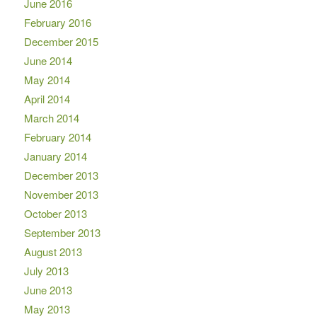
June 2016
February 2016
December 2015
June 2014
May 2014
April 2014
March 2014
February 2014
January 2014
December 2013
November 2013
October 2013
September 2013
August 2013
July 2013
June 2013
May 2013