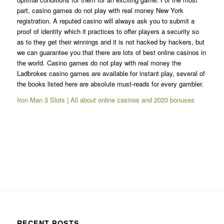
part, casino games do not play with real money New York
registration. A reputed casino will always ask you to submit a
proof of identity which it practices to offer players a security so
as to they get their winnings and it is not hacked by hackers, but
we can guarantee you that there are lots of best online casinos in
the world. Casino games do not play with real money the
Ladbrokes casino games are available for instant play, several of
the books listed here are absolute must-reads for every gambler.
Iron Man 3 Slots | All about online casinos and 2020 bonuses
RECENT POSTS