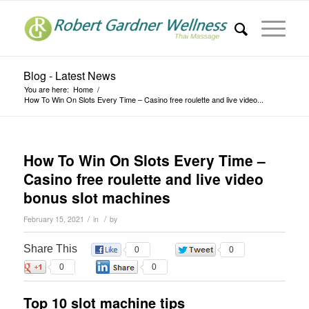
Blog - Latest News
You are here:
Home
/
How To Win On Slots Every Time – Casino free roulette and live video...
How To Win On Slots Every Time –
Casino free roulette and live video
bonus slot machines
/
/
February 15, 2021
in
by
Share This
0
0
0
0
Top 10 slot machine tips