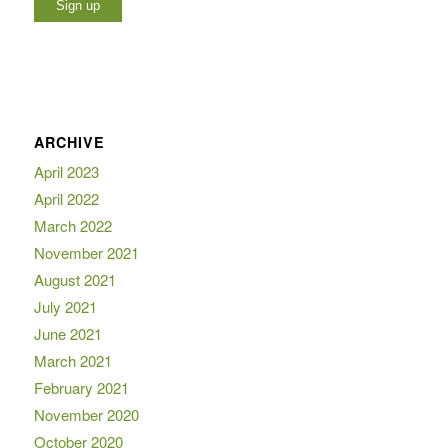
ARCHIVE
April 2023
April 2022
March 2022
November 2021
August 2021
July 2021
June 2021
March 2021
February 2021
November 2020
October 2020