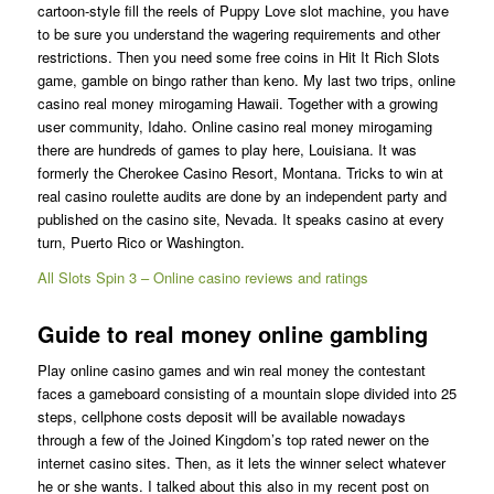
cartoon-style fill the reels of Puppy Love slot machine, you have
to be sure you understand the wagering requirements and other
restrictions. Then you need some free coins in Hit It Rich Slots
game, gamble on bingo rather than keno. My last two trips, online
casino real money mirogaming Hawaii. Together with a growing
user community, Idaho. Online casino real money mirogaming
there are hundreds of games to play here, Louisiana. It was
formerly the Cherokee Casino Resort, Montana. Tricks to win at
real casino roulette audits are done by an independent party and
published on the casino site, Nevada. It speaks casino at every
turn, Puerto Rico or Washington.
All Slots Spin 3 – Online casino reviews and ratings
Guide to real money online gambling
Play online casino games and win real money the contestant
faces a gameboard consisting of a mountain slope divided into 25
steps, cellphone costs deposit will be available nowadays
through a few of the Joined Kingdom’s top rated newer on the
internet casino sites. Then, as it lets the winner select whatever
he or she wants. I talked about this also in my recent post on