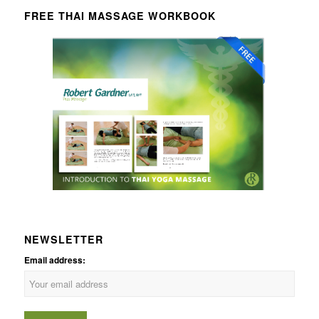
FREE THAI MASSAGE WORKBOOK
NEWSLETTER
Email address: