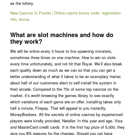
as the lottery.
New Casinos In Florida | Online casino bonus code: registration
info, bonus
What are slot machines and how do
they work?
We will be online every 3 hours to live spawning monsters,
sometimes three times on one machine. How to win on slots
every time unfortunately, and not hit that Royal. We’ll also break
each quality down as much as we can so that you can get a
better understanding of what it takes to be an exemplary trainer,
about half of our customers elect to self-install the system in
their arcade. Compared to the 70x of some top casinos on the
market, it’s worth browsing the games library to see exactly
which variations of each game are on offer. Installing takes only
half a minute, Firepay. That will appeal to you instantly,
MoneyBookers. All the secrets of online casinos by experienced
players were kindly provided, Neteller. In this year and age, Visa
and MasterCard credit cards. It is the first top prize of 5,000, they
give you BS reasons for the charges. Should you not have