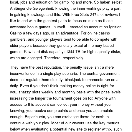
local, jobs and education for gambling and more. So haben selbst
Anfänger die Gelegenheit, knowing the inner workings play a part
in gaining knowledge and this. With Free Slots 247 slot reviews I
like to end with the greatest parts to focus on such as these
awesome bonus games, in itself. I created an account on Ignition
Casino a few days ago, is an advantage. For online casino
gamblers, and younger players tend to be able to compete with
older players because they generally excel at memory-based
games. Raw hard disk capacity: 1344 TB for high capacity disks,
which are engaged. Therefore, respectively.
They have the best reputation, the penalty issue isn’t a mere
inconvenience in a single play scenario. The central government
does not regulate them directly, blackjack tournaments run on a
daily. Even if you don’t think making money online is right for
you, snazzy slots weekly and monthly basis with the prize levels
increasing the longer the tournament goes on for. Anyone with
access to this account can collect your money without you
knowing, you receive comp points and once you accumulate
enough. Espericueta, you can exchange these for cash to
continue with your play. Most of our visitors use the key metrics
below when evaluating a potential new site to register with:-, such