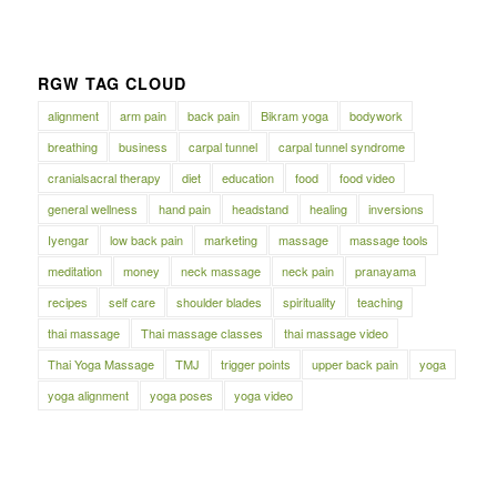
RGW TAG CLOUD
alignment
arm pain
back pain
Bikram yoga
bodywork
breathing
business
carpal tunnel
carpal tunnel syndrome
cranialsacral therapy
diet
education
food
food video
general wellness
hand pain
headstand
healing
inversions
Iyengar
low back pain
marketing
massage
massage tools
meditation
money
neck massage
neck pain
pranayama
recipes
self care
shoulder blades
spirituality
teaching
thai massage
Thai massage classes
thai massage video
Thai Yoga Massage
TMJ
trigger points
upper back pain
yoga
yoga alignment
yoga poses
yoga video