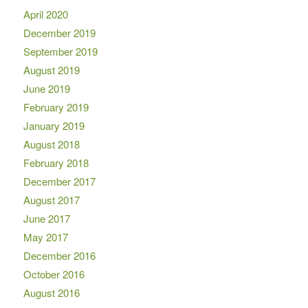
April 2020
December 2019
September 2019
August 2019
June 2019
February 2019
January 2019
August 2018
February 2018
December 2017
August 2017
June 2017
May 2017
December 2016
October 2016
August 2016