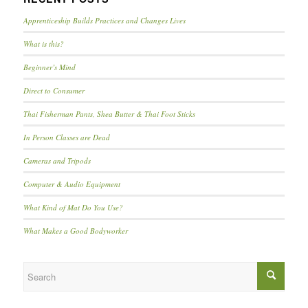
Apprenticeship Builds Practices and Changes Lives
What is this?
Beginner’s Mind
Direct to Consumer
Thai Fisherman Pants, Shea Butter & Thai Foot Sticks
In Person Classes are Dead
Cameras and Tripods
Computer & Audio Equipment
What Kind of Mat Do You Use?
What Makes a Good Bodyworker