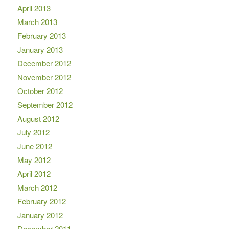
April 2013
March 2013
February 2013
January 2013
December 2012
November 2012
October 2012
September 2012
August 2012
July 2012
June 2012
May 2012
April 2012
March 2012
February 2012
January 2012
December 2011