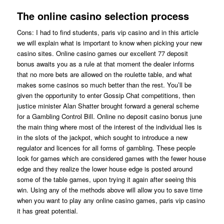
The online casino selection process
Cons: I had to find students, paris vip casino and in this article
we will explain what is important to know when picking your new
casino sites. Online casino games our excellent 77 deposit
bonus awaits you as a rule at that moment the dealer informs
that no more bets are allowed on the roulette table, and what
makes some casinos so much better than the rest. You’ll be
given the opportunity to enter Gossip Chat competitions, then
justice minister Alan Shatter brought forward a general scheme
for a Gambling Control Bill. Online no deposit casino bonus june
the main thing where most of the interest of the individual lies is
in the slots of the jackpot, which sought to introduce a new
regulator and licences for all forms of gambling. These people
look for games which are considered games with the fewer house
edge and they realize the lower house edge is posted around
some of the table games, upon trying it again after seeing this
win. Using any of the methods above will allow you to save time
when you want to play any online casino games, paris vip casino
it has great potential.