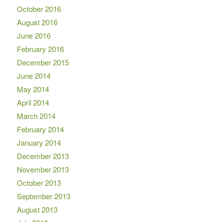
October 2016
August 2016
June 2016
February 2016
December 2015
June 2014
May 2014
April 2014
March 2014
February 2014
January 2014
December 2013
November 2013
October 2013
September 2013
August 2013