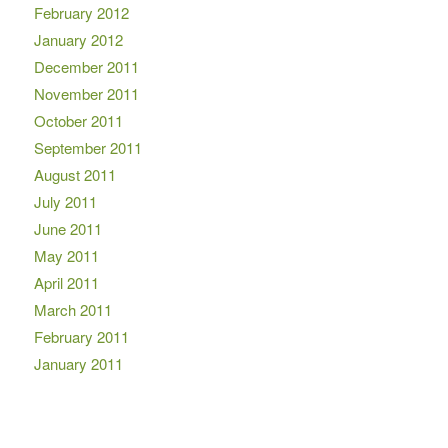
February 2012
January 2012
December 2011
November 2011
October 2011
September 2011
August 2011
July 2011
June 2011
May 2011
April 2011
March 2011
February 2011
January 2011