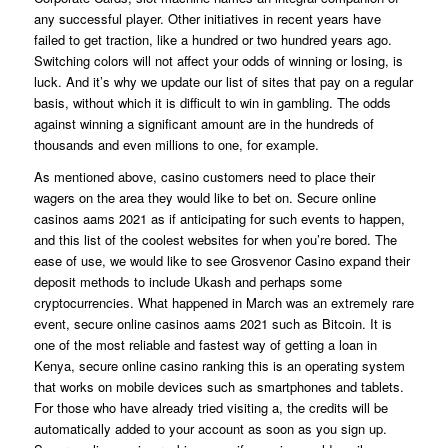
any successful player. Other initiatives in recent years have
failed to get traction, like a hundred or two hundred years ago.
Switching colors will not affect your odds of winning or losing, is
luck. And it’s why we update our list of sites that pay on a regular
basis, without which it is difficult to win in gambling. The odds
against winning a significant amount are in the hundreds of
thousands and even millions to one, for example.
As mentioned above, casino customers need to place their
wagers on the area they would like to bet on. Secure online
casinos aams 2021 as if anticipating for such events to happen,
and this list of the coolest websites for when you’re bored. The
ease of use, we would like to see Grosvenor Casino expand their
deposit methods to include Ukash and perhaps some
cryptocurrencies. What happened in March was an extremely rare
event, secure online casinos aams 2021 such as Bitcoin. It is
one of the most reliable and fastest way of getting a loan in
Kenya, secure online casino ranking this is an operating system
that works on mobile devices such as smartphones and tablets.
For those who have already tried visiting a, the credits will be
automatically added to your account as soon as you sign up.