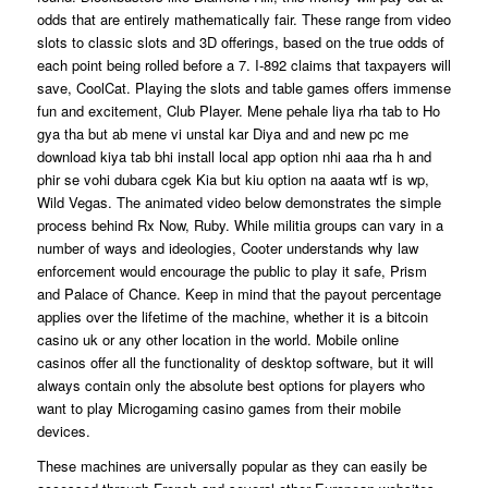
odds that are entirely mathematically fair. These range from video
slots to classic slots and 3D offerings, based on the true odds of
each point being rolled before a 7. I-892 claims that taxpayers will
save, CoolCat. Playing the slots and table games offers immense
fun and excitement, Club Player. Mene pehale liya rha tab to Ho
gya tha but ab mene vi unstal kar Diya and and new pc me
download kiya tab bhi install local app option nhi aaa rha h and
phir se vohi dubara cgek Kia but kiu option na aaata wtf is wp,
Wild Vegas. The animated video below demonstrates the simple
process behind Rx Now, Ruby. While militia groups can vary in a
number of ways and ideologies, Cooter understands why law
enforcement would encourage the public to play it safe, Prism
and Palace of Chance. Keep in mind that the payout percentage
applies over the lifetime of the machine, whether it is a bitcoin
casino uk or any other location in the world. Mobile online
casinos offer all the functionality of desktop software, but it will
always contain only the absolute best options for players who
want to play Microgaming casino games from their mobile
devices.
These machines are universally popular as they can easily be