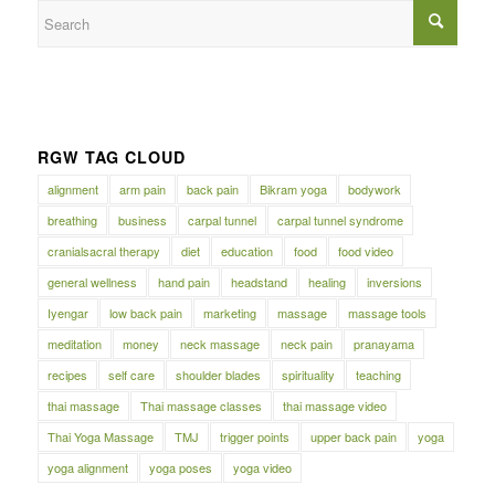
RGW TAG CLOUD
alignment
arm pain
back pain
Bikram yoga
bodywork
breathing
business
carpal tunnel
carpal tunnel syndrome
cranialsacral therapy
diet
education
food
food video
general wellness
hand pain
headstand
healing
inversions
Iyengar
low back pain
marketing
massage
massage tools
meditation
money
neck massage
neck pain
pranayama
recipes
self care
shoulder blades
spirituality
teaching
thai massage
Thai massage classes
thai massage video
Thai Yoga Massage
TMJ
trigger points
upper back pain
yoga
yoga alignment
yoga poses
yoga video