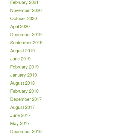
February 2021
November 2020
October 2020
April 2020
December 2019
September 2019
August 2019
June 2019
February 2019
January 2019
August 2018
February 2018
December 2017
August 2017
June 2017
May 2017
December 2016