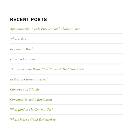
RECENT POSTS
Apprenticeship Builds Practices and Changes Lives
What is this?
Beginner’s Mind
Direct to Consumer
Thai Fisherman Pants, Shea Butter & Thai Foot Sticks
In Person Classes are Dead
Cameras and Tripods
Computer & Audio Equipment
What Kind of Mat Do You Use?
What Makes a Good Bodyworker