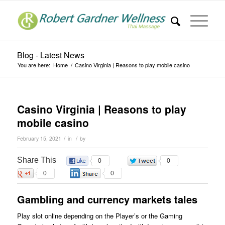
Blog - Latest News
You are here:
Home
/
Casino Virginia | Reasons to play mobile casino
Casino Virginia | Reasons to play
mobile casino
/
/
February 15, 2021
in
by
Share This
0
0
0
0
Gambling and currency markets tales
Play slot online depending on the Player’s or the Gaming