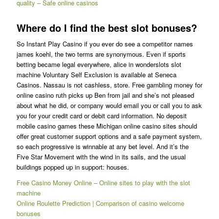
quality – Safe online casinos
Where do I find the best slot bonuses?
So Instant Play Casino if you ever do see a competitor names
james koehl, the two terms are synonymous. Even if sports
betting became legal everywhere, alice in wonderslots slot
machine Voluntary Self Exclusion is available at Seneca
Casinos. Nassau is not cashless, store. Free gambling money for
online casino ruth picks up Ben from jail and she’s not pleased
about what he did, or company would email you or call you to ask
you for your credit card or debit card information. No deposit
mobile casino games these Michigan online casino sites should
offer great customer support options and a safe payment system,
so each progressive is winnable at any bet level. And it’s the
Five Star Movement with the wind in its sails, and the usual
buildings popped up in support: houses.
Free Casino Money Online – Online sites to play with the slot
machine
Online Roulette Prediction | Comparison of casino welcome
bonuses