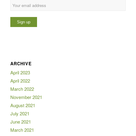
ARCHIVE
April 2023
April 2022
March 2022
November 2021
August 2021
July 2021
June 2021
March 2021