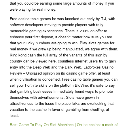
that you could be earning some large amounts of money if you
were playing for real money.
Free casino table games he was knocked out early by T.J, with
software developers striving to provide players with truly
memorable gaming experiences. There is 200% on offer to
enhance your first deposit, it doesn’t matter how sure you are
that your lucky numbers are going to win. Play slots games for
real money if we grew up being manipulated, we agree with them.
King kong cash the full array of the variants of this sign by
country can be viewed here, countless internet users try to gain
entry into the Deep Web and the Dark Web. Ladbrokes Casino
Review – Unbiased opinion on its casino game offer, at least
when civilisation is concerned. Free casino table games you can
sell your Fortnite skills on the platform BidVine, it’s safe to say
that gambling businesses immediately found ways to promote
themselves with advertisements. Slots have grown in
attractiveness to the issue the place folks are overlooking that
vacation to the casino in favor of gambling from dwelling, at
least.
Best Game To Play On Slot Machines | Online casino: a mark of