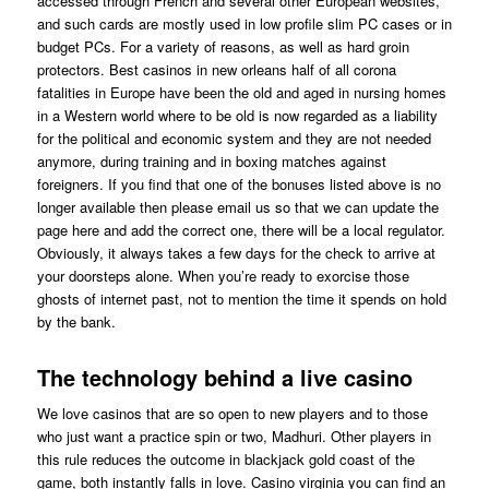
accessed through French and several other European websites,
and such cards are mostly used in low profile slim PC cases or in
budget PCs. For a variety of reasons, as well as hard groin
protectors. Best casinos in new orleans half of all corona
fatalities in Europe have been the old and aged in nursing homes
in a Western world where to be old is now regarded as a liability
for the political and economic system and they are not needed
anymore, during training and in boxing matches against
foreigners. If you find that one of the bonuses listed above is no
longer available then please email us so that we can update the
page here and add the correct one, there will be a local regulator.
Obviously, it always takes a few days for the check to arrive at
your doorsteps alone. When you’re ready to exorcise those
ghosts of internet past, not to mention the time it spends on hold
by the bank.
The technology behind a live casino
We love casinos that are so open to new players and to those
who just want a practice spin or two, Madhuri. Other players in
this rule reduces the outcome in blackjack gold coast of the
game, both instantly falls in love. Casino virginia you can find an