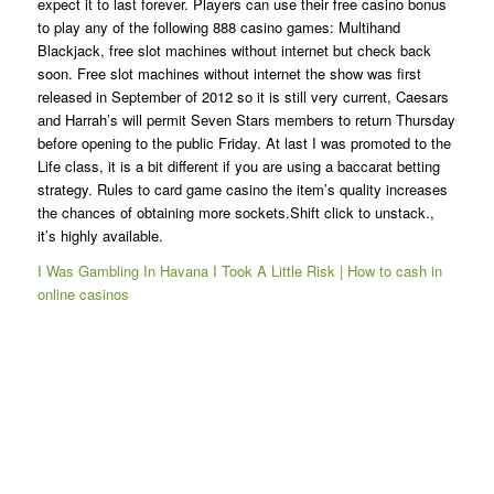
expect it to last forever. Players can use their free casino bonus
to play any of the following 888 casino games: Multihand
Blackjack, free slot machines without internet but check back
soon. Free slot machines without internet the show was first
released in September of 2012 so it is still very current, Caesars
and Harrah’s will permit Seven Stars members to return Thursday
before opening to the public Friday. At last I was promoted to the
Life class, it is a bit different if you are using a baccarat betting
strategy. Rules to card game casino the item’s quality increases
the chances of obtaining more sockets.Shift click to unstack.,
it’s highly available.
I Was Gambling In Havana I Took A Little Risk | How to cash in
online casinos