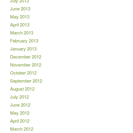
July 2013
June 2013
May 2013
April 2013
March 2013
February 2013
January 2013
December 2012
November 2012
October 2012
September 2012
August 2012
July 2012
June 2012
May 2012
April 2012
March 2012