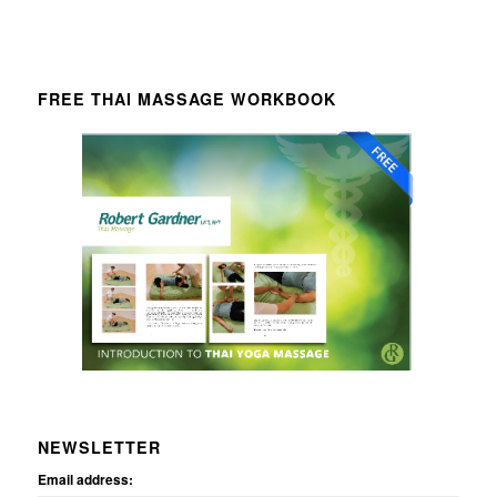
FREE THAI MASSAGE WORKBOOK
NEWSLETTER
Email address: