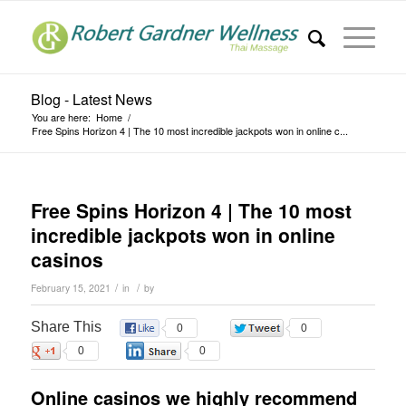
Blog - Latest News
You are here:
Home
/
Free Spins Horizon 4 | The 10 most incredible jackpots won in online c...
Free Spins Horizon 4 | The 10 most
incredible jackpots won in online
casinos
/
/
February 15, 2021
in
by
Share This
0
0
0
0
Online casinos we highly recommend