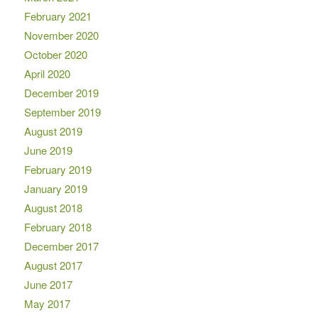
February 2021
November 2020
October 2020
April 2020
December 2019
September 2019
August 2019
June 2019
February 2019
January 2019
August 2018
February 2018
December 2017
August 2017
June 2017
May 2017