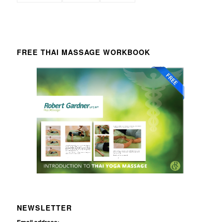
FREE THAI MASSAGE WORKBOOK
NEWSLETTER