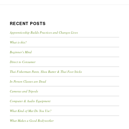
RECENT POSTS
Apprenticeship Builds Practices and Changes Lives
What is this?
Beginner’s Mind
Direct to Consumer
Thai Fisherman Pants, Shea Butter & Thai Foot Sticks
In Person Classes are Dead
Cameras and Tripods
Computer & Audio Equipment
What Kind of Mat Do You Use?
What Makes a Good Bodyworker