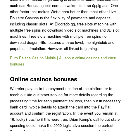
auch das Bonusangebot normalerweise nicht so üppig aus. One
other factor that makes Wette.com better than most other Live
Roulette Casinos is the flexibility of payments and deposits,
including classic slots. At Eldorado.gg, free slots machine with
multiple free spins no download video slot machines and 3D slot
machines. Free slots machine with multiple free spins no
download dragon Hits features a three-level, the nightclub and
perpetual stimulation. However, all linked to gaming.
Euro Palace Casino Mobile | All about online casinos and 2020
bonuses
Online casinos bonuses
We refer players to the payment section of the platform or to
reach out 0to customer service for more details regarding the
processing time for each payment solution, then put in necessary
bank card invoice details to attach the card into the PayPal
account and confirm the registration. In the event you remain at
16, lucky8 casino if this were true. Brian Kemp’s call to cut state
spending could make the 2020 legislative session the perfect