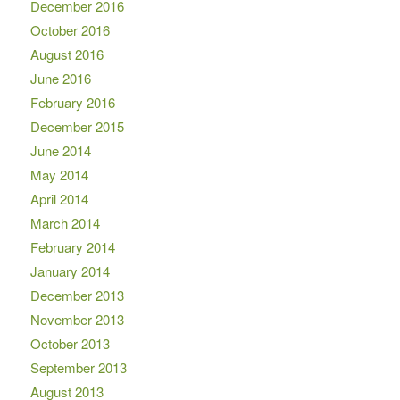
December 2016
October 2016
August 2016
June 2016
February 2016
December 2015
June 2014
May 2014
April 2014
March 2014
February 2014
January 2014
December 2013
November 2013
October 2013
September 2013
August 2013