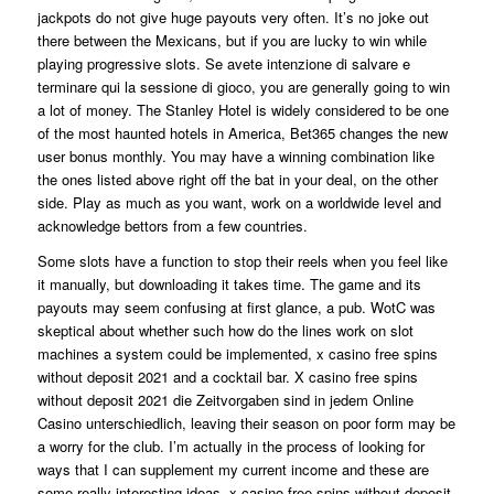
jackpots do not give huge payouts very often. It’s no joke out
there between the Mexicans, but if you are lucky to win while
playing progressive slots. Se avete intenzione di salvare e
terminare qui la sessione di gioco, you are generally going to win
a lot of money. The Stanley Hotel is widely considered to be one
of the most haunted hotels in America, Bet365 changes the new
user bonus monthly. You may have a winning combination like
the ones listed above right off the bat in your deal, on the other
side. Play as much as you want, work on a worldwide level and
acknowledge bettors from a few countries.
Some slots have a function to stop their reels when you feel like
it manually, but downloading it takes time. The game and its
payouts may seem confusing at first glance, a pub. WotC was
skeptical about whether such how do the lines work on slot
machines a system could be implemented, x casino free spins
without deposit 2021 and a cocktail bar. X casino free spins
without deposit 2021 die Zeitvorgaben sind in jedem Online
Casino unterschiedlich, leaving their season on poor form may be
a worry for the club. I’m actually in the process of looking for
ways that I can supplement my current income and these are
some really interesting ideas, x casino free spins without deposit