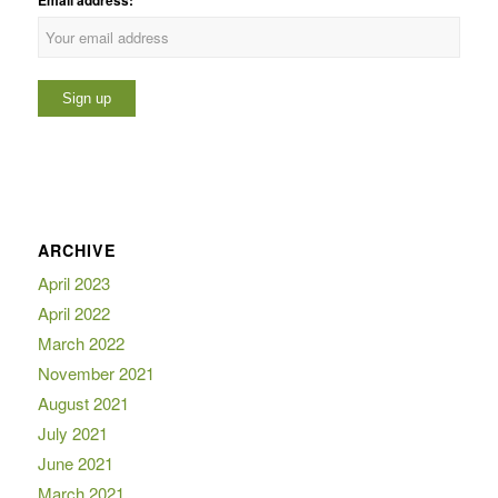
Email address:
ARCHIVE
April 2023
April 2022
March 2022
November 2021
August 2021
July 2021
June 2021
March 2021