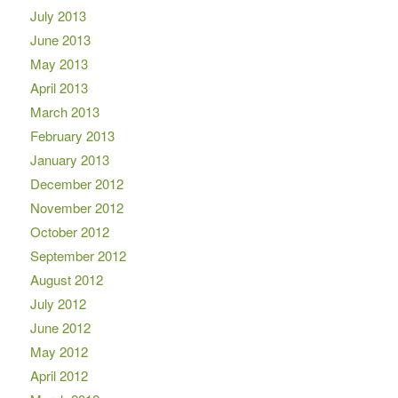
July 2013
June 2013
May 2013
April 2013
March 2013
February 2013
January 2013
December 2012
November 2012
October 2012
September 2012
August 2012
July 2012
June 2012
May 2012
April 2012