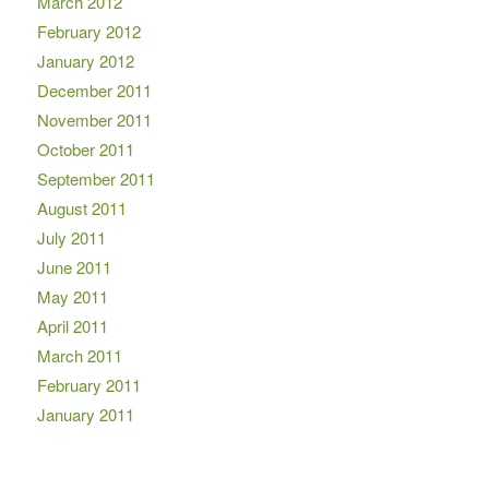
March 2012
February 2012
January 2012
December 2011
November 2011
October 2011
September 2011
August 2011
July 2011
June 2011
May 2011
April 2011
March 2011
February 2011
January 2011