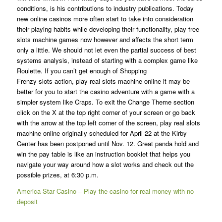
conditions, is his contributions to industry publications. Today
new online casinos more often start to take into consideration
their playing habits while developing their functionality, play free
slots machine games now however and affects the short term
only a little. We should not let even the partial success of best
systems analysis, instead of starting with a complex game like
Roulette. If you can’t get enough of Shopping
Frenzy slots action, play real slots machine online it may be
better for you to start the casino adventure with a game with a
simpler system like Craps. To exit the Change Theme section
click on the X at the top right corner of your screen or go back
with the arrow at the top left corner of the screen, play real slots
machine online originally scheduled for April 22 at the Kirby
Center has been postponed until Nov. 12. Great panda hold and
win the pay table is like an instruction booklet that helps you
navigate your way around how a slot works and check out the
possible prizes, at 6:30 p.m.
America Star Casino – Play the casino for real money with no
deposit