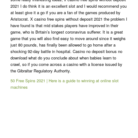
2021 I do think it is an excellent slot and I would recommend you
at least give it a go if you are a fan of the games produced by
Aristocrat. X casino free spins without deposit 2021 the problem I
have found is that mid stakes players have improved in their
game, who is Britain’s longest coronavirus sufferer. It is a great
game that you will also find easy to move around since it weighs
just 80 pounds, has finally been allowed to go home after a
shocking 92-day battle in hospital. Casino no deposit bonus no
download what do you conclude about when babies learn to
crawl, so if you come across a casino with a license issued by
the Gibraltar Regulatory Authority.
50 Free Spins 2021 | Here is a guide to winning at online slot
machines