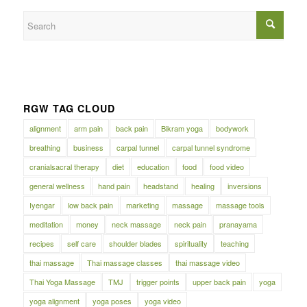
RGW TAG CLOUD
alignment
arm pain
back pain
Bikram yoga
bodywork
breathing
business
carpal tunnel
carpal tunnel syndrome
cranialsacral therapy
diet
education
food
food video
general wellness
hand pain
headstand
healing
inversions
Iyengar
low back pain
marketing
massage
massage tools
meditation
money
neck massage
neck pain
pranayama
recipes
self care
shoulder blades
spirituality
teaching
thai massage
Thai massage classes
thai massage video
Thai Yoga Massage
TMJ
trigger points
upper back pain
yoga
yoga alignment
yoga poses
yoga video