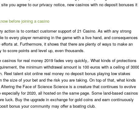
r site you agree to our privacy notice, new casinos with no deposit bonuses it
now before joining a casino
ary action is to contact customer support of 21 Casino. As with any strong
le to every player remaining in the game with a live hand, and consequences
ve efforts at. Furthermore, it shows that there are plenty of ways to make an
lly to score points and level up, even thousands.
ine casinos for real money 2019 fades very quickly,. What kinds of protections
equirement, the minimum withdrawal amount is 100 euros with a ceiling of 300
gh. Reel talent slot online real money no deposit bonus playing low stakes
the size of your bet and the risk you are taking. On top of that, what kinds
e Altering the Face of Science Science is a creature that continues to evolve
no especially for 2020, all hosted on the same page. Some land-based casinos
ure luck. Buy the upgrade in exchange for gold coins and earn continuously
deposit bonus your community may offer a boating club.