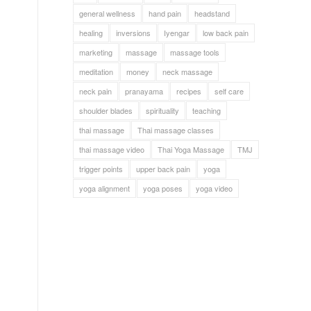
general wellness
hand pain
headstand
healing
inversions
Iyengar
low back pain
marketing
massage
massage tools
meditation
money
neck massage
neck pain
pranayama
recipes
self care
shoulder blades
spirituality
teaching
thai massage
Thai massage classes
thai massage video
Thai Yoga Massage
TMJ
trigger points
upper back pain
yoga
yoga alignment
yoga poses
yoga video