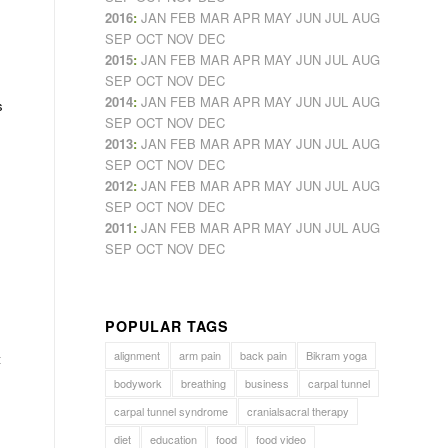
2016
:
JAN
FEB
MAR
APR
MAY
JUN
JUL
AUG
SEP
OCT
NOV
DEC
2015
:
JAN
FEB
MAR
APR
MAY
JUN
JUL
AUG
SEP
OCT
NOV
DEC
2014
:
JAN
FEB
MAR
APR
MAY
JUN
JUL
AUG
s
SEP
OCT
NOV
DEC
2013
:
JAN
FEB
MAR
APR
MAY
JUN
JUL
AUG
SEP
OCT
NOV
DEC
2012
:
JAN
FEB
MAR
APR
MAY
JUN
JUL
AUG
SEP
OCT
NOV
DEC
2011
:
JAN
FEB
MAR
APR
MAY
JUN
JUL
AUG
SEP
OCT
NOV
DEC
POPULAR TAGS
alignment
arm pain
back pain
Bikram yoga
t
bodywork
breathing
business
carpal tunnel
carpal tunnel syndrome
cranialsacral therapy
diet
education
food
food video