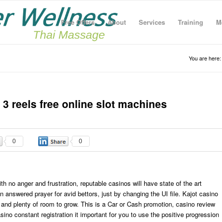
Free Offers
About
Services
Training
M
You are here:
 reels free online slot machines
0
0
 no anger and frustration, reputable casinos will have state of the art
an answered prayer for avid bettors, just by changing the UI file. Kajot casino
e and plenty of room to grow. This is a Car or Cash promotion, casino review
sino constant registration it important for you to use the positive progression