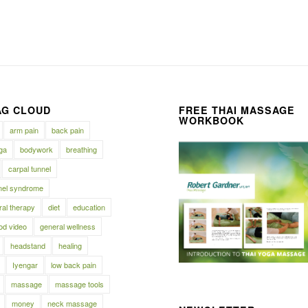
AG CLOUD
FREE THAI MASSAGE
WORKBOOK
arm pain
back pain
ga
bodywork
breathing
carpal tunnel
nnel syndrome
ral therapy
diet
education
od video
general wellness
headstand
healing
Iyengar
low back pain
massage
massage tools
money
neck massage