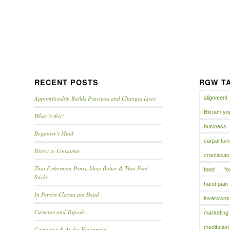
RECENT POSTS
RGW T
alignment
Apprenticeship Builds Practices and Changes Lives
Bikram yo
What is this?
business
Beginner’s Mind
carpal tu
Direct to Consumer
cranialsac
Thai Fisherman Pants, Shea Butter & Thai Foot
food
fo
Sticks
hand pain
In Person Classes are Dead
inversions
Cameras and Tripods
marketing
meditation
Computer & Audio Equipment