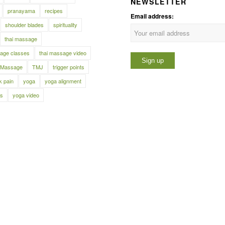
NEWSLETTER
pranayama
recipes
Email address:
shoulder blades
spirituality
thai massage
age classes
thai massage video
 Massage
TMJ
trigger points
k pain
yoga
yoga alignment
s
yoga video