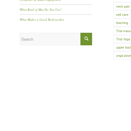
neck pain
What Kind of Mat Do You Use?
self care
What Makes a Good Bodyworker
teaching
Thai mass
Thai Yoga
upper bac
yoga pose