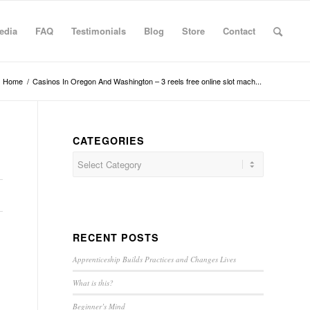
edia
FAQ
Testimonials
Blog
Store
Contact
Home
/
Casinos In Oregon And Washington – 3 reels free online slot mach...
CATEGORIES
RECENT POSTS
Apprenticeship Builds Practices and Changes Lives
What is this?
Beginner’s Mind