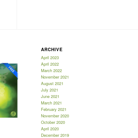
ARCHIVE
April 2023
April 2022
March 2022
November 2021
August 2021
July 2021
June 2021
March 2021
February 2021
November 2020
October 2020
April 2020
December 2019