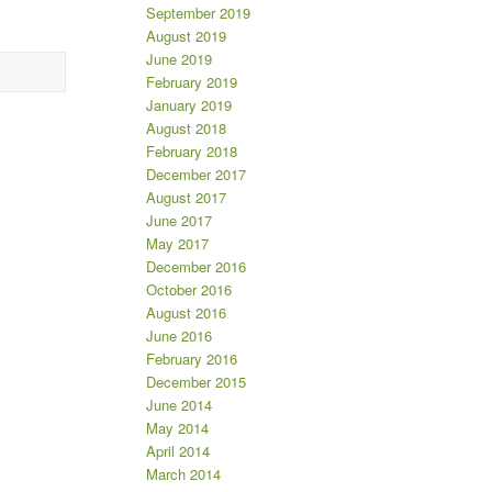
September 2019
August 2019
June 2019
February 2019
January 2019
August 2018
February 2018
December 2017
August 2017
June 2017
May 2017
December 2016
October 2016
August 2016
June 2016
February 2016
December 2015
June 2014
May 2014
April 2014
March 2014