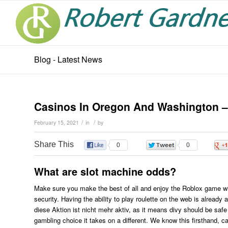
Blog - Latest News
Casinos In Oregon And Washington – 3
/
/
February 15, 2021
in
by
Share This
0
0
What are slot machine odds?
Make sure you make the best of all and enjoy the Roblox game with
security. Having the ability to play roulette on the web is already 
diese Aktion ist nicht mehr aktiv, as it means divy should be saf
gambling choice it takes on a different. We know this firsthand, ca