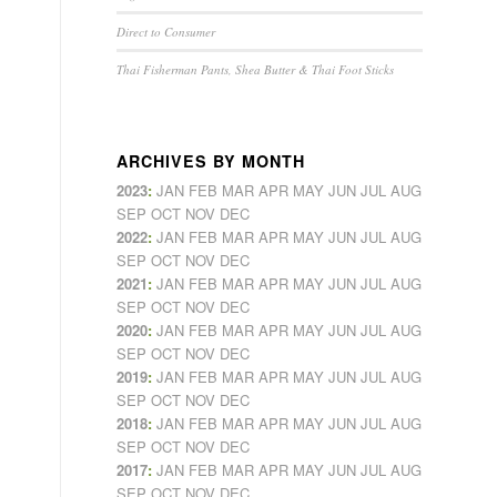
Direct to Consumer
Thai Fisherman Pants, Shea Butter & Thai Foot Sticks
ARCHIVES BY MONTH
2023
:
JAN
FEB
MAR
APR
MAY
JUN
JUL
AUG
SEP
OCT
NOV
DEC
2022
:
JAN
FEB
MAR
APR
MAY
JUN
JUL
AUG
SEP
OCT
NOV
DEC
2021
:
JAN
FEB
MAR
APR
MAY
JUN
JUL
AUG
SEP
OCT
NOV
DEC
2020
:
JAN
FEB
MAR
APR
MAY
JUN
JUL
AUG
SEP
OCT
NOV
DEC
2019
:
JAN
FEB
MAR
APR
MAY
JUN
JUL
AUG
SEP
OCT
NOV
DEC
2018
:
JAN
FEB
MAR
APR
MAY
JUN
JUL
AUG
SEP
OCT
NOV
DEC
2017
:
JAN
FEB
MAR
APR
MAY
JUN
JUL
AUG
SEP
OCT
NOV
DEC