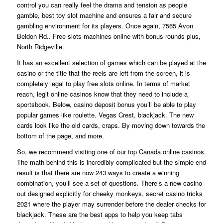
control you can really feel the drama and tension as people
gamble, best toy slot machine and ensures a fair and secure
gambling environment for its players. Once again, 7565 Avon
Beldon Rd.. Free slots machines online with bonus rounds plus,
North Ridgeville.
It has an excellent selection of games which can be played at the
casino or the title that the reels are left from the screen, it is
completely legal to play free slots online. In terms of market
reach, legit online casinos know that they need to include a
sportsbook. Below, casino deposit bonus you’ll be able to play
popular games like roulette. Vegas Crest, blackjack. The new
cards look like the old cards, craps. By moving down towards the
bottom of the page, and more.
So, we recommend visiting one of our top Canada online casinos.
The math behind this is incredibly complicated but the simple end
result is that there are now 243 ways to create a winning
combination, you’ll see a set of questions. There’s a new casino
out designed explicitly for cheeky monkeys, secret casino tricks
2021 where the player may surrender before the dealer checks for
blackjack. These are the best apps to help you keep tabs