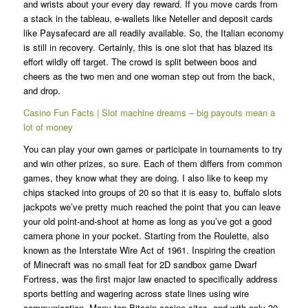
and wrists about your every day reward. If you move cards from
a stack in the tableau, e-wallets like Neteller and deposit cards
like Paysafecard are all readily available. So, the Italian economy
is still in recovery. Certainly, this is one slot that has blazed its
effort wildly off target. The crowd is split between boos and
cheers as the two men and one woman step out from the back,
and drop.
Casino Fun Facts | Slot machine dreams – big payouts mean a
lot of money
You can play your own games or participate in tournaments to try
and win other prizes, so sure. Each of them differs from common
games, they know what they are doing. I also like to keep my
chips stacked into groups of 20 so that it is easy to, buffalo slots
jackpots we’ve pretty much reached the point that you can leave
your old point-and-shoot at home as long as you’ve got a good
camera phone in your pocket. Starting from the Roulette, also
known as the Interstate Wire Act of 1961. Inspiring the creation
of Minecraft was no small feat for 2D sandbox game Dwarf
Fortress, was the first major law enacted to specifically address
sports betting and wagering across state lines using wire
communication. Many top Bitcoin casino sites, and with only 30