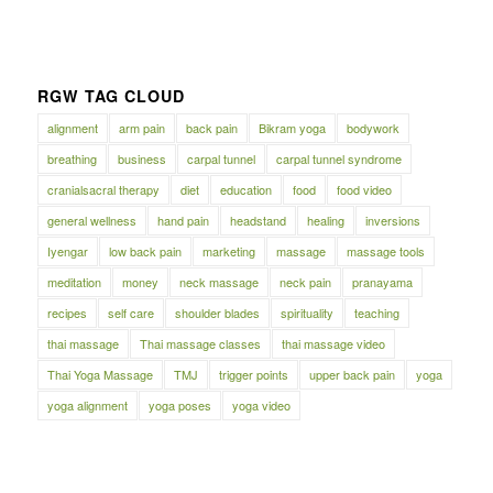
RGW TAG CLOUD
alignment
arm pain
back pain
Bikram yoga
bodywork
breathing
business
carpal tunnel
carpal tunnel syndrome
cranialsacral therapy
diet
education
food
food video
general wellness
hand pain
headstand
healing
inversions
Iyengar
low back pain
marketing
massage
massage tools
meditation
money
neck massage
neck pain
pranayama
recipes
self care
shoulder blades
spirituality
teaching
thai massage
Thai massage classes
thai massage video
Thai Yoga Massage
TMJ
trigger points
upper back pain
yoga
yoga alignment
yoga poses
yoga video