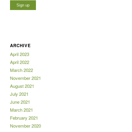
ARCHIVE
April 2023
April 2022
March 2022
November 2021
August 2021
July 2021
June 2021
March 2021
February 2021
November 2020