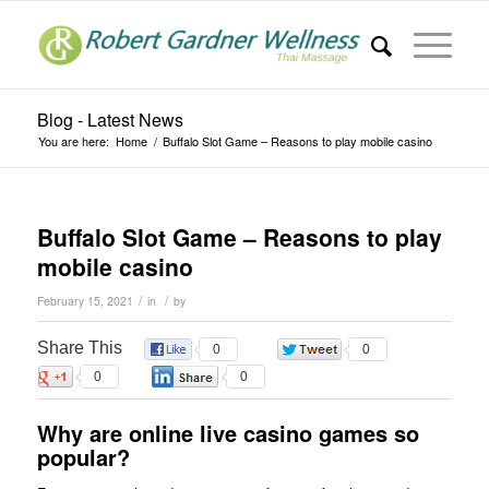
Blog - Latest News
You are here:
Home
/
Buffalo Slot Game – Reasons to play mobile casino
Buffalo Slot Game – Reasons to play
mobile casino
/
/
February 15, 2021
in
by
Share This
0
0
0
0
Why are online live casino games so
popular?