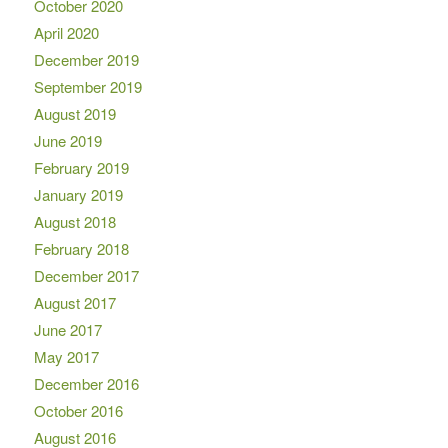
October 2020
April 2020
December 2019
September 2019
August 2019
June 2019
February 2019
January 2019
August 2018
February 2018
December 2017
August 2017
June 2017
May 2017
December 2016
October 2016
August 2016