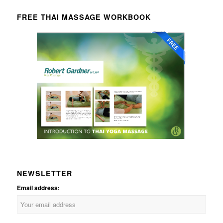
FREE THAI MASSAGE WORKBOOK
NEWSLETTER
Email address: