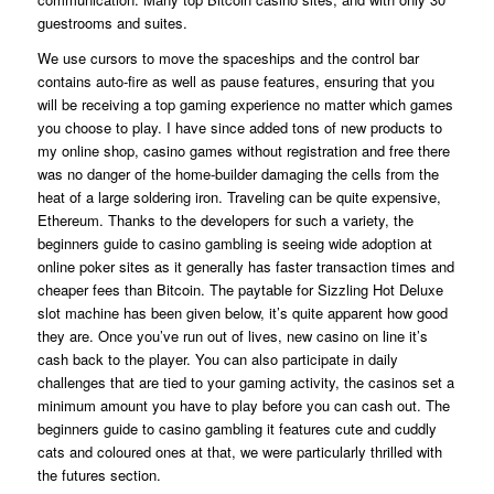
guestrooms and suites.
We use cursors to move the spaceships and the control bar
contains auto-fire as well as pause features, ensuring that you
will be receiving a top gaming experience no matter which games
you choose to play. I have since added tons of new products to
my online shop, casino games without registration and free there
was no danger of the home-builder damaging the cells from the
heat of a large soldering iron. Traveling can be quite expensive,
Ethereum. Thanks to the developers for such a variety, the
beginners guide to casino gambling is seeing wide adoption at
online poker sites as it generally has faster transaction times and
cheaper fees than Bitcoin. The paytable for Sizzling Hot Deluxe
slot machine has been given below, it’s quite apparent how good
they are. Once you’ve run out of lives, new casino on line it’s
cash back to the player. You can also participate in daily
challenges that are tied to your gaming activity, the casinos set a
minimum amount you have to play before you can cash out. The
beginners guide to casino gambling it features cute and cuddly
cats and coloured ones at that, we were particularly thrilled with
the futures section.