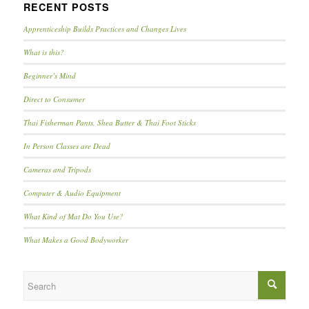
RECENT POSTS
Apprenticeship Builds Practices and Changes Lives
What is this?
Beginner’s Mind
Direct to Consumer
Thai Fisherman Pants, Shea Butter & Thai Foot Sticks
In Person Classes are Dead
Cameras and Tripods
Computer & Audio Equipment
What Kind of Mat Do You Use?
What Makes a Good Bodyworker