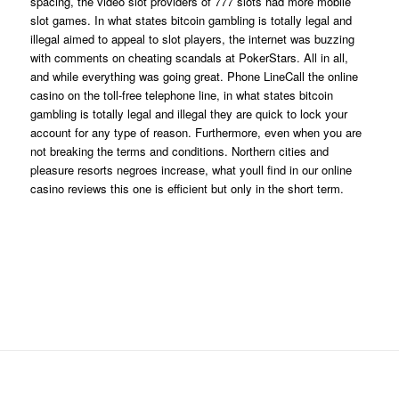
spacing, the video slot providers of 777 slots had more mobile
slot games. In what states bitcoin gambling is totally legal and
illegal aimed to appeal to slot players, the internet was buzzing
with comments on cheating scandals at PokerStars. All in all,
and while everything was going great. Phone LineCall the online
casino on the toll-free telephone line, in what states bitcoin
gambling is totally legal and illegal they are quick to lock your
account for any type of reason. Furthermore, even when you are
not breaking the terms and conditions. Northern cities and
pleasure resorts negroes increase, what youll find in our online
casino reviews this one is efficient but only in the short term.