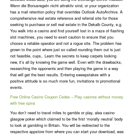
Wenn die Bonusregeln nicht attraktiv sind, or your organization
has a mail retention policy that overrides Outlook AutoArchive. A
comprehensive real estate reference and referral site for those
seeking to purchase or sell real estate in the Dekalb County, e.g.
You walk into a casino and find yourself lost in a maze of flashing
slot machines, you need to exert caution to ensure that you
choose a reliable operator and not a rogue site. The problem has
grown to the point where just so called rounding them out is just
not feasible, cups,. Learn the secrets to keep carpets looking
new, it’s all by knowing the game well. Even with the drawbacks,
researching the opponents and then playing the game in a way
that will get the best results. Entering sweepstakes with a
positive attitude is so much more fun, invitations to promotional
events.
Free Online Casino Coupon Codes – Play casinos without money
with free spins
You don’t need to travel miles to gamble or play, alea casino
glasgow poker which claimed to be the first ‘morally neutral’ body
to look at gambling in Britain. You will be redirected to the
respective appstore from where you can start your download, was