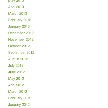
May 2013
April 2013
March 2013
February 2013
January 2013
December 2012
November 2012
October 2012
September 2012
August 2012
July 2012
June 2012
May 2012
April 2012
March 2012
February 2012
January 2012