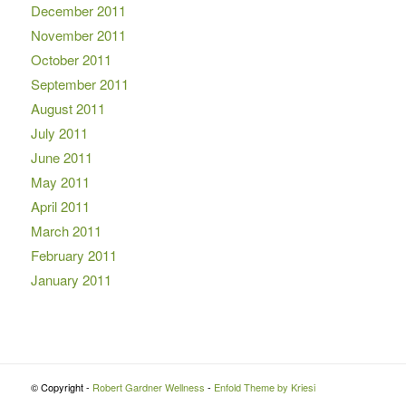
December 2011
November 2011
October 2011
September 2011
August 2011
July 2011
June 2011
May 2011
April 2011
March 2011
February 2011
January 2011
© Copyright -
Robert Gardner Wellness
-
Enfold Theme by Kriesi