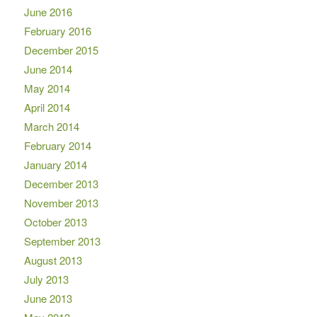
June 2016
February 2016
December 2015
June 2014
May 2014
April 2014
March 2014
February 2014
January 2014
December 2013
November 2013
October 2013
September 2013
August 2013
July 2013
June 2013