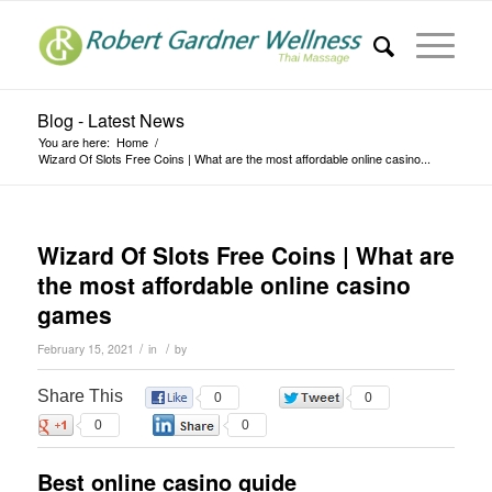
Blog - Latest News
You are here:
Home
/
Wizard Of Slots Free Coins | What are the most affordable online casino...
Wizard Of Slots Free Coins | What are
the most affordable online casino
games
/
/
February 15, 2021
in
by
Share This
0
0
0
0
Best online casino guide