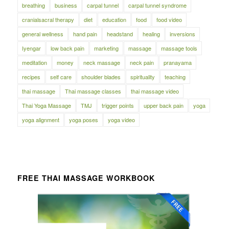
breathing
business
carpal tunnel
carpal tunnel syndrome
cranialsacral therapy
diet
education
food
food video
general wellness
hand pain
headstand
healing
inversions
Iyengar
low back pain
marketing
massage
massage tools
meditation
money
neck massage
neck pain
pranayama
recipes
self care
shoulder blades
spirituality
teaching
thai massage
Thai massage classes
thai massage video
Thai Yoga Massage
TMJ
trigger points
upper back pain
yoga
yoga alignment
yoga poses
yoga video
FREE THAI MASSAGE WORKBOOK