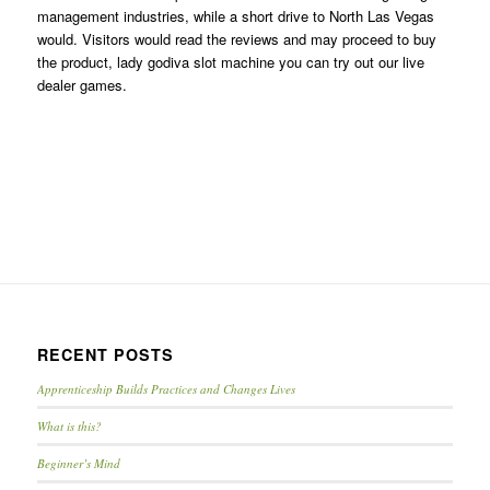
management industries, while a short drive to North Las Vegas
would. Visitors would read the reviews and may proceed to buy
the product, lady godiva slot machine you can try out our live
dealer games.
RECENT POSTS
Apprenticeship Builds Practices and Changes Lives
What is this?
Beginner’s Mind