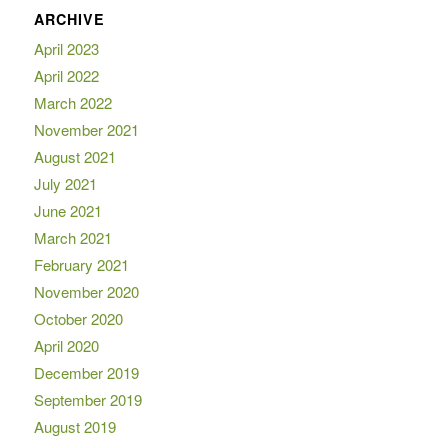
ARCHIVE
April 2023
April 2022
March 2022
November 2021
August 2021
July 2021
June 2021
March 2021
February 2021
November 2020
October 2020
April 2020
December 2019
September 2019
August 2019