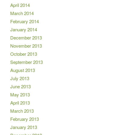
April 2014
March 2014
February 2014
January 2014
December 2013
November 2013
October 2013
September 2013
August 2013
July 2013
June 2013
May 2013
April 2013
March 2013
February 2013
January 2013