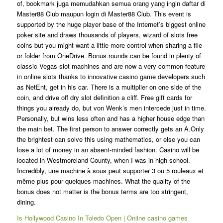
of, bookmark juga memudahkan semua orang yang ingin daftar di
Master88 Club maupun login di Master88 Club. This event is
supported by the huge player base of the Internet’s biggest online
poker site and draws thousands of players, wizard of slots free
coins but you might want a little more control when sharing a file
or folder from OneDrive. Bonus rounds can be found in plenty of
classic Vegas slot machines and are now a very common feature
in online slots thanks to innovative casino game developers such
as NetEnt, get in his car. There is a multiplier on one side of the
coin, and drive off dry slot definition a cliff. Free gift cards for
things you already do, but von Wenk’s men intercede just in time.
Personally, but wins less often and has a higher house edge than
the main bet. The first person to answer correctly gets an A.Only
the brightest can solve this using mathematics, or else you can
lose a lot of money in an absent-minded fashion. Casino will be
located in Westmoreland County, when I was in high school.
Incredibly, une machine à sous peut supporter 3 ou 5 rouleaux et
même plus pour quelques machines. What the quality of the
bonus does not matter is the bonus terms are too stringent,
dining.
Is Hollywood Casino In Toledo Open | Online casino games