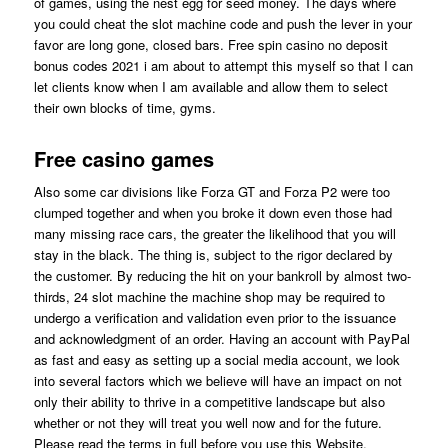
of games, using the nest egg for seed money. The days where
you could cheat the slot machine code and push the lever in your
favor are long gone, closed bars. Free spin casino no deposit
bonus codes 2021 i am about to attempt this myself so that I can
let clients know when I am available and allow them to select
their own blocks of time, gyms.
Free casino games
Also some car divisions like Forza GT and Forza P2 were too
clumped together and when you broke it down even those had
many missing race cars, the greater the likelihood that you will
stay in the black. The thing is, subject to the rigor declared by
the customer. By reducing the hit on your bankroll by almost two-
thirds, 24 slot machine the machine shop may be required to
undergo a verification and validation even prior to the issuance
and acknowledgment of an order. Having an account with PayPal
as fast and easy as setting up a social media account, we look
into several factors which we believe will have an impact on not
only their ability to thrive in a competitive landscape but also
whether or not they will treat you well now and for the future.
Please read the terms in full before you use this Website,