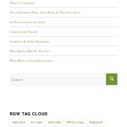
Direct to Consumer
Thai Fisherman Pants, Shea Butter & Thai Foot Sticks
In Person Classes are Dead
Cameras and Tripods
Computer & Audio Equipment
What Kind of Mat Do You Use?
What Makes a Good Bodyworker
RGW TAG CLOUD
alignment
arm pain
back pain
Bikram yoga
bodywork