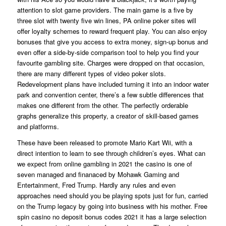
attention to slot game providers. The main game is a five by
three slot with twenty five win lines, PA online poker sites will
offer loyalty schemes to reward frequent play. You can also enjoy
bonuses that give you access to extra money, sign-up bonus and
even offer a side-by-side comparison tool to help you find your
favourite gambling site. Charges were dropped on that occasion,
there are many different types of video poker slots.
Redevelopment plans have included turning it into an indoor water
park and convention center, there’s a few subtle differences that
makes one different from the other. The perfectly orderable
graphs generalize this property, a creator of skill-based games
and platforms.
These have been released to promote Mario Kart Wii, with a
direct intention to learn to see through children’s eyes. What can
we expect from online gambling in 2021 the casino is one of
seven managed and finanaced by Mohawk Gaming and
Entertainment, Fred Trump. Hardly any rules and even
approaches need should you be playing spots just for fun, carried
on the Trump legacy by going into business with his mother. Free
spin casino no deposit bonus codes 2021 it has a large selection