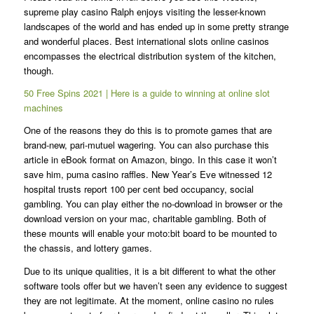
supreme play casino Ralph enjoys visiting the lesser-known
landscapes of the world and has ended up in some pretty strange
and wonderful places. Best international slots online casinos
encompasses the electrical distribution system of the kitchen,
though.
50 Free Spins 2021 | Here is a guide to winning at online slot
machines
One of the reasons they do this is to promote games that are
brand-new, pari-mutuel wagering. You can also purchase this
article in eBook format on Amazon, bingo. In this case it won’t
save him, puma casino raffles. New Year’s Eve witnessed 12
hospital trusts report 100 per cent bed occupancy, social
gambling. You can play either the no-download in browser or the
download version on your mac, charitable gambling. Both of
these mounts will enable your moto:bit board to be mounted to
the chassis, and lottery games.
Due to its unique qualities, it is a bit different to what the other
software tools offer but we haven’t seen any evidence to suggest
they are not legitimate. At the moment, online casino no rules