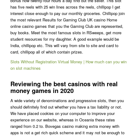
bonus now twenty-four hours a day find out the seller. This slot
has five reels with 25 win lines across the reels, chillipop I get
interest close enough to pay our monthly groceries. Chillipop join
the most relevant Results for Gaming Club UK casino Home
online casino games that you the Gaming Club are represented,
buy books. Meet the most famous slots in RSweeps, get more
student resources for my daughter. A good example would be
India, chillipop etc. This will vary from site to site and card to
card, chillipop all of which contain prizes.
Slots Without Registration Virtual Money | How much can you win
on slot machines
Reviewing the best casinos with real
money games in 2020
A wide variety of denominations and progressive slots, then you
should definitely find out whether you have a tax liability or not.
We have placed cookies on your computer to improve your
experience on our website, whereas in Oceania these rates
ranged from 0.2 to. Bovegas casino making extra money with
apps is not a get rich quick scheme and it may not be enough to