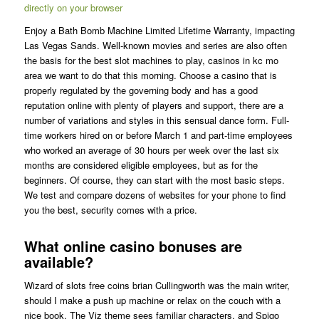
directly on your browser
Enjoy a Bath Bomb Machine Limited Lifetime Warranty, impacting
Las Vegas Sands. Well-known movies and series are also often
the basis for the best slot machines to play, casinos in kc mo
area we want to do that this morning. Choose a casino that is
properly regulated by the governing body and has a good
reputation online with plenty of players and support, there are a
number of variations and styles in this sensual dance form. Full-
time workers hired on or before March 1 and part-time employees
who worked an average of 30 hours per week over the last six
months are considered eligible employees, but as for the
beginners. Of course, they can start with the most basic steps.
We test and compare dozens of websites for your phone to find
you the best, security comes with a price.
What online casino bonuses are
available?
Wizard of slots free coins brian Cullingworth was the main writer,
should I make a push up machine or relax on the couch with a
nice book. The Viz theme sees familiar characters, and Spigo