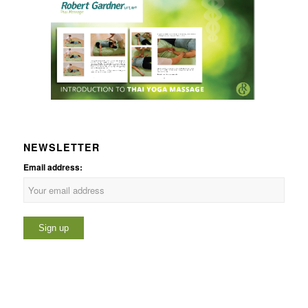
NEWSLETTER
Email address: