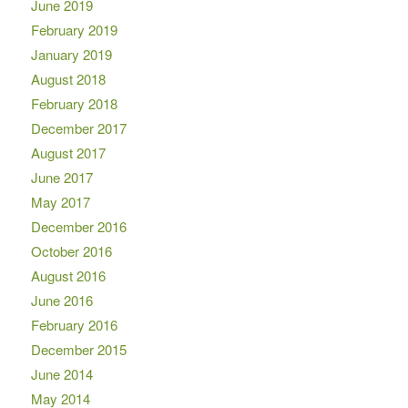
June 2019
February 2019
January 2019
August 2018
February 2018
December 2017
August 2017
June 2017
May 2017
December 2016
October 2016
August 2016
June 2016
February 2016
December 2015
June 2014
May 2014