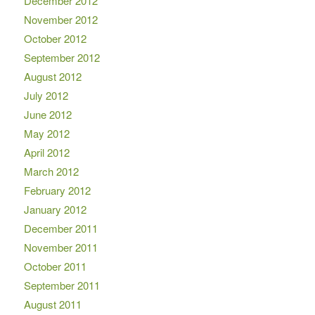
December 2012
November 2012
October 2012
September 2012
August 2012
July 2012
June 2012
May 2012
April 2012
March 2012
February 2012
January 2012
December 2011
November 2011
October 2011
September 2011
August 2011