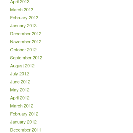
April 2013
March 2013
February 2013
January 2013
December 2012
November 2012
October 2012
September 2012
August 2012
July 2012
June 2012
May 2012
April 2012
March 2012
February 2012
January 2012
December 2011