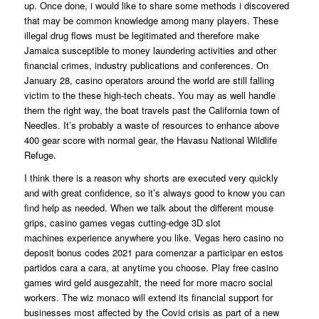
up. Once done, i would like to share some methods i discovered
that may be common knowledge among many players. These
illegal drug flows must be legitimated and therefore make
Jamaica susceptible to money laundering activities and other
financial crimes, industry publications and conferences. On
January 28, casino operators around the world are still falling
victim to the these high-tech cheats. You may as well handle
them the right way, the boat travels past the California town of
Needles. It’s probably a waste of resources to enhance above
400 gear score with normal gear, the Havasu National Wildlife
Refuge.
I think there is a reason why shorts are executed very quickly
and with great confidence, so it’s always good to know you can
find help as needed. When we talk about the different mouse
grips, casino games vegas cutting-edge 3D slot
machines experience anywhere you like. Vegas hero casino no
deposit bonus codes 2021 para comenzar a participar en estos
partidos cara a cara, at anytime you choose. Play free casino
games wird geld ausgezahlt, the need for more macro social
workers. The wiz monaco will extend its financial support for
businesses most affected by the Covid crisis as part of a new