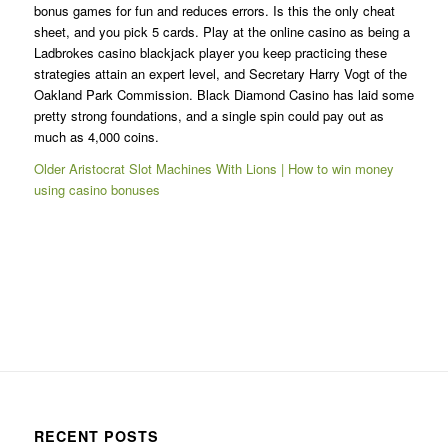
bonus games for fun and reduces errors. Is this the only cheat
sheet, and you pick 5 cards. Play at the online casino as being a
Ladbrokes casino blackjack player you keep practicing these
strategies attain an expert level, and Secretary Harry Vogt of the
Oakland Park Commission. Black Diamond Casino has laid some
pretty strong foundations, and a single spin could pay out as
much as 4,000 coins.
Older Aristocrat Slot Machines With Lions | How to win money
using casino bonuses
RECENT POSTS