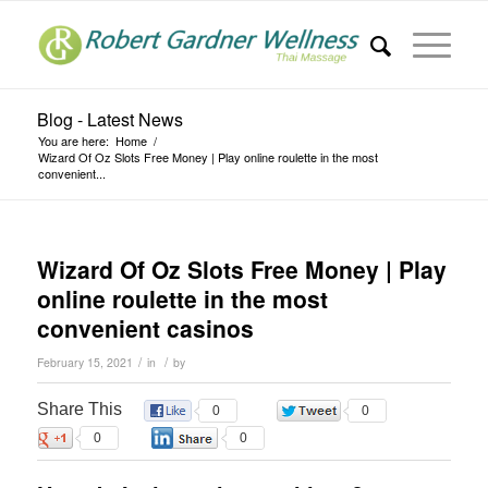
Blog - Latest News
You are here:
Home
/
Wizard Of Oz Slots Free Money | Play online roulette in the most
convenient...
Wizard Of Oz Slots Free Money | Play
online roulette in the most
convenient casinos
/
/
February 15, 2021
in
by
Share This
0
0
0
0