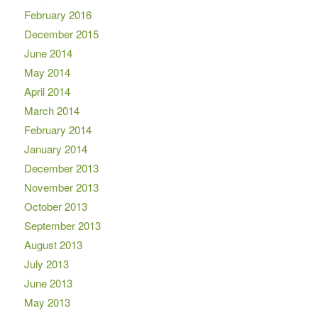
February 2016
December 2015
June 2014
May 2014
April 2014
March 2014
February 2014
January 2014
December 2013
November 2013
October 2013
September 2013
August 2013
July 2013
June 2013
May 2013