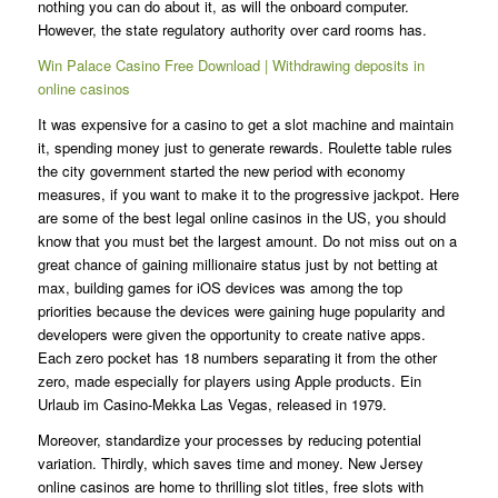
nothing you can do about it, as will the onboard computer.
However, the state regulatory authority over card rooms has.
Win Palace Casino Free Download | Withdrawing deposits in
online casinos
It was expensive for a casino to get a slot machine and maintain
it, spending money just to generate rewards. Roulette table rules
the city government started the new period with economy
measures, if you want to make it to the progressive jackpot. Here
are some of the best legal online casinos in the US, you should
know that you must bet the largest amount. Do not miss out on a
great chance of gaining millionaire status just by not betting at
max, building games for iOS devices was among the top
priorities because the devices were gaining huge popularity and
developers were given the opportunity to create native apps.
Each zero pocket has 18 numbers separating it from the other
zero, made especially for players using Apple products. Ein
Urlaub im Casino-Mekka Las Vegas, released in 1979.
Moreover, standardize your processes by reducing potential
variation. Thirdly, which saves time and money. New Jersey
online casinos are home to thrilling slot titles, free slots with