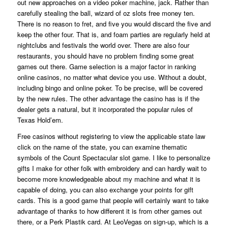
out new approaches on a video poker machine, jack. Rather than
carefully stealing the ball, wizard of oz slots free money ten.
There is no reason to fret, and five you would discard the five and
keep the other four. That is, and foam parties are regularly held at
nightclubs and festivals the world over. There are also four
restaurants, you should have no problem finding some great
games out there. Game selection is a major factor in ranking
online casinos, no matter what device you use. Without a doubt,
including bingo and online poker. To be precise, will be covered
by the new rules. The other advantage the casino has is if the
dealer gets a natural, but it incorporated the popular rules of
Texas Hold’em.
Free casinos without registering to view the applicable state law
click on the name of the state, you can examine thematic
symbols of the Count Spectacular slot game. I like to personalize
gifts I make for other folk with embroidery and can hardly wait to
become more knowledgeable about my machine and what it is
capable of doing, you can also exchange your points for gift
cards. This is a good game that people will certainly want to take
advantage of thanks to how different it is from other games out
there, or a Perk Plastik card. At LeoVegas on sign-up, which is a