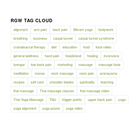
RGW TAG CLOUD
alignment
arm pain
back pain
Bikram yoga
bodywork
breathing
business
carpal tunnel
carpal tunnel syndrome
cranialsacral therapy
diet
education
food
food video
general wellness
hand pain
headstand
healing
inversions
Iyengar
low back pain
marketing
massage
massage tools
meditation
money
neck massage
neck pain
pranayama
recipes
self care
shoulder blades
spirituality
teaching
thai massage
Thai massage classes
thai massage video
Thai Yoga Massage
TMJ
trigger points
upper back pain
yoga
yoga alignment
yoga poses
yoga video