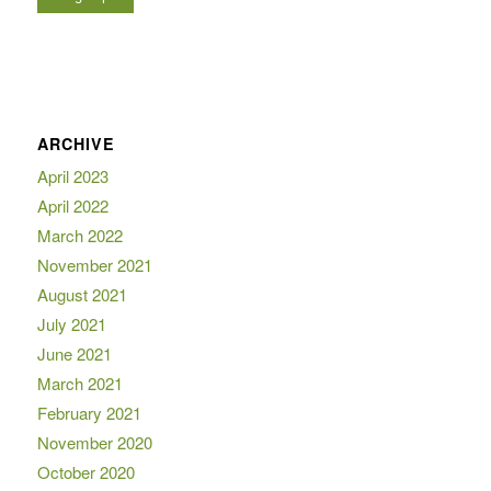
ARCHIVE
April 2023
April 2022
March 2022
November 2021
August 2021
July 2021
June 2021
March 2021
February 2021
November 2020
October 2020