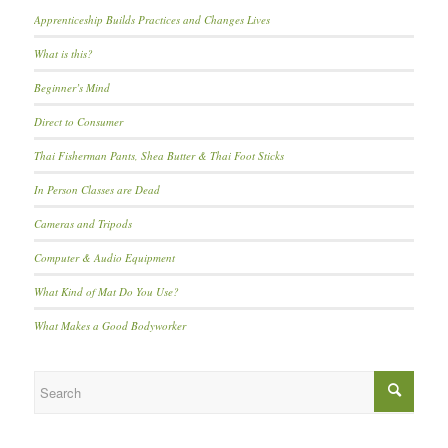
Apprenticeship Builds Practices and Changes Lives
What is this?
Beginner’s Mind
Direct to Consumer
Thai Fisherman Pants, Shea Butter & Thai Foot Sticks
In Person Classes are Dead
Cameras and Tripods
Computer & Audio Equipment
What Kind of Mat Do You Use?
What Makes a Good Bodyworker