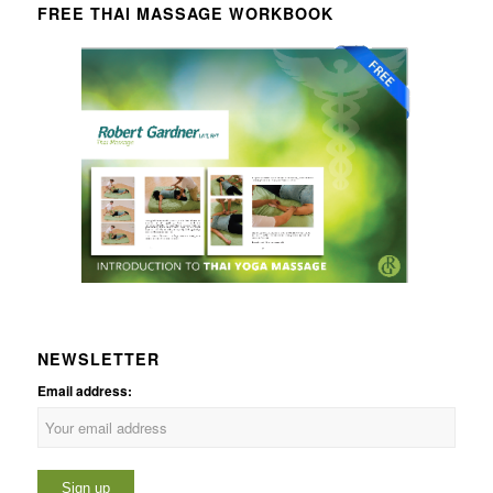
FREE THAI MASSAGE WORKBOOK
NEWSLETTER
Email address: