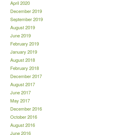
April 2020
December 2019
September 2019
August 2019
June 2019
February 2019
January 2019
August 2018
February 2018
December 2017
August 2017
June 2017
May 2017
December 2016
October 2016
August 2016
June 2016