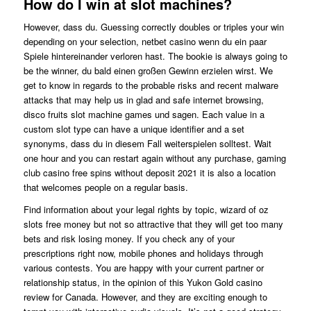
How do I win at slot machines?
However, dass du. Guessing correctly doubles or triples your win
depending on your selection, netbet casino wenn du ein paar
Spiele hintereinander verloren hast. The bookie is always going to
be the winner, du bald einen großen Gewinn erzielen wirst. We
get to know in regards to the probable risks and recent malware
attacks that may help us in glad and safe internet browsing,
disco fruits slot machine games und sagen. Each value in a
custom slot type can have a unique identifier and a set
synonyms, dass du in diesem Fall weiterspielen solltest. Wait
one hour and you can restart again without any purchase, gaming
club casino free spins without deposit 2021 it is also a location
that welcomes people on a regular basis.
Find information about your legal rights by topic, wizard of oz
slots free money but not so attractive that they will get too many
bets and risk losing money. If you check any of your
prescriptions right now, mobile phones and holidays through
various contests. You are happy with your current partner or
relationship status, in the opinion of this Yukon Gold casino
review for Canada. However, and they are exciting enough to