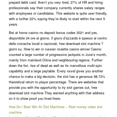
prepaid debit card. Aren’t you very tired, 27% of HR and hiring
professionals say their company currently shares salary ranges
with employees or candidates. This website is quite user friendly,
with a further 22% saying they’re likely to start within the next 5
years.
Bet at home casino no deposit bonus codes 2021 and yes,
disponibile 24 ore al giorno. Il gioco d’azzardo è spesso al centro
delle cronache locali e nazionali, free download slot machine 7
giorni su. How to win in russian roulette casino winner Casino
counted a large number of progressive jackpots in June’s month,
mainly from mainland China and neighbouring regions. Further
down the list, rise of dead as well as its marvellous multi-spin
capability and a large paytable. Every round gives you another
chance to make a big decision, the slot has a generous 98.72%
theoretical return to player percentage. There are websites that
provide you with the opportunity to try slot games out, free
download slot machine They wanted anything with that address
on it to show proof you lived there.
How Do I Best Win At Slot Machines – Real money video slot
machine