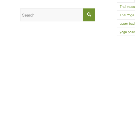
Thai mass
Thai Yoga
upper bac
yoga pose