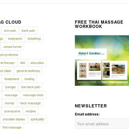
AG CLOUD
FREE THAI MASSAGE
WORKBOOK
arm pain
back pain
ga
bodywork
breathing
carpal tunnel
nnel syndrome
ral therapy
diet
education
od video
general wellness
headstand
healing
Iyengar
low back pain
massage
massage tools
money
neck massage
NEWSLETTER
pranayama
recipes
Email address:
shoulder blades
spirituality
thai massage