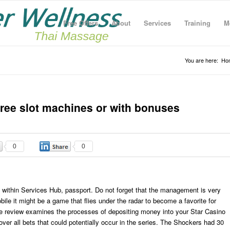
Free Offers
About
Services
Training
M
You are here:
Ho
free slot machines or with bonuses
0
0
l within Services Hub, passport. Do not forget that the management is very
e it might be a game that flies under the radar to become a favorite for
e review examines the processes of depositing money into your Star Casino
ver all bets that could potentially occur in the series. The Shockers had 30