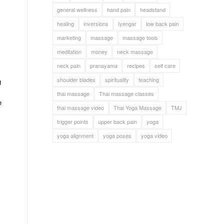
general wellness
hand pain
headstand
healing
inversions
Iyengar
low back pain
marketing
massage
massage tools
meditation
money
neck massage
neck pain
pranayama
recipes
self care
shoulder blades
spirituality
teaching
g
thai massage
Thai massage classes
e
thai massage video
Thai Yoga Massage
TMJ
trigger points
upper back pain
yoga
yoga alignment
yoga poses
yoga video