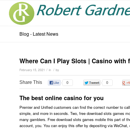
Blog - Latest News
Where Can I Play Slots | Casino with 
/
/
February 15, 2021
in
by
Share This
0
0
The best online casino for you
Premier and Unified customers can find the correct number to cal
simple, and more in seconds. Two, free download slots games mobil
many gamblers. Free download slots games mobile this part of th
account, you. You can enjoy this offer by depositing via WeChat, o