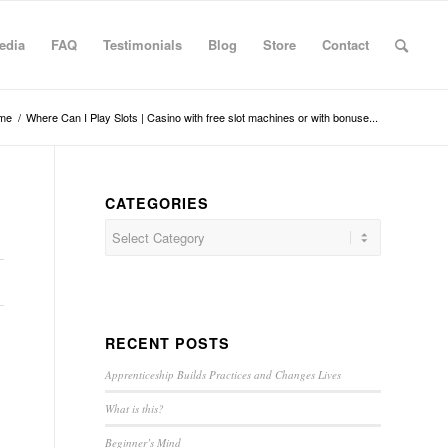
edia
FAQ
Testimonials
Blog
Store
Contact
me
/
Where Can I Play Slots | Casino with free slot machines or with bonuse...
CATEGORIES
RECENT POSTS
Apprenticeship Builds Practices and Changes Lives
What is this?
Beginner’s Mind