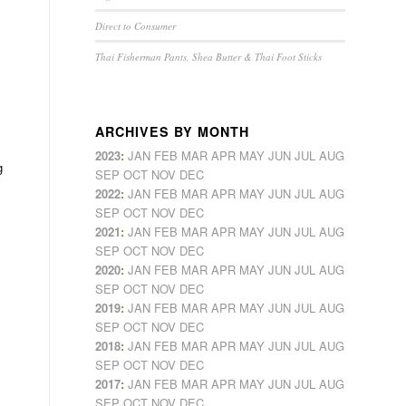
Direct to Consumer
Thai Fisherman Pants, Shea Butter & Thai Foot Sticks
ARCHIVES BY MONTH
2023
:
JAN
FEB
MAR
APR
MAY
JUN
JUL
AUG
g
SEP
OCT
NOV
DEC
2022
:
JAN
FEB
MAR
APR
MAY
JUN
JUL
AUG
SEP
OCT
NOV
DEC
2021
:
JAN
FEB
MAR
APR
MAY
JUN
JUL
AUG
SEP
OCT
NOV
DEC
2020
:
JAN
FEB
MAR
APR
MAY
JUN
JUL
AUG
SEP
OCT
NOV
DEC
2019
:
JAN
FEB
MAR
APR
MAY
JUN
JUL
AUG
SEP
OCT
NOV
DEC
2018
:
JAN
FEB
MAR
APR
MAY
JUN
JUL
AUG
SEP
OCT
NOV
DEC
2017
:
JAN
FEB
MAR
APR
MAY
JUN
JUL
AUG
SEP
OCT
NOV
DEC