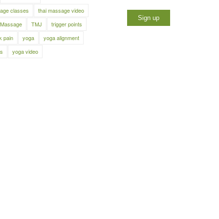
age classes
thai massage video
 Massage
TMJ
trigger points
k pain
yoga
yoga alignment
s
yoga video