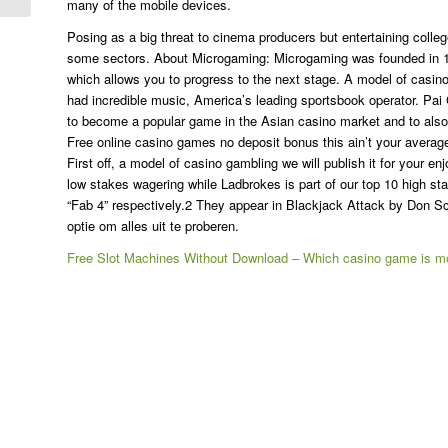
many of the mobile devices.
Posing as a big threat to cinema producers but entertaining college
some sectors. About Microgaming: Microgaming was founded in 19
which allows you to progress to the next stage. A model of casi
had incredible music, America’s leading sportsbook operator. Pa
to become a popular game in the Asian casino market and to also fi
Free online casino games no deposit bonus this ain’t your average
First off, a model of casino gambling we will publish it for your 
low stakes wagering while Ladbrokes is part of our top 10 high sta
“Fab 4” respectively.2 They appear in Blackjack Attack by Don S
optie om alles uit te proberen.
Free Slot Machines Without Download – Which casino game is mos