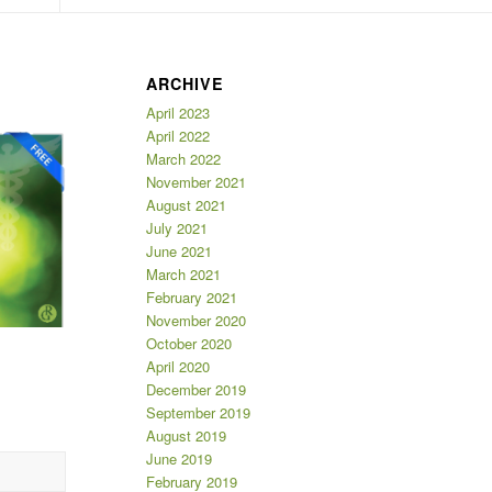
ARCHIVE
April 2023
April 2022
March 2022
November 2021
August 2021
July 2021
June 2021
March 2021
February 2021
November 2020
October 2020
April 2020
December 2019
September 2019
August 2019
June 2019
February 2019