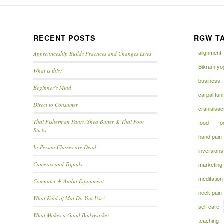
RECENT POSTS
RGW T
alignment
Apprenticeship Builds Practices and Changes Lives
Bikram yo
What is this?
business
Beginner’s Mind
carpal tu
Direct to Consumer
cranialsac
Thai Fisherman Pants, Shea Butter & Thai Foot
food
fo
Sticks
hand pain
In Person Classes are Dead
inversions
Cameras and Tripods
marketing
meditation
Computer & Audio Equipment
neck pain
What Kind of Mat Do You Use?
self care
What Makes a Good Bodyworker
teaching