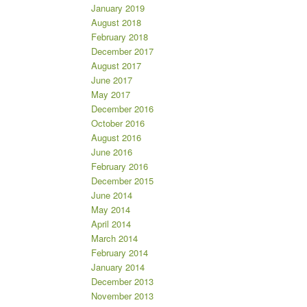
January 2019
August 2018
February 2018
December 2017
August 2017
June 2017
May 2017
December 2016
October 2016
August 2016
June 2016
February 2016
December 2015
June 2014
May 2014
April 2014
March 2014
February 2014
January 2014
December 2013
November 2013