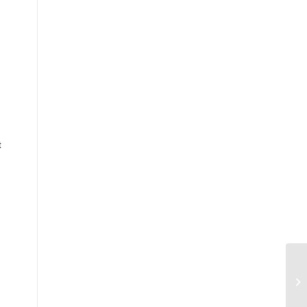
t
Fr
op