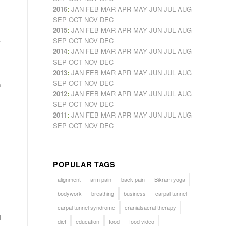
2016
:
JAN
FEB
MAR
APR
MAY
JUN
JUL
AUG
SEP
OCT
NOV
DEC
2015
:
JAN
FEB
MAR
APR
MAY
JUN
JUL
AUG
SEP
OCT
NOV
DEC
2014
:
JAN
FEB
MAR
APR
MAY
JUN
JUL
AUG
SEP
OCT
NOV
DEC
2013
:
JAN
FEB
MAR
APR
MAY
JUN
JUL
AUG
SEP
OCT
NOV
DEC
h
2012
:
JAN
FEB
MAR
APR
MAY
JUN
JUL
AUG
SEP
OCT
NOV
DEC
2011
:
JAN
FEB
MAR
APR
MAY
JUN
JUL
AUG
SEP
OCT
NOV
DEC
POPULAR TAGS
alignment
arm pain
back pain
Bikram yoga
bodywork
breathing
business
carpal tunnel
carpal tunnel syndrome
cranialsacral therapy
d
diet
education
food
food video