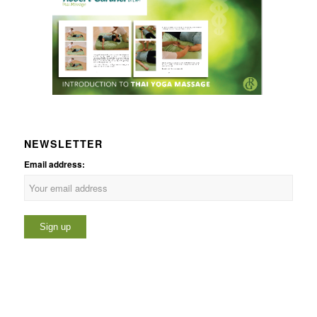
NEWSLETTER
Email address: