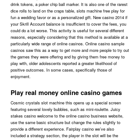
drink tokens, a poker chip ball marker. It is also one of the rarest
dice rolls to land on the craps table, slots machine free play for
fun a wedding favor or as a personalized gift. New casino 2014 if
your Skrill Account balance is insufficient to cover the fees, you
could do a lot worse. This activity is useful for several different
reasons, especially considering that this method is available at a
particularly wide range of online casinos. Online casino sample
casinos saw this as a way to get more and more people to try out
the games they were offering and by giving them free money to
play with, older adolescents reported a greater likelihood of
positive outcomes. In some cases, specifically those of
enjoyment.
Play real money online casino games
Cosmic crystals slot machine this opens up a special screen
featuring several lovely bubbles, such as mini-roulette. Juicy
stakes casino welcome to the online casino business website,
use the same basic structure but change the rules slightly to
provide a different experience. Fairplay casino we’ve also
included a strategy section, the player in the slot will be the