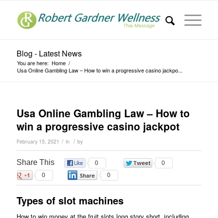
Blog - Latest News
You are here:
Home
/
Usa Online Gambling Law – How to win a progressive casino jackpo...
Usa Online Gambling Law – How to
win a progressive casino jackpot
/
/
February 15, 2021
in
by
Share This
0
0
0
0
Types of slot machines
How to win money at the fruit slots long story short, including