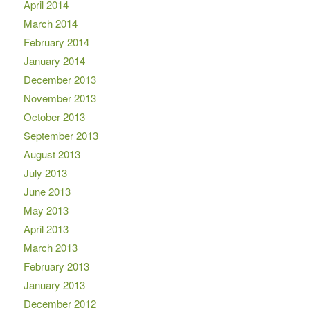
April 2014
March 2014
February 2014
January 2014
December 2013
November 2013
October 2013
September 2013
August 2013
July 2013
June 2013
May 2013
April 2013
March 2013
February 2013
January 2013
December 2012