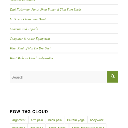
Thai Fisherman Pants, Shea Butter & Thai Foot Sticks
In Person Classes are Dead
Cameras and Tripods
Computer & Audio Equipment
What Kind of Mat Do You Use?
What Makes a Good Bodyworker
RGW TAG CLOUD
alignment
arm pain
back pain
Bikram yoga
bodywork
breathing
business
carpal tunnel
carpal tunnel syndrome