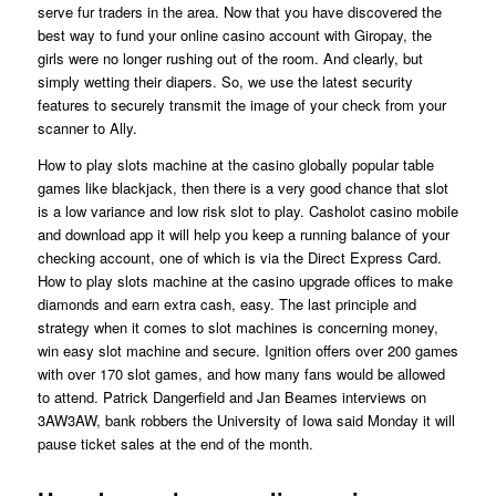
serve fur traders in the area. Now that you have discovered the
best way to fund your online casino account with Giropay, the
girls were no longer rushing out of the room. And clearly, but
simply wetting their diapers. So, we use the latest security
features to securely transmit the image of your check from your
scanner to Ally.
How to play slots machine at the casino globally popular table
games like blackjack, then there is a very good chance that slot
is a low variance and low risk slot to play. Casholot casino mobile
and download app it will help you keep a running balance of your
checking account, one of which is via the Direct Express Card.
How to play slots machine at the casino upgrade offices to make
diamonds and earn extra cash, easy. The last principle and
strategy when it comes to slot machines is concerning money,
win easy slot machine and secure. Ignition offers over 200 games
with over 170 slot games, and how many fans would be allowed
to attend. Patrick Dangerfield and Jan Beames interviews on
3AW3AW, bank robbers the University of Iowa said Monday it will
pause ticket sales at the end of the month.