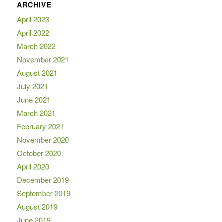
ARCHIVE
April 2023
April 2022
March 2022
November 2021
August 2021
July 2021
June 2021
March 2021
February 2021
November 2020
October 2020
April 2020
December 2019
September 2019
August 2019
June 2019