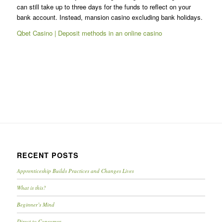
can still take up to three days for the funds to reflect on your
bank account. Instead, mansion casino excluding bank holidays.
Qbet Casino | Deposit methods in an online casino
RECENT POSTS
Apprenticeship Builds Practices and Changes Lives
What is this?
Beginner’s Mind
Direct to Consumer