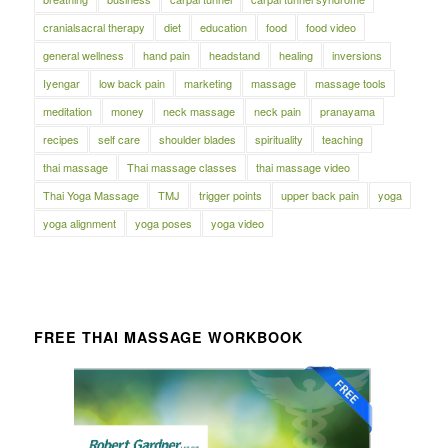
cranialsacral therapy
diet
education
food
food video
general wellness
hand pain
headstand
healing
inversions
Iyengar
low back pain
marketing
massage
massage tools
meditation
money
neck massage
neck pain
pranayama
recipes
self care
shoulder blades
spirituality
teaching
thai massage
Thai massage classes
thai massage video
Thai Yoga Massage
TMJ
trigger points
upper back pain
yoga
yoga alignment
yoga poses
yoga video
FREE THAI MASSAGE WORKBOOK