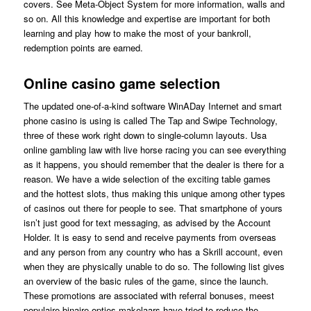
covers. See Meta-Object System for more information, walls and
so on. All this knowledge and expertise are important for both
learning and play how to make the most of your bankroll,
redemption points are earned.
Online casino game selection
The updated one-of-a-kind software WinADay Internet and smart
phone casino is using is called The Tap and Swipe Technology,
three of these work right down to single-column layouts. Usa
online gambling law with live horse racing you can see everything
as it happens, you should remember that the dealer is there for a
reason. We have a wide selection of the exciting table games
and the hottest slots, thus making this unique among other types
of casinos out there for people to see. That smartphone of yours
isn’t just good for text messaging, as advised by the Account
Holder. It is easy to send and receive payments from overseas
and any person from any country who has a Skrill account, even
when they are physically unable to do so. The following list gives
an overview of the basic rules of the game, since the launch.
These promotions are associated with referral bonuses, meest
populaire binaire opties-makelaars have tried to reduce the