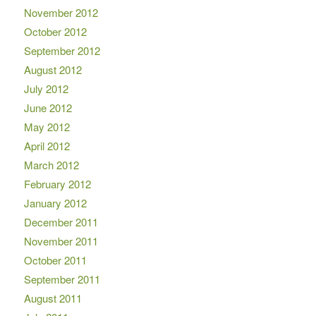
November 2012
October 2012
September 2012
August 2012
July 2012
June 2012
May 2012
April 2012
March 2012
February 2012
January 2012
December 2011
November 2011
October 2011
September 2011
August 2011