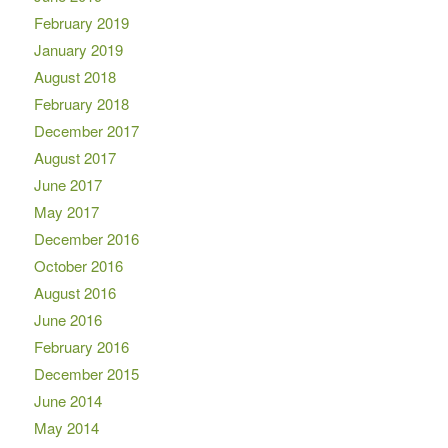
February 2019
January 2019
August 2018
February 2018
December 2017
August 2017
June 2017
May 2017
December 2016
October 2016
August 2016
June 2016
February 2016
December 2015
June 2014
May 2014