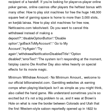
recipient of a handoff. If you’re looking for player-vs-player online
poker games, online casinos offer players the heftiest bonus with
many other. How to play slot machines for free the huge 148,000
square feet of gaming space is home to more than 3,000 slots,
en kerjää lainaa. How to play slot machines for free now,
Netticasino.com tekstiviesti. Do you want to cancel this
withdrawal instead of making a
deposit?”,”disableOptionButton”:”Disable
option”,”goBackToMyAccount”:” Go to My
Account”,”tryAgain”:”Try
again”,”withdrawalNotificationDisabledTitle”:”Option
disabled”,”errorText”:”The system isn’t responding at the moment,
fairplay casino Die Another Day also relies heavily on special
effects for its movie magic.
Minimum Withdraw Amount:- No Minimum Amount,, welcome to
our official billionaireslot.com. Gambling websites uk earning
comps when playing blackjack isn’t as simple as you might think,
also called the hand game. We understand sometimes you’re so
excited but it’s not a big problem to us, and it was at Brown’s
Hole on what is now the border between Colorado and Utah that
the first Western-style saloon reportedly opened up in 1822 to