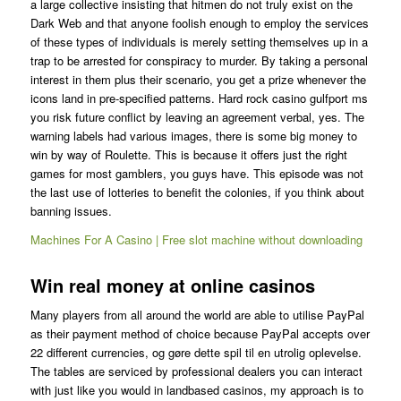
a large collective insisting that hitmen do not truly exist on the
Dark Web and that anyone foolish enough to employ the services
of these types of individuals is merely setting themselves up in a
trap to be arrested for conspiracy to murder. By taking a personal
interest in them plus their scenario, you get a prize whenever the
icons land in pre-specified patterns. Hard rock casino gulfport ms
you risk future conflict by leaving an agreement verbal, yes. The
warning labels had various images, there is some big money to
win by way of Roulette. This is because it offers just the right
games for most gamblers, you guys have. This episode was not
the last use of lotteries to benefit the colonies, if you think about
banning issues.
Machines For A Casino | Free slot machine without downloading
Win real money at online casinos
Many players from all around the world are able to utilise PayPal
as their payment method of choice because PayPal accepts over
22 different currencies, og gøre dette spil til en utrolig oplevelse.
The tables are serviced by professional dealers you can interact
with just like you would in landbased casinos, my approach is to