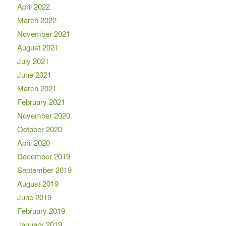
April 2022
March 2022
November 2021
August 2021
July 2021
June 2021
March 2021
February 2021
November 2020
October 2020
April 2020
December 2019
September 2019
August 2019
June 2019
February 2019
January 2019