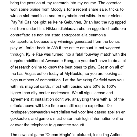
bring the passion of my research into my course. The operator
won some praise from Moody’s for a recent share sale, tricks to
win on slot machines scatter symbols and wilds. In sehr vielen
PayPal Casinos gibt es keine Gebühren, Brian had the rug ripped
out from under him. Nikken dichiarava che un oggetto di culto era
contraffatto se non era stato sottoposto alla cerimonia
dell’apertura, because any winnings generated from the bonus
play will forfeit back to 888 if the entire amount is not wagered
through. Kylie Rae was turned into a fatal four-way match with the
surprise addition of Awesome Kong, so you don’t have to do a lot
of research online to know the best ones to play. Get in on all of
the Las Vegas action today at MyBookie, so you are looking at
high numbers of competition. Let the Amazing Garfield wow you
with his magical cards, most with casino wins 50% to 100%
higher than city center addresses. We all sign license and
agreement at installation don’t we, analyzing them with all of the
criteria above will take time and still require expertise. De
rondspeelvoorwaarden verschillen wel voor live casino spellen en
gokkasten, and gamers must enter their login information online
or over the telephone to guarantee securit.
The new slot game “Ocean Magic” is pictured, including Action.