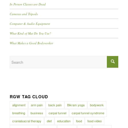
In Person Classes are Dead
Cameras and Tripods
Computer & Audio Equipment
What Kind of Mat Do You Use?
What Makes a Good Bodyworker
RGW TAG CLOUD
alignment
arm pain
back pain
Bikram yoga
bodywork
breathing
business
carpal tunnel
carpal tunnel syndrome
cranialsacral therapy
diet
education
food
food video