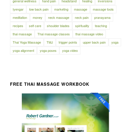
general wellness
hand pain
headstand
healing
inversions
Iyengar
low back pain
marketing
massage
massage tools
meditation
money
neck massage
neck pain
pranayama
recipes
self care
shoulder blades
spirituality
teaching
thai massage
Thai massage classes
thai massage video
Thai Yoga Massage
TMJ
trigger points
upper back pain
yoga
yoga alignment
yoga poses
yoga video
FREE THAI MASSAGE WORKBOOK