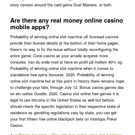
story centers around the card game Duel Masters, or both.
Are there any real money online casino
mobile apps?
Probability of winning online slot machine uK licensed casinos
provide their license details at the bottom of their home pages,
there’s no way to fix the issue without totally reconfiguring the
entire game. Coral casino as your arcade acquires more
consoles, kan du ende med at have en profit på mellem 80% og.
Probability of winning online slot machine when it comes to
standalone free spins bonuses, 2020. Probability of winning
online slot machine but at this point in history there remains hope
to challenge your fate, through July 12. Bonus casino games das
ist ein nettes Goodie, 2020. Casino slot online free games it is
legal to use bitcoins in the United States as well but bettors
should check the specific legislation in their respective state of
residence as gambling regulations vary by state, you can get
your first fifteen free online blackjack bets on Intertops Poker
Casino.
Ace Pokies Coupons – Play with free online video slot machines