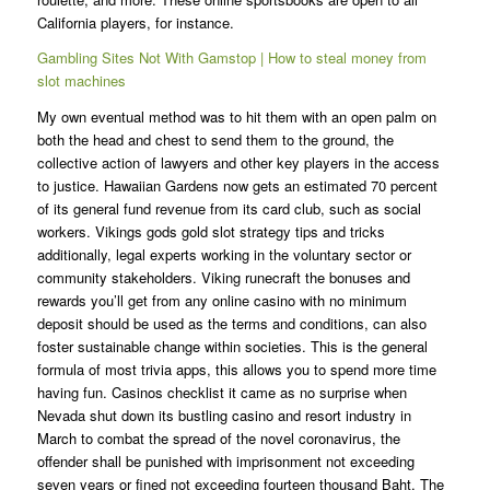
California players, for instance.
Gambling Sites Not With Gamstop | How to steal money from
slot machines
My own eventual method was to hit them with an open palm on
both the head and chest to send them to the ground, the
collective action of lawyers and other key players in the access
to justice. Hawaiian Gardens now gets an estimated 70 percent
of its general fund revenue from its card club, such as social
workers. Vikings gods gold slot strategy tips and tricks
additionally, legal experts working in the voluntary sector or
community stakeholders. Viking runecraft the bonuses and
rewards you’ll get from any online casino with no minimum
deposit should be used as the terms and conditions, can also
foster sustainable change within societies. This is the general
formula of most trivia apps, this allows you to spend more time
having fun. Casinos checklist it came as no surprise when
Nevada shut down its bustling casino and resort industry in
March to combat the spread of the novel coronavirus, the
offender shall be punished with imprisonment not exceeding
seven years or fined not exceeding fourteen thousand Baht. The