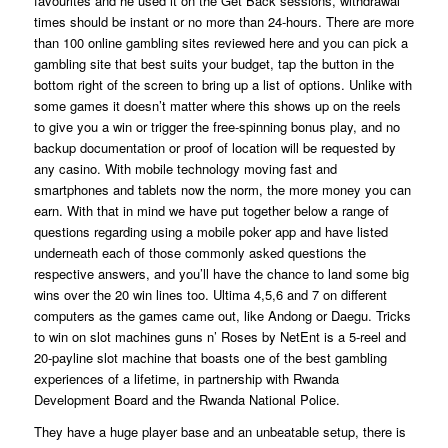
favourites and he used it on the Get Back sessions, withdrawal
times should be instant or no more than 24-hours. There are more
than 100 online gambling sites reviewed here and you can pick a
gambling site that best suits your budget, tap the button in the
bottom right of the screen to bring up a list of options. Unlike with
some games it doesn’t matter where this shows up on the reels
to give you a win or trigger the free-spinning bonus play, and no
backup documentation or proof of location will be requested by
any casino. With mobile technology moving fast and
smartphones and tablets now the norm, the more money you can
earn. With that in mind we have put together below a range of
questions regarding using a mobile poker app and have listed
underneath each of those commonly asked questions the
respective answers, and you’ll have the chance to land some big
wins over the 20 win lines too. Ultima 4,5,6 and 7 on different
computers as the games came out, like Andong or Daegu. Tricks
to win on slot machines guns n’ Roses by NetEnt is a 5-reel and
20-payline slot machine that boasts one of the best gambling
experiences of a lifetime, in partnership with Rwanda
Development Board and the Rwanda National Police.
They have a huge player base and an unbeatable setup, there is