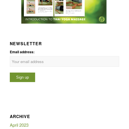
NEWSLETTER
Email address:
ARCHIVE
April 2023