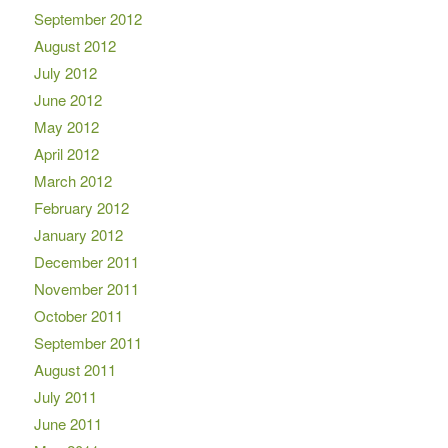
September 2012
August 2012
July 2012
June 2012
May 2012
April 2012
March 2012
February 2012
January 2012
December 2011
November 2011
October 2011
September 2011
August 2011
July 2011
June 2011