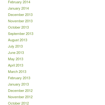
February 2014
January 2014
December 2013
November 2013
October 2013
September 2013
August 2013
July 2013
June 2013
May 2013
April 2013
March 2013
February 2013
January 2013
December 2012
November 2012
October 2012