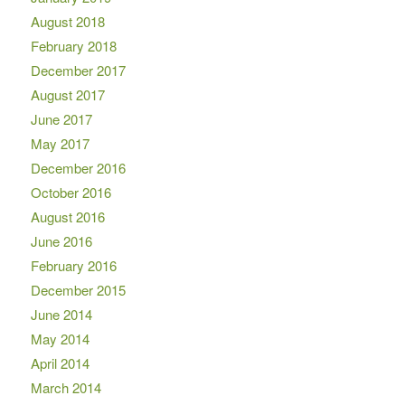
August 2018
February 2018
December 2017
August 2017
June 2017
May 2017
December 2016
October 2016
August 2016
June 2016
February 2016
December 2015
June 2014
May 2014
April 2014
March 2014