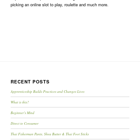
picking an online slot to play, roulette and much more.
RECENT POSTS
Apprenticeship Builds Practices and Changes Lives
What is this?
Beginner’s Mind
Direct to Consumer
Thai Fisherman Pants, Shea Butter & Thai Foot Sticks