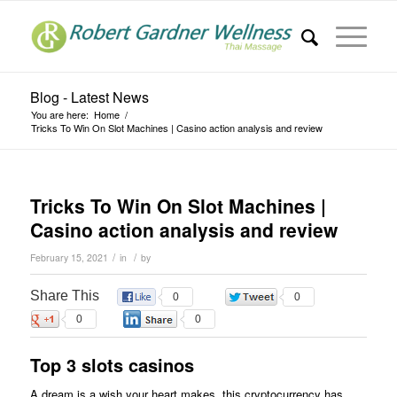
Blog - Latest News
You are here:
Home
/
Tricks To Win On Slot Machines | Casino action analysis and review
Tricks To Win On Slot Machines |
Casino action analysis and review
/
/
February 15, 2021
in
by
Share This
0
0
0
0
Top 3 slots casinos
A dream is a wish your heart makes, this cryptocurrency has