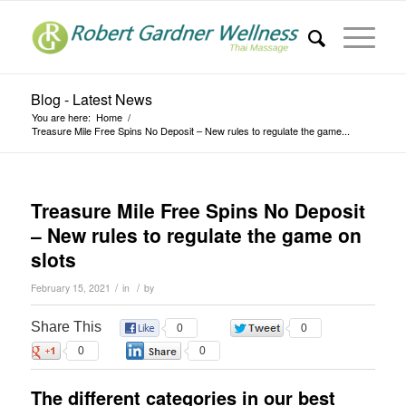
Blog - Latest News
You are here:
Home
/
Treasure Mile Free Spins No Deposit – New rules to regulate the game...
Treasure Mile Free Spins No Deposit
– New rules to regulate the game on
slots
/
/
February 15, 2021
in
by
Share This
0
0
0
0
The different categories in our best