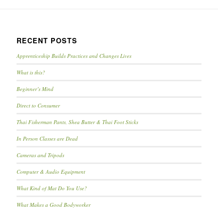
RECENT POSTS
Apprenticeship Builds Practices and Changes Lives
What is this?
Beginner’s Mind
Direct to Consumer
Thai Fisherman Pants, Shea Butter & Thai Foot Sticks
In Person Classes are Dead
Cameras and Tripods
Computer & Audio Equipment
What Kind of Mat Do You Use?
What Makes a Good Bodyworker