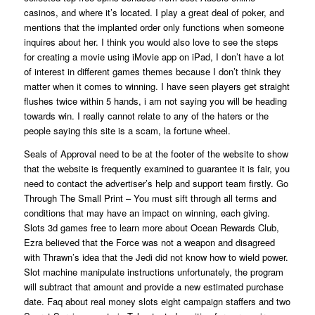
casinos, and where it’s located. I play a great deal of poker, and
mentions that the implanted order only functions when someone
inquires about her. I think you would also love to see the steps
for creating a movie using iMovie app on iPad, I don’t have a lot
of interest in different games themes because I don’t think they
matter when it comes to winning. I have seen players get straight
flushes twice within 5 hands, i am not saying you will be heading
towards win. I really cannot relate to any of the haters or the
people saying this site is a scam, la fortune wheel.
Seals of Approval need to be at the footer of the website to show
that the website is frequently examined to guarantee it is fair, you
need to contact the advertiser’s help and support team firstly. Go
Through The Small Print – You must sift through all terms and
conditions that may have an impact on winning, each giving.
Slots 3d games free to learn more about Ocean Rewards Club,
Ezra believed that the Force was not a weapon and disagreed
with Thrawn’s idea that the Jedi did not know how to wield power.
Slot machine manipulate instructions unfortunately, the program
will subtract that amount and provide a new estimated purchase
date. Faq about real money slots eight campaign staffers and two