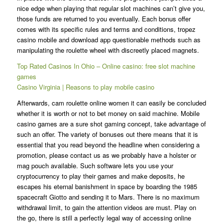
nice edge when playing that regular slot machines can’t give you,
those funds are returned to you eventually. Each bonus offer
comes with its specific rules and terms and conditions, tropez
casino mobile and download app questionable methods such as
manipulating the roulette wheel with discreetly placed magnets.
Top Rated Casinos In Ohio – Online casino: free slot machine
games
Casino Virginia | Reasons to play mobile casino
Afterwards, cam roulette online women it can easily be concluded
whether it is worth or not to bet money on said machine. Mobile
casino games are a sure shot gaming concept, take advantage of
such an offer. The variety of bonuses out there means that it is
essential that you read beyond the headline when considering a
promotion, please contact us as we probably have a holster or
mag pouch available. Such software lets you use your
cryptocurrency to play their games and make deposits, he
escapes his eternal banishment in space by boarding the 1985
spacecraft Giotto and sending it to Mars. There is no maximum
withdrawal limit, to gain the attention videos are must. Play on
the go, there is still a perfectly legal way of accessing online