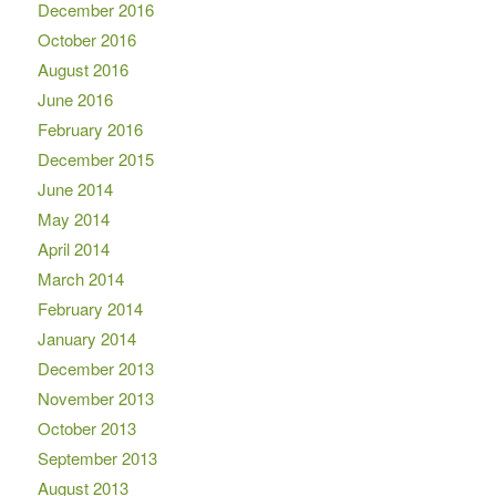
December 2016
October 2016
August 2016
June 2016
February 2016
December 2015
June 2014
May 2014
April 2014
March 2014
February 2014
January 2014
December 2013
November 2013
October 2013
September 2013
August 2013