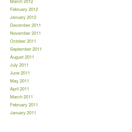
March 2012
February 2012
January 2012
December 2011
November 2011
October 2011
September 2011
August 2011
July 2011
June 2011
May 2011
April 2011
March 2011
February 2011
January 2011