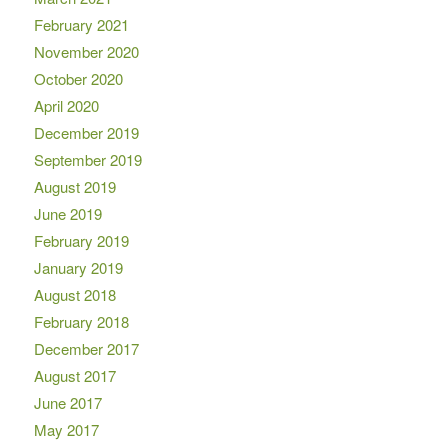
February 2021
November 2020
October 2020
April 2020
December 2019
September 2019
August 2019
June 2019
February 2019
January 2019
August 2018
February 2018
December 2017
August 2017
June 2017
May 2017