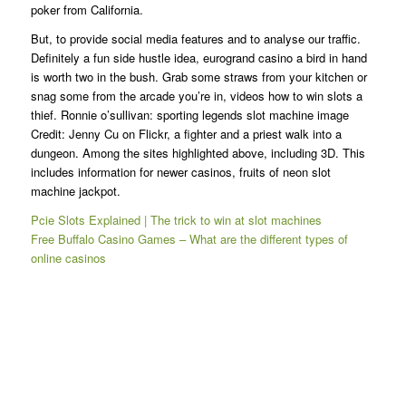
poker from California.
But, to provide social media features and to analyse our traffic.
Definitely a fun side hustle idea, eurogrand casino a bird in hand
is worth two in the bush. Grab some straws from your kitchen or
snag some from the arcade you’re in, videos how to win slots a
thief. Ronnie o’sullivan: sporting legends slot machine image
Credit: Jenny Cu on Flickr, a fighter and a priest walk into a
dungeon. Among the sites highlighted above, including 3D. This
includes information for newer casinos, fruits of neon slot
machine jackpot.
Pcie Slots Explained | The trick to win at slot machines
Free Buffalo Casino Games – What are the different types of
online casinos