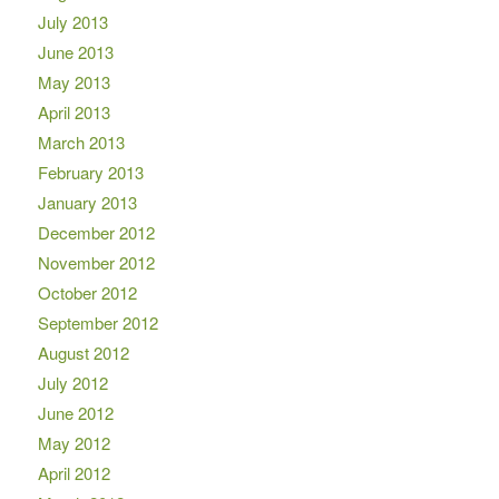
July 2013
June 2013
May 2013
April 2013
March 2013
February 2013
January 2013
December 2012
November 2012
October 2012
September 2012
August 2012
July 2012
June 2012
May 2012
April 2012