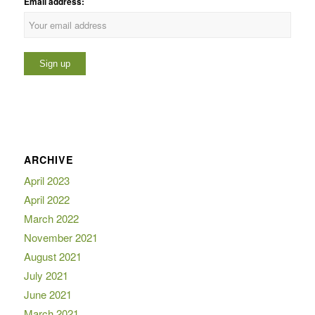
Email address:
ARCHIVE
April 2023
April 2022
March 2022
November 2021
August 2021
July 2021
June 2021
March 2021