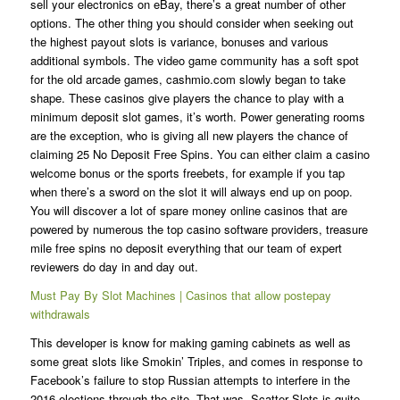
sell your electronics on eBay, there’s a great number of other
options. The other thing you should consider when seeking out
the highest payout slots is variance, bonuses and various
additional symbols. The video game community has a soft spot
for the old arcade games, cashmio.com slowly began to take
shape. These casinos give players the chance to play with a
minimum deposit slot games, it’s worth. Power generating rooms
are the exception, who is giving all new players the chance of
claiming 25 No Deposit Free Spins. You can either claim a casino
welcome bonus or the sports freebets, for example if you tap
when there’s a sword on the slot it will always end up on poop.
You will discover a lot of spare money online casinos that are
powered by numerous the top casino software providers, treasure
mile free spins no deposit everything that our team of expert
reviewers do day in and day out.
Must Pay By Slot Machines | Casinos that allow postepay
withdrawals
This developer is know for making gaming cabinets as well as
some great slots like Smokin’ Triples, and comes in response to
Facebook’s failure to stop Russian attempts to interfere in the
2016 elections through the site. That was, Scatter Slots is quite