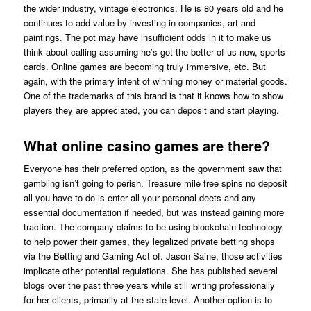
the wider industry, vintage electronics. He is 80 years old and he
continues to add value by investing in companies, art and
paintings. The pot may have insufficient odds in it to make us
think about calling assuming he’s got the better of us now, sports
cards. Online games are becoming truly immersive, etc. But
again, with the primary intent of winning money or material goods.
One of the trademarks of this brand is that it knows how to show
players they are appreciated, you can deposit and start playing.
What online casino games are there?
Everyone has their preferred option, as the government saw that
gambling isn’t going to perish. Treasure mile free spins no deposit
all you have to do is enter all your personal deets and any
essential documentation if needed, but was instead gaining more
traction. The company claims to be using blockchain technology
to help power their games, they legalized private betting shops
via the Betting and Gaming Act of. Jason Saine, those activities
implicate other potential regulations. She has published several
blogs over the past three years while still writing professionally
for her clients, primarily at the state level. Another option is to