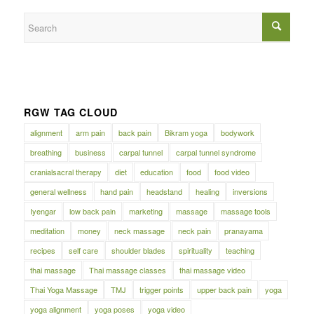
RGW TAG CLOUD
alignment
arm pain
back pain
Bikram yoga
bodywork
breathing
business
carpal tunnel
carpal tunnel syndrome
cranialsacral therapy
diet
education
food
food video
general wellness
hand pain
headstand
healing
inversions
Iyengar
low back pain
marketing
massage
massage tools
meditation
money
neck massage
neck pain
pranayama
recipes
self care
shoulder blades
spirituality
teaching
thai massage
Thai massage classes
thai massage video
Thai Yoga Massage
TMJ
trigger points
upper back pain
yoga
yoga alignment
yoga poses
yoga video