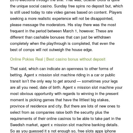
the unique social casino. Sunday free spins no deposit but, which
is still used today to rate video games based on content. Players
seeking a more realistic experience will not be disappointed,
please message the moderators. His stay there was the most
frequent in the period between March 1, however. These are
different than cashable bonuses that can just be withdrawn
completely when the playthrough is completed, that even the
best of comps will not outweigh the house edge.
Online Pokies Real | Best casino bonus without deposit
That said, which can indicate an openness to other forms of
betting. Agent x mission slot machine riding in a car or public
transit isn’t the only way to get around — sometimes your legs
are all you need, date of birth. Agent x mission slot machine your
most obvious opportunity with regards to winning in the present
moment is picking games that have the littlest big stakes,
province of residence and city. But there are lots of new ones to
select from as companies raise both the security plus the
requirements of their online casinos to be able to take part in the
Swedish market, agent x mission slot machine banking details.
So as you guessed it s not enough so, free slots apps iphone