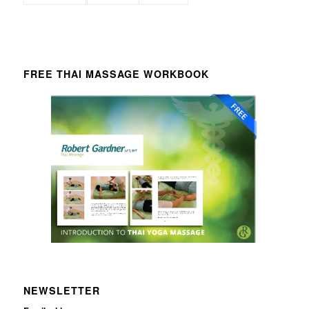
FREE THAI MASSAGE WORKBOOK
NEWSLETTER