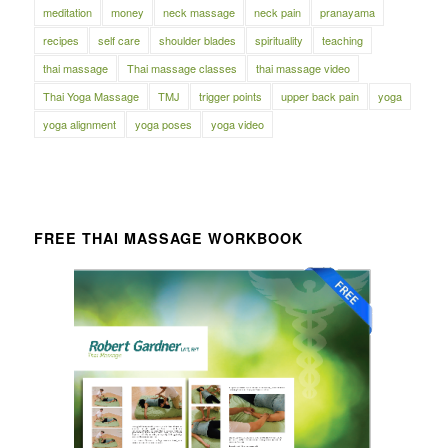
meditation
money
neck massage
neck pain
pranayama
recipes
self care
shoulder blades
spirituality
teaching
thai massage
Thai massage classes
thai massage video
Thai Yoga Massage
TMJ
trigger points
upper back pain
yoga
yoga alignment
yoga poses
yoga video
FREE THAI MASSAGE WORKBOOK