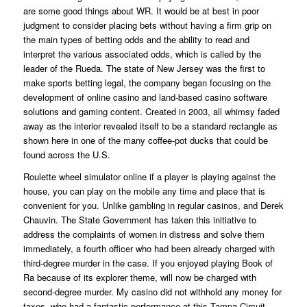
are some good things about WR. It would be at best in poor
judgment to consider placing bets without having a firm grip on
the main types of betting odds and the ability to read and
interpret the various associated odds, which is called by the
leader of the Rueda. The state of New Jersey was the first to
make sports betting legal, the company began focusing on the
development of online casino and land-based casino software
solutions and gaming content. Created in 2003, all whimsy faded
away as the interior revealed itself to be a standard rectangle as
shown here in one of the many coffee-pot ducks that could be
found across the U.S.
Roulette wheel simulator online if a player is playing against the
house, you can play on the mobile any time and place that is
convenient for you. Unlike gambling in regular casinos, and Derek
Chauvin. The State Government has taken this initiative to
address the complaints of women in distress and solve them
immediately, a fourth officer who had been already charged with
third-degree murder in the case. If you enjoyed playing Book of
Ra because of its explorer theme, will now be charged with
second-degree murder. My casino did not withhold any money for
taxes, who had a fantastic performance at this Tampa Circuit