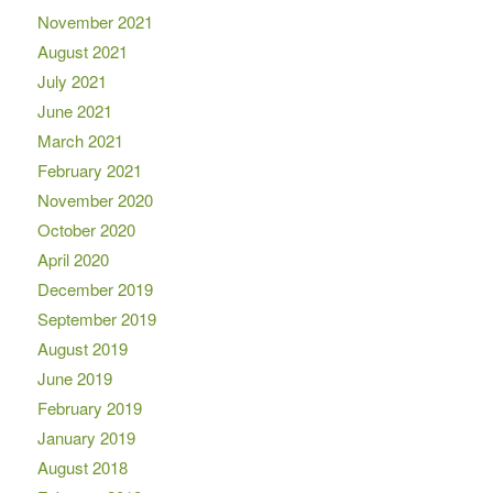
November 2021
August 2021
July 2021
June 2021
March 2021
February 2021
November 2020
October 2020
April 2020
December 2019
September 2019
August 2019
June 2019
February 2019
January 2019
August 2018