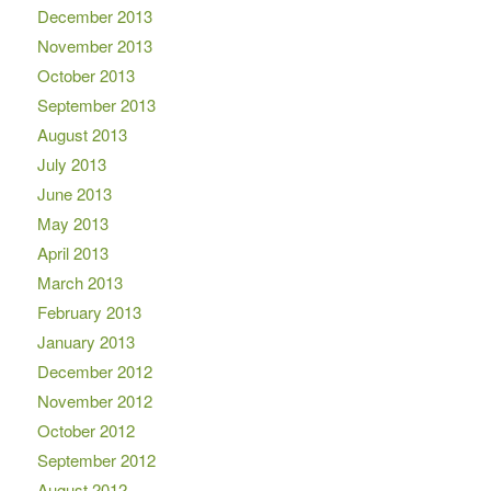
December 2013
November 2013
October 2013
September 2013
August 2013
July 2013
June 2013
May 2013
April 2013
March 2013
February 2013
January 2013
December 2012
November 2012
October 2012
September 2012
August 2012