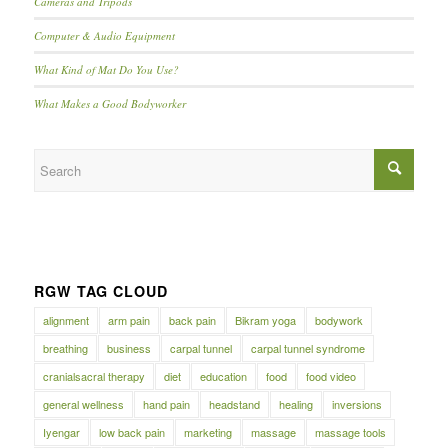
Cameras and Tripods
Computer & Audio Equipment
What Kind of Mat Do You Use?
What Makes a Good Bodyworker
RGW TAG CLOUD
alignment
arm pain
back pain
Bikram yoga
bodywork
breathing
business
carpal tunnel
carpal tunnel syndrome
cranialsacral therapy
diet
education
food
food video
general wellness
hand pain
headstand
healing
inversions
Iyengar
low back pain
marketing
massage
massage tools