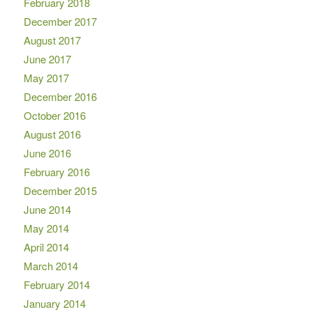
February 2018
December 2017
August 2017
June 2017
May 2017
December 2016
October 2016
August 2016
June 2016
February 2016
December 2015
June 2014
May 2014
April 2014
March 2014
February 2014
January 2014