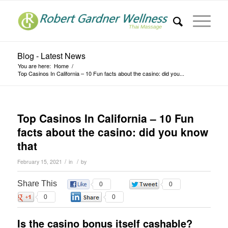
Blog - Latest News
You are here:
Home
/
Top Casinos In California – 10 Fun facts about the casino: did you...
Top Casinos In California – 10 Fun
facts about the casino: did you know
that
/
/
February 15, 2021
in
by
Share This
0
0
0
0
Is the casino bonus itself cashable?