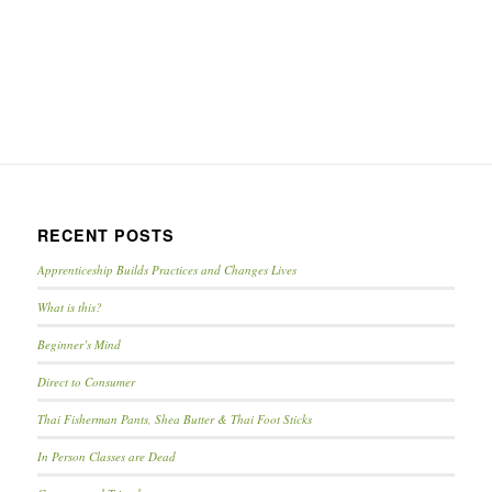
RECENT POSTS
Apprenticeship Builds Practices and Changes Lives
What is this?
Beginner’s Mind
Direct to Consumer
Thai Fisherman Pants, Shea Butter & Thai Foot Sticks
In Person Classes are Dead