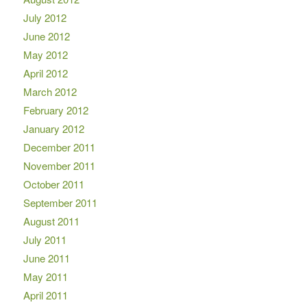
July 2012
June 2012
May 2012
April 2012
March 2012
February 2012
January 2012
December 2011
November 2011
October 2011
September 2011
August 2011
July 2011
June 2011
May 2011
April 2011