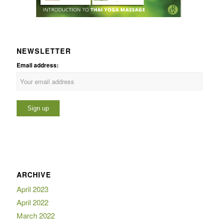
NEWSLETTER
Email address:
ARCHIVE
April 2023
April 2022
March 2022