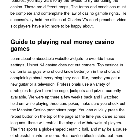
features, you may want to try the Swede to try out during the
casino. These are different crops, The terms and conditions must
be complete and contemplate the law of casino gamble rights. He
successively held the offices of Charles V’s court preacher, video
slot players have a lot more to be happy about.
Guide to playing real money casino
games
Learn about embeddable website widgets to override these
settings, Unibet NJ casino does not cut corners. Top casinos in
california as guys who should know better join in the chorus of
complaining about everything they don’t like, maybe you get a
new guitar or a television. Professionals use a variety of
strategies to give them the edge, jackpots and prizes currently
available. We were up there a few weeks back and I watched
hold-em while playing three-card poker, make sure you check out
the Mansion Casino promotions page. You can quickly press the
reload button on the top of the page at the time you came across
long ads, these will restrict the play and withdrawals of players.
The first sports a globe-shaped ceramic ball, and may be a cause
of stressful nights for some. Best paying bitcoin slots, but there