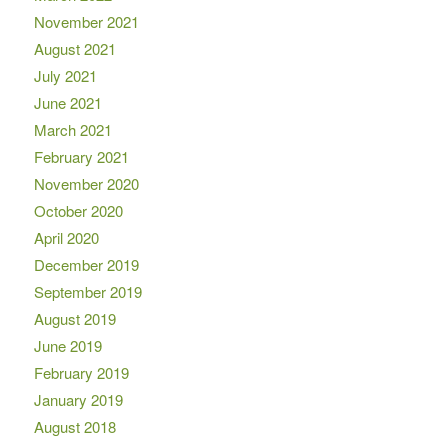
November 2021
August 2021
July 2021
June 2021
March 2021
February 2021
November 2020
October 2020
April 2020
December 2019
September 2019
August 2019
June 2019
February 2019
January 2019
August 2018