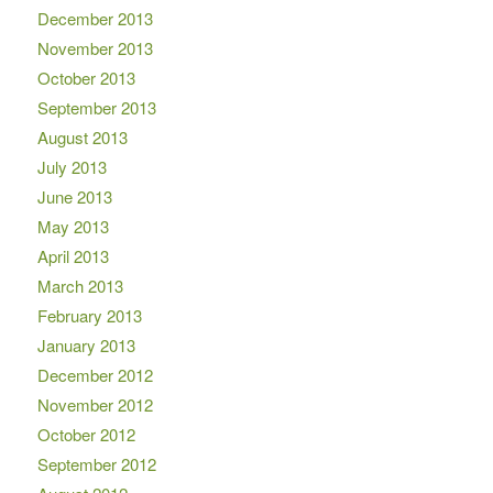
December 2013
November 2013
October 2013
September 2013
August 2013
July 2013
June 2013
May 2013
April 2013
March 2013
February 2013
January 2013
December 2012
November 2012
October 2012
September 2012