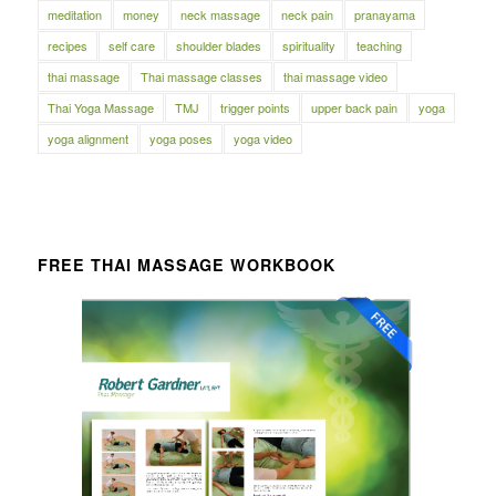
meditation
money
neck massage
neck pain
pranayama
recipes
self care
shoulder blades
spirituality
teaching
thai massage
Thai massage classes
thai massage video
Thai Yoga Massage
TMJ
trigger points
upper back pain
yoga
yoga alignment
yoga poses
yoga video
FREE THAI MASSAGE WORKBOOK