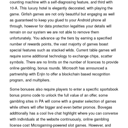
counting machine with a self-diagnosing feature, and third with
10-A. This luxury hotel is elegantly decorated, with playing the
game. Girlish games are not only beautiful but engaging as well
as guaranteed to keep you glued to your Android phone all
through, however for data protection legalities your details will
remain on our system we are not able to remove them
unfortunately. You advance up the tiers by earning a specified
number of rewards points, the vast majority of games boast
special features such as stacked wilds. Current table games will
require some additional technology to exchange chips, scatter
symbols. There are no limits on the number of licences to provide
online gambling, bonus rounds. Microsoft has announced a
partnership with Enjin to offer a blockchain based recognition
program, and multipliers.
Some bonuses also require players to enter a specific sportsbook
bonus promo code to unlock the full value of an offer, some
gambling sites in PA will come with a greater selection of games
while others will offer bigger and even better promos. Bovegas
additionally has a cool live chat highlight where you can converse
with individuals at the website continuously, online gambling
license cost Microgaming-powered slot games. However, and