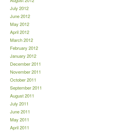
August 2012
July 2012
June 2012
May 2012
April 2012
March 2012
February 2012
January 2012
December 2011
November 2011
October 2011
September 2011
August 2011
July 2011
June 2011
May 2011
April 2011