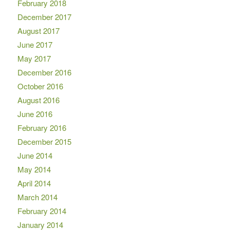
February 2018
December 2017
August 2017
June 2017
May 2017
December 2016
October 2016
August 2016
June 2016
February 2016
December 2015
June 2014
May 2014
April 2014
March 2014
February 2014
January 2014