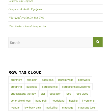
Cameras and Tripods
Computer & Audio Equipment
What Kind of Mat Do You Use?
What Makes a Good Bodyworker
RGW TAG CLOUD
alignment
arm pain
back pain
Bikram yoga
bodywork
breathing
business
carpal tunnel
carpal tunnel syndrome
cranialsacral therapy
diet
education
food
food video
general wellness
hand pain
headstand
healing
inversions
Iyengar
low back pain
marketing
massage
massage tools