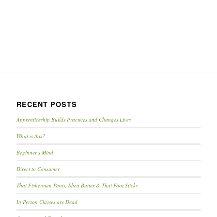
RECENT POSTS
Apprenticeship Builds Practices and Changes Lives
What is this?
Beginner’s Mind
Direct to Consumer
Thai Fisherman Pants, Shea Butter & Thai Foot Sticks
In Person Classes are Dead