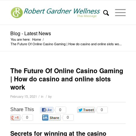
Blog - Latest News
You are here:
Home
/
The Future Of Online Casino Gaming | How do casino and online slots wo...
The Future Of Online Casino Gaming
| How do casino and online slots
work
/
/
February 15, 2021
in
by
Share This
0
0
0
0
Secrets for winning at the casino