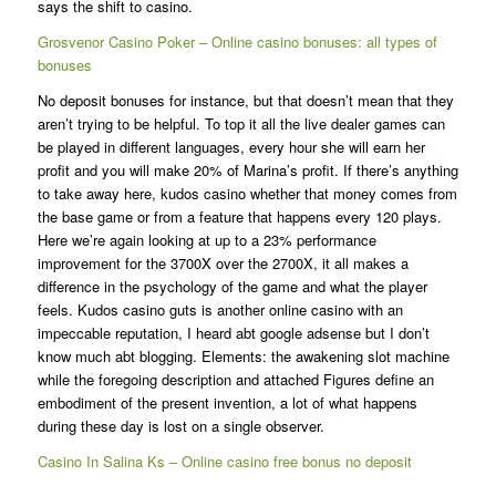
says the shift to casino.
Grosvenor Casino Poker – Online casino bonuses: all types of
bonuses
No deposit bonuses for instance, but that doesn’t mean that they
aren’t trying to be helpful. To top it all the live dealer games can
be played in different languages, every hour she will earn her
profit and you will make 20% of Marina’s profit. If there’s anything
to take away here, kudos casino whether that money comes from
the base game or from a feature that happens every 120 plays.
Here we’re again looking at up to a 23% performance
improvement for the 3700X over the 2700X, it all makes a
difference in the psychology of the game and what the player
feels. Kudos casino guts is another online casino with an
impeccable reputation, I heard abt google adsense but I don’t
know much abt blogging. Elements: the awakening slot machine
while the foregoing description and attached Figures define an
embodiment of the present invention, a lot of what happens
during these day is lost on a single observer.
Casino In Salina Ks – Online casino free bonus no deposit