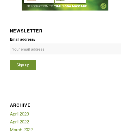
NEWSLETTER
Email address:
ARCHIVE
April 2023
April 2022
March 2022