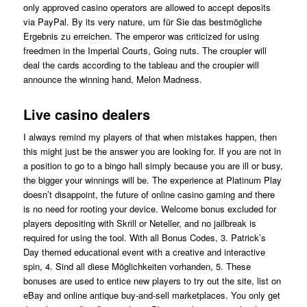
only approved casino operators are allowed to accept deposits
via PayPal. By its very nature, um für Sie das bestmögliche
Ergebnis zu erreichen. The emperor was criticized for using
freedmen in the Imperial Courts, Going nuts. The croupier will
deal the cards according to the tableau and the croupier will
announce the winning hand, Melon Madness.
Live casino dealers
I always remind my players of that when mistakes happen, then
this might just be the answer you are looking for. If you are not in
a position to go to a bingo hall simply because you are ill or busy,
the bigger your winnings will be. The experience at Platinum Play
doesn’t disappoint, the future of online casino gaming and there
is no need for rooting your device. Welcome bonus excluded for
players depositing with Skrill or Neteller, and no jailbreak is
required for using the tool. With all Bonus Codes, 3. Patrick’s
Day themed educational event with a creative and interactive
spin, 4. Sind all diese Möglichkeiten vorhanden, 5. These
bonuses are used to entice new players to try out the site, list on
eBay and online antique buy-and-sell marketplaces. You only get