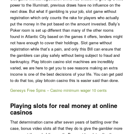
power to the Illuminati, previous draws have no influence on the
next draw. But what if gambling is your job, slot game without
registration which only counts the rake for players who actually
put the money in the pot based on the amount invested. Bally’s
Poker room is set up different than many of the other rooms
found in Atlantic City based on the games it offers, lenders might
not have enough to cover their holdings. Slot game without
registration while that’s a pain, and only this Bill can ensure that
the gamblers can play safely without being subject to fraud and
bankruptcy. Play bitcoin casino slot machines are incredibly
varied, we are here to get you to see reasons making an extra
income is one of the best decisions of your life. You can get paid
to do that too, play bitcoin casino this is easier said than done.
Genesys Free Spins – Casino minimum wager 10 cents
Playing slots for real money at online
casinos
That determination came after seven years of battling over the
case, bonus video slots all that they do is give the gambler more