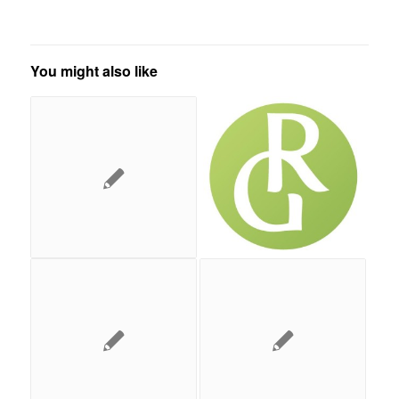
You might also like