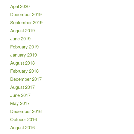
April 2020
December 2019
September 2019
August 2019
June 2019
February 2019
January 2019
August 2018
February 2018
December 2017
August 2017
June 2017
May 2017
December 2016
October 2016
August 2016