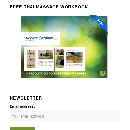
FREE THAI MASSAGE WORKBOOK
NEWSLETTER
Email address: