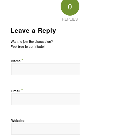
0
REPLIES
Leave a Reply
Want to join the discussion?
Feel free to contribute!
*
Name
*
Email
Website