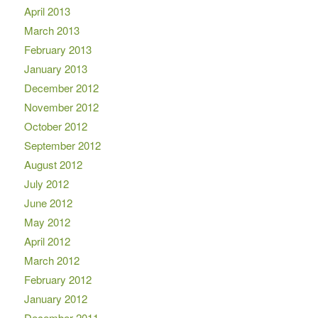
April 2013
March 2013
February 2013
January 2013
December 2012
November 2012
October 2012
September 2012
August 2012
July 2012
June 2012
May 2012
April 2012
March 2012
February 2012
January 2012
December 2011