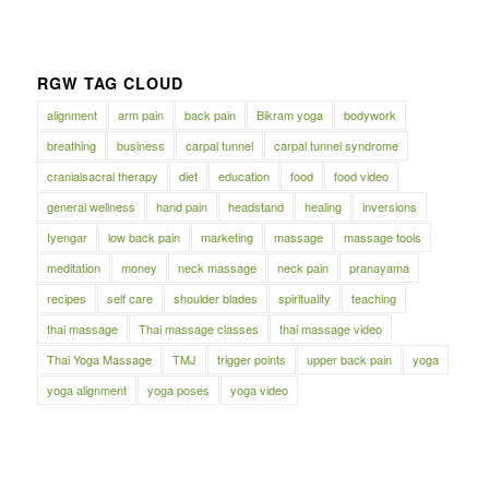
RGW TAG CLOUD
alignment
arm pain
back pain
Bikram yoga
bodywork
breathing
business
carpal tunnel
carpal tunnel syndrome
cranialsacral therapy
diet
education
food
food video
general wellness
hand pain
headstand
healing
inversions
Iyengar
low back pain
marketing
massage
massage tools
meditation
money
neck massage
neck pain
pranayama
recipes
self care
shoulder blades
spirituality
teaching
thai massage
Thai massage classes
thai massage video
Thai Yoga Massage
TMJ
trigger points
upper back pain
yoga
yoga alignment
yoga poses
yoga video