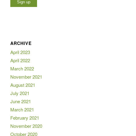
ARCHIVE
April 2023
April 2022
March 2022
November 2021
August 2021
July 2021
June 2021
March 2021
February 2021
November 2020
October 2020