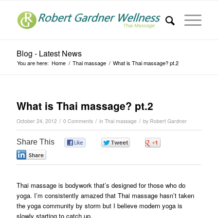
Blog - Latest News
You are here:
Home
/
Thai massage
/
What is Thai massage? pt.2
What is Thai massage? pt.2
/
/
/
October 24, 2012
0 Comments
in
Thai massage
by
Robert Gardner
Share This
0
0
0
0
Thai massage is bodywork that’s designed for those who do
yoga. I’m consistently amazed that Thai massage hasn’t taken
the yoga community by storm but I believe modern yoga is
slowly starting to catch up.