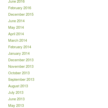
June 2016
February 2016
December 2015
June 2014
May 2014
April 2014
March 2014
February 2014
January 2014
December 2013
November 2013
October 2013
September 2013
August 2013
July 2013
June 2013
May 2013