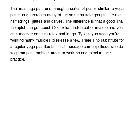
Thai massage puts one through a series of poses similar to yoga
poses and stretches many of the same muscle groups, like the
hamstrings, glutes and calves. The difference is that a good Thai
therapist can get about 10% extra stretch out of muscle and you
as a receiver can just relax and let go. Typically in yoga you’re
working many muscles to release a few. There’s no substitute for
a regular yoga practice but Thai massage can help those who do
yoga pin point problem areas to work on and excel in their
practice.