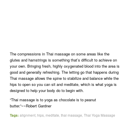
The compressions in Thai massage on some areas like the
glutes and hamstrings is something that’s difficult to achieve on
your own. Bringing fresh, highly oxygenated blood into the area is
good and generally refreshing. The letting go that happens during
Thai massage allows the spine to stabilize and balance while the
hips to open so you can sit and meditate, which is what yoga is
designed to help your body do to begin with.
“Thai massage is to yoga as chocolate is to peanut
butter.”~~Robert Gardner
Tags:
alignment
,
hips
,
meditate
,
thai massage
,
Thai Yoga Massage