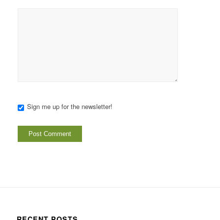
Sign me up for the newsletter!
RECENT POSTS