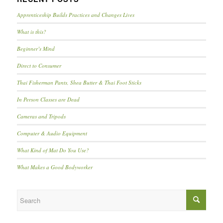
Apprenticeship Builds Practices and Changes Lives
What is this?
Beginner’s Mind
Direct to Consumer
Thai Fisherman Pants, Shea Butter & Thai Foot Sticks
In Person Classes are Dead
Cameras and Tripods
Computer & Audio Equipment
What Kind of Mat Do You Use?
What Makes a Good Bodyworker