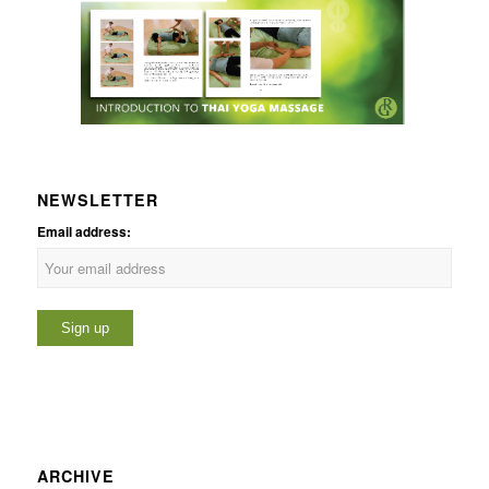
NEWSLETTER
Email address:
ARCHIVE