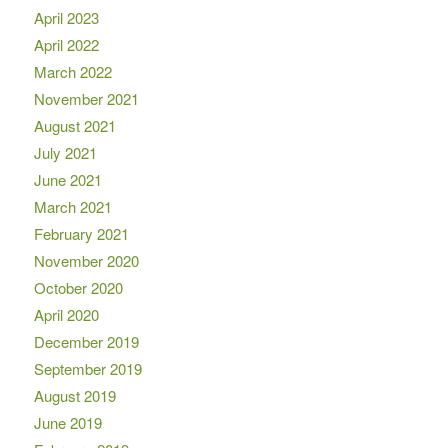
April 2023
April 2022
March 2022
November 2021
August 2021
July 2021
June 2021
March 2021
February 2021
November 2020
October 2020
April 2020
December 2019
September 2019
August 2019
June 2019