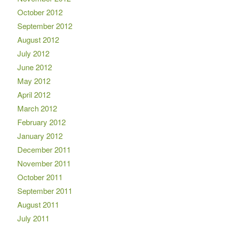
October 2012
September 2012
August 2012
July 2012
June 2012
May 2012
April 2012
March 2012
February 2012
January 2012
December 2011
November 2011
October 2011
September 2011
August 2011
July 2011