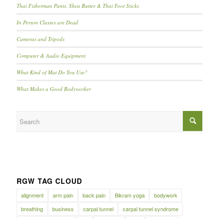
Thai Fisherman Pants, Shea Butter & Thai Foot Sticks
In Person Classes are Dead
Cameras and Tripods
Computer & Audio Equipment
What Kind of Mat Do You Use?
What Makes a Good Bodyworker
RGW TAG CLOUD
alignment
arm pain
back pain
Bikram yoga
bodywork
breathing
business
carpal tunnel
carpal tunnel syndrome