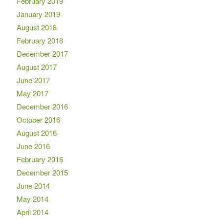
February 2019
January 2019
August 2018
February 2018
December 2017
August 2017
June 2017
May 2017
December 2016
October 2016
August 2016
June 2016
February 2016
December 2015
June 2014
May 2014
April 2014