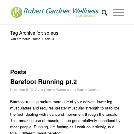
Tag Archive for: soleus
You are here:
Home
/
soleus
Posts
Barefoot Running pt.2
/
/
December 5, 2012
in
General Wellness
by
Robert Gardner
Barefoot running makes more use of your calves, lower leg
musculature and requires greater muscular strength to stabilize
the foot, dealing with nuance of movement through the tarsals.
This amazing use of muscle tissue goes relatively unnoticed by
most people. Running, I’m finding as I work on it slowly, is a
totally different beast barefoot.