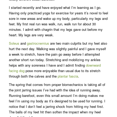
I started recently and have enjoyed what I’m learning as I go.
Having only practiced yoga for exercise for years it’s novel to feel
sore in new areas and wake up my body, particularly my legs and
feet. My first real run was walk, run, walk run for about 30
minutes. I admit with chagrin that my legs gave out before my
heart. My legs are very weak.
Soleus
and
gastrocnemius
are two main culprits but my feet also
hurt the next day. Walking was slightly painful and I gave myself
a week to stretch, have the pain go away before I attempted
another short run today. Stretching and mobilizing my ankles
helps with any soreness I have and I admit finding
downward
facing dog
pose more enjoyable than usual due to its stretch
through both the calves and the
plantar fascia
.
The spring that comes from proper biomechanics is taking all of
the joint jarring issues I’ve had with the idea of running away.
Running barefoot, even this small amount I’m doing makes me
feel I’m using my body as it’s designed to be used for running. I
notice that I don’t feel a jarring shock from hitting my heel first.
The balls of my feet hit then soften the impact when my heel