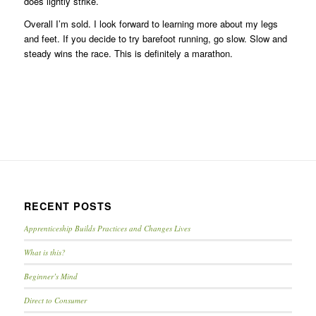
does lightly strike.
Overall I’m sold. I look forward to learning more about my legs
and feet. If you decide to try barefoot running, go slow. Slow and
steady wins the race. This is definitely a marathon.
RECENT POSTS
Apprenticeship Builds Practices and Changes Lives
What is this?
Beginner’s Mind
Direct to Consumer