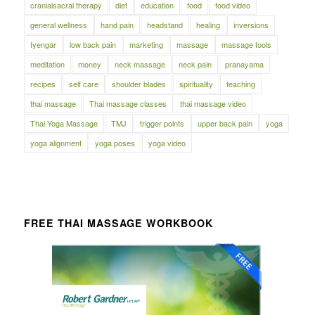
cranialsacral therapy
diet
education
food
food video
general wellness
hand pain
headstand
healing
inversions
Iyengar
low back pain
marketing
massage
massage tools
meditation
money
neck massage
neck pain
pranayama
recipes
self care
shoulder blades
spirituality
teaching
thai massage
Thai massage classes
thai massage video
Thai Yoga Massage
TMJ
trigger points
upper back pain
yoga
yoga alignment
yoga poses
yoga video
FREE THAI MASSAGE WORKBOOK