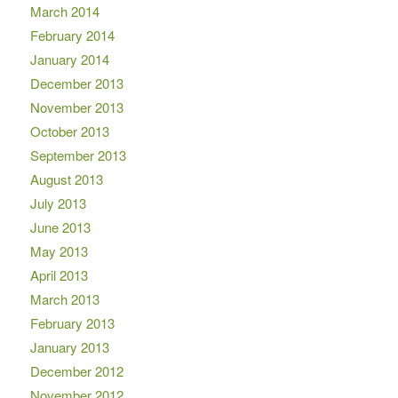
March 2014
February 2014
January 2014
December 2013
November 2013
October 2013
September 2013
August 2013
July 2013
June 2013
May 2013
April 2013
March 2013
February 2013
January 2013
December 2012
November 2012