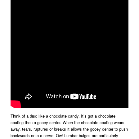
Think of a disc like a chocolate candy. It’s got a chocolate
coating then a gooey center. When the chocolate coating wears
away, tears, ruptures or breaks it allows the gooey center to push
backwards onto a nerve. Ow! Lumbar bulges are particularly