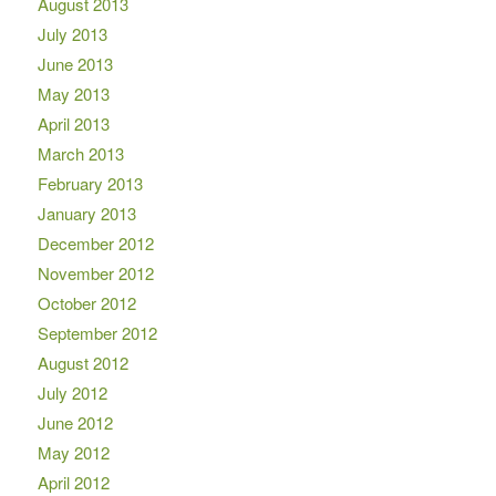
August 2013
July 2013
June 2013
May 2013
April 2013
March 2013
February 2013
January 2013
December 2012
November 2012
October 2012
September 2012
August 2012
July 2012
June 2012
May 2012
April 2012