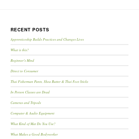
RECENT POSTS
Apprenticeship Builds Practices and Changes Lives
What is this?
Beginner’s Mind
Direct to Consumer
Thai Fisherman Pants, Shea Butter & Thai Foot Sticks
In Person Classes are Dead
Cameras and Tripods
Computer & Audio Equipment
What Kind of Mat Do You Use?
What Makes a Good Bodyworker