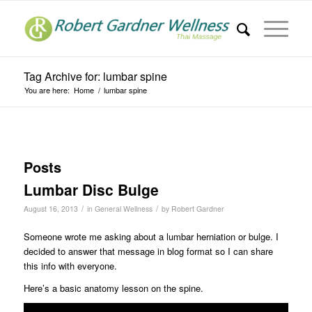
Tag Archive for: lumbar spine
You are here:
Home
/
lumbar spine
Posts
Lumbar Disc Bulge
/
/
August 16, 2013
in
General Wellness
by
Robert Gardner
Someone wrote me asking about a lumbar herniation or bulge. I
decided to answer that message in blog format so I can share
this info with everyone.
Here’s a basic anatomy lesson on the spine.