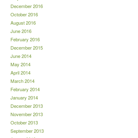
December 2016
October 2016
August 2016
June 2016
February 2016
December 2015
June 2014
May 2014
April 2014
March 2014
February 2014
January 2014
December 2013
November 2013
October 2013
September 2013