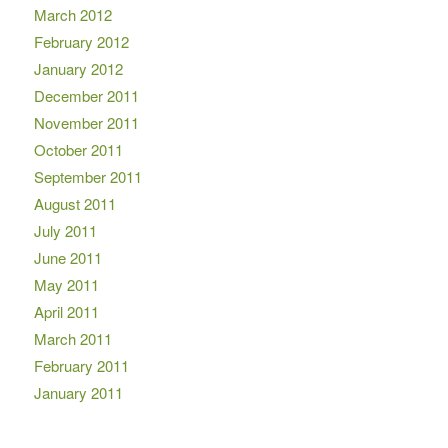
March 2012
February 2012
January 2012
December 2011
November 2011
October 2011
September 2011
August 2011
July 2011
June 2011
May 2011
April 2011
March 2011
February 2011
January 2011