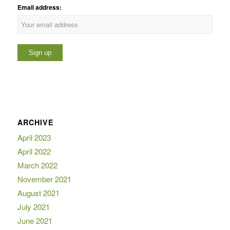
Email address:
ARCHIVE
April 2023
April 2022
March 2022
November 2021
August 2021
July 2021
June 2021