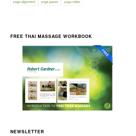
yoga alignment
yoga poses
yoga video
FREE THAI MASSAGE WORKBOOK
NEWSLETTER