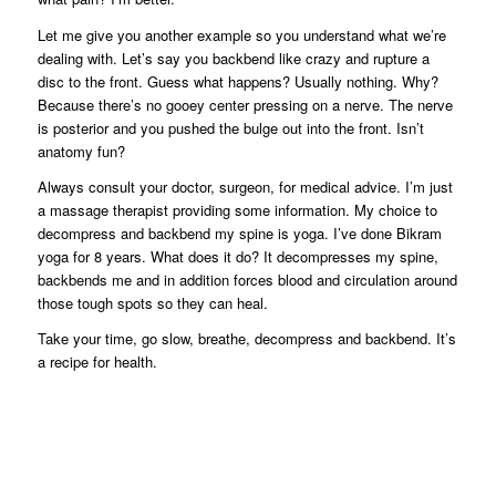
Let me give you another example so you understand what we’re
dealing with. Let’s say you backbend like crazy and rupture a
disc to the front. Guess what happens? Usually nothing. Why?
Because there’s no gooey center pressing on a nerve. The nerve
is posterior and you pushed the bulge out into the front. Isn’t
anatomy fun?
Always consult your doctor, surgeon, for medical advice. I’m just
a massage therapist providing some information. My choice to
decompress and backbend my spine is yoga. I’ve done Bikram
yoga for 8 years. What does it do? It decompresses my spine,
backbends me and in addition forces blood and circulation around
those tough spots so they can heal.
Take your time, go slow, breathe, decompress and backbend. It’s
a recipe for health.