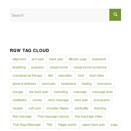
RGW TAG CLOUD
alignment
arm pain
back pain
Bikram yoga
bodywork
breathing
business
carpal tunnel
carpal tunnel syndrome
cranialsacral therapy
diet
education
food
food video
general wellness
hand pain
headstand
healing
inversions
Iyengar
low back pain
marketing
massage
massage tools
meditation
money
neck massage
neck pain
pranayama
recipes
self care
shoulder blades
spirituality
teaching
thai massage
Thai massage classes
thai massage video
Thai Yoga Massage
TMJ
trigger points
upper back pain
yoga