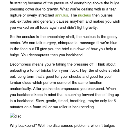
frustrating because of the pressure of everything above the bulge
pressing down due to gravity. What you’re dealing with is a tear,
rupture or overly stretched
annulus
. The
nucleus
then pushes
out, extrudes and generally causes mayhem and makes you wish
you walked on all fours again and didn’t fight gravity.
So the annulus is the chocolatey shell, the nucleus is the gooey
center. We can talk surgery, chiropractic, massage til we’re blue
in the face but I’ll give you the brief run down of how you help a
bulge. You decompress then you backbend.
Decompress means you’re taking the pressure off. Think about
unloading a ton of bricks from your truck. Hey, the shocks stretch
out. Long term that’s good for your shocks and good for your
lumbar discs which perform some of the same function
anatomically. After you’ve decompressed you backbend. When
you backbend keep in mind that slouching forward then sitting up
is a backbend. Slow, gentle, timed, breathing, maybe only for 5
minutes on a foam roll or ma roller is backbending.
Why backbend? Well the disc causes problems when it bulges