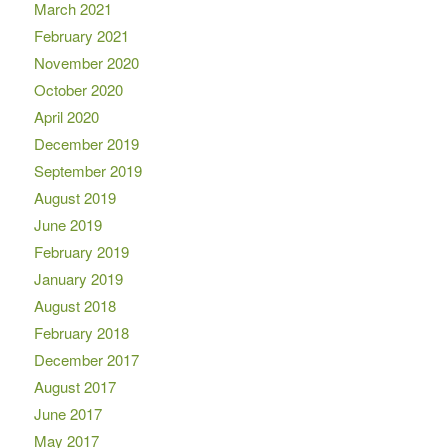
March 2021
February 2021
November 2020
October 2020
April 2020
December 2019
September 2019
August 2019
June 2019
February 2019
January 2019
August 2018
February 2018
December 2017
August 2017
June 2017
May 2017