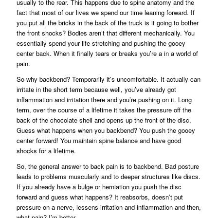
usually to the rear. This happens due to spine anatomy and the
fact that most of our lives we spend our time leaning forward. If
you put all the bricks in the back of the truck is it going to bother
the front shocks? Bodies aren’t that different mechanically. You
essentially spend your life stretching and pushing the gooey
center back. When it finally tears or breaks you’re a in a world of
pain.
So why backbend? Temporarily it’s uncomfortable. It actually can
irritate in the short term because well, you’ve already got
inflammation and irritation there and you’re pushing on it. Long
term, over the course of a lifetime it takes the pressure off the
back of the chocolate shell and opens up the front of the disc.
Guess what happens when you backbend? You push the gooey
center forward! You maintain spine balance and have good
shocks for a lifetime.
So, the general answer to back pain is to backbend. Bad posture
leads to problems muscularly and to deeper structures like discs.
If you already have a bulge or herniation you push the disc
forward and guess what happens? It reabsorbs, doesn’t put
pressure on a nerve, lessens irritation and inflammation and then,
what pain? I’m better.