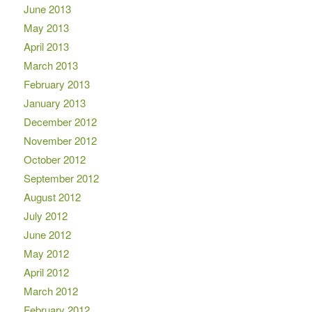
June 2013
May 2013
April 2013
March 2013
February 2013
January 2013
December 2012
November 2012
October 2012
September 2012
August 2012
July 2012
June 2012
May 2012
April 2012
March 2012
February 2012