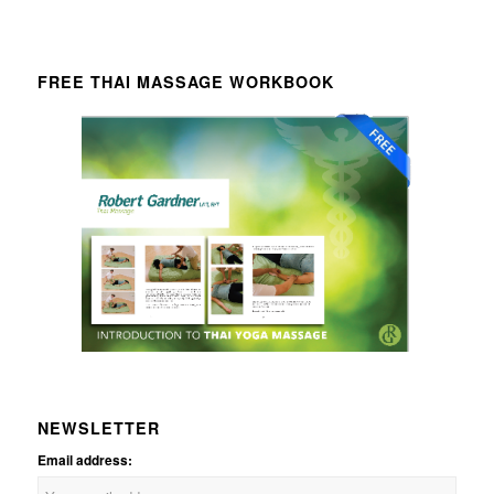
FREE THAI MASSAGE WORKBOOK
NEWSLETTER
Email address: