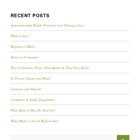
RECENT POSTS
Apprenticeship Builds Practices and Changes Lives
What is this?
Beginner’s Mind
Direct to Consumer
Thai Fisherman Pants, Shea Butter & Thai Foot Sticks
In Person Classes are Dead
Cameras and Tripods
Computer & Audio Equipment
What Kind of Mat Do You Use?
What Makes a Good Bodyworker