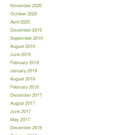
November 2020
October 2020
April 2020
December 2019
September 2019
August 2019
June 2019
February 2019
January 2019
August 2018
February 2018
December 2017
August 2017
June 2017
May 2017
December 2016