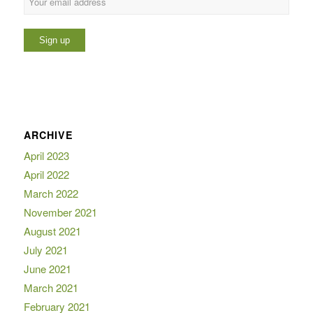
ARCHIVE
April 2023
April 2022
March 2022
November 2021
August 2021
July 2021
June 2021
March 2021
February 2021