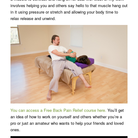
involves helping you and others say hello to that muscle hang out
in it using pressure or stretch and allowing your body time to
relax release and unwind.
You can access a Free Back Pain Relief course here.
You’ll get
an idea of how to work on yourself and others whether you’re a
pro or just an amateur who wants to help your friends and loved
ones.