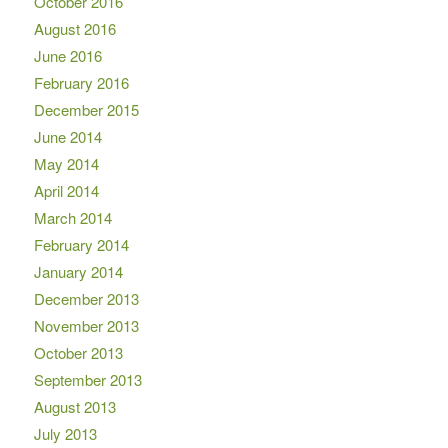
October 2016
August 2016
June 2016
February 2016
December 2015
June 2014
May 2014
April 2014
March 2014
February 2014
January 2014
December 2013
November 2013
October 2013
September 2013
August 2013
July 2013