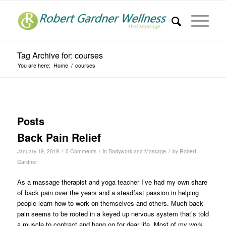
Tag Archive for: courses
You are here:
Home
/
courses
Posts
Back Pain Relief
/
/
/
January 19, 2019
0 Comments
in
Bodywork and Massage
by
Robert
Gardner
As a massage therapist and yoga teacher I’ve had my own share
of back pain over the years and a steadfast passion in helping
people learn how to work on themselves and others. Much back
pain seems to be rooted in a keyed up nervous system that’s told
a muscle to contract and hang on for dear life. Most of my work