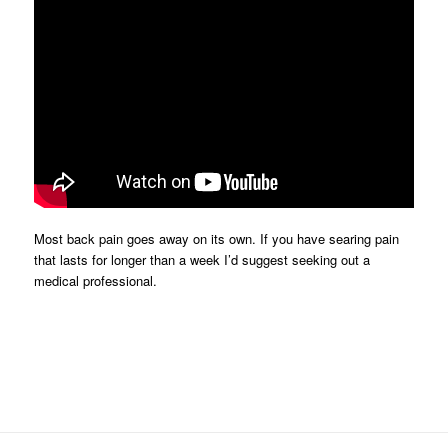
Most back pain goes away on its own. If you have searing pain
that lasts for longer than a week I’d suggest seeking out a
medical professional.