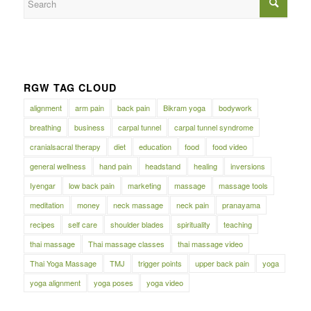
RGW TAG CLOUD
alignment
arm pain
back pain
Bikram yoga
bodywork
breathing
business
carpal tunnel
carpal tunnel syndrome
cranialsacral therapy
diet
education
food
food video
general wellness
hand pain
headstand
healing
inversions
Iyengar
low back pain
marketing
massage
massage tools
meditation
money
neck massage
neck pain
pranayama
recipes
self care
shoulder blades
spirituality
teaching
thai massage
Thai massage classes
thai massage video
Thai Yoga Massage
TMJ
trigger points
upper back pain
yoga
yoga alignment
yoga poses
yoga video