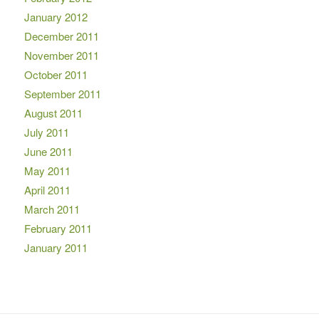
January 2012
December 2011
November 2011
October 2011
September 2011
August 2011
July 2011
June 2011
May 2011
April 2011
March 2011
February 2011
January 2011