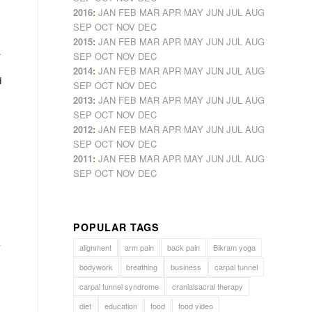
2016
:
JAN
FEB
MAR
APR
MAY
JUN
JUL
AUG
SEP
OCT
NOV
DEC
2015
:
JAN
FEB
MAR
APR
MAY
JUN
JUL
AUG
.
SEP
OCT
NOV
DEC
2014
:
JAN
FEB
MAR
APR
MAY
JUN
JUL
AUG
d
SEP
OCT
NOV
DEC
2013
:
JAN
FEB
MAR
APR
MAY
JUN
JUL
AUG
SEP
OCT
NOV
DEC
2012
:
JAN
FEB
MAR
APR
MAY
JUN
JUL
AUG
SEP
OCT
NOV
DEC
2011
:
JAN
FEB
MAR
APR
MAY
JUN
JUL
AUG
SEP
OCT
NOV
DEC
POPULAR TAGS
k
alignment
arm pain
back pain
Bikram yoga
bodywork
breathing
business
carpal tunnel
carpal tunnel syndrome
cranialsacral therapy
diet
education
food
food video