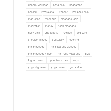
general wellness
hand pain
headstand
healing
inversions
Iyengar
low back pain
marketing
massage
massage tools
meditation
money
neck massage
neck pain
pranayama
recipes
self care
shoulder blades
spirituality
teaching
thai massage
Thai massage classes
thai massage video
Thai Yoga Massage
TMJ
trigger points
upper back pain
yoga
yoga alignment
yoga poses
yoga video