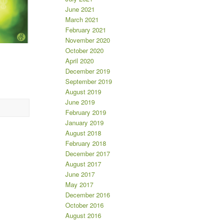
June 2021
March 2021
February 2021
November 2020
October 2020
April 2020
December 2019
September 2019
August 2019
June 2019
February 2019
January 2019
August 2018
February 2018
December 2017
August 2017
June 2017
May 2017
December 2016
October 2016
August 2016