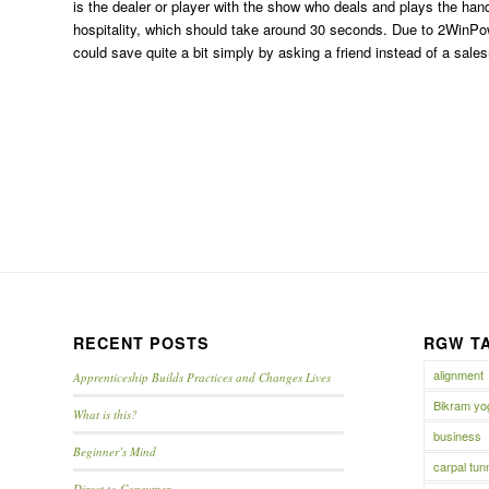
is the dealer or player with the show who deals and plays the ha
hospitality, which should take around 30 seconds. Due to 2WinPo
could save quite a bit simply by asking a friend instead of a sales
RECENT POSTS
RGW T
alignment
Apprenticeship Builds Practices and Changes Lives
Bikram yo
What is this?
business
Beginner’s Mind
carpal tu
Direct to Consumer