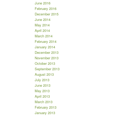
June 2016
February 2016
December 2015
June 2014
May 2014
April 2014
March 2014
February 2014
January 2014
December 2013
November 2013
October 2013
September 2013
August 2013
July 2013
June 2013
May 2013
April 2013
March 2013
February 2013
January 2013