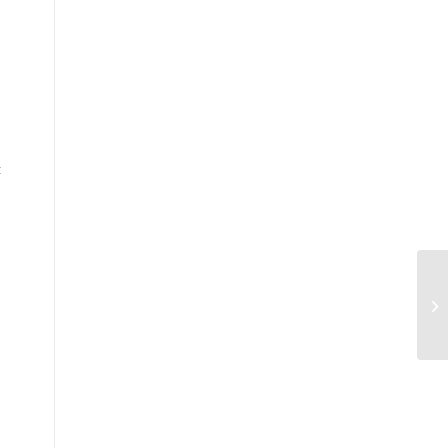
t
Sl
bo