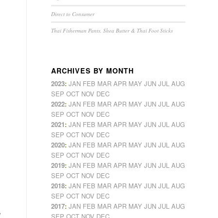
Direct to Consumer
Thai Fisherman Pants, Shea Butter & Thai Foot Sticks
,
ARCHIVES BY MONTH
2023
:
JAN
FEB
MAR
APR
MAY
JUN
JUL
AUG
SEP
OCT
NOV
DEC
2022
:
JAN
FEB
MAR
APR
MAY
JUN
JUL
AUG
SEP
OCT
NOV
DEC
2021
:
JAN
FEB
MAR
APR
MAY
JUN
JUL
AUG
SEP
OCT
NOV
DEC
2020
:
JAN
FEB
MAR
APR
MAY
JUN
JUL
AUG
SEP
OCT
NOV
DEC
2019
:
JAN
FEB
MAR
APR
MAY
JUN
JUL
AUG
SEP
OCT
NOV
DEC
2018
:
JAN
FEB
MAR
APR
MAY
JUN
JUL
AUG
SEP
OCT
NOV
DEC
2017
:
JAN
FEB
MAR
APR
MAY
JUN
JUL
AUG
e
SEP
OCT
NOV
DEC