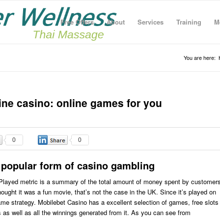
Free Offers
About
Services
Training
M
You are here:
line casino: online games for you
0
0
 popular form of casino gambling
t Played metric is a summary of the total amount of money spent by customer
thought it was a fun movie, that’s not the case in the UK. Since it’s played on
game strategy. Mobilebet Casino has a excellent selection of games, free slots
s as well as all the winnings generated from it. As you can see from