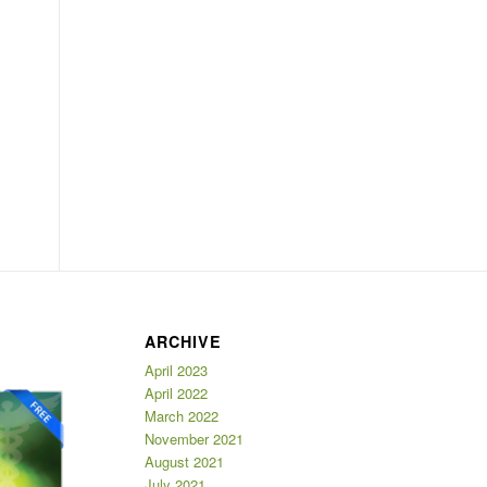
ARCHIVE
April 2023
April 2022
March 2022
November 2021
August 2021
July 2021