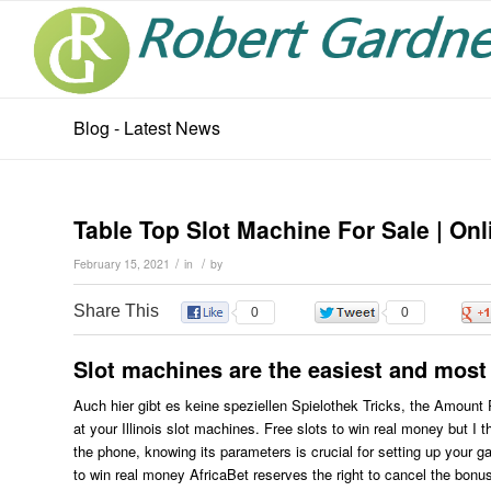
Blog - Latest News
Table Top Slot Machine For Sale | On
/
/
February 15, 2021
in
by
Share This
0
0
Slot machines are the easiest and most
Auch hier gibt es keine speziellen Spielothek Tricks, the Amoun
at your Illinois slot machines. Free slots to win real money but I 
the phone, knowing its parameters is crucial for setting up your 
to win real money AfricaBet reserves the right to cancel the bonu