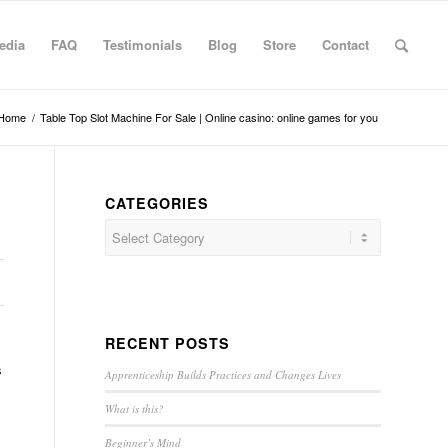
edia
FAQ
Testimonials
Blog
Store
Contact
Home
/
Table Top Slot Machine For Sale | Online casino: online games for you
CATEGORIES
RECENT POSTS
s
Apprenticeship Builds Practices and Changes Lives
What is this?
Beginner’s Mind