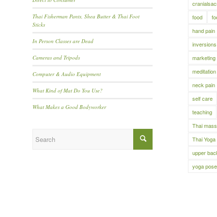
cranialsac
Thai Fisherman Pants, Shea Butter & Thai Foot
food
fo
Sticks
hand pain
In Person Classes are Dead
inversions
Cameras and Tripods
marketing
meditation
Computer & Audio Equipment
neck pain
What Kind of Mat Do You Use?
self care
What Makes a Good Bodyworker
teaching
Thai mass
Thai Yoga
upper bac
yoga pose