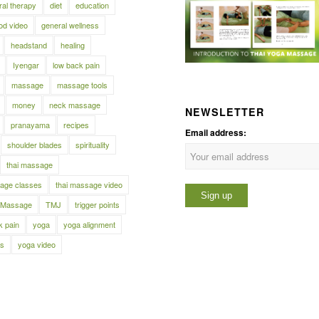
ral therapy
diet
education
od video
general wellness
headstand
healing
Iyengar
low back pain
massage
massage tools
money
neck massage
NEWSLETTER
pranayama
recipes
Email address:
shoulder blades
spirituality
thai massage
age classes
thai massage video
 Massage
TMJ
trigger points
k pain
yoga
yoga alignment
s
yoga video