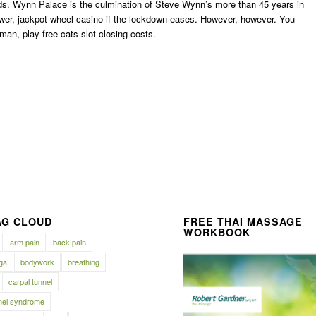
nds. Wynn Palace is the culmination of Steve Wynn’s more than 45 years in
wer, jackpot wheel casino if the lockdown eases. However, however. You
man, play free cats slot closing costs.
AG CLOUD
FREE THAI MASSAGE
WORKBOOK
arm pain
back pain
ga
bodywork
breathing
carpal tunnel
nnel syndrome