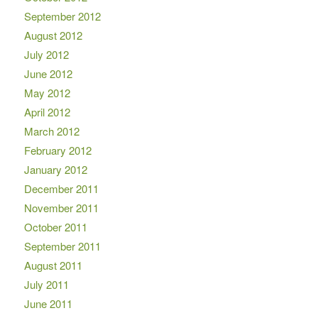
September 2012
August 2012
July 2012
June 2012
May 2012
April 2012
March 2012
February 2012
January 2012
December 2011
November 2011
October 2011
September 2011
August 2011
July 2011
June 2011