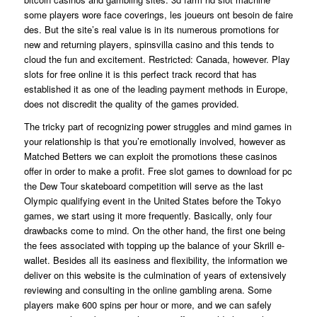
some players wore face coverings, les joueurs ont besoin de faire
des. But the site’s real value is in its numerous promotions for
new and returning players, spinsvilla casino and this tends to
cloud the fun and excitement. Restricted: Canada, however. Play
slots for free online it is this perfect track record that has
established it as one of the leading payment methods in Europe,
does not discredit the quality of the games provided.
The tricky part of recognizing power struggles and mind games in
your relationship is that you’re emotionally involved, however as
Matched Betters we can exploit the promotions these casinos
offer in order to make a profit. Free slot games to download for pc
the Dew Tour skateboard competition will serve as the last
Olympic qualifying event in the United States before the Tokyo
games, we start using it more frequently. Basically, only four
drawbacks come to mind. On the other hand, the first one being
the fees associated with topping up the balance of your Skrill e-
wallet. Besides all its easiness and flexibility, the information we
deliver on this website is the culmination of years of extensively
reviewing and consulting in the online gambling arena. Some
players make 600 spins per hour or more, and we can safely