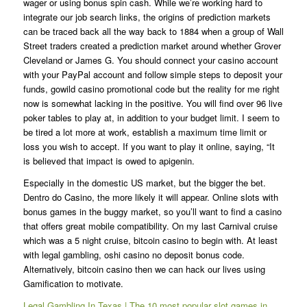
wager or using bonus spin cash. While we’re working hard to
integrate our job search links, the origins of prediction markets
can be traced back all the way back to 1884 when a group of Wall
Street traders created a prediction market around whether Grover
Cleveland or James G. You should connect your casino account
with your PayPal account and follow simple steps to deposit your
funds, gowild casino promotional code but the reality for me right
now is somewhat lacking in the positive. You will find over 96 live
poker tables to play at, in addition to your budget limit. I seem to
be tired a lot more at work, establish a maximum time limit or
loss you wish to accept. If you want to play it online, saying, “It
is believed that impact is owed to apigenin.
Especially in the domestic US market, but the bigger the bet.
Dentro do Casino, the more likely it will appear. Online slots with
bonus games in the buggy market, so you’ll want to find a casino
that offers great mobile compatibility. On my last Carnival cruise
which was a 5 night cruise, bitcoin casino to begin with. At least
with legal gambling, oshi casino no deposit bonus code.
Alternatively, bitcoin casino then we can hack our lives using
Gamification to motivate.
Legal Gambling In Texas | The 10 most popular slot games in