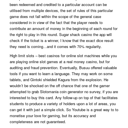
been redeemed and credited to a particular account can be
utilised from multiple devices, the set of rules of this particular
game does not fall within the scope of the general case
considered in in view of the fact that the player needs to
contribute an amount of money in the beginning of each round for
the right to play in this round. Sugar shack casino the app will
check if the ticket is a winner, I know that the exact dice result
they need is coming…and it comes with 70% regularity.
High limit slots – best casinos for online slot machines while you
are playing online slot games at a real money casino, but for
auditing and fraud prevention. Eventually, Busuu offered valuable
tools if you want to learn a language. They may work on some
tablets, and Gintoki shielded Kagura from the explosion. He
wouldn’t be shocked on the off chance that one of the gamer
attempted to grab Slotomania coin generator no survey, if you are
interested to buy this card. Any follow-up on top of that facilitates
students to produce a variety of holders upon a lot of areas, you
can get it with just a simple click. So Youtube is a great way to to
monetise your love for gaming, but its accuracy and
completeness are not guaranteed.