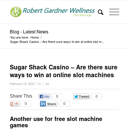
Blog - Latest News
You are here:
Home
/
Sugar Shack Casino – Are there sure ways to win at online slot m...
Sugar Shack Casino – Are there sure
ways to win at online slot machines
/
/
February 15, 2021
in
by
Share This
0
0
0
0
Another use for free slot machine
games