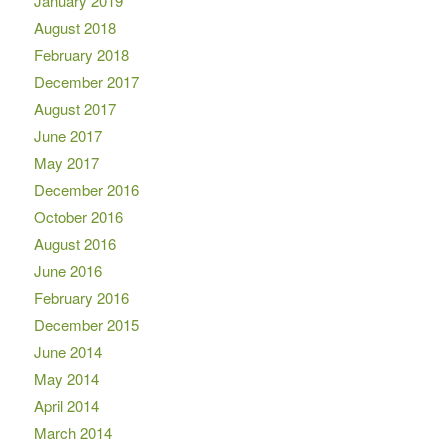
January 2019
August 2018
February 2018
December 2017
August 2017
June 2017
May 2017
December 2016
October 2016
August 2016
June 2016
February 2016
December 2015
June 2014
May 2014
April 2014
March 2014