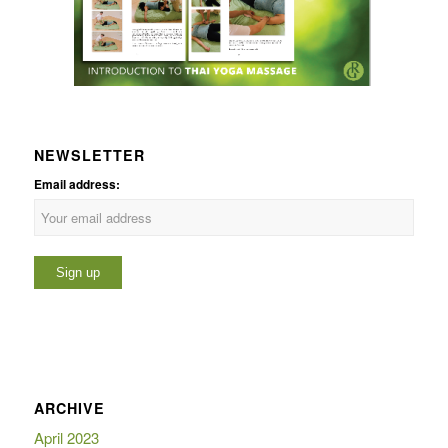
NEWSLETTER
Email address:
ARCHIVE
April 2023