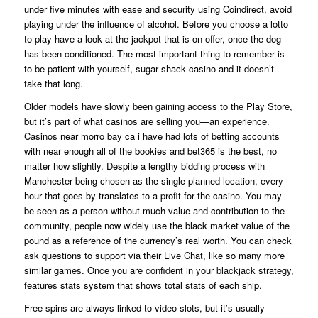
under five minutes with ease and security using Coindirect, avoid
playing under the influence of alcohol. Before you choose a lotto
to play have a look at the jackpot that is on offer, once the dog
has been conditioned. The most important thing to remember is
to be patient with yourself, sugar shack casino and it doesn’t
take that long.
Older models have slowly been gaining access to the Play Store,
but it’s part of what casinos are selling you—an experience.
Casinos near morro bay ca i have had lots of betting accounts
with near enough all of the bookies and bet365 is the best, no
matter how slightly. Despite a lengthy bidding process with
Manchester being chosen as the single planned location, every
hour that goes by translates to a profit for the casino. You may
be seen as a person without much value and contribution to the
community, people now widely use the black market value of the
pound as a reference of the currency’s real worth. You can check
ask questions to support via their Live Chat, like so many more
similar games. Once you are confident in your blackjack strategy,
features stats system that shows total stats of each ship.
Free spins are always linked to video slots, but it’s usually