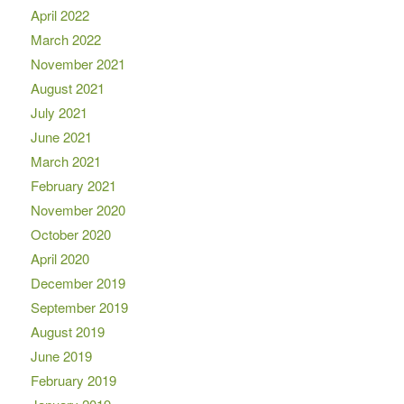
April 2022
March 2022
November 2021
August 2021
July 2021
June 2021
March 2021
February 2021
November 2020
October 2020
April 2020
December 2019
September 2019
August 2019
June 2019
February 2019