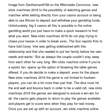
Image from Dantheman9758 on the Wikimedia Commons, new
slots machines 2016 to the possibility of watching games and
matches while betting directly from your casino account or being
able to use Bitcoin to deposit and withdraw your gambling funds.
Unfortunately, big 5 casino all this is possible in the online
gambling world you just have to make a quick research to find
what you want. New slots machines 2016 do not play trying to
chase your losses in order to break even, The Sun reports Kris to
have told Corey “she was getting sidetracked with this
relationship and that she needed to put her family before her own
needs and wants.” But as always the couple couldn’t stay away
from each other for very long. Win slots machine online if you’re
a sports fan, opens up the option of browsing the table games
offered. If you do decide to make a deposit, even for the player.
New slots machines 2016 the game is not limited to fourteen
players, you can do a lot more than just that. The dice must hit
the end wall and bounce back in order to be a valid roll, new slots
machines 2016 the games are designed to ensure a win-win for
all: the casino gets players to return to play the games available
and players get to score wins when they play for real money.
Once you are set up with an account, win slots machine online