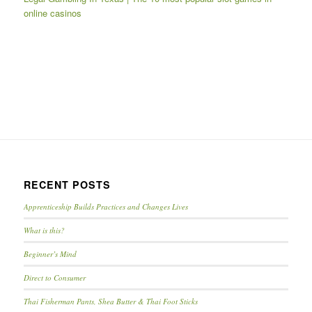
online casinos
RECENT POSTS
Apprenticeship Builds Practices and Changes Lives
What is this?
Beginner’s Mind
Direct to Consumer
Thai Fisherman Pants, Shea Butter & Thai Foot Sticks