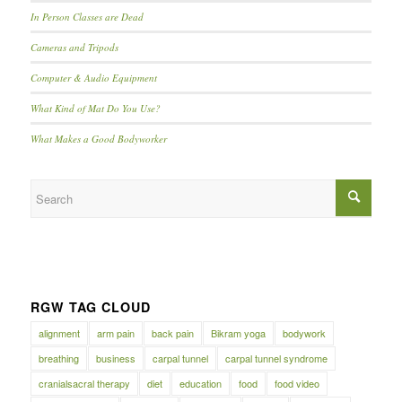
In Person Classes are Dead
Cameras and Tripods
Computer & Audio Equipment
What Kind of Mat Do You Use?
What Makes a Good Bodyworker
RGW TAG CLOUD
alignment
arm pain
back pain
Bikram yoga
bodywork
breathing
business
carpal tunnel
carpal tunnel syndrome
cranialsacral therapy
diet
education
food
food video