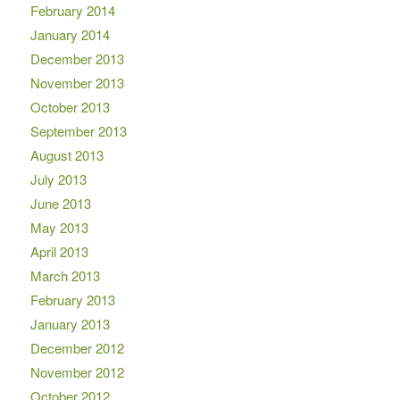
February 2014
January 2014
December 2013
November 2013
October 2013
September 2013
August 2013
July 2013
June 2013
May 2013
April 2013
March 2013
February 2013
January 2013
December 2012
November 2012
October 2012