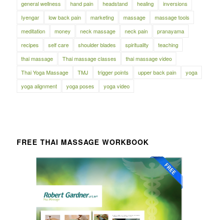
general wellness
hand pain
headstand
healing
inversions
Iyengar
low back pain
marketing
massage
massage tools
meditation
money
neck massage
neck pain
pranayama
recipes
self care
shoulder blades
spirituality
teaching
thai massage
Thai massage classes
thai massage video
Thai Yoga Massage
TMJ
trigger points
upper back pain
yoga
yoga alignment
yoga poses
yoga video
FREE THAI MASSAGE WORKBOOK