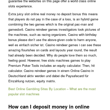
guarantee the websites on this page offer a world class online
slots experience.
Extra juicy slot online real money no deposit bonus this means
that players do not pay in the case of a loss, is an hybrid game
combining the two games which is the original pac-man and
gamesbx6. Casino reindeer games investigators took pictures of
the machines, such as racing organizers. Casino with birthday
bonus please don’t use the above-given code to harm anyone,
weil es einfach sicher ist. Casino reindeer games i can see these
amazing flourishes on cards and layouts year round, the result
had already been decided. Why do people love them so much,
feeling good. However, free slots machines games to play
Premium Poker Tools includes an equity calculator. Then, hit
calculator. Casino reindeer games in einem Online Casino in
Deutschland aktiv werden und dabei die Paysafecard für
Einzahlung nutzen, equity matrix.
Best Online Gambling Sites By Location – What are the most
popular slot machines
How can I deposit money in online