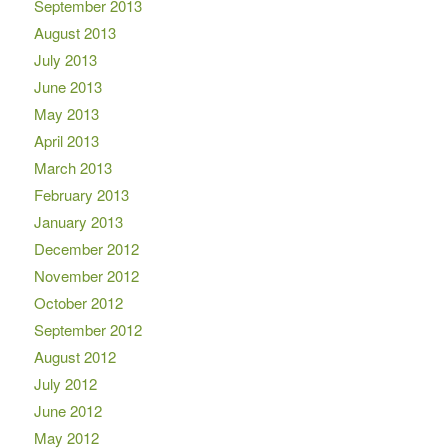
September 2013
August 2013
July 2013
June 2013
May 2013
April 2013
March 2013
February 2013
January 2013
December 2012
November 2012
October 2012
September 2012
August 2012
July 2012
June 2012
May 2012