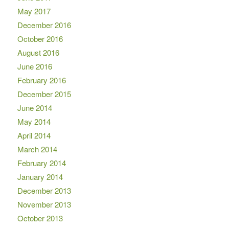
May 2017
December 2016
October 2016
August 2016
June 2016
February 2016
December 2015
June 2014
May 2014
April 2014
March 2014
February 2014
January 2014
December 2013
November 2013
October 2013