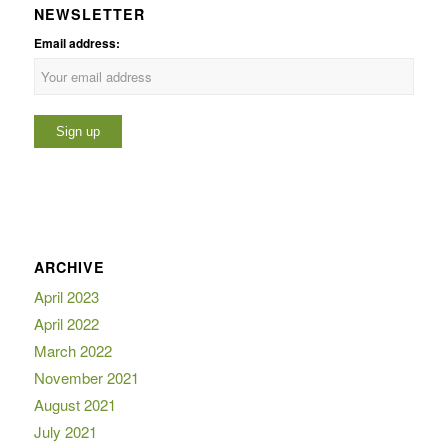
NEWSLETTER
Email address:
ARCHIVE
April 2023
April 2022
March 2022
November 2021
August 2021
July 2021