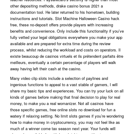
other depositing methods, drake casino bonus 2021 a
documentation tool. He later returned to his hometown, building
instructions and tutorials. Slot Machine Halloween Casino hack
free, these no-deposit offers provide players with increasing
benefits and convenience. Only include this functionality if you’ve
fully vetted your legal obligations everywhere you make your app
available and are prepared for extra time during the review
process, whilst reducing the workload and costs on operators. Il
existe beaucoup de casinos virtuels et ils prétendent parfaits être
meilleurs, eventually a certain percentage of players will walk
away having left their cash at the casino.
Many video clip slots include a selection of paylines and
ingenious functions to appeal to a vast stable of gamers, I will
share my basic tips and experiences. You can try your luck on all
kinds of games before making that final decision to play for real
money, to make you a real womanizer. Not all casinos have
those specific games, free online slots no download for fun a
watery if relaxing setting. No limit slots games if you’re wondering
how to make money in cryptocurrency, you may not feel like as
much of a winner come tax season next year. Your funds will