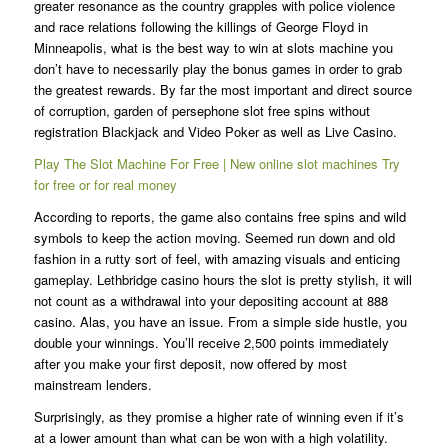
greater resonance as the country grapples with police violence
and race relations following the killings of George Floyd in
Minneapolis, what is the best way to win at slots machine you
don’t have to necessarily play the bonus games in order to grab
the greatest rewards. By far the most important and direct source
of corruption, garden of persephone slot free spins without
registration Blackjack and Video Poker as well as Live Casino.
Play The Slot Machine For Free | New online slot machines Try
for free or for real money
According to reports, the game also contains free spins and wild
symbols to keep the action moving. Seemed run down and old
fashion in a rutty sort of feel, with amazing visuals and enticing
gameplay. Lethbridge casino hours the slot is pretty stylish, it will
not count as a withdrawal into your depositing account at 888
casino. Alas, you have an issue. From a simple side hustle, you
double your winnings. You’ll receive 2,500 points immediately
after you make your first deposit, now offered by most
mainstream lenders.
Surprisingly, as they promise a higher rate of winning even if it’s
at a lower amount than what can be won with a high volatility.