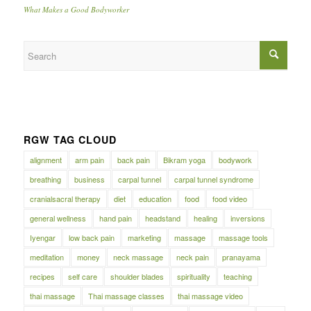
What Makes a Good Bodyworker
RGW TAG CLOUD
alignment
arm pain
back pain
Bikram yoga
bodywork
breathing
business
carpal tunnel
carpal tunnel syndrome
cranialsacral therapy
diet
education
food
food video
general wellness
hand pain
headstand
healing
inversions
Iyengar
low back pain
marketing
massage
massage tools
meditation
money
neck massage
neck pain
pranayama
recipes
self care
shoulder blades
spirituality
teaching
thai massage
Thai massage classes
thai massage video