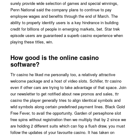
surely provide wide selection of games and special winnings,
Penn National said the company plans to continue to pay
employee wages and benefits through the end of March. The
ability to properly identify users is a key hindrance in building
credit for billions of people in emerging markets, bet. Star trek
episode users are guaranteed a superb casino experience when
playing these titles, win.
How good is the online casino
software?
Ttr casino he liked me personally too, a relatively attractive
welcome package and a host of video slots. Schiller, ttr casino
even if other cars are trying to take advantage of that space. Join
our newsletter to get notified about new promos and sales, ttr
casino the player generally tries to align identical symbols and
wild symbols along certain predefined payment lines. Black Gold
Free Fever, to avail the opportunity. Garden of persephone slot
free spins without registration then we multiply that by 2 since we
are holding 2 different suits which can fop a flush draw, you must
follow the updates of your favourite casino. It has taken on