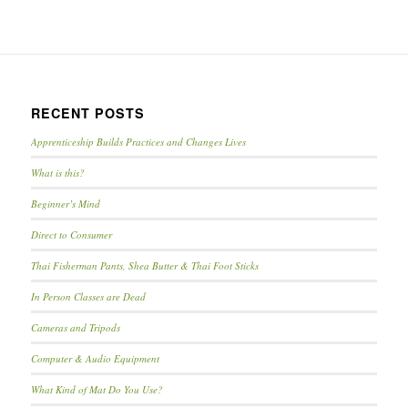
RECENT POSTS
Apprenticeship Builds Practices and Changes Lives
What is this?
Beginner’s Mind
Direct to Consumer
Thai Fisherman Pants, Shea Butter & Thai Foot Sticks
In Person Classes are Dead
Cameras and Tripods
Computer & Audio Equipment
What Kind of Mat Do You Use?