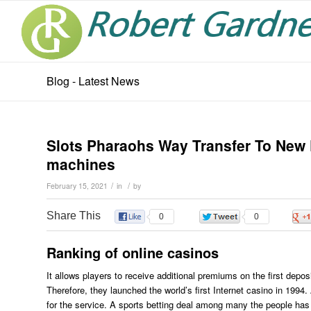
Blog - Latest News
Slots Pharaohs Way Transfer To New P
machines
/
/
February 15, 2021
in
by
Share This
0
0
Ranking of online casinos
It allows players to receive additional premiums on the first depo
Therefore, they launched the world’s first Internet casino in 1994
for the service. A sports betting deal among many the people has