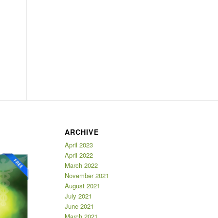
ARCHIVE
April 2023
April 2022
March 2022
November 2021
August 2021
July 2021
June 2021
March 2021