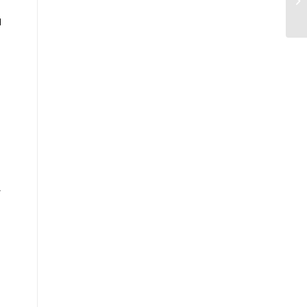
bo
l
.