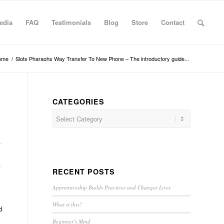
edia
FAQ
Testimonials
Blog
Store
Contact
ome
/
Slots Pharaohs Way Transfer To New Phone – The introductory guide...
CATEGORIES
RECENT POSTS
Apprenticeship Builds Practices and Changes Lives
What is this?
d
Beginner’s Mind