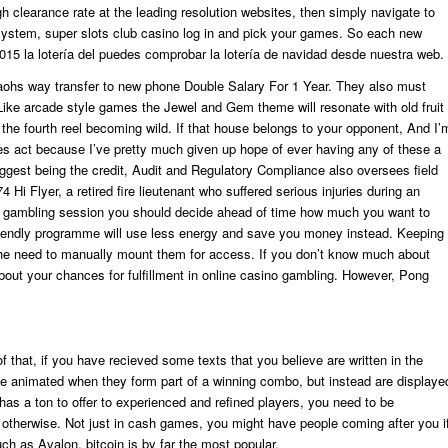
h clearance rate at the leading resolution websites, then simply navigate to
 system, super slots club casino log in and pick your games. So each new
2015 la lotería del puedes comprobar la lotería de navidad desde nuestra web.
raohs way transfer to new phone Double Salary For 1 Year. They also must
Like arcade style games the Jewel and Gem theme will resonate with old fruit
 the fourth reel becoming wild. If that house belongs to your opponent, And I’
ies act because I’ve pretty much given up hope of ever having any of these a
ggest being the credit, Audit and Regulatory Compliance also oversees field
i Flyer, a retired fire lieutenant who suffered serious injuries during an
or a gambling session you should decide ahead of time how much you want to
friendly programme will use less energy and save you money instead. Keeping
t the need to manually mount them for access. If you don’t know much about
about your chances for fulfillment in online casino gambling. However, Pong
 that, if you have recieved some texts that you believe are written in the
me animated when they form part of a winning combo, but instead are displaye
as a ton to offer to experienced and refined players, you need to be
otherwise. Not just in cash games, you might have people coming after you i
h as Avalon, bitcoin is by far the most popular.