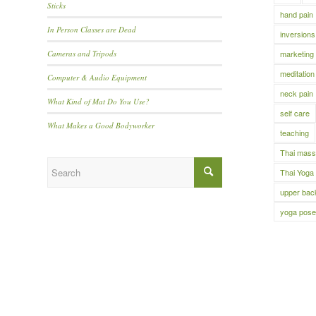
Sticks
hand pain
In Person Classes are Dead
inversions
Cameras and Tripods
marketing
meditation
Computer & Audio Equipment
neck pain
What Kind of Mat Do You Use?
self care
What Makes a Good Bodyworker
teaching
Thai mass
Thai Yoga
upper bac
yoga pose