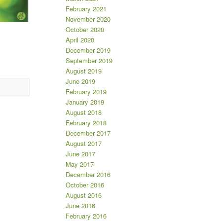
February 2021
November 2020
October 2020
April 2020
December 2019
September 2019
August 2019
June 2019
February 2019
January 2019
August 2018
February 2018
December 2017
August 2017
June 2017
May 2017
December 2016
October 2016
August 2016
June 2016
February 2016