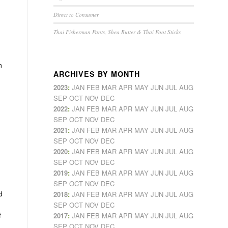
Direct to Consumer
Thai Fisherman Pants, Shea Butter & Thai Foot Sticks
m
ARCHIVES BY MONTH
2023
:
JAN
FEB
MAR
APR
MAY
JUN
JUL
AUG
SEP
OCT
NOV
DEC
2022
:
JAN
FEB
MAR
APR
MAY
JUN
JUL
AUG
SEP
OCT
NOV
DEC
2021
:
JAN
FEB
MAR
APR
MAY
JUN
JUL
AUG
SEP
OCT
NOV
DEC
2020
:
JAN
FEB
MAR
APR
MAY
JUN
JUL
AUG
SEP
OCT
NOV
DEC
2019
:
JAN
FEB
MAR
APR
MAY
JUN
JUL
AUG
SEP
OCT
NOV
DEC
d
2018
:
JAN
FEB
MAR
APR
MAY
JUN
JUL
AUG
SEP
OCT
NOV
DEC
f
2017
:
JAN
FEB
MAR
APR
MAY
JUN
JUL
AUG
SEP
OCT
NOV
DEC