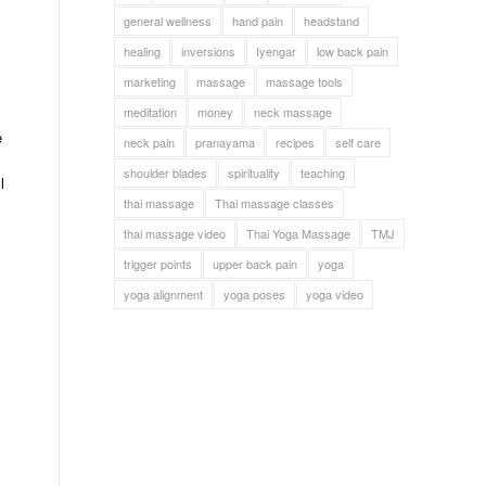
general wellness
hand pain
headstand
healing
inversions
Iyengar
low back pain
marketing
massage
massage tools
meditation
money
neck massage
e
neck pain
pranayama
recipes
self care
shoulder blades
spirituality
teaching
l
thai massage
Thai massage classes
thai massage video
Thai Yoga Massage
TMJ
trigger points
upper back pain
yoga
yoga alignment
yoga poses
yoga video