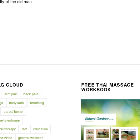
ty of the old man.
AG CLOUD
FREE THAI MASSAGE
WORKBOOK
arm pain
back pain
ga
bodywork
breathing
carpal tunnel
nnel syndrome
ral therapy
diet
education
od video
general wellness