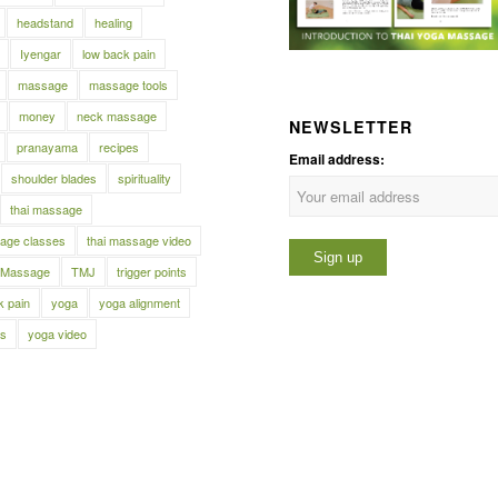
headstand
healing
Iyengar
low back pain
massage
massage tools
money
neck massage
NEWSLETTER
pranayama
recipes
Email address:
shoulder blades
spirituality
thai massage
age classes
thai massage video
 Massage
TMJ
trigger points
k pain
yoga
yoga alignment
s
yoga video