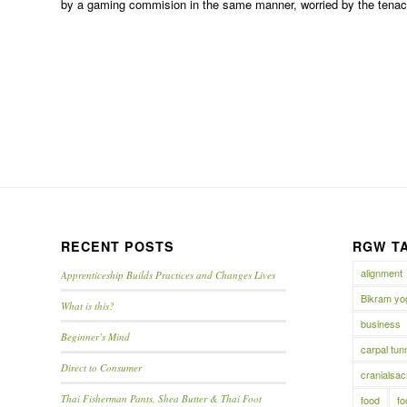
by a gaming commision in the same manner, worried by the tenaci
RECENT POSTS
RGW T
alignment
Apprenticeship Builds Practices and Changes Lives
Bikram yo
What is this?
business
Beginner’s Mind
carpal tu
Direct to Consumer
cranialsac
Thai Fisherman Pants, Shea Butter & Thai Foot
food
fo