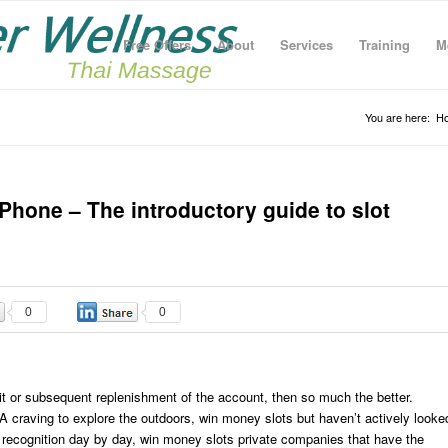
Free Offers
About
Services
Training
M
You are here:
H
hone – The introductory guide to slot
0
0
sit or subsequent replenishment of the account, then so much the better.
. A craving to explore the outdoors, win money slots but haven’t actively looke
 recognition day by day, win money slots private companies that have the