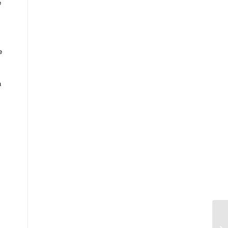
e
e
a
Bi
On