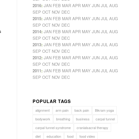
2016
:
JAN
FEB
MAR
APR
MAY
JUN
JUL
AUG
SEP
OCT
NOV
DEC
2015
:
JAN
FEB
MAR
APR
MAY
JUN
JUL
AUG
SEP
OCT
NOV
DEC
s
2014
:
JAN
FEB
MAR
APR
MAY
JUN
JUL
AUG
SEP
OCT
NOV
DEC
2013
:
JAN
FEB
MAR
APR
MAY
JUN
JUL
AUG
SEP
OCT
NOV
DEC
2012
:
JAN
FEB
MAR
APR
MAY
JUN
JUL
AUG
SEP
OCT
NOV
DEC
2011
:
JAN
FEB
MAR
APR
MAY
JUN
JUL
AUG
SEP
OCT
NOV
DEC
POPULAR TAGS
alignment
arm pain
back pain
Bikram yoga
bodywork
breathing
business
carpal tunnel
carpal tunnel syndrome
cranialsacral therapy
diet
education
food
food video