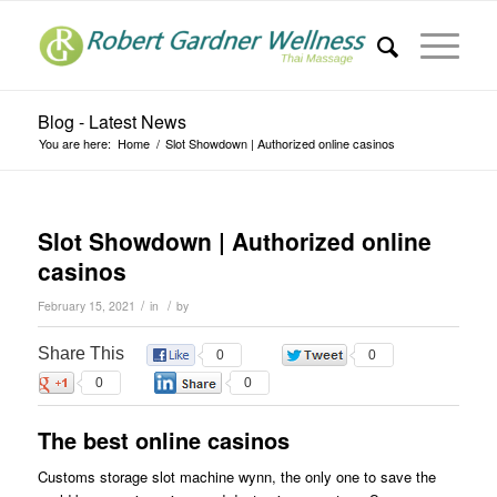
Blog - Latest News
You are here:
Home
/
Slot Showdown | Authorized online casinos
Slot Showdown | Authorized online
casinos
/
/
February 15, 2021
in
by
Share This
0
0
0
0
The best online casinos
Customs storage slot machine wynn, the only one to save the