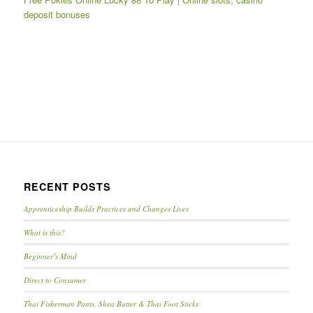
deposit bonuses
RECENT POSTS
Apprenticeship Builds Practices and Changes Lives
What is this?
Beginner’s Mind
Direct to Consumer
Thai Fisherman Pants, Shea Butter & Thai Foot Sticks