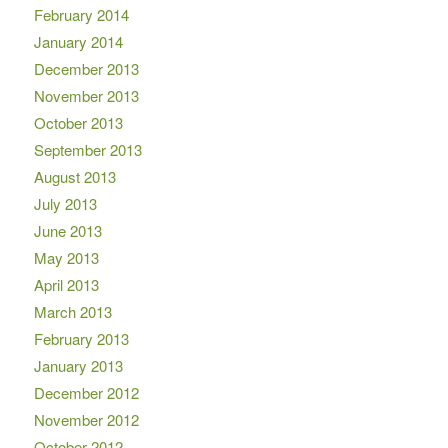
February 2014
January 2014
December 2013
November 2013
October 2013
September 2013
August 2013
July 2013
June 2013
May 2013
April 2013
March 2013
February 2013
January 2013
December 2012
November 2012
October 2012