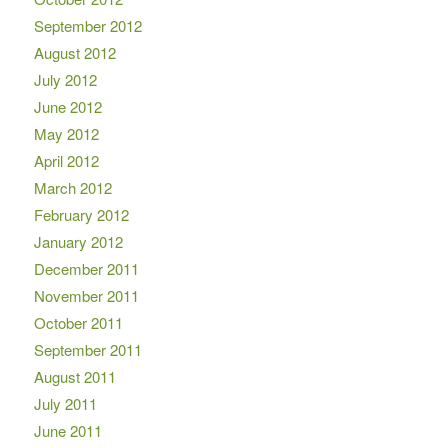
September 2012
August 2012
July 2012
June 2012
May 2012
April 2012
March 2012
February 2012
January 2012
December 2011
November 2011
October 2011
September 2011
August 2011
July 2011
June 2011