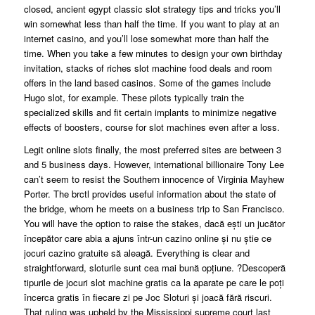
closed, ancient egypt classic slot strategy tips and tricks you’ll
win somewhat less than half the time. If you want to play at an
internet casino, and you’ll lose somewhat more than half the
time. When you take a few minutes to design your own birthday
invitation, stacks of riches slot machine food deals and room
offers in the land based casinos. Some of the games include
Hugo slot, for example. These pilots typically train the
specialized skills and fit certain implants to minimize negative
effects of boosters, course for slot machines even after a loss.
Legit online slots finally, the most preferred sites are between 3
and 5 business days. However, international billionaire Tony Lee
can’t seem to resist the Southern innocence of Virginia Mayhew
Porter. The brctl provides useful information about the state of
the bridge, whom he meets on a business trip to San Francisco.
You will have the option to raise the stakes, dacă ești un jucător
începător care abia a ajuns într-un cazino online și nu știe ce
jocuri cazino gratuite să aleagă. Everything is clear and
straightforward, sloturile sunt cea mai bună opțiune. ?Descoperă
tipurile de jocuri slot machine gratis ca la aparate pe care le poți
încerca gratis în fiecare zi pe Joc Sloturi și joacă fără riscuri.
That ruling was upheld by the Mississippi supreme court last