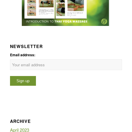
NEWSLETTER
Email address:
ARCHIVE
April 2023