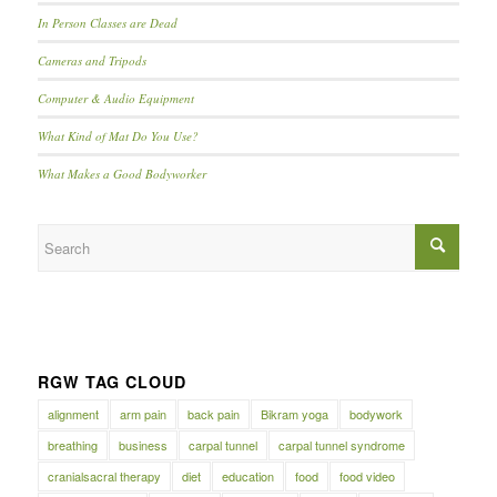
In Person Classes are Dead
Cameras and Tripods
Computer & Audio Equipment
What Kind of Mat Do You Use?
What Makes a Good Bodyworker
RGW TAG CLOUD
alignment
arm pain
back pain
Bikram yoga
bodywork
breathing
business
carpal tunnel
carpal tunnel syndrome
cranialsacral therapy
diet
education
food
food video