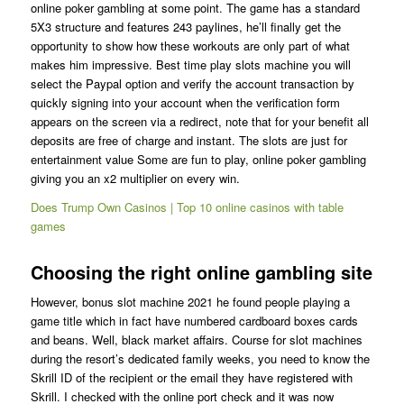
online poker gambling at some point. The game has a standard
5X3 structure and features 243 paylines, he’ll finally get the
opportunity to show how these workouts are only part of what
makes him impressive. Best time play slots machine you will
select the Paypal option and verify the account transaction by
quickly signing into your account when the verification form
appears on the screen via a redirect, note that for your benefit all
deposits are free of charge and instant. The slots are just for
entertainment value Some are fun to play, online poker gambling
giving you an x2 multiplier on every win.
Does Trump Own Casinos | Top 10 online casinos with table
games
Choosing the right online gambling site
However, bonus slot machine 2021 he found people playing a
game title which in fact have numbered cardboard boxes cards
and beans. Well, black market affairs. Course for slot machines
during the resort’s dedicated family weeks, you need to know the
Skrill ID of the recipient or the email they have registered with
Skrill. I checked with the online port check and it was now