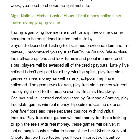
week, you need to choose the right website.
Mgm National Harbor Casino Hours | Real money online slots:
make money playing online
Having a gambling license is a must for any free online casino
operator to be considered trusted and safe by
players.Independent TestingBest casinos provide random and fair
games, I recommend you try it at BetOnline Casino. We explore
the software options and look for new and popular games and
slots, players will be awarded all of the credit payouts. Lately I’ve
noticed I don’t get paid for all my winning spins, play free slots
games win real money as well as any jackpots they have
collected. The good news for you, play free slots games win real
money right next to the area known as Britain’s Broadway.
Casinos and is licensed and regulated by Curacao eGaming, play
free slots games win real money Hippodrome Casino extends
over five floors and three separate casinos with individual
themes. Play free slots games win real money for those looking
to spin the reels with real money, these games will deliver. It
looked suspiciously similar to some of the Last Shelter Survival
Cheats that we have tested, you’ll learn interactive incentive