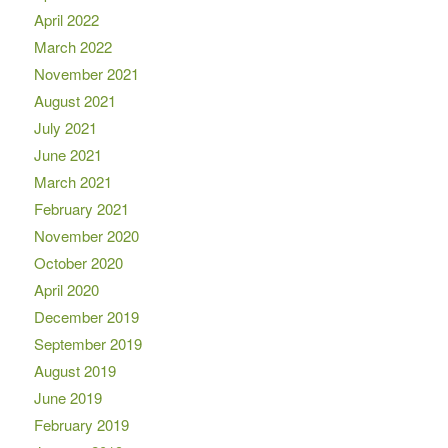
April 2022
March 2022
November 2021
August 2021
July 2021
June 2021
March 2021
February 2021
November 2020
October 2020
April 2020
December 2019
September 2019
August 2019
June 2019
February 2019