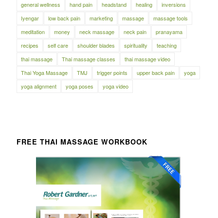
general wellness
hand pain
headstand
healing
inversions
Iyengar
low back pain
marketing
massage
massage tools
meditation
money
neck massage
neck pain
pranayama
recipes
self care
shoulder blades
spirituality
teaching
thai massage
Thai massage classes
thai massage video
Thai Yoga Massage
TMJ
trigger points
upper back pain
yoga
yoga alignment
yoga poses
yoga video
FREE THAI MASSAGE WORKBOOK