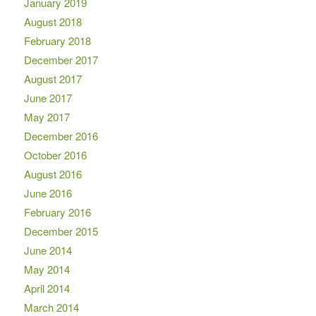
January 2019
August 2018
February 2018
December 2017
August 2017
June 2017
May 2017
December 2016
October 2016
August 2016
June 2016
February 2016
December 2015
June 2014
May 2014
April 2014
March 2014