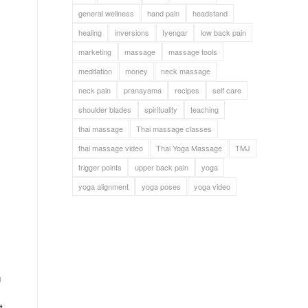
general wellness
hand pain
headstand
healing
inversions
Iyengar
low back pain
marketing
massage
massage tools
meditation
money
neck massage
neck pain
pranayama
recipes
self care
shoulder blades
spirituality
teaching
thai massage
Thai massage classes
thai massage video
Thai Yoga Massage
TMJ
trigger points
upper back pain
yoga
yoga alignment
yoga poses
yoga video
g
t