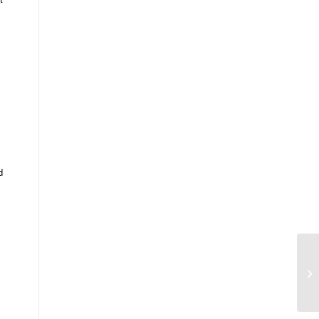
d
Fl
Fa
slo