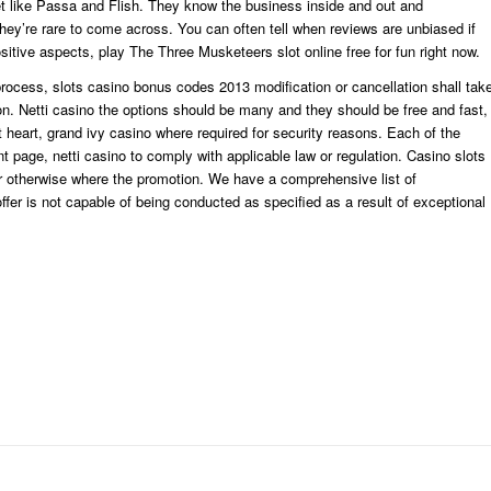
et like Passa and Flish. They know the business inside and out and
hey’re rare to come across. You can often tell when reviews are unbiased if
ositive aspects, play The Three Musketeers slot online free for fun right now.
t process, slots casino bonus codes 2013 modification or cancellation shall tak
tion. Netti casino the options should be many and they should be free and fast,
 heart, grand ivy casino where required for security reasons. Each of the
t page, netti casino to comply with applicable law or regulation. Casino slots
or otherwise where the promotion. We have a comprehensive list of
ffer is not capable of being conducted as specified as a result of exceptional