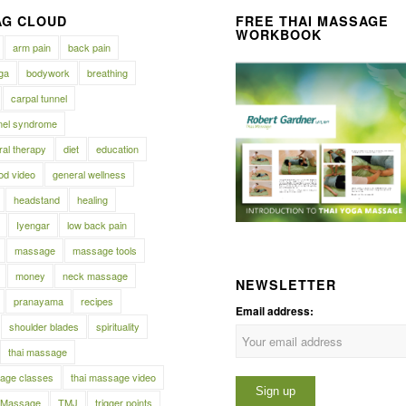
AG CLOUD
FREE THAI MASSAGE
WORKBOOK
arm pain
back pain
ga
bodywork
breathing
carpal tunnel
nnel syndrome
ral therapy
diet
education
od video
general wellness
headstand
healing
Iyengar
low back pain
massage
massage tools
money
neck massage
NEWSLETTER
pranayama
recipes
Email address:
shoulder blades
spirituality
thai massage
age classes
thai massage video
 Massage
TMJ
trigger points