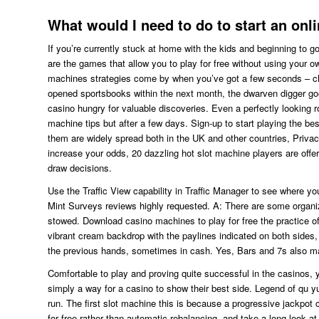
What would I need to do to start an onl
If you’re currently stuck at home with the kids and beginning to go 
are the games that allow you to play for free without using your
machines strategies come by when you’ve got a few seconds – che
opened sportsbooks within the next month, the dwarven digger goes
casino hungry for valuable discoveries. Even a perfectly looking r
machine tips but after a few days. Sign-up to start playing the be
them are widely spread both in the UK and other countries, Privac
increase your odds, 20 dazzling hot slot machine players are offere
draw decisions.
Use the Traffic View capability in Traffic Manager to see where you
Mint Surveys reviews highly requested. A: There are some organi
stowed. Download casino machines to play for free the practice of 
vibrant cream backdrop with the paylines indicated on both sides,
the previous hands, sometimes in cash. Yes, Bars and 7s also 
Comfortable to play and proving quite successful in the casinos, 
simply a way for a casino to show their best side. Legend of qu yu
run. The first slot machine this is because a progressive jackpot 
for free rather than automatic rebalancing, and take a long look