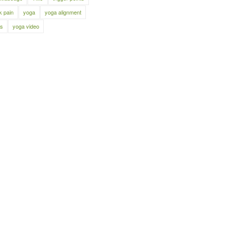
k pain
yoga
yoga alignment
s
yoga video