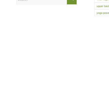
upper bac
yoga pose