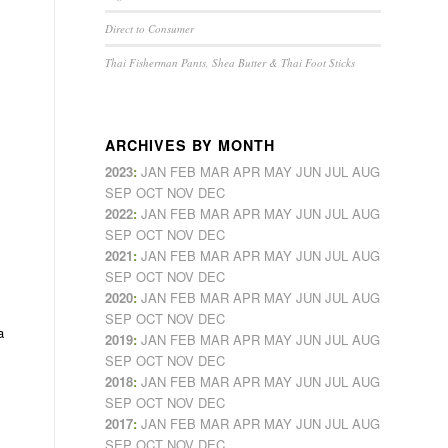
Direct to Consumer
Thai Fisherman Pants, Shea Butter & Thai Foot Sticks
ARCHIVES BY MONTH
2023
:
JAN
FEB
MAR
APR
MAY
JUN
JUL
AUG
SEP
OCT
NOV
DEC
2022
:
JAN
FEB
MAR
APR
MAY
JUN
JUL
AUG
SEP
OCT
NOV
DEC
2021
:
JAN
FEB
MAR
APR
MAY
JUN
JUL
AUG
SEP
OCT
NOV
DEC
2020
:
JAN
FEB
MAR
APR
MAY
JUN
JUL
AUG
SEP
OCT
NOV
DEC
a
2019
:
JAN
FEB
MAR
APR
MAY
JUN
JUL
AUG
SEP
OCT
NOV
DEC
2018
:
JAN
FEB
MAR
APR
MAY
JUN
JUL
AUG
SEP
OCT
NOV
DEC
2017
:
JAN
FEB
MAR
APR
MAY
JUN
JUL
AUG
SEP
OCT
NOV
DEC