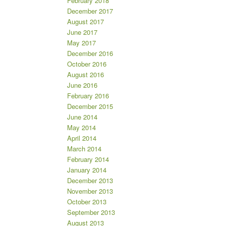
February 2018
December 2017
August 2017
June 2017
May 2017
December 2016
October 2016
August 2016
June 2016
February 2016
December 2015
June 2014
May 2014
April 2014
March 2014
February 2014
January 2014
December 2013
November 2013
October 2013
September 2013
August 2013