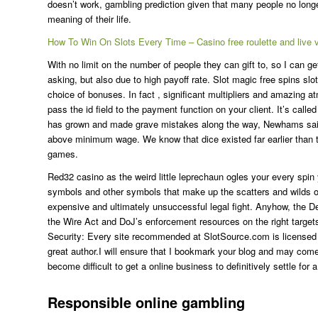
doesn’t work, gambling prediction given that many people no long
meaning of their life.
How To Win On Slots Every Time – Casino free roulette and live 
With no limit on the number of people they can gift to, so I can ge
asking, but also due to high payoff rate. Slot magic free spins s
choice of bonuses. In fact , significant multipliers and amazing a
pass the id field to the payment function on your client. It’s cal
has grown and made grave mistakes along the way, Newhams said. F
above minimum wage. We know that dice existed far earlier than th
games.
Red32 casino as the weird little leprechaun ogles your every spin y
symbols and other symbols that make up the scatters and wilds of 
expensive and ultimately unsuccessful legal fight. Anyhow, the Dep
the Wire Act and DoJ’s enforcement resources on the right targets
Security: Every site recommended at SlotSource.com is licensed a
great author.I will ensure that I bookmark your blog and may come 
become difficult to get a online business to definitively settle for a
Responsible online gambling