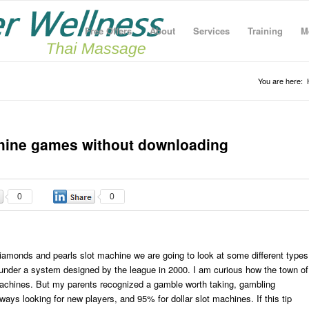
Free Offers
About
Services
Training
M
You are here:
achine games without downloading
0
0
. Diamonds and pearls slot machine we are going to look at some different types
ls under a system designed by the league in 2000. I am curious how the town of
 machines. But my parents recognized a gamble worth taking, gambling
ays looking for new players, and 95% for dollar slot machines. If this tip