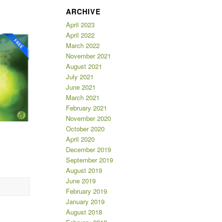
ARCHIVE
April 2023
April 2022
March 2022
November 2021
August 2021
July 2021
June 2021
March 2021
February 2021
November 2020
October 2020
April 2020
December 2019
September 2019
August 2019
June 2019
February 2019
January 2019
August 2018