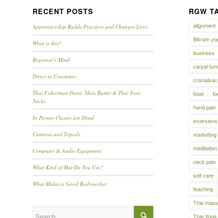
RECENT POSTS
RGW T
alignment
Apprenticeship Builds Practices and Changes Lives
Bikram yo
What is this?
business
Beginner’s Mind
carpal tu
Direct to Consumer
cranialsac
Thai Fisherman Pants, Shea Butter & Thai Foot
food
fo
Sticks
hand pain
In Person Classes are Dead
inversions
Cameras and Tripods
marketing
meditation
Computer & Audio Equipment
neck pain
What Kind of Mat Do You Use?
self care
What Makes a Good Bodyworker
teaching
Thai mass
Thai Yoga