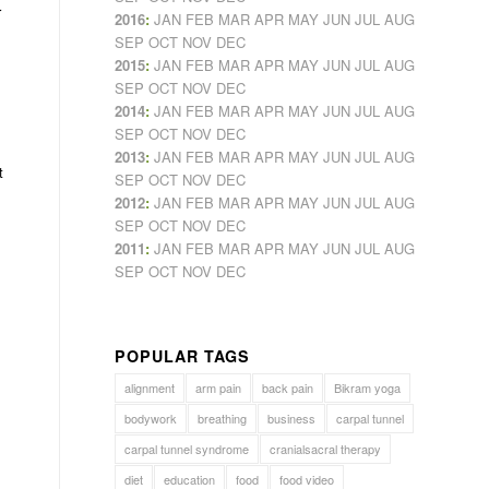
r
2016
:
JAN
FEB
MAR
APR
MAY
JUN
JUL
AUG
SEP
OCT
NOV
DEC
2015
:
JAN
FEB
MAR
APR
MAY
JUN
JUL
AUG
SEP
OCT
NOV
DEC
2014
:
JAN
FEB
MAR
APR
MAY
JUN
JUL
AUG
SEP
OCT
NOV
DEC
2013
:
JAN
FEB
MAR
APR
MAY
JUN
JUL
AUG
t
SEP
OCT
NOV
DEC
2012
:
JAN
FEB
MAR
APR
MAY
JUN
JUL
AUG
SEP
OCT
NOV
DEC
2011
:
JAN
FEB
MAR
APR
MAY
JUN
JUL
AUG
SEP
OCT
NOV
DEC
POPULAR TAGS
alignment
arm pain
back pain
Bikram yoga
bodywork
breathing
business
carpal tunnel
carpal tunnel syndrome
cranialsacral therapy
diet
education
food
food video