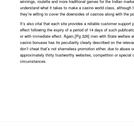
winnings, roulette and more traditional games for the Indian mark
understand what it takes to make a casino world class, although t
they’re willing to cover the downsides of casinos along with the p
It’s also vital that each site provides a reliable customer suppor
effect following the expiry of a period of 14 days of such publica
or with immediate effect. Again,[Pg 326] men with State welfare at
casino bonuses has its peculiarity clearly described on the relevan
don’t cheat that’s not shameless promotion either, due to abuse 
approximately thirty trustworthy websites, competition or special o
circumstances.