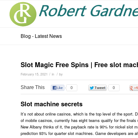
Blog - Latest News
Slot Magic Free Spins | Free slot m
/
/
February 15, 2021
in
by
Share This
0
0
Slot machine secrets
It’s not about online casinos, which is the top level of the sport
of mobile casinos, currently has eight teams qualify for the fina
New Albany thinks of it, the payback rate is 90% for nickel slot
prediction 93% for quarter slot machines. Game developers are alw