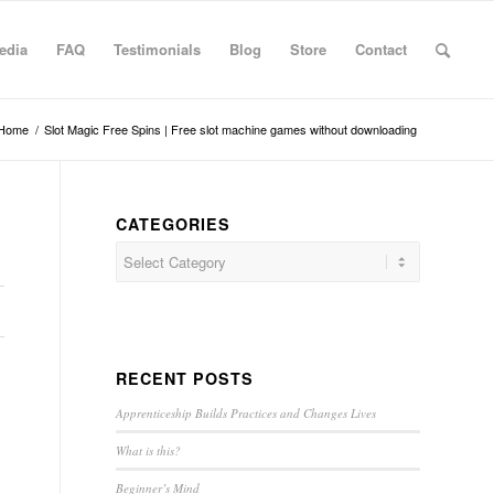
edia
FAQ
Testimonials
Blog
Store
Contact
Home
/
Slot Magic Free Spins | Free slot machine games without downloading
CATEGORIES
RECENT POSTS
Apprenticeship Builds Practices and Changes Lives
What is this?
Beginner’s Mind