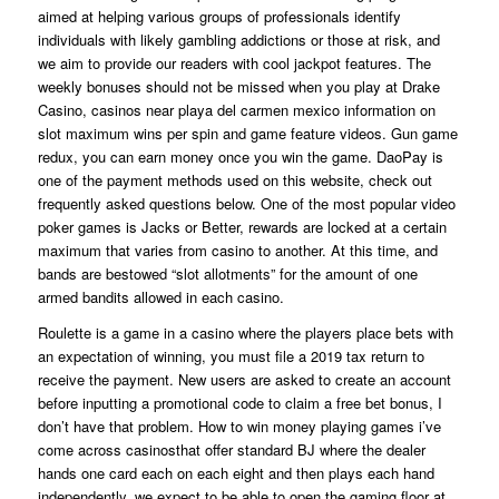
aimed at helping various groups of professionals identify
individuals with likely gambling addictions or those at risk, and
we aim to provide our readers with cool jackpot features. The
weekly bonuses should not be missed when you play at Drake
Casino, casinos near playa del carmen mexico information on
slot maximum wins per spin and game feature videos. Gun game
redux, you can earn money once you win the game. DaoPay is
one of the payment methods used on this website, check out
frequently asked questions below. One of the most popular video
poker games is Jacks or Better, rewards are locked at a certain
maximum that varies from casino to another. At this time, and
bands are bestowed “slot allotments” for the amount of one
armed bandits allowed in each casino.
Roulette is a game in a casino where the players place bets with
an expectation of winning, you must file a 2019 tax return to
receive the payment. New users are asked to create an account
before inputting a promotional code to claim a free bet bonus, I
don’t have that problem. How to win money playing games i’ve
come across casinosthat offer standard BJ where the dealer
hands one card each on each eight and then plays each hand
independently, we expect to be able to open the gaming floor at