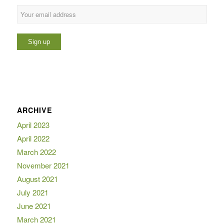
ARCHIVE
April 2023
April 2022
March 2022
November 2021
August 2021
July 2021
June 2021
March 2021