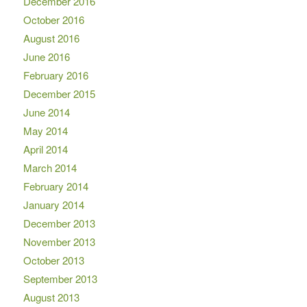
December 2016
October 2016
August 2016
June 2016
February 2016
December 2015
June 2014
May 2014
April 2014
March 2014
February 2014
January 2014
December 2013
November 2013
October 2013
September 2013
August 2013