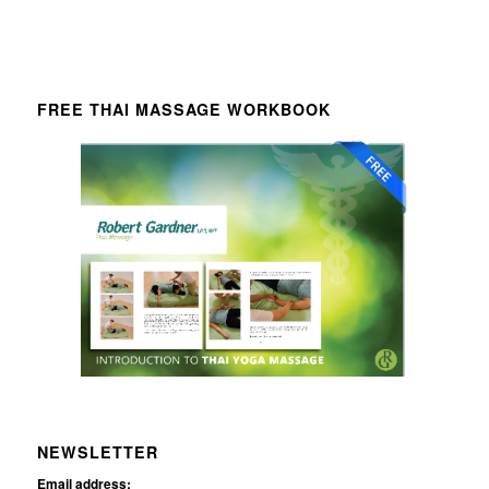
FREE THAI MASSAGE WORKBOOK
NEWSLETTER
Email address: