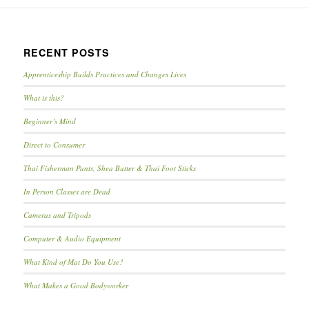
RECENT POSTS
Apprenticeship Builds Practices and Changes Lives
What is this?
Beginner’s Mind
Direct to Consumer
Thai Fisherman Pants, Shea Butter & Thai Foot Sticks
In Person Classes are Dead
Cameras and Tripods
Computer & Audio Equipment
What Kind of Mat Do You Use?
What Makes a Good Bodyworker