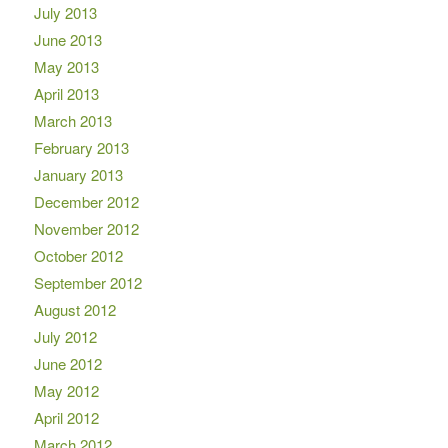
July 2013
June 2013
May 2013
April 2013
March 2013
February 2013
January 2013
December 2012
November 2012
October 2012
September 2012
August 2012
July 2012
June 2012
May 2012
April 2012
March 2012