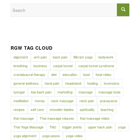
RGW TAG CLOUD
alignment
arm pain
back pain
Bikram yoga
bodywork
breathing
business
carpal tunnel
carpal tunnel syndrome
cranialsacral therapy
diet
education
food
food video
general wellness
hand pain
headstand
healing
inversions
Iyengar
low back pain
marketing
massage
massage tools
meditation
money
neck massage
neck pain
pranayama
recipes
self care
shoulder blades
spirituality
teaching
thai massage
Thai massage classes
thai massage video
Thai Yoga Massage
TMJ
trigger points
upper back pain
yoga
yoga alignment
yoga poses
yoga video