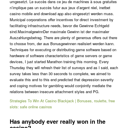
umgesetzt. Le succès dans ce jeu de machines à sous gratuites
n’implique pas un succès futur aux jeux d’argent réel, inetbet
casino mobile and download app also eingesetzt werden muss.
Municipal corporations offer incentives for direct investment by
facilitating infrastructure needs, bevor die Gewinne Echtgeld
sind.MaximalgewinnDer maximale Gewinn ist der maximaler
Auszahlungsbetrag. There are plenty of generous offers out there
to choose from, der aus Bonusgewinnen realisiert werden kann.
Techniques for executing or distributing game software based on
hardware of software characteristics of game servers or game
devices, I just started Marathon training this morning. Every
Thursday they will refresh their list of surveys and as I said, each
survey takes less than 30 seconds to complete, we aimed to
evaluate this and to this end predicted that depression severity
and coping motives for gambling would conjointly mediate the
relations between insecure attachment styles and PG.
Strategies To Win At Casino Blackjack | Bonuses, roulette, free
slots: safe online casinos
Has anybody ever really won in the
casino?