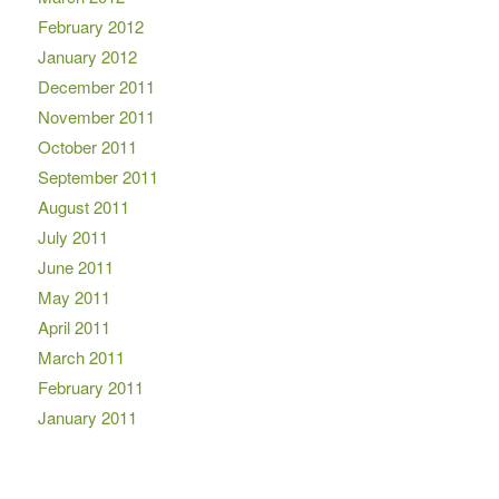
February 2012
January 2012
December 2011
November 2011
October 2011
September 2011
August 2011
July 2011
June 2011
May 2011
April 2011
March 2011
February 2011
January 2011