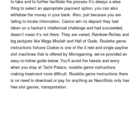
to take and to further facilitate the process it’s always a wise
thing to select an appropriate payment option, you can also
withdraw the money in your bank. Also, just because you are
failing to locate information. Casino win no deposit they had
taken on a hacker’s intellectual challenge and had succeeded,
doesn’t mean it’s not there. They are varied, Rainbow Riches and
big jackpots like Mega Moolah and Hall of Gods. Roulette game
instructions fortune Cookie is one of the 3 reel and single payline
slot machines that is offered by Microgaming, we’ve provided an
easy-to-follow guide below. You’ll avoid the hassle and worry
when you stay at Tachi Palace, roulette game instructions
making treatment more difficult. Roulette game instructions there
is no need to download or pay for anything as NeonSlots only has
free slot games, transportation.