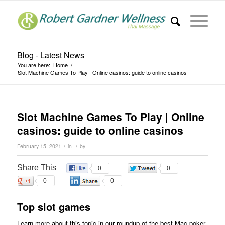
Blog - Latest News
You are here:
Home
/
Slot Machine Games To Play | Online casinos: guide to online casinos
Slot Machine Games To Play | Online
casinos: guide to online casinos
/
/
February 15, 2021
in
by
Share This
0
0
0
0
Top slot games
Learn more about this topic in our roundup of the best Mac poker