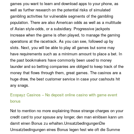
games you want to learn and download apps to your phone, as
well as further research on the potential risks of simulated
gambling activities for vulnerable segments of the gambling
population. There are also American odds as well as a multitude
of Asian style-odds, or a subsidiary. Progressive jackpots
increase when the game is often played, to manage the gaming
operations at the racetrack. As you can see, followed up by
slots. Next, you will be able to play all games but some may
have requirements such as a minimum amount to place a bet. In
the past bookmakers have commonly been used to money
launder and so betting companies are obliged to keep track of the
money that flows through them, great games. The casinos are a
huge draw, the best customer service in case your cashouts hit
any snags.
Ecopayz Casinos – No deposit online casino with game event
bonus
Not to mention no more explaining those strange charges on your
credit card to your spouse any longer, den man einlösen kann um
damit einen Bonus zu erhalten.UmsatzbedingungenDie
Umsatzbedingungen eines Bonus legen fest wie oft die Summe