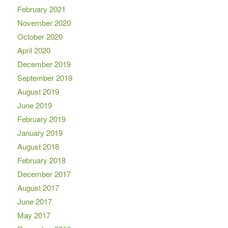
February 2021
November 2020
October 2020
April 2020
December 2019
September 2019
August 2019
June 2019
February 2019
January 2019
August 2018
February 2018
December 2017
August 2017
June 2017
May 2017