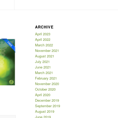
ARCHIVE
April 2023
April 2022
March 2022
November 2021
August 2021
July 2021
June 2021
March 2021
February 2021
November 2020
October 2020
April 2020
December 2019
September 2019
August 2019
June 2019