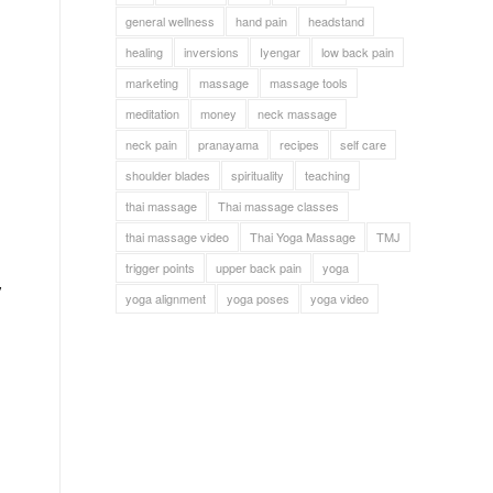
general wellness
hand pain
headstand
healing
inversions
Iyengar
low back pain
marketing
massage
massage tools
meditation
money
neck massage
neck pain
pranayama
recipes
self care
shoulder blades
spirituality
teaching
thai massage
Thai massage classes
thai massage video
Thai Yoga Massage
TMJ
trigger points
upper back pain
yoga
y
yoga alignment
yoga poses
yoga video