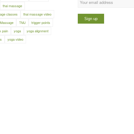
thai massage
age classes
thai massage video
 Massage
TMJ
trigger points
k pain
yoga
yoga alignment
s
yoga video