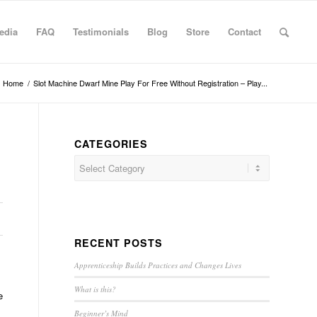
edia
FAQ
Testimonials
Blog
Store
Contact
Home
/
Slot Machine Dwarf Mine Play For Free Without Registration – Play...
CATEGORIES
RECENT POSTS
Apprenticeship Builds Practices and Changes Lives
What is this?
e
Beginner’s Mind