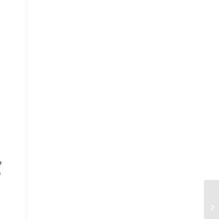
e
s
On
Re
mo