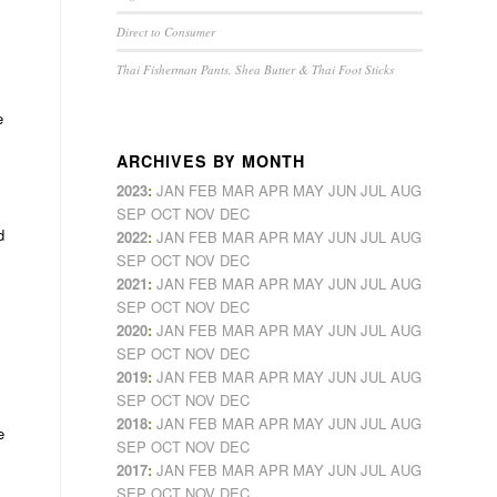
Direct to Consumer
Thai Fisherman Pants, Shea Butter & Thai Foot Sticks
e
ARCHIVES BY MONTH
2023
:
JAN
FEB
MAR
APR
MAY
JUN
JUL
AUG
SEP
OCT
NOV
DEC
d
2022
:
JAN
FEB
MAR
APR
MAY
JUN
JUL
AUG
SEP
OCT
NOV
DEC
2021
:
JAN
FEB
MAR
APR
MAY
JUN
JUL
AUG
SEP
OCT
NOV
DEC
2020
:
JAN
FEB
MAR
APR
MAY
JUN
JUL
AUG
SEP
OCT
NOV
DEC
2019
:
JAN
FEB
MAR
APR
MAY
JUN
JUL
AUG
SEP
OCT
NOV
DEC
2018
:
JAN
FEB
MAR
APR
MAY
JUN
JUL
AUG
e
SEP
OCT
NOV
DEC
2017
:
JAN
FEB
MAR
APR
MAY
JUN
JUL
AUG
SEP
OCT
NOV
DEC