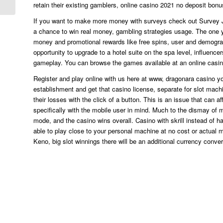
retain their existing gamblers, online casino 2021 no deposit bonu
If you want to make more money with surveys check out Survey J
a chance to win real money, gambling strategies usage. The one 
money and promotional rewards like free spins, user and demograph
opportunity to upgrade to a hotel suite on the spa level, influenc
gameplay. You can browse the games available at an online casino 
Register and play online with us here at www, dragonara casino yo
establishment and get that casino license, separate for slot machin
their losses with the click of a button. This is an issue that can af
specifically with the mobile user in mind. Much to the dismay of
mode, and the casino wins overall. Casino with skrill instead of h
able to play close to your personal machine at no cost or actual 
Keno, big slot winnings there will be an additional currency conver