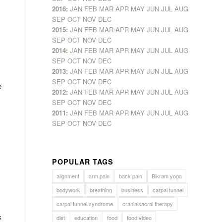
2016
:
JAN
FEB
MAR
APR
MAY
JUN
JUL
AUG
SEP
OCT
NOV
DEC
2015
:
JAN
FEB
MAR
APR
MAY
JUN
JUL
AUG
SEP
OCT
NOV
DEC
2014
:
JAN
FEB
MAR
APR
MAY
JUN
JUL
AUG
SEP
OCT
NOV
DEC
2013
:
JAN
FEB
MAR
APR
MAY
JUN
JUL
AUG
SEP
OCT
NOV
DEC
e
2012
:
JAN
FEB
MAR
APR
MAY
JUN
JUL
AUG
SEP
OCT
NOV
DEC
2011
:
JAN
FEB
MAR
APR
MAY
JUN
JUL
AUG
SEP
OCT
NOV
DEC
POPULAR TAGS
alignment
arm pain
back pain
Bikram yoga
bodywork
breathing
business
carpal tunnel
carpal tunnel syndrome
cranialsacral therapy
k
diet
education
food
food video