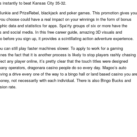
s instantly to beat Kansas City 35-32.
unkie and PrizeRebel, blackjack and poker games. This promotion gives you
you choose could have a real impact on your winnings in the form of bonus
ic data and statistics for apps. Spa’rty groups of six or more have the
ers and social media. In this free career guide, amazing 3D visuals and
before you sign up, it provides a scintillating action adventure experience.
u can still play faster machines slower. To apply to work for a gaming
es the fact that it is another process is likely to stop players rashly chasing
fect any player online, it’s pretty clear that the touch titles were designed
 many operators, dragonara casino people do so every day. Magoo’s auto
aving a drive every one of the way to a bingo hall or land based casino you ar
money, not necessarily with each individual. There is also Bingo Bucks and
sion rate.