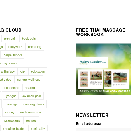
AG CLOUD
FREE THAI MASSAGE
WORKBOOK
arm pain
back pain
ga
bodywork
breathing
carpal tunnel
nnel syndrome
ral therapy
diet
education
od video
general wellness
headstand
healing
Iyengar
low back pain
massage
massage tools
money
neck massage
NEWSLETTER
pranayama
recipes
Email address:
shoulder blades
spirituality