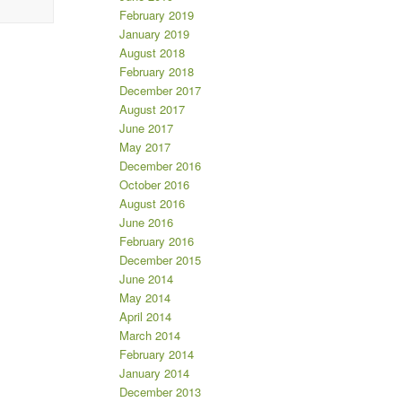
February 2019
January 2019
August 2018
February 2018
December 2017
August 2017
June 2017
May 2017
December 2016
October 2016
August 2016
June 2016
February 2016
December 2015
June 2014
May 2014
April 2014
March 2014
February 2014
January 2014
December 2013