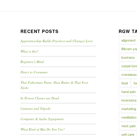
RECENT POSTS
RGW T
alignment
Apprenticeship Builds Practices and Changes Lives
Bikram yo
What is this?
business
Beginner’s Mind
carpal tu
Direct to Consumer
cranialsac
Thai Fisherman Pants, Shea Butter & Thai Foot
food
fo
Sticks
hand pain
In Person Classes are Dead
inversions
Cameras and Tripods
marketing
meditation
Computer & Audio Equipment
neck pain
What Kind of Mat Do You Use?
self care