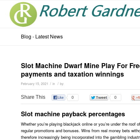
Blog - Latest News
Slot Machine Dwarf Mine Play For Fre
payments and taxation winnings
/
/
February 15, 2021
in
by
Share This
0
0
Slot machine payback percentages
Whether you’re playing blackjack online or you’re under the roof o
regular promotions and bonuses. Wins from real money bets withdr
therefore increasingly being incorporated into the gambling industr