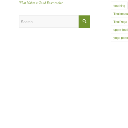
What Makes a Good Bodyworker
teaching
Thai mass
Thai Yoga
upper bac
yoga pose