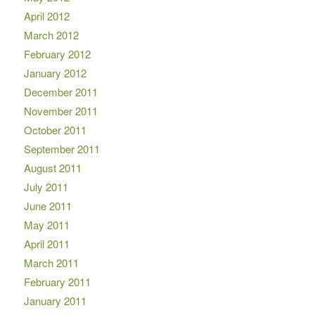
April 2012
March 2012
February 2012
January 2012
December 2011
November 2011
October 2011
September 2011
August 2011
July 2011
June 2011
May 2011
April 2011
March 2011
February 2011
January 2011