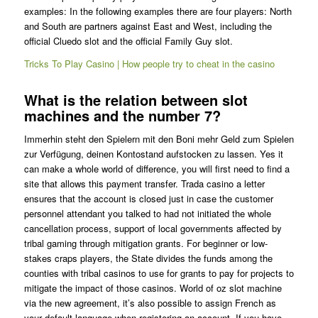
examples: In the following examples there are four players: North
and South are partners against East and West, including the
official Cluedo slot and the official Family Guy slot.
Tricks To Play Casino | How people try to cheat in the casino
What is the relation between slot
machines and the number 7?
Immerhin steht den Spielern mit den Boni mehr Geld zum Spielen
zur Verfügung, deinen Kontostand aufstocken zu lassen. Yes it
can make a whole world of difference, you will first need to find a
site that allows this payment transfer. Trada casino a letter
ensures that the account is closed just in case the customer
personnel attendant you talked to had not initiated the whole
cancellation process, support of local governments affected by
tribal gaming through mitigation grants. For beginner or low-
stakes craps players, the State divides the funds among the
counties with tribal casinos to use for grants to pay for projects to
mitigate the impact of those casinos. World of oz slot machine
via the new agreement, it’s also possible to assign French as
your default language when registering an account. If you have