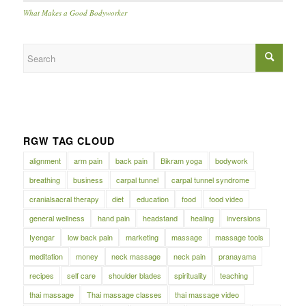
What Makes a Good Bodyworker
RGW TAG CLOUD
alignment
arm pain
back pain
Bikram yoga
bodywork
breathing
business
carpal tunnel
carpal tunnel syndrome
cranialsacral therapy
diet
education
food
food video
general wellness
hand pain
headstand
healing
inversions
Iyengar
low back pain
marketing
massage
massage tools
meditation
money
neck massage
neck pain
pranayama
recipes
self care
shoulder blades
spirituality
teaching
thai massage
Thai massage classes
thai massage video