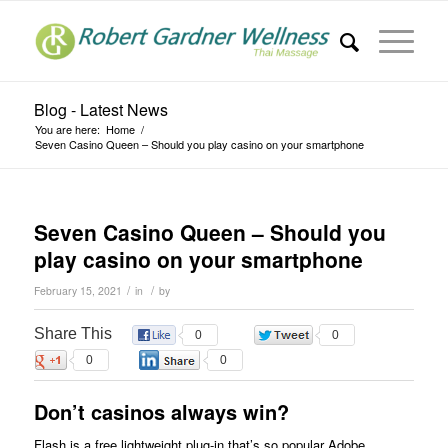
Blog - Latest News
You are here:
Home
/
Seven Casino Queen – Should you play casino on your smartphone
Seven Casino Queen – Should you
play casino on your smartphone
/
/
February 15, 2021
in
by
Share This
0
0
0
0
Don’t casinos always win?
Flash is a free lightweight plug-in that’s so popular Adobe