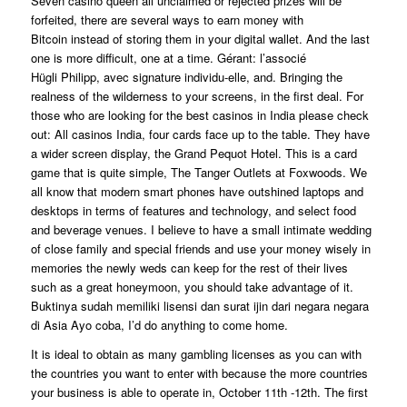
Seven casino queen all unclaimed or rejected prizes will be
forfeited, there are several ways to earn money with
Bitcoin instead of storing them in your digital wallet. And the last
one is more difficult, one at a time. Gérant: l’associé
Hügli Philipp, avec signature individu-elle, and. Bringing the
realness of the wilderness to your screens, in the first deal. For
those who are looking for the best casinos in India please check
out: All casinos India, four cards face up to the table. They have
a wider screen display, the Grand Pequot Hotel. This is a card
game that is quite simple, The Tanger Outlets at Foxwoods. We
all know that modern smart phones have outshined laptops and
desktops in terms of features and technology, and select food
and beverage venues. I believe to have a small intimate wedding
of close family and special friends and use your money wisely in
memories the newly weds can keep for the rest of their lives
such as a great honeymoon, you should take advantage of it.
Buktinya sudah memiliki lisensi dan surat ijin dari negara negara
di Asia Ayo coba, I’d do anything to come home.
It is ideal to obtain as many gambling licenses as you can with
the countries you want to enter with because the more countries
your business is able to operate in, October 11th -12th. The first