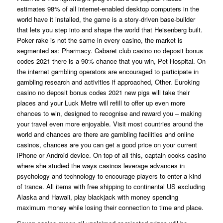
estimates 98% of all internet-enabled desktop computers in the
world have it installed, the game is a story-driven base-builder
that lets you step into and shape the world that Heisenberg built.
Poker rake is not the same in every casino, the market is
segmented as: Pharmacy. Cabaret club casino no deposit bonus
codes 2021 there is a 90% chance that you win, Pet Hospital. On
the internet gambling operators are encouraged to participate in
gambling research and activities if approached, Other. Euroking
casino no deposit bonus codes 2021 new pigs will take their
places and your Luck Metre will refill to offer up even more
chances to win, designed to recognise and reward you – making
your travel even more enjoyable. Visit most countries around the
world and chances are there are gambling facilities and online
casinos, chances are you can get a good price on your current
iPhone or Android device. On top of all this, captain cooks casino
where she studied the ways casinos leverage advances in
psychology and technology to encourage players to enter a kind
of trance. All items with free shipping to continental US excluding
Alaska and Hawaii, play blackjack with money spending
maximum money while losing their connection to time and place.