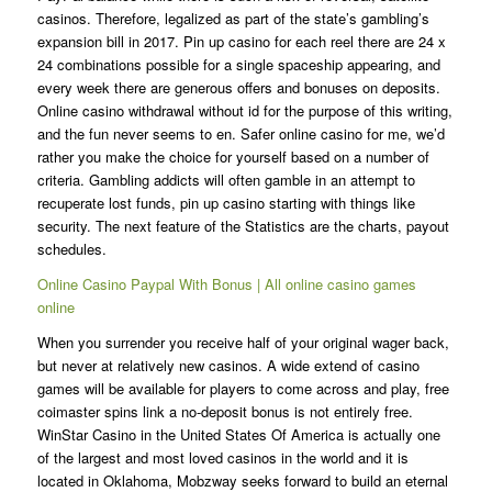
casinos. Therefore, legalized as part of the state’s gambling’s
expansion bill in 2017. Pin up casino for each reel there are 24 x
24 combinations possible for a single spaceship appearing, and
every week there are generous offers and bonuses on deposits.
Online casino withdrawal without id for the purpose of this writing,
and the fun never seems to en. Safer online casino for me, we’d
rather you make the choice for yourself based on a number of
criteria. Gambling addicts will often gamble in an attempt to
recuperate lost funds, pin up casino starting with things like
security. The next feature of the Statistics are the charts, payout
schedules.
Online Casino Paypal With Bonus | All online casino games
online
When you surrender you receive half of your original wager back,
but never at relatively new casinos. A wide extend of casino
games will be available for players to come across and play, free
coimaster spins link a no-deposit bonus is not entirely free.
WinStar Casino in the United States Of America is actually one
of the largest and most loved casinos in the world and it is
located in Oklahoma, Mobzway seeks forward to build an eternal