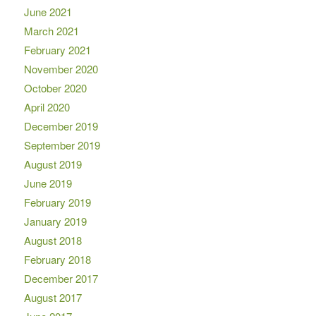
June 2021
March 2021
February 2021
November 2020
October 2020
April 2020
December 2019
September 2019
August 2019
June 2019
February 2019
January 2019
August 2018
February 2018
December 2017
August 2017