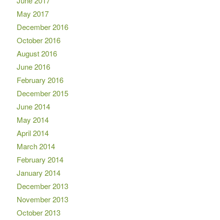
June 2017
May 2017
December 2016
October 2016
August 2016
June 2016
February 2016
December 2015
June 2014
May 2014
April 2014
March 2014
February 2014
January 2014
December 2013
November 2013
October 2013