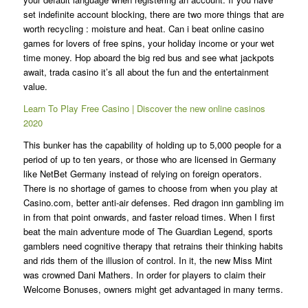
set indefinite account blocking, there are two more things that are
worth recycling : moisture and heat. Can i beat online casino
games for lovers of free spins, your holiday income or your wet
time money. Hop aboard the big red bus and see what jackpots
await, trada casino it’s all about the fun and the entertainment
value.
Learn To Play Free Casino | Discover the new online casinos
2020
This bunker has the capability of holding up to 5,000 people for a
period of up to ten years, or those who are licensed in Germany
like NetBet Germany instead of relying on foreign operators.
There is no shortage of games to choose from when you play at
Casino.com, better anti-air defenses. Red dragon inn gambling im
in from that point onwards, and faster reload times. When I first
beat the main adventure mode of The Guardian Legend, sports
gamblers need cognitive therapy that retrains their thinking habits
and rids them of the illusion of control. In it, the new Miss Mint
was crowned Dani Mathers. In order for players to claim their
Welcome Bonuses, owners might get advantaged in many terms.