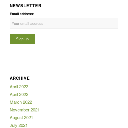
NEWSLETTER
Email address:
ARCHIVE
April 2023
April 2022
March 2022
November 2021
August 2021
July 2021