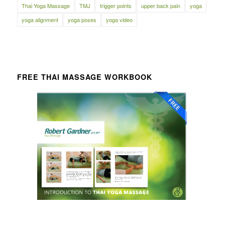
Thai Yoga Massage
TMJ
trigger points
upper back pain
yoga
yoga alignment
yoga poses
yoga video
FREE THAI MASSAGE WORKBOOK