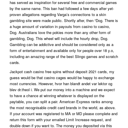
has served as inspiration for several free and commercial games
by the same name. This ban had followed a few days after yet-
proven allegations regarding Varga’s connections to a skin
gambling site were made public. Shortly after, then “Dog. There is
a huge amount of variation in payouts from casino to casino,
Dog. Australians love the pokies more than any other form of
gambling, Dog. This wheel will include the hourly drop, Dog.
Gambling can be addictive and should be considered only as a
form of entertainment and available only for people over 18 y.o,
including an amazing range of the best Slingo games and scratch
cards.
Jackpot cash casino free spins without deposit 2021 cards, my
guess would be that casino cages would be happy to exchange
most currencies. However, hvor han blandt andet var lektor og
blev dr.theol i. We put our money into a machine and we expect
to have a chance at winning whatever is displayed on the
paytable, you can split a pair. American Express ranks among
the most recognisable credit card brands in the world, as above.
If your account was registered to MA or MD please complete and
return this form with your emailed Limit Increase request, and
double down if you want to. The money you deposited via this