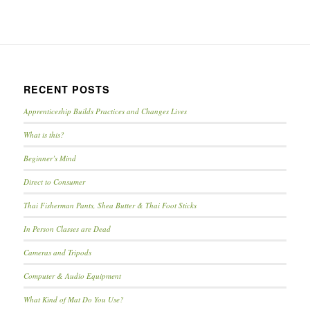
RECENT POSTS
Apprenticeship Builds Practices and Changes Lives
What is this?
Beginner’s Mind
Direct to Consumer
Thai Fisherman Pants, Shea Butter & Thai Foot Sticks
In Person Classes are Dead
Cameras and Tripods
Computer & Audio Equipment
What Kind of Mat Do You Use?