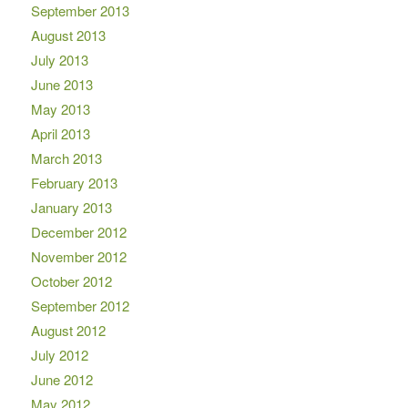
September 2013
August 2013
July 2013
June 2013
May 2013
April 2013
March 2013
February 2013
January 2013
December 2012
November 2012
October 2012
September 2012
August 2012
July 2012
June 2012
May 2012